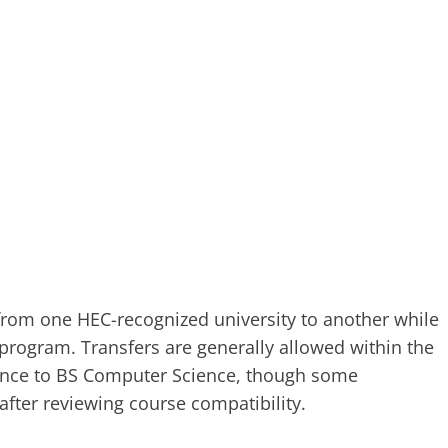
 from one HEC-recognized university to another while
 program. Transfers are generally allowed within the
ence to BS Computer Science, though some
after reviewing course compatibility.