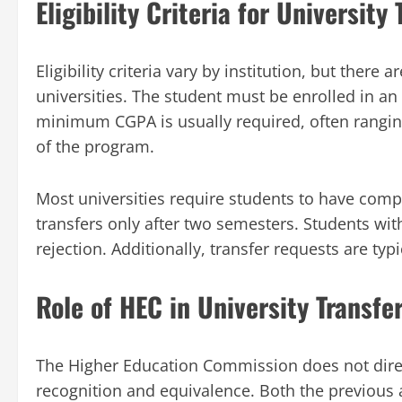
Eligibility Criteria for University 
Eligibility criteria vary by institution, but th
universities. The student must be enrolled in a
minimum CGPA is usually required, often rangin
of the program.
Most universities require students to have comp
transfers only after two semesters. Students wit
rejection. Additionally, transfer requests are typi
Role of HEC in University Transfe
The Higher Education Commission does not directl
recognition and equivalence. Both the previous 