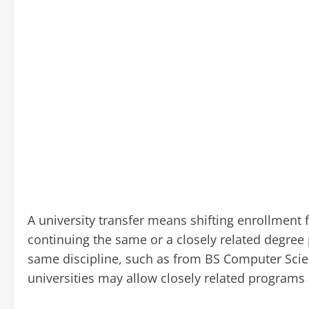
A university transfer means shifting enrollment
continuing the same or a closely related degree
same discipline, such as from BS Computer Sci
universities may allow closely related programs 