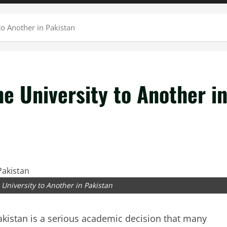
o Another in Pakistan
e University to Another i
University to Another in Pakistan
akistan is a serious academic decision that many