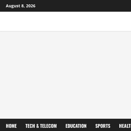
August 8, 2026
HOME
TECH & TELECOM
EDUCATION
SPORTS
HEALT