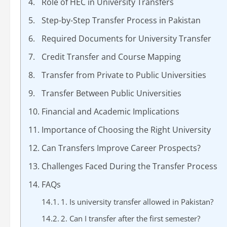
Role of HEC in University Transfers
Step-by-Step Transfer Process in Pakistan
Required Documents for University Transfer
Credit Transfer and Course Mapping
Transfer from Private to Public Universities
Transfer Between Public Universities
Financial and Academic Implications
Importance of Choosing the Right University
Can Transfers Improve Career Prospects?
Challenges Faced During the Transfer Process
FAQs
1. Is university transfer allowed in Pakistan?
2. Can I transfer after the first semester?