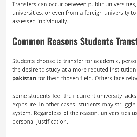
Transfers can occur between public universities,
universities, or even from a foreign university to
assessed individually.
Common Reasons Students Transfe
Students choose to transfer for academic, pers
the desire to study at a more reputed institutio
pakistan
for their chosen field. Others face relo
Some students feel their current university lacks p
exposure. In other cases, students may struggl
system. Regardless of the reason, universities us
personal justification.