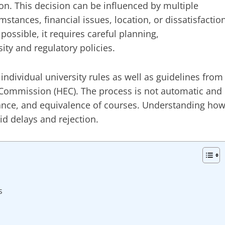
on. This decision can be influenced by multiple
stances, financial issues, location, or dissatisfactio
 possible, it requires careful planning,
ty and regulatory policies.
 individual university rules as well as guidelines from
 Commission (HEC). The process is not automatic and
ance, and equivalence of courses. Understanding ho
id delays and rejection.
s