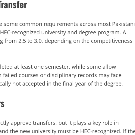
Transfer
ere are some common requirements across most Pakistani
n HEC-recognized university and degree program. A
g from 2.5 to 3.0, depending on the competitiveness
leted at least one semester, while some allow
h failed courses or disciplinary records may face
cally not accepted in the final year of the degree.
rs
y approve transfers, but it plays a key role in
and the new university must be HEC-recognized. If th