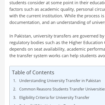
students consider at some point in their educati
factors such as academic quality, personal circum
with the current institution. While the process is
documentation, and an understanding of universi
In Pakistan, university transfers are governed by
regulatory bodies such as the Higher Education
depends on seat availability, academic perform
the transfer system works can help students avo
Table of Contents
Understanding University Transfer in Pakistan
Common Reasons Students Transfer Universitie
Eligibility Criteria for University Transfer