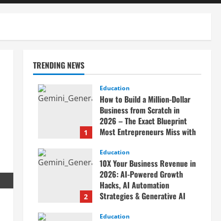
TRENDING NEWS
n
Education
How to Build a Million-Dollar
Business from Scratch in
2026 – The Exact Blueprint
Most Entrepreneurs Miss with
1
AI, High-Ticket Sales &
Scalable Systems
Education
10X Your Business Revenue in
April 20, 2026
2026: AI-Powered Growth
Hacks, AI Automation
Strategies & Generative AI
2
Tools Top CEOs Use for
Massive Profits
Education