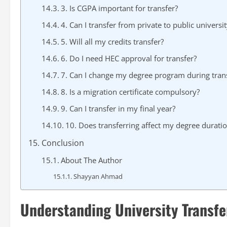
3. Is CGPA important for transfer?
4. Can I transfer from private to public universit
5. Will all my credits transfer?
6. Do I need HEC approval for transfer?
7. Can I change my degree program during tran
8. Is a migration certificate compulsory?
9. Can I transfer in my final year?
10. Does transferring affect my degree durati
Conclusion
About The Author
Shayyan Ahmad
Understanding University Transfe