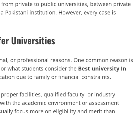
 from private to public universities, between private
 a Pakistani institution. However, every case is
r Universities
onal, or professional reasons. One common reason is
n or what students consider the
Best university In
cation due to family or financial constraints.
roper facilities, qualified faculty, or industry
e with the academic environment or assessment
ually focus more on eligibility and merit than