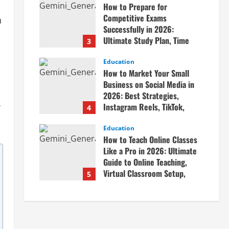
How to Prepare for
April 20, 2026
Competitive Exams
n
Successfully in 2026:
Ultimate Study Plan, Time
3
Management Tips, Best
Books, Previous Year Papers,
Education
How to Market Your Small
Revision Strategy & Exam
Business on Social Media in
Success Guide
2026: Best Strategies,
April 19, 2026
w
Instagram Reels, TikTok,
4
Facebook Ads, Social Media
Marketing Tips & Grow Small
Education
How to Teach Online Classes
Business Online
Like a Pro in 2026: Ultimate
April 19, 2026
Guide to Online Teaching,
Virtual Classroom Setup,
5
Engaging Lessons & Making
Money Teaching Online
April 18, 2026