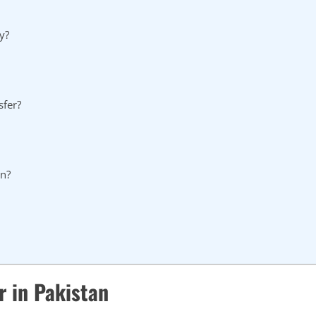
y?
sfer?
on?
r in Pakistan