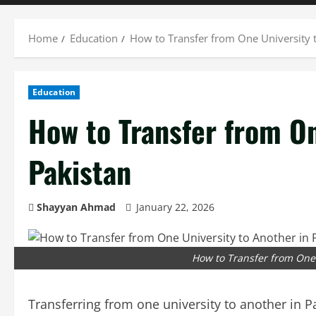
Home
Education
How to Transfer from One University t
Education
How to Transfer from On
Pakistan
Shayyan Ahmad
January 22, 2026
How to Transfer from One 
Transferring from one university to another in P