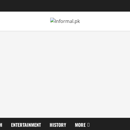
H
ENTERTAINMENT
HISTORY
MORE