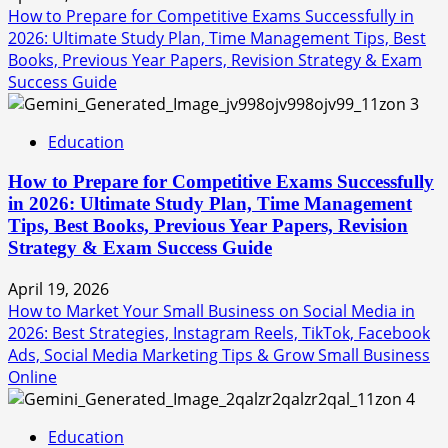
How to Prepare for Competitive Exams Successfully in
2026: Ultimate Study Plan, Time Management Tips, Best
Books, Previous Year Papers, Revision Strategy & Exam
Success Guide
3
Education
How to Prepare for Competitive Exams Successfully
in 2026: Ultimate Study Plan, Time Management
Tips, Best Books, Previous Year Papers, Revision
Strategy & Exam Success Guide
April 19, 2026
How to Market Your Small Business on Social Media in
2026: Best Strategies, Instagram Reels, TikTok, Facebook
Ads, Social Media Marketing Tips & Grow Small Business
Online
4
Education