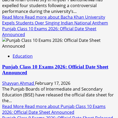
expelled four students following a controversial
performance during the university’s...
Read More
Read more about Bacha Khan University
Expels Students Over Singing Indian National Anthem
Punjab Class 10 Exams 2026: Official Date Sheet
Announced
Education
Punjab Class 10 Exams 2026: Official Date Sheet
Announced
Shayyan Ahmad
February 17, 2026
The Punjab Boards of Intermediate and Secondary
Education (BISE) have released the official date sheet for
the...
Read More
Read more about Punjab Class 10 Exams
2026: Official Date Sheet Announced