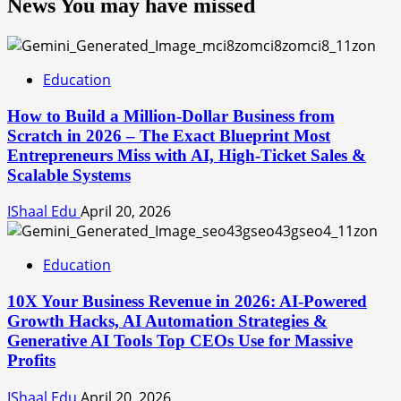
News You may have missed
Education
How to Build a Million-Dollar Business from
Scratch in 2026 – The Exact Blueprint Most
Entrepreneurs Miss with AI, High-Ticket Sales &
Scalable Systems
IShaal Edu
April 20, 2026
Education
10X Your Business Revenue in 2026: AI-Powered
Growth Hacks, AI Automation Strategies &
Generative AI Tools Top CEOs Use for Massive
Profits
IShaal Edu
April 20, 2026