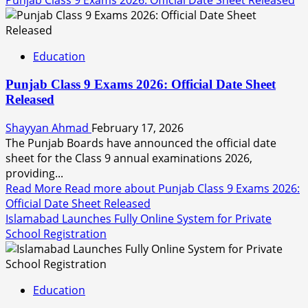
Punjab Class 9 Exams 2026: Official Date Sheet Released
Education
Punjab Class 9 Exams 2026: Official Date Sheet
Released
Shayyan Ahmad
February 17, 2026
The Punjab Boards have announced the official date
sheet for the Class 9 annual examinations 2026,
providing...
Read More
Read more about Punjab Class 9 Exams 2026:
Official Date Sheet Released
Islamabad Launches Fully Online System for Private
School Registration
Education