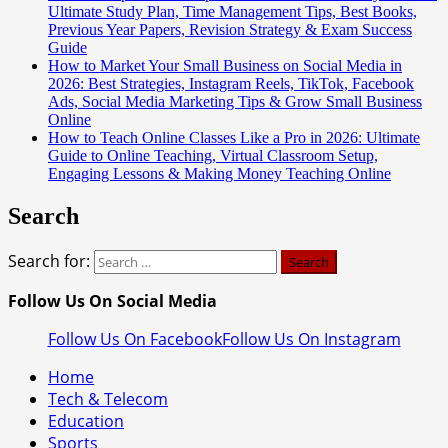
Ultimate Study Plan, Time Management Tips, Best Books,
Previous Year Papers, Revision Strategy & Exam Success
Guide
How to Market Your Small Business on Social Media in
2026: Best Strategies, Instagram Reels, TikTok, Facebook
Ads, Social Media Marketing Tips & Grow Small Business
Online
How to Teach Online Classes Like a Pro in 2026: Ultimate
Guide to Online Teaching, Virtual Classroom Setup,
Engaging Lessons & Making Money Teaching Online
Search
Search for:
Follow Us On Social Media
Follow Us On Facebook
Follow Us On Instagram
Home
Tech & Telecom
Education
Sports