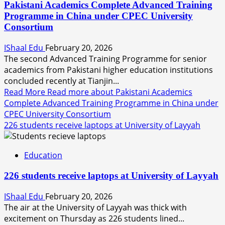
Pakistani Academics Complete Advanced Training
Programme in China under CPEC University
Consortium
IShaal Edu
February 20, 2026
The second Advanced Training Programme for senior
academics from Pakistani higher education institutions
concluded recently at Tianjin...
Read More
Read more about Pakistani Academics
Complete Advanced Training Programme in China under
CPEC University Consortium
226 students receive laptops at University of Layyah
Education
226 students receive laptops at University of Layyah
IShaal Edu
February 20, 2026
The air at the University of Layyah was thick with
excitement on Thursday as 226 students lined...