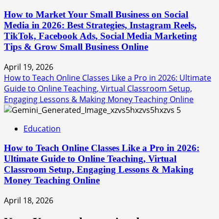
How to Market Your Small Business on Social
Media in 2026: Best Strategies, Instagram Reels,
TikTok, Facebook Ads, Social Media Marketing
Tips & Grow Small Business Online
April 19, 2026
How to Teach Online Classes Like a Pro in 2026: Ultimate
Guide to Online Teaching, Virtual Classroom Setup,
Engaging Lessons & Making Money Teaching Online
5
Education
How to Teach Online Classes Like a Pro in 2026:
Ultimate Guide to Online Teaching, Virtual
Classroom Setup, Engaging Lessons & Making
Money Teaching Online
April 18, 2026