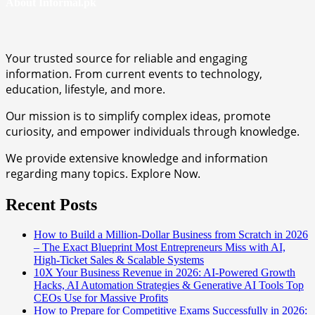
About Informal.pk
Your trusted source for reliable and engaging
information. From current events to technology,
education, lifestyle, and more.
Our mission is to simplify complex ideas, promote
curiosity, and empower individuals through knowledge.
We provide extensive knowledge and information
regarding many topics. Explore Now.
Recent Posts
How to Build a Million-Dollar Business from Scratch in 2026
– The Exact Blueprint Most Entrepreneurs Miss with AI,
High-Ticket Sales & Scalable Systems
10X Your Business Revenue in 2026: AI-Powered Growth
Hacks, AI Automation Strategies & Generative AI Tools Top
CEOs Use for Massive Profits
How to Prepare for Competitive Exams Successfully in 2026: