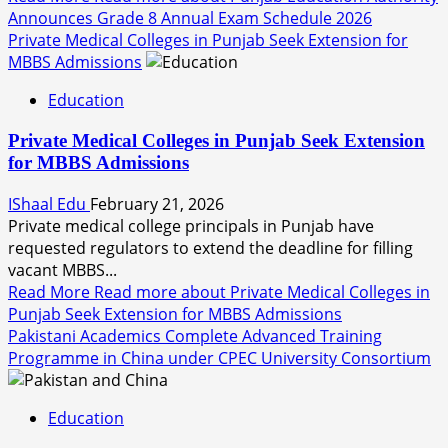
Announces Grade 8 Annual Exam Schedule 2026
Private Medical Colleges in Punjab Seek Extension for
MBBS Admissions
Education
Private Medical Colleges in Punjab Seek Extension
for MBBS Admissions
IShaal Edu
February 21, 2026
Private medical college principals in Punjab have
requested regulators to extend the deadline for filling
vacant MBBS...
Read More
Read more about Private Medical Colleges in
Punjab Seek Extension for MBBS Admissions
Pakistani Academics Complete Advanced Training
Programme in China under CPEC University Consortium
Education