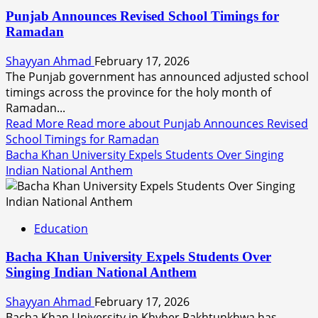
Punjab Announces Revised School Timings for
Ramadan
Shayyan Ahmad
February 17, 2026
The Punjab government has announced adjusted school
timings across the province for the holy month of
Ramadan...
Read More
Read more about Punjab Announces Revised
School Timings for Ramadan
Bacha Khan University Expels Students Over Singing
Indian National Anthem
Education
Bacha Khan University Expels Students Over
Singing Indian National Anthem
Shayyan Ahmad
February 17, 2026
Bacha Khan University in Khyber Pakhtunkhwa has