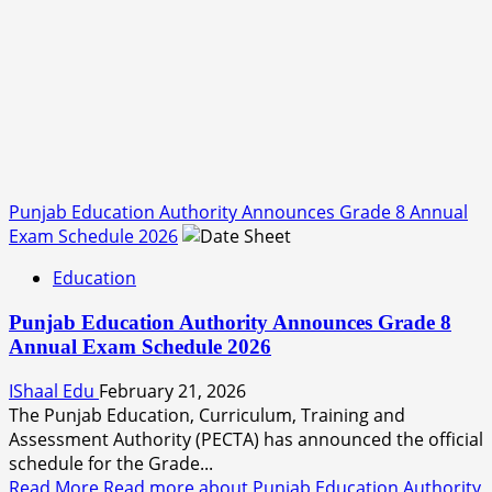
Punjab Education Authority Announces Grade 8 Annual
Exam Schedule 2026
Education
Punjab Education Authority Announces Grade 8
Annual Exam Schedule 2026
IShaal Edu
February 21, 2026
The Punjab Education, Curriculum, Training and
Assessment Authority (PECTA) has announced the official
schedule for the Grade...
Read More
Read more about Punjab Education Authority