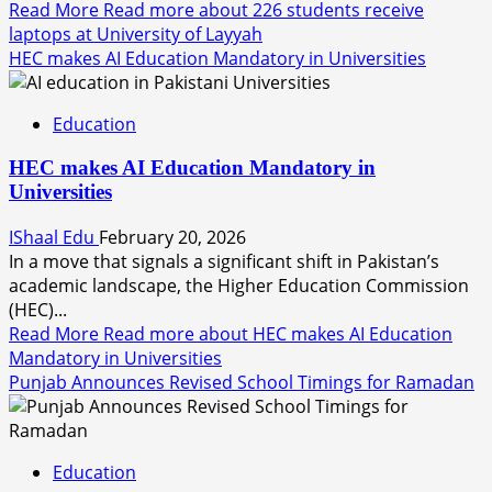
Read More
Read more about 226 students receive
laptops at University of Layyah
HEC makes AI Education Mandatory in Universities
Education
HEC makes AI Education Mandatory in
Universities
IShaal Edu
February 20, 2026
In a move that signals a significant shift in Pakistan’s
academic landscape, the Higher Education Commission
(HEC)...
Read More
Read more about HEC makes AI Education
Mandatory in Universities
Punjab Announces Revised School Timings for Ramadan
Education