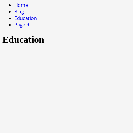
Home
Blog
Education
Page 9
Education