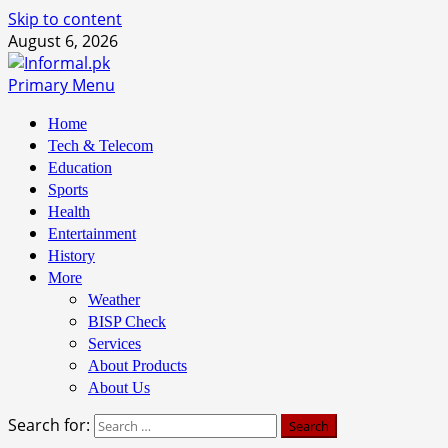
Skip to content
August 6, 2026
Primary Menu
Home
Tech & Telecom
Education
Sports
Health
Entertainment
History
More
Weather
BISP Check
Services
About Products
About Us
Search for: