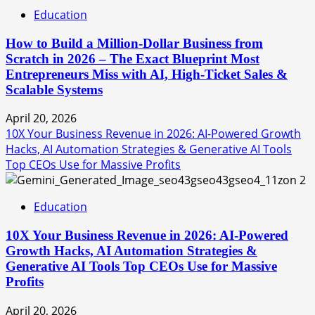
Education
How to Build a Million-Dollar Business from
Scratch in 2026 – The Exact Blueprint Most
Entrepreneurs Miss with AI, High-Ticket Sales &
Scalable Systems
April 20, 2026
10X Your Business Revenue in 2026: AI-Powered Growth
Hacks, AI Automation Strategies & Generative AI Tools
Top CEOs Use for Massive Profits
2
Education
10X Your Business Revenue in 2026: AI-Powered
Growth Hacks, AI Automation Strategies &
Generative AI Tools Top CEOs Use for Massive
Profits
April 20, 2026