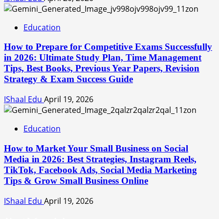
Education
How to Prepare for Competitive Exams Successfully
in 2026: Ultimate Study Plan, Time Management
Tips, Best Books, Previous Year Papers, Revision
Strategy & Exam Success Guide
IShaal Edu
April 19, 2026
Education
How to Market Your Small Business on Social
Media in 2026: Best Strategies, Instagram Reels,
TikTok, Facebook Ads, Social Media Marketing
Tips & Grow Small Business Online
IShaal Edu
April 19, 2026