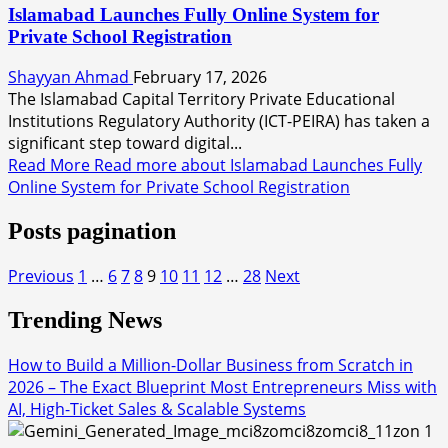
Islamabad Launches Fully Online System for
Private School Registration
Shayyan Ahmad
February 17, 2026
The Islamabad Capital Territory Private Educational
Institutions Regulatory Authority (ICT-PEIRA) has taken a
significant step toward digital...
Read More
Read more about Islamabad Launches Fully
Online System for Private School Registration
Posts pagination
Previous
1
…
6
7
8
9
10
11
12
…
28
Next
Trending News
How to Build a Million-Dollar Business from Scratch in
2026 – The Exact Blueprint Most Entrepreneurs Miss with
AI, High-Ticket Sales & Scalable Systems
1