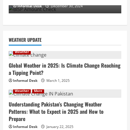
Informal Desk
December 30, 2024
WEATHER UPDATE
Weather
Global Weather in 2025: Is Climate Change Reaching
a Tipping Point?
Informal Desk
March 1, 2025
Weather
More
Understanding Pakistan’s Changing Weather
Patterns: What to Expect in 2025 and How to
Prepare
Informal Desk
January 22, 2025