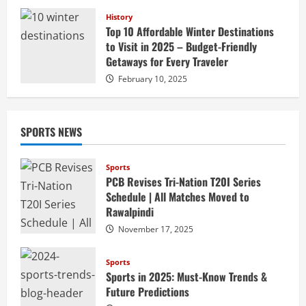
History
Top 10 Affordable Winter Destinations
to Visit in 2025 – Budget-Friendly
Getaways for Every Traveler
February 10, 2025
SPORTS NEWS
Sports
PCB Revises Tri-Nation T20I Series
Schedule | All Matches Moved to
Rawalpindi
November 17, 2025
Sports
Sports in 2025: Must-Know Trends &
Future Predictions