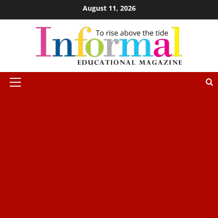
August 11, 2026