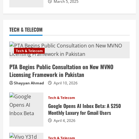
March 5, 2025
TECH & TELECOM
Tech & Telecom
PTA Begins Public Consultation on New MVNO
Licensing Framework in Pakistan
Shayyan Ahmad
April 10, 2026
Tech & Telecom
Google Opens AI Inbox Beta: A $250
Monthly Luxury for Gmail Users
April 4, 2026
Tech & Telecom