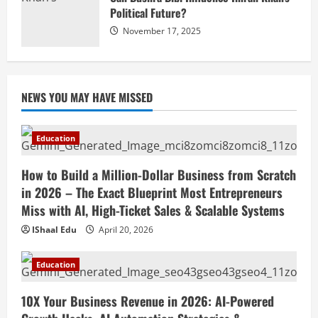
Political Future?
November 17, 2025
NEWS YOU MAY HAVE MISSED
Education
How to Build a Million-Dollar Business from Scratch
in 2026 – The Exact Blueprint Most Entrepreneurs
Miss with AI, High-Ticket Sales & Scalable Systems
IShaal Edu
April 20, 2026
Education
10X Your Business Revenue in 2026: AI-Powered