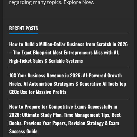
regarding many topics. Explore Now.
RECENT POSTS
How to Build a Million-Dollar Business from Scratch in 2026
– The Exact Blueprint Most Entrepreneurs Miss with AI,
High-Ticket Sales & Scalable Systems
10X Your Business Revenue in 2026: AI-Powered Growth
Hacks, AI Automation Strategies & Generative AI Tools Top
CEOs Use for Massive Profits
How to Prepare for Competitive Exams Successfully in
2026: Ultimate Study Plan, Time Management Tips, Best
Books, Previous Year Papers, Revision Strategy & Exam
Success Guide