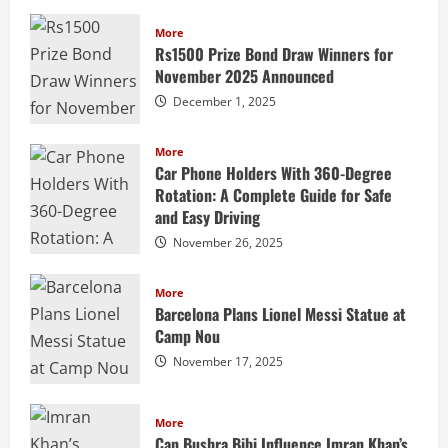
More
Rs1500 Prize Bond Draw Winners for
November 2025 Announced
December 1, 2025
More
Car Phone Holders With 360-Degree
Rotation: A Complete Guide for Safe
and Easy Driving
November 26, 2025
More
Barcelona Plans Lionel Messi Statue at
Camp Nou
November 17, 2025
More
Can Bushra Bibi Influence Imran Khan’s