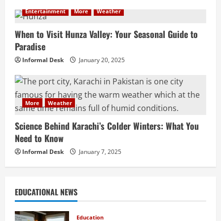
Entertainment
More
Weather
When to Visit Hunza Valley: Your Seasonal Guide to
Paradise
Informal Desk
January 20, 2025
More
Weather
Science Behind Karachi’s Colder Winters: What You
Need to Know
Informal Desk
January 7, 2025
EDUCATIONAL NEWS
Education