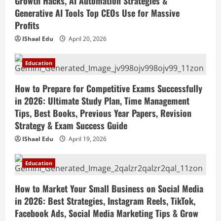
Growth Hacks, AI Automation Strategies &
Generative AI Tools Top CEOs Use for Massive
Profits
IShaal Edu
April 20, 2026
Education
How to Prepare for Competitive Exams Successfully
in 2026: Ultimate Study Plan, Time Management
Tips, Best Books, Previous Year Papers, Revision
Strategy & Exam Success Guide
IShaal Edu
April 19, 2026
Education
How to Market Your Small Business on Social Media
in 2026: Best Strategies, Instagram Reels, TikTok,
Facebook Ads, Social Media Marketing Tips & Grow