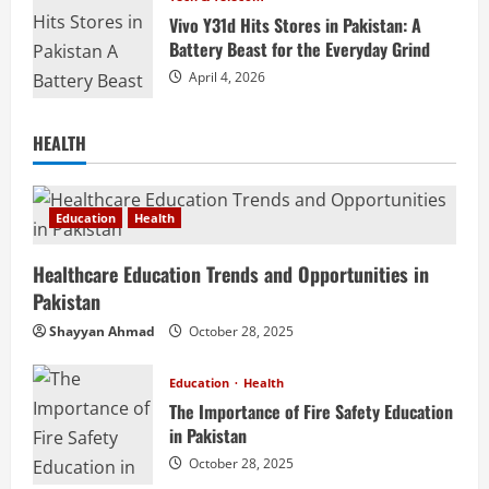
Vivo Y31d Hits Stores in Pakistan: A
Battery Beast for the Everyday Grind
April 4, 2026
HEALTH
Education
Health
Healthcare Education Trends and Opportunities in
Pakistan
Shayyan Ahmad
October 28, 2025
Education
Health
The Importance of Fire Safety Education
in Pakistan
October 28, 2025