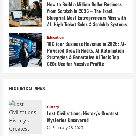
How to Build a Million-Dollar Business
from Scratch in 2026 – The Exact
Blueprint Most Entrepreneurs Miss with
AI, High-Ticket Sales & Scalable Systems
April 20, 2026
Education
10X Your Business Revenue in 2026: AI-
Powered Growth Hacks, AI Automation
Strategies & Generative AI Tools Top
CEOs Use for Massive Profits
April 20, 2026
HISTORICAL NEWS
History
Lost Civilizations: History’s Greatest
Mysteries Uncovered
February 28, 2025