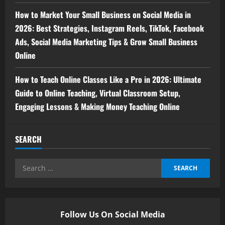
How to Market Your Small Business on Social Media in
2026: Best Strategies, Instagram Reels, TikTok, Facebook
Ads, Social Media Marketing Tips & Grow Small Business
Online
How to Teach Online Classes Like a Pro in 2026: Ultimate
Guide to Online Teaching, Virtual Classroom Setup,
Engaging Lessons & Making Money Teaching Online
SEARCH
Follow Us On Social Media