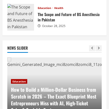
Education
Health
The Scope and Future of BS Anesthesia
in Pakistan
October 28, 2025
NEWS SLIDER
Education
E
How to Build a Million-Dollar Business from
1
Scratch in 2026 – The Exact Blueprint Most
P
s
Entrepreneurs Miss with AI, High-Ticket
S