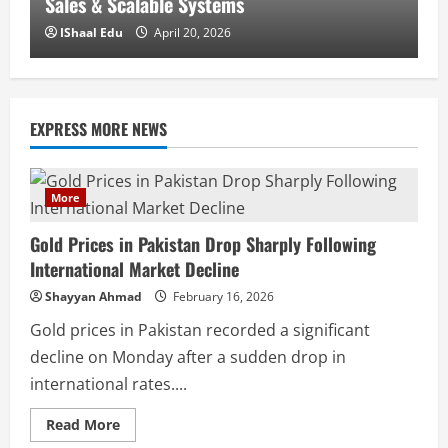
Sales & Scalable Systems
U
IShaal Edu
April 20, 2026
EXPRESS MORE NEWS
More
Gold Prices in Pakistan Drop Sharply Following
International Market Decline
Shayyan Ahmad
February 16, 2026
Gold prices in Pakistan recorded a significant
decline on Monday after a sudden drop in
international rates....
Read More