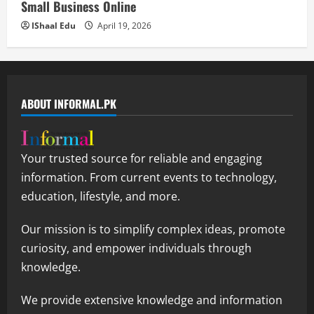
Small Business Online
IShaal Edu
April 19, 2026
ABOUT INFORMAL.PK
Your trusted source for reliable and engaging
information. From current events to technology,
education, lifestyle, and more.
Our mission is to simplify complex ideas, promote
curiosity, and empower individuals through
knowledge.
We provide extensive knowledge and information