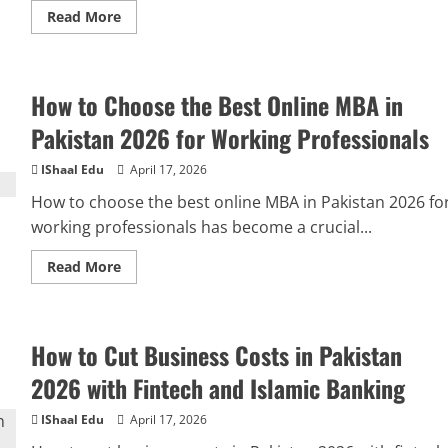
Read More
How to Choose the Best Online MBA in
Pakistan 2026 for Working Professionals
IShaal Edu
April 17, 2026
How to choose the best online MBA in Pakistan 2026 fo
working professionals has become a crucial...
Read More
How to Cut Business Costs in Pakistan
2026 with Fintech and Islamic Banking
IShaal Edu
April 17, 2026