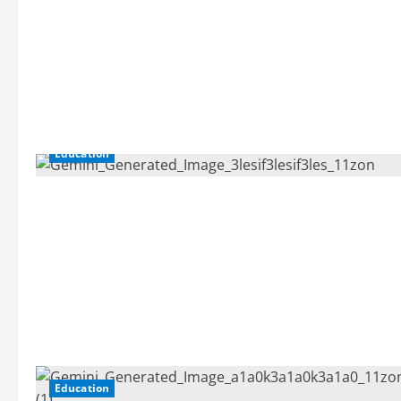
Education
Education