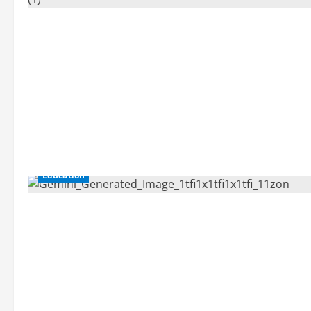
Education