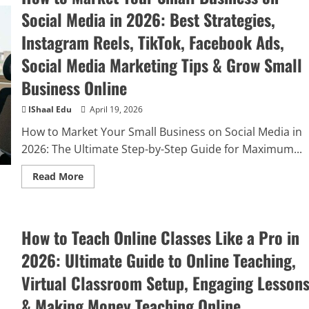
Social Media in 2026: Best Strategies,
Instagram Reels, TikTok, Facebook Ads,
Social Media Marketing Tips & Grow Small
Business Online
IShaal Edu
April 19, 2026
How to Market Your Small Business on Social Media in
2026: The Ultimate Step-by-Step Guide for Maximum...
Read More
How to Teach Online Classes Like a Pro in
2026: Ultimate Guide to Online Teaching,
Virtual Classroom Setup, Engaging Lesson
& Making Money Teaching Online