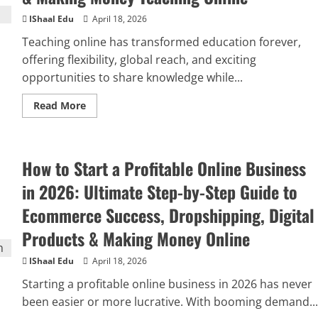
IShaal Edu
April 18, 2026
Teaching online has transformed education forever,
offering flexibility, global reach, and exciting
opportunities to share knowledge while...
Read More
How to Start a Profitable Online Business
in 2026: Ultimate Step-by-Step Guide to
Ecommerce Success, Dropshipping, Digital
Products & Making Money Online
IShaal Edu
April 18, 2026
Starting a profitable online business in 2026 has never
been easier or more lucrative. With booming demand...