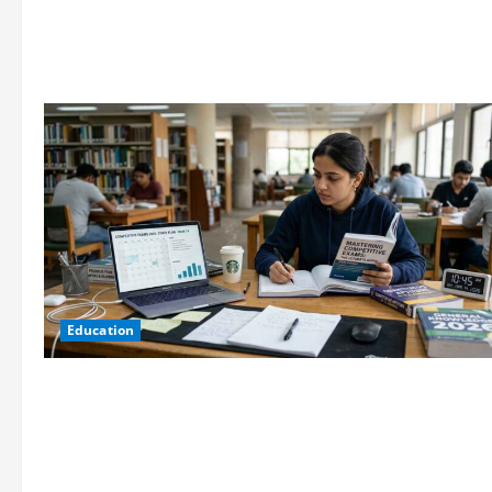
Education