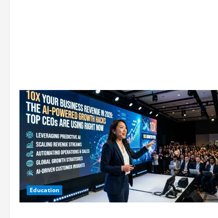
Education