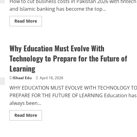
How to cut business costs in Pakistan 2026 with fintech
and Islamic banking has become the top...
Read More
Why Education Must Evolve With
Technology to Prepare for the Future of
Learning
IShaal Edu
April 16, 2026
WHY EDUCATION MUST EVOLVE WITH TECHNOLOGY T
PREPARE FOR THE FUTURE OF LEARNING Education has
always been...
Read More