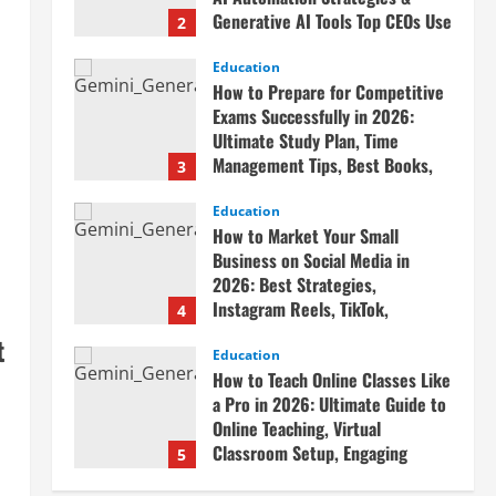
Generative AI Tools Top CEOs Use
2
for Massive Profits
Education
April 20, 2026
How to Prepare for Competitive
Exams Successfully in 2026:
Ultimate Study Plan, Time
Management Tips, Best Books,
3
Previous Year Papers, Revision
Strategy & Exam Success Guide
Education
How to Market Your Small
April 19, 2026
Business on Social Media in
2026: Best Strategies,
Instagram Reels, TikTok,
4
Facebook Ads, Social Media
t
Marketing Tips & Grow Small
Education
How to Teach Online Classes Like
Business Online
a Pro in 2026: Ultimate Guide to
April 19, 2026
Online Teaching, Virtual
Classroom Setup, Engaging
5
Lessons & Making Money