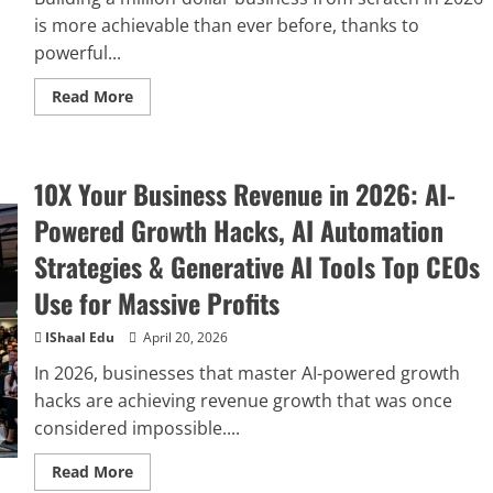
is more achievable than ever before, thanks to
powerful...
Read More
10X Your Business Revenue in 2026: AI-
Powered Growth Hacks, AI Automation
Strategies & Generative AI Tools Top CEOs
Use for Massive Profits
IShaal Edu
April 20, 2026
In 2026, businesses that master AI-powered growth
hacks are achieving revenue growth that was once
considered impossible....
Read More