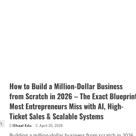
How to Build a Million-Dollar Business
from Scratch in 2026 – The Exact Blueprin
Most Entrepreneurs Miss with AI, High-
Ticket Sales & Scalable Systems
IShaal Edu
April 20, 2026
Building a million-dollar business from scratch in 2026