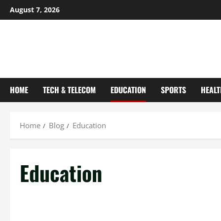
August 7, 2026
HOME
TECH & TELECOM
EDUCATION
SPORTS
HEALT
Home
Blog
Education
Education