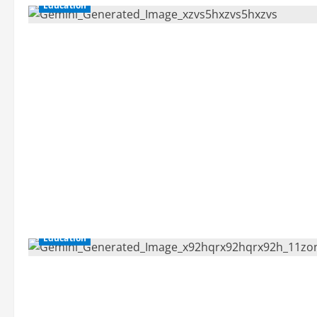
Education
Education