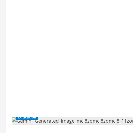
Education