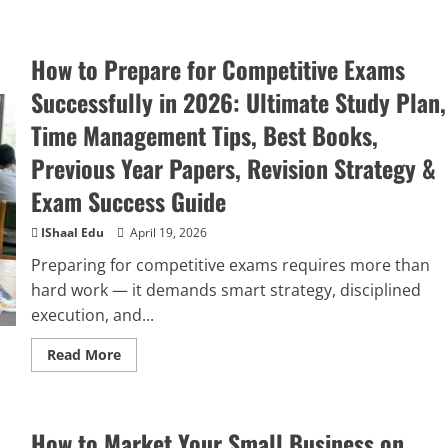
How to Prepare for Competitive Exams
Successfully in 2026: Ultimate Study Plan,
Time Management Tips, Best Books,
Previous Year Papers, Revision Strategy &
Exam Success Guide
IShaal Edu
April 19, 2026
Preparing for competitive exams requires more than
hard work — it demands smart strategy, disciplined
execution, and...
Read More
How to Market Your Small Business on