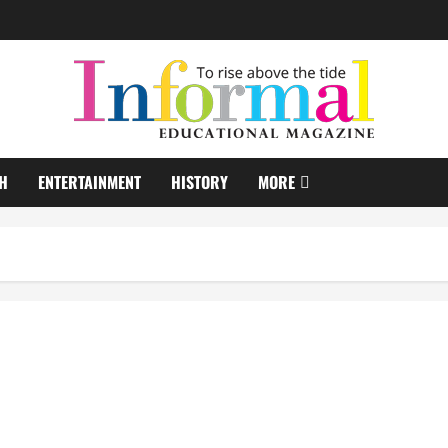
H
ENTERTAINMENT
HISTORY
MORE