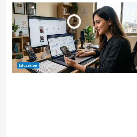
Education