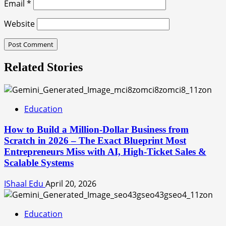
Email
*
Website
Related Stories
Education
How to Build a Million-Dollar Business from
Scratch in 2026 – The Exact Blueprint Most
Entrepreneurs Miss with AI, High-Ticket Sales &
Scalable Systems
IShaal Edu
April 20, 2026
Education