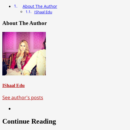
About The Author
IShaal Edu
About The Author
IShaal Edu
See author's posts
Continue Reading