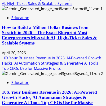
AI, High-Ticket Sales & Scalable Systems
1
Education
How to Build a Million-Dollar Business from
Scratch in 2026 – The Exact Blueprint Most
Entrepreneurs Miss with AI, High-Ticket Sales &
Scalable Systems
April 20, 2026
10X Your Business Revenue in 2026: AI-Powered Growth
Hacks, AI Automation Strategies & Generative AI Tools
Top CEOs Use for Massive Profits
2
Education
10X Your Business Revenue in 2026: AI-Powered
Growth Hacks, AI Automation Strategies &
Generative AI Tools Top CEOs Use for Massive