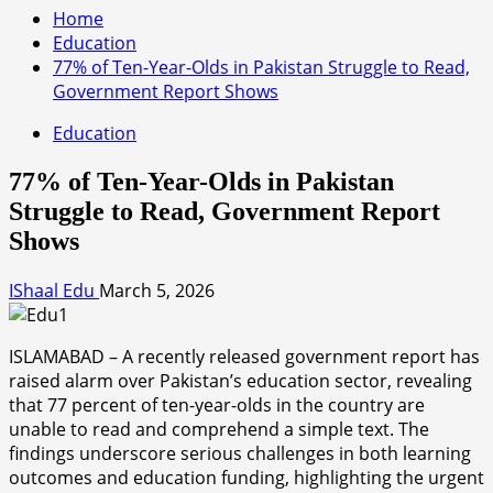
Home
Education
77% of Ten-Year-Olds in Pakistan Struggle to Read,
Government Report Shows
Education
77% of Ten-Year-Olds in Pakistan
Struggle to Read, Government Report
Shows
IShaal Edu
March 5, 2026
ISLAMABAD – A recently released government report has
raised alarm over Pakistan’s education sector, revealing
that 77 percent of ten-year-olds in the country are
unable to read and comprehend a simple text. The
findings underscore serious challenges in both learning
outcomes and education funding, highlighting the urgent