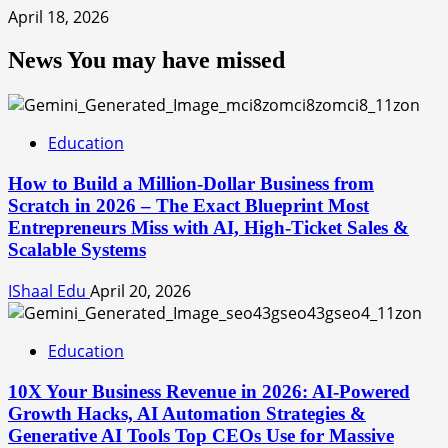
April 18, 2026
News You may have missed
Education
How to Build a Million-Dollar Business from
Scratch in 2026 – The Exact Blueprint Most
Entrepreneurs Miss with AI, High-Ticket Sales &
Scalable Systems
IShaal Edu
April 20, 2026
Education
10X Your Business Revenue in 2026: AI-Powered
Growth Hacks, AI Automation Strategies &
Generative AI Tools Top CEOs Use for Massive