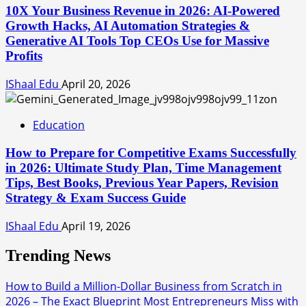
10X Your Business Revenue in 2026: AI-Powered
Growth Hacks, AI Automation Strategies &
Generative AI Tools Top CEOs Use for Massive
Profits
IShaal Edu
April 20, 2026
Education
How to Prepare for Competitive Exams Successfully
in 2026: Ultimate Study Plan, Time Management
Tips, Best Books, Previous Year Papers, Revision
Strategy & Exam Success Guide
IShaal Edu
April 19, 2026
Trending News
How to Build a Million-Dollar Business from Scratch in
2026 – The Exact Blueprint Most Entrepreneurs Miss with