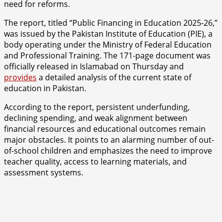
need for reforms.
The report, titled “Public Financing in Education 2025-26,”
was issued by the Pakistan Institute of Education (PIE), a
body operating under the Ministry of Federal Education
and Professional Training. The 171-page document was
officially released in Islamabad on Thursday and
provides
a detailed analysis of the current state of
education in Pakistan.
According to the report, persistent underfunding,
declining spending, and weak alignment between
financial resources and educational outcomes remain
major obstacles. It points to an alarming number of out-
of-school children and emphasizes the need to improve
teacher quality, access to learning materials, and
assessment systems.