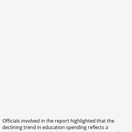
Officials involved in the report highlighted that the
declining trend in education spending reflects a