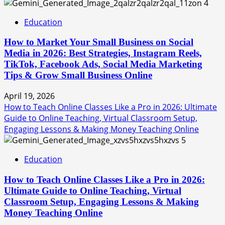
4
Education
How to Market Your Small Business on Social
Media in 2026: Best Strategies, Instagram Reels,
TikTok, Facebook Ads, Social Media Marketing
Tips & Grow Small Business Online
April 19, 2026
How to Teach Online Classes Like a Pro in 2026: Ultimate
Guide to Online Teaching, Virtual Classroom Setup,
Engaging Lessons & Making Money Teaching Online
5
Education
How to Teach Online Classes Like a Pro in 2026:
Ultimate Guide to Online Teaching, Virtual
Classroom Setup, Engaging Lessons & Making
Money Teaching Online