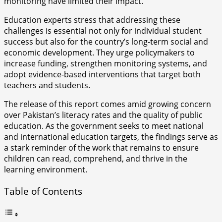
monitoring have limited their impact.
Education experts stress that addressing these
challenges is essential not only for individual student
success but also for the country’s long-term social and
economic development. They urge policymakers to
increase funding, strengthen monitoring systems, and
adopt evidence-based interventions that target both
teachers and students.
The release of this report comes amid growing concern
over Pakistan’s literacy rates and the quality of public
education. As the government seeks to meet national
and international education targets, the findings serve as
a stark reminder of the work that remains to ensure
children can read, comprehend, and thrive in the
learning environment.
Table of Contents