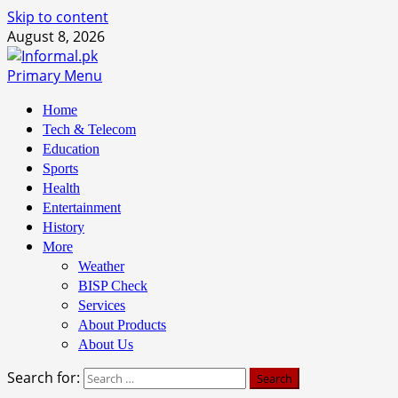
Skip to content
August 8, 2026
Primary Menu
Home
Tech & Telecom
Education
Sports
Health
Entertainment
History
More
Weather
BISP Check
Services
About Products
About Us
Search for: