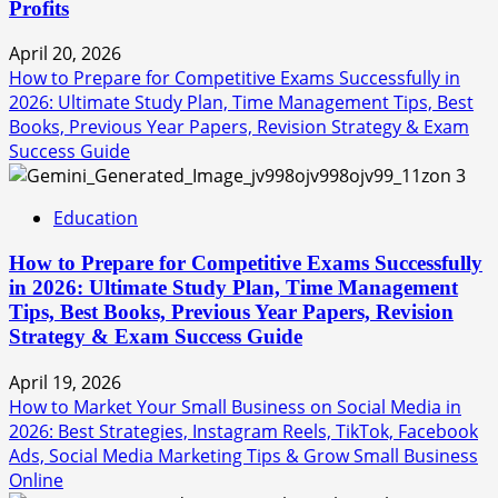
Profits
April 20, 2026
How to Prepare for Competitive Exams Successfully in
2026: Ultimate Study Plan, Time Management Tips, Best
Books, Previous Year Papers, Revision Strategy & Exam
Success Guide
3
Education
How to Prepare for Competitive Exams Successfully
in 2026: Ultimate Study Plan, Time Management
Tips, Best Books, Previous Year Papers, Revision
Strategy & Exam Success Guide
April 19, 2026
How to Market Your Small Business on Social Media in
2026: Best Strategies, Instagram Reels, TikTok, Facebook
Ads, Social Media Marketing Tips & Grow Small Business
Online