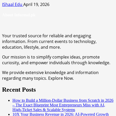
IShaal Edu
April 19, 2026
About Informal.pk
Your trusted source for reliable and engaging
information. From current events to technology,
education, lifestyle, and more.
Our mission is to simplify complex ideas, promote
curiosity, and empower individuals through knowledge.
We provide extensive knowledge and information
regarding many topics. Explore Now.
Recent Posts
How to Build a Million-Dollar Business from Scratch in 2026
– The Exact Blueprint Most Entrepreneurs Miss with AI,
High-Ticket Sales & Scalable Systems
10X Your Business Revenue in 2026: AI-Powered Growth