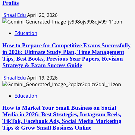
Profits
IShaal Edu
April 20, 2026
Education
How to Prepare for Competitive Exams Successfully
in 2026: Ultimate Study Plan, Time Management
Tips, Best Books, Previous Year Papers, Revision
Strategy & Exam Success Guide
IShaal Edu
April 19, 2026
Education
How to Market Your Small Business on Social
Media in 2026: Best Strategies, Instagram Reels,
TikTok, Facebook Ads, Social Media Marketing
Tips & Grow Small Business Online