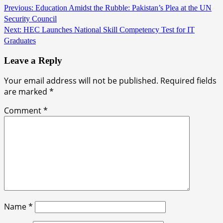
Previous:
Education Amidst the Rubble: Pakistan’s Plea at the UN
Security Council
Next:
HEC Launches National Skill Competency Test for IT
Graduates
Leave a Reply
Your email address will not be published.
Required fields
are marked
*
Comment
*
Name
*