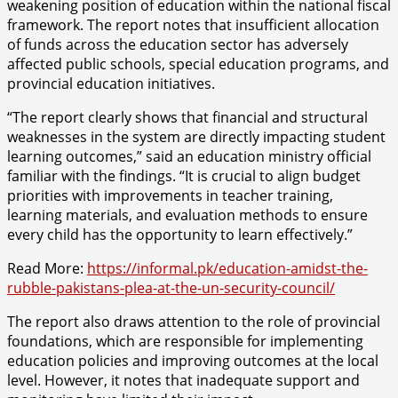
weakening position of education within the national fiscal
framework. The report notes that insufficient allocation
of funds across the education sector has adversely
affected public schools, special education programs, and
provincial education initiatives.
“The report clearly shows that financial and structural
weaknesses in the system are directly impacting student
learning outcomes,” said an education ministry official
familiar with the findings. “It is crucial to align budget
priorities with improvements in teacher training,
learning materials, and evaluation methods to ensure
every child has the opportunity to learn effectively.”
Read More:
https://informal.pk/education-amidst-the-
rubble-pakistans-plea-at-the-un-security-council/
The report also draws attention to the role of provincial
foundations, which are responsible for implementing
education policies and improving outcomes at the local
level. However, it notes that inadequate support and