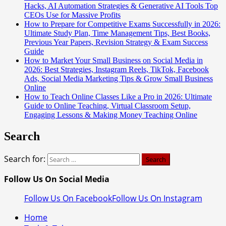
Hacks, AI Automation Strategies & Generative AI Tools Top
CEOs Use for Massive Profits
How to Prepare for Competitive Exams Successfully in 2026:
Ultimate Study Plan, Time Management Tips, Best Books,
Previous Year Papers, Revision Strategy & Exam Success
Guide
How to Market Your Small Business on Social Media in
2026: Best Strategies, Instagram Reels, TikTok, Facebook
Ads, Social Media Marketing Tips & Grow Small Business
Online
How to Teach Online Classes Like a Pro in 2026: Ultimate
Guide to Online Teaching, Virtual Classroom Setup,
Engaging Lessons & Making Money Teaching Online
Search
Search for:
Follow Us On Social Media
Follow Us On Facebook
Follow Us On Instagram
Home