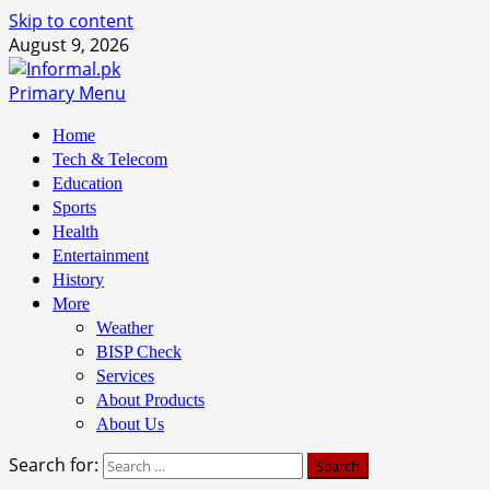
Skip to content
August 9, 2026
Primary Menu
Home
Tech & Telecom
Education
Sports
Health
Entertainment
History
More
Weather
BISP Check
Services
About Products
About Us
Search for: