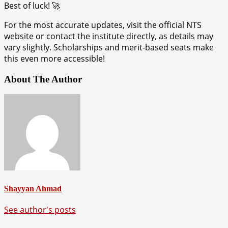
Best of luck! 🚀
For the most accurate updates, visit the official NTS
website or contact the institute directly, as details may
vary slightly. Scholarships and merit-based seats make
this even more accessible!
About The Author
Shayyan Ahmad
See author's posts