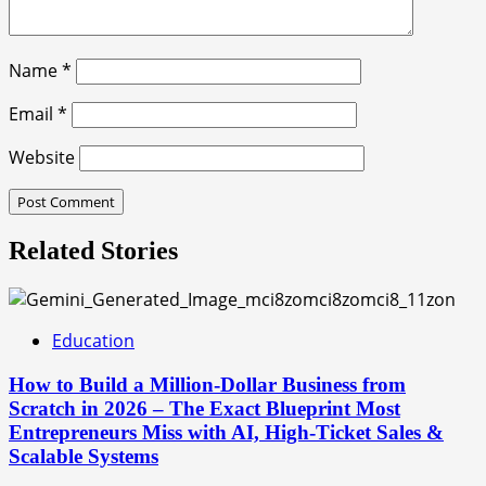
Name
*
Email
*
Website
Related Stories
Education
How to Build a Million-Dollar Business from
Scratch in 2026 – The Exact Blueprint Most
Entrepreneurs Miss with AI, High-Ticket Sales &
Scalable Systems