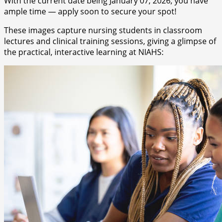
With the current date being January 07, 2026, you have
ample time — apply soon to secure your spot!
These images capture nursing students in classroom
lectures and clinical training sessions, giving a glimpse of
the practical, interactive learning at NIAHS: