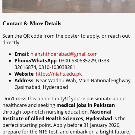
Contact & More Details
Scan the QR code from the poster to apply, or reach out
directly:
Email
:
niahshthderabad@gmail.com
Phone/WhatsApp
: 0300-630635229, 0333-
32616874, 0310-103038281
Website
:
https://niahs.edu.pk
Address
: Near Wadhu Wah, Main National Highway,
Qasimabad, Hyderabad
Don’t miss this opportunity! If you’re passionate about
healthcare and seeking
medical jobs in Pakistan
through top-notch nursing education,
National
Institute of Allied Health Sciences, Hyderabad
is the
perfect starting point. Apply before 31 January 2026,
prepare for the NTS test, and embark on a bright future.