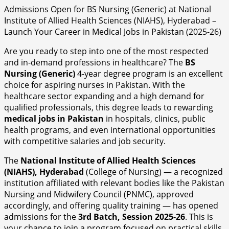
Admissions Open for BS Nursing (Generic) at National
Institute of Allied Health Sciences (NIAHS), Hyderabad –
Launch Your Career in Medical Jobs in Pakistan (2025-26)
Are you ready to step into one of the most respected
and in-demand professions in healthcare? The
BS
Nursing (Generic)
4-year degree program is an excellent
choice for aspiring nurses in Pakistan. With the
healthcare sector expanding and a high demand for
qualified professionals, this degree leads to rewarding
medical jobs in Pakistan
in hospitals, clinics, public
health programs, and even international opportunities
with competitive salaries and job security.
The
National Institute of Allied Health Sciences
(NIAHS), Hyderabad
(College of Nursing) — a recognized
institution affiliated with relevant bodies like the Pakistan
Nursing and Midwifery Council (PNMC), approved
accordingly, and offering quality training — has opened
admissions for the
3rd Batch, Session 2025-26
. This is
your chance to join a program focused on practical skills,