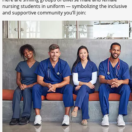
nursing students in uniform — symbolizing the inclusive
and supportive community you’ll join: