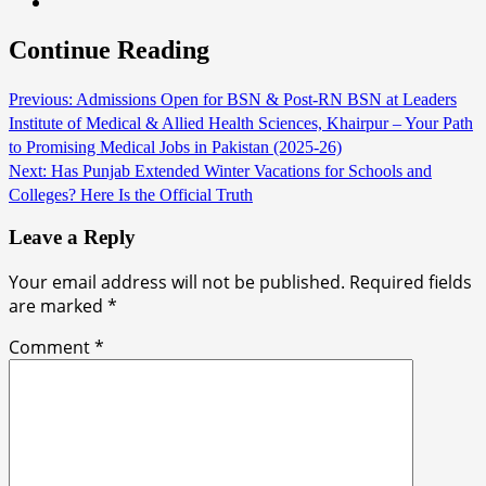
Continue Reading
Previous:
Admissions Open for BSN & Post-RN BSN at Leaders
Institute of Medical & Allied Health Sciences, Khairpur – Your Path
to Promising Medical Jobs in Pakistan (2025-26)
Next:
Has Punjab Extended Winter Vacations for Schools and
Colleges? Here Is the Official Truth
Leave a Reply
Your email address will not be published.
Required fields
are marked
*
Comment
*