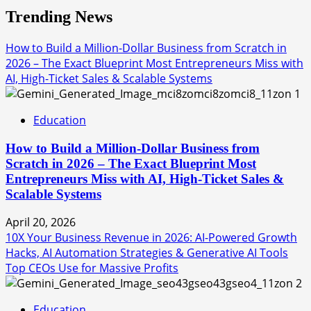
Trending News
How to Build a Million-Dollar Business from Scratch in
2026 – The Exact Blueprint Most Entrepreneurs Miss with
AI, High-Ticket Sales & Scalable Systems
1
Education
How to Build a Million-Dollar Business from
Scratch in 2026 – The Exact Blueprint Most
Entrepreneurs Miss with AI, High-Ticket Sales &
Scalable Systems
April 20, 2026
10X Your Business Revenue in 2026: AI-Powered Growth
Hacks, AI Automation Strategies & Generative AI Tools
Top CEOs Use for Massive Profits
2
Education