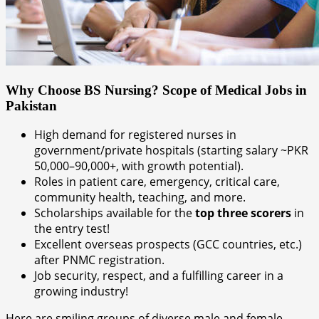
Why Choose BS Nursing? Scope of Medical Jobs in
Pakistan
High demand for registered nurses in
government/private hospitals (starting salary ~PKR
50,000–90,000+, with growth potential).
Roles in patient care, emergency, critical care,
community health, teaching, and more.
Scholarships available for the
top three scorers
in
the entry test!
Excellent overseas prospects (GCC countries, etc.)
after PNMC registration.
Job security, respect, and a fulfilling career in a
growing industry!
Here are smiling groups of diverse male and female