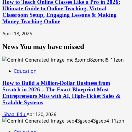
How to Teach Online Classes Like a Pro in 2026:
Ultimate Guide to Online Teaching, Virtual
Classroom Setup, Engaging Lessons & Making
Money Teaching Online
April 18, 2026
News You may have missed
Education
How to Build a Million-Dollar Business from
Scratch in 2026 – The Exact Blueprint Most
Entrepreneurs Miss with AI, High-Ticket Sales &
Scalable Systems
IShaal Edu
April 20, 2026