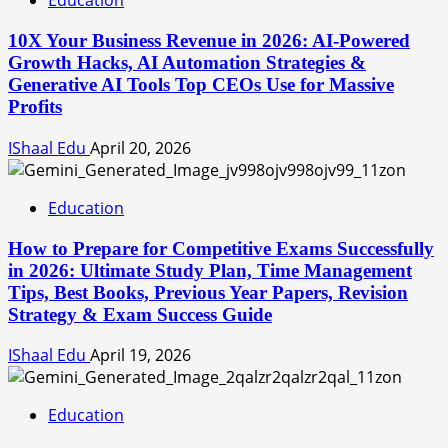
Education
10X Your Business Revenue in 2026: AI-Powered
Growth Hacks, AI Automation Strategies &
Generative AI Tools Top CEOs Use for Massive
Profits
IShaal Edu
April 20, 2026
Education
How to Prepare for Competitive Exams Successfully
in 2026: Ultimate Study Plan, Time Management
Tips, Best Books, Previous Year Papers, Revision
Strategy & Exam Success Guide
IShaal Edu
April 19, 2026
Education