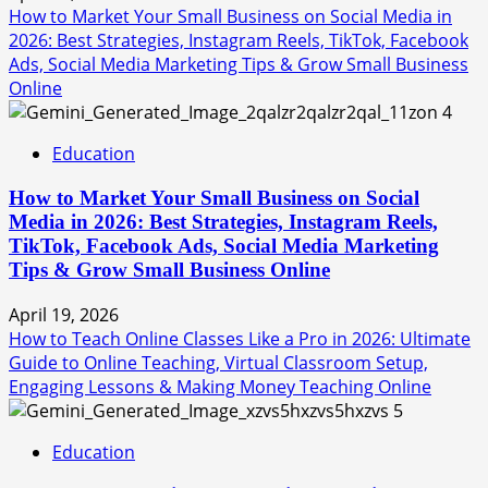
How to Market Your Small Business on Social Media in
2026: Best Strategies, Instagram Reels, TikTok, Facebook
Ads, Social Media Marketing Tips & Grow Small Business
Online
4
Education
How to Market Your Small Business on Social
Media in 2026: Best Strategies, Instagram Reels,
TikTok, Facebook Ads, Social Media Marketing
Tips & Grow Small Business Online
April 19, 2026
How to Teach Online Classes Like a Pro in 2026: Ultimate
Guide to Online Teaching, Virtual Classroom Setup,
Engaging Lessons & Making Money Teaching Online
5
Education