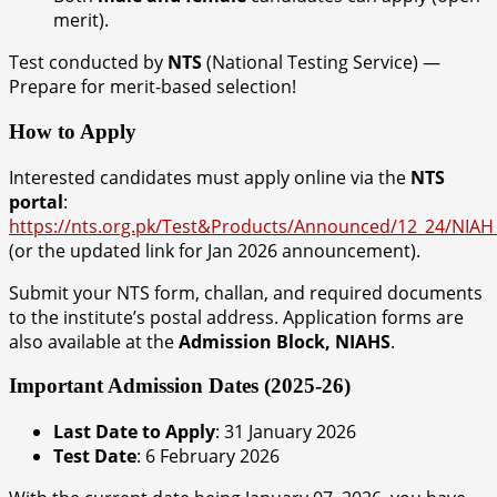
merit).
Test conducted by
NTS
(National Testing Service) —
Prepare for merit-based selection!
How to Apply
Interested candidates must apply online via the
NTS
portal
:
https://nts.org.pk/Test&Products/Announced/12_24/NIA
(or the updated link for Jan 2026 announcement).
Submit your NTS form, challan, and required documents
to the institute’s postal address. Application forms are
also available at the
Admission Block, NIAHS
.
Important Admission Dates (2025-26)
Last Date to Apply
: 31 January 2026
Test Date
: 6 February 2026