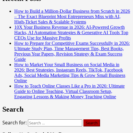
How to Build a Million-Dollar Business from Scratch in 2026
– The Exact Blueprint Most Entrepreneurs Miss with AI,
High-Ticket Sales & Scalable Systems
10X Your Business Revenue in 2026: AI-Powered Growth
Hacks, AI Automation Strategies & Generative AI Tools Top
CEOs Use for Massive Profits
How to Prepare for Competitive Exams Successfully in 2026:
Ultimate Study Plan, Time Management Tips, Best Books,
Previous Year Papers, Revision Strategy & Exam Success
Guide
How to Market Your Small Business on Social Media in
2026: Best Strategies, Instagram Reels, TikTok, Facebook
Ads, Social Media Marketing Tips & Grow Small Business
Online
How to Teach Online Classes Like a Pro in 2026: Ultimate
Guide to Online Teaching, Virtual Classroom Setup,
Engaging Lessons & Making Money Teaching Online
Search
Search for: