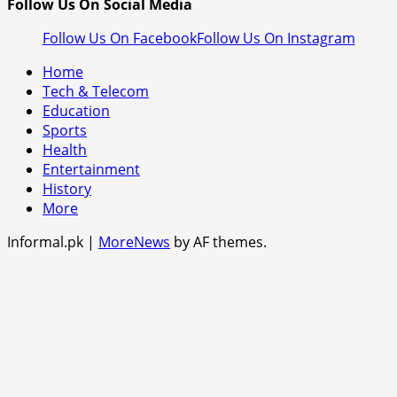
Follow Us On Social Media
Follow Us On Facebook
Follow Us On Instagram
Home
Tech & Telecom
Education
Sports
Health
Entertainment
History
More
Informal.pk
|
MoreNews
by AF themes.