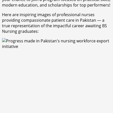
modern education, and scholarships for top performers!
Here are inspiring images of professional nurses
providing compassionate patient care in Pakistan — a
true representation of the impactful career awaiting BS
Nursing graduates: