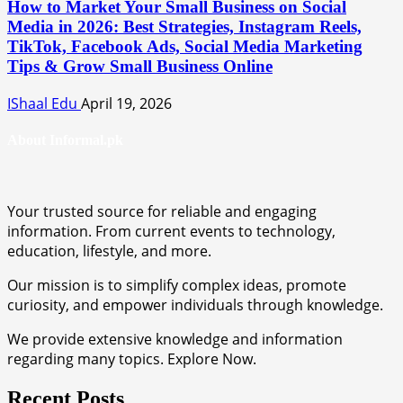
How to Market Your Small Business on Social
Media in 2026: Best Strategies, Instagram Reels,
TikTok, Facebook Ads, Social Media Marketing
Tips & Grow Small Business Online
IShaal Edu
April 19, 2026
About Informal.pk
Your trusted source for reliable and engaging
information. From current events to technology,
education, lifestyle, and more.
Our mission is to simplify complex ideas, promote
curiosity, and empower individuals through knowledge.
We provide extensive knowledge and information
regarding many topics. Explore Now.
Recent Posts