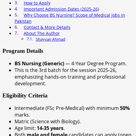
How to Apply
Important Admission Dates (2025-26)
Why Choose BS Nursing? Scope of Medical Jobs in
Pakistan
Contact & More Details
About The Author
Shayyan Ahmad
Program Details
BS Nursing (Generic)
— 4-Year Degree Program.
This is the 3rd batch for the session 2025-26,
emphasizing hands-on training and professional
development.
Eligibility Criteria
Intermediate (FSc Pre-Medical) with minimum
50%
marks.
Matric (Science with Biology).
Age limit:
14-35 years
.
Both
male and female
candidates can apply (open