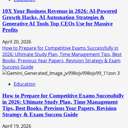
10X Your Business Revenue in 2026: AI-Powered
Growth Hacks, AI Automation Strategies &
Generative AI Tools Top CEOs Use for Massive
Profits
April 20, 2026
How to Prepare for Competitive Exams Successfully in
2026: Ultimate Study Plan, Time Management Tips, Best
Books, Previous Year Papers, Revision Strategy & Exam
Success Guide
3
Education
How to Prepare for Competitive Exams Successfully
in 2026: Ultimate Study Plan, Time Management
Tips, Best Books, Previous Year Papers, Revision
Strategy & Exam Success Guide
April 19, 2026