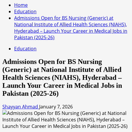
Home
Education
Admissions Open for BS Nursing (Generic) at
National Institute of Allied Health Sciences (NIAHS),
Hyderabad – Launch Your Career in Medical Jobs in
Pakistan (2025-26)
Education
Admissions Open for BS Nursing
(Generic) at National Institute of Allied
Health Sciences (NIAHS), Hyderabad –
Launch Your Career in Medical Jobs in
Pakistan (2025-26)
Shayyan Ahmad
January 7, 2026