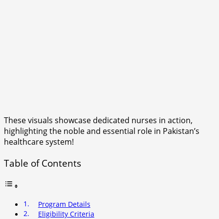
These visuals showcase dedicated nurses in action,
highlighting the noble and essential role in Pakistan’s
healthcare system!
Table of Contents
Program Details
Eligibility Criteria