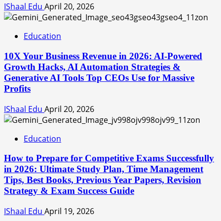
IShaal Edu
April 20, 2026
Education
10X Your Business Revenue in 2026: AI-Powered
Growth Hacks, AI Automation Strategies &
Generative AI Tools Top CEOs Use for Massive
Profits
IShaal Edu
April 20, 2026
Education
How to Prepare for Competitive Exams Successfully
in 2026: Ultimate Study Plan, Time Management
Tips, Best Books, Previous Year Papers, Revision
Strategy & Exam Success Guide
IShaal Edu
April 19, 2026