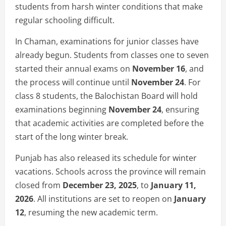
students from harsh winter conditions that make
regular schooling difficult.
In Chaman, examinations for junior classes have
already begun. Students from classes one to seven
started their annual exams on
November 16
, and
the process will continue until
November 24
. For
class 8 students, the Balochistan Board will hold
examinations beginning
November 24
, ensuring
that academic activities are completed before the
start of the long winter break.
Punjab has also released its schedule for winter
vacations. Schools across the province will remain
closed from
December 23, 2025
, to
January 11,
2026
. All institutions are set to reopen on
January
12
, resuming the new academic term.