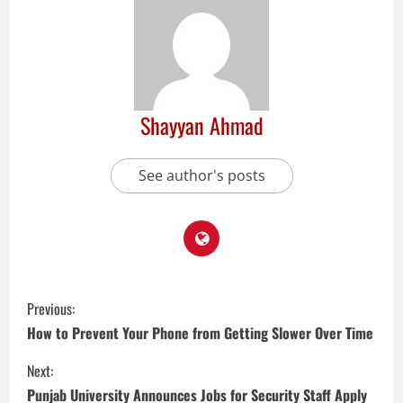
Shayyan Ahmad
See author's posts
Previous:
How to Prevent Your Phone from Getting Slower Over Time
Next:
Punjab University Announces Jobs for Security Staff Apply