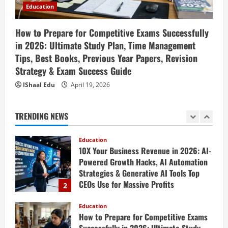
Engaging Lessons & Making Money
Education
5
Teaching Online
Education
How to Prepare for Competitive Exams Successfully
April 18, 2026
How to Build a Million-Dollar Business
in 2026: Ultimate Study Plan, Time Management
from Scratch in 2026 – The Exact
Tips, Best Books, Previous Year Papers, Revision
Blueprint Most Entrepreneurs Miss with
Strategy & Exam Success Guide
AI, High-Ticket Sales & Scalable Systems
1
IShaal Edu
April 19, 2026
April 20, 2026
Education
10X Your Business Revenue in 2026: AI-
TRENDING NEWS
Powered Growth Hacks, AI Automation
Strategies & Generative AI Tools Top
CEOs Use for Massive Profits
2
April 20, 2026
Education
How to Prepare for Competitive Exams
Successfully in 2026: Ultimate Study
Plan, Time Management Tips, Best
Books, Previous Year Papers, Revision
3
Strategy & Exam Success Guide
Education