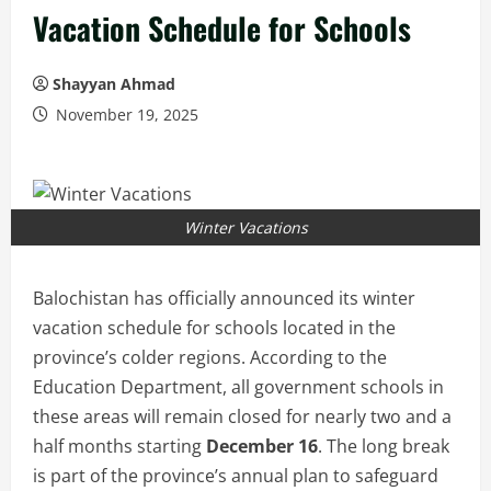
Vacation Schedule for Schools
Shayyan Ahmad
November 19, 2025
Winter Vacations
Balochistan has officially announced its winter
vacation schedule for schools located in the
province’s colder regions. According to the
Education Department, all government schools in
these areas will remain closed for nearly two and a
half months starting
December 16
. The long break
is part of the province’s annual plan to safeguard