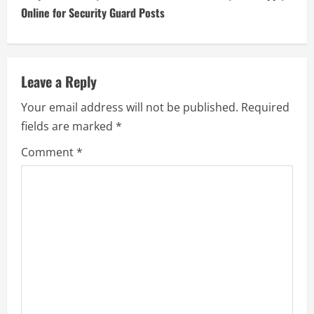
Online for Security Guard Posts
Leave a Reply
Your email address will not be published.
Required
fields are marked
*
Comment
*