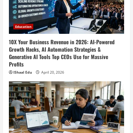
10X Your Business Revenue in 2026: AI-
Powered Growth Hacks, AI Automation
Strategies & Generative AI Tools Top
CEOs Use for Massive Profits
2
Education
April 20, 2026
Education
How to Prepare for Competitive Exams
10X Your Business Revenue in 2026: AI-Powered
Successfully in 2026: Ultimate Study
Growth Hacks, AI Automation Strategies &
Plan, Time Management Tips, Best
Generative AI Tools Top CEOs Use for Massive
Books, Previous Year Papers, Revision
3
Profits
Strategy & Exam Success Guide
IShaal Edu
April 20, 2026
Education
April 19, 2026
How to Market Your Small Business on
Social Media in 2026: Best Strategies,
Instagram Reels, TikTok, Facebook Ads,
Social Media Marketing Tips & Grow
4
Small Business Online
Education
April 19, 2026
How to Teach Online Classes Like a Pro
in 2026: Ultimate Guide to Online
Teaching, Virtual Classroom Setup,