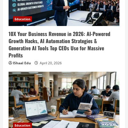
April 18, 2026
Education
10X Your Business Revenue in 2026: AI-Powered
Growth Hacks, AI Automation Strategies &
Generative AI Tools Top CEOs Use for Massive
Profits
IShaal Edu
April 20, 2026
Education