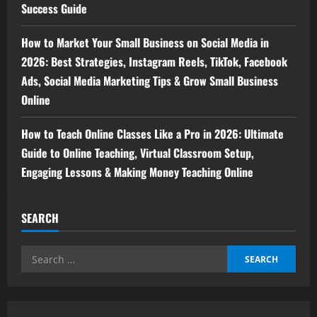
Success Guide
How to Market Your Small Business on Social Media in
2026: Best Strategies, Instagram Reels, TikTok, Facebook
Ads, Social Media Marketing Tips & Grow Small Business
Online
How to Teach Online Classes Like a Pro in 2026: Ultimate
Guide to Online Teaching, Virtual Classroom Setup,
Engaging Lessons & Making Money Teaching Online
SEARCH