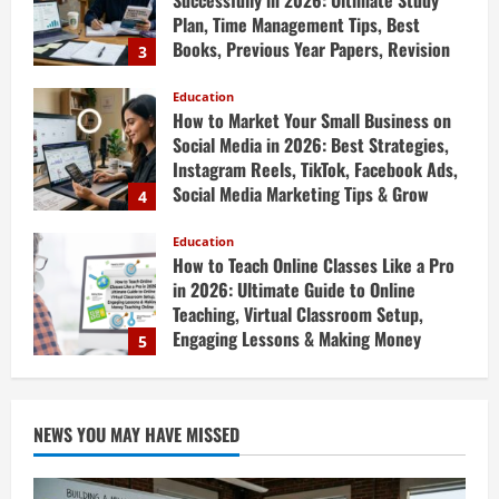
April 19, 2026
How to Market Your Small Business on
Social Media in 2026: Best Strategies,
Instagram Reels, TikTok, Facebook Ads,
Social Media Marketing Tips & Grow
4
Small Business Online
Education
April 19, 2026
How to Teach Online Classes Like a Pro
in 2026: Ultimate Guide to Online
Teaching, Virtual Classroom Setup,
Engaging Lessons & Making Money
5
Teaching Online
Education
April 18, 2026
How to Build a Million-Dollar Business
from Scratch in 2026 – The Exact
Blueprint Most Entrepreneurs Miss with
AI, High-Ticket Sales & Scalable Systems
1
April 20, 2026
NEWS YOU MAY HAVE MISSED
Education
10X Your Business Revenue in 2026: AI-
Powered Growth Hacks, AI Automation