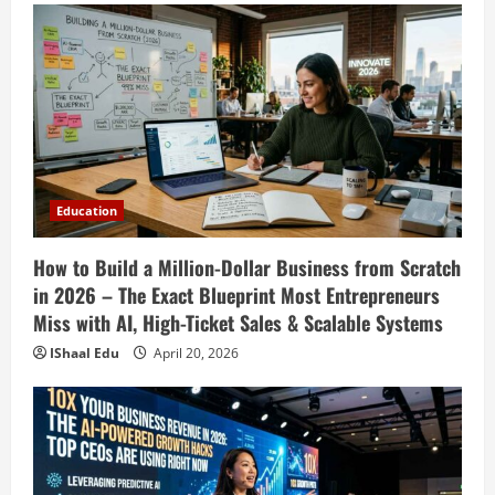
Education
How to Build a Million-Dollar Business from Scratch
in 2026 – The Exact Blueprint Most Entrepreneurs
Miss with AI, High-Ticket Sales & Scalable Systems
IShaal Edu
April 20, 2026
Education