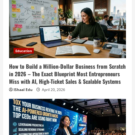
Strategies & Generative AI Tools Top
CEOs Use for Massive Profits
2
April 20, 2026
Education
How to Prepare for Competitive Exams
Successfully in 2026: Ultimate Study
Plan, Time Management Tips, Best
Books, Previous Year Papers, Revision
3
Education
Strategy & Exam Success Guide
Education
April 19, 2026
How to Build a Million-Dollar Business from Scratch
How to Market Your Small Business on
Social Media in 2026: Best Strategies,
in 2026 – The Exact Blueprint Most Entrepreneurs
Instagram Reels, TikTok, Facebook Ads,
Miss with AI, High-Ticket Sales & Scalable Systems
Social Media Marketing Tips & Grow
4
IShaal Edu
April 20, 2026
Small Business Online
Education
April 19, 2026
How to Teach Online Classes Like a Pro
in 2026: Ultimate Guide to Online
Teaching, Virtual Classroom Setup,
Engaging Lessons & Making Money
5
Teaching Online