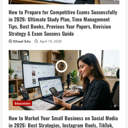
How to Prepare for Competitive Exams Successfully
in 2026: Ultimate Study Plan, Time Management
Tips, Best Books, Previous Year Papers, Revision
Strategy & Exam Success Guide
IShaal Edu
April 19, 2026
Education
How to Market Your Small Business on Social Media
in 2026: Best Strategies, Instagram Reels, TikTok,