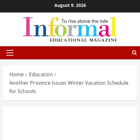
August 9, 2026
Home
Education
Another Province Issues Winter Vacation Schedule
for Schools