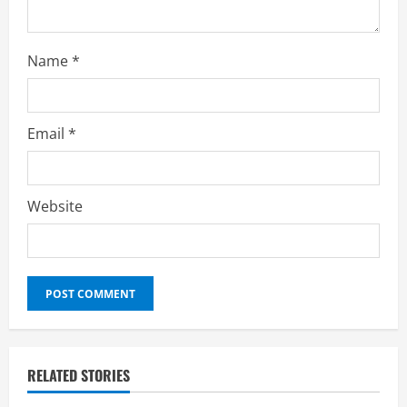
Name
*
Email
*
Website
RELATED STORIES