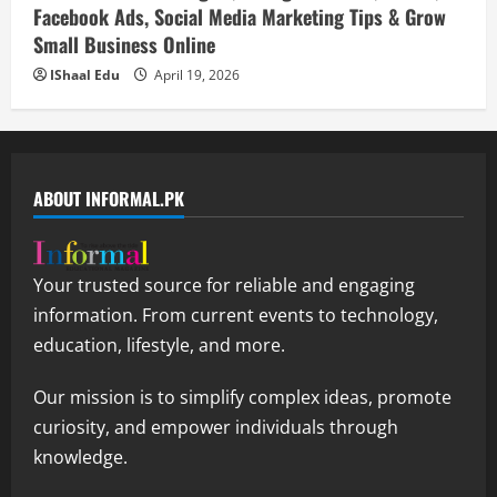
Facebook Ads, Social Media Marketing Tips & Grow
Small Business Online
IShaal Edu
April 19, 2026
ABOUT INFORMAL.PK
Your trusted source for reliable and engaging
information. From current events to technology,
education, lifestyle, and more.
Our mission is to simplify complex ideas, promote
curiosity, and empower individuals through
knowledge.