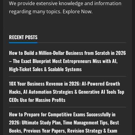
We provide extensive knowledge and information
regarding many topics. Explore Now.
RECENT POSTS
How to Build a Million-Dollar Business from Scratch in 2026
– The Exact Blueprint Most Entrepreneurs Miss with AI,
High-Ticket Sales & Scalable Systems
10X Your Business Revenue in 2026: AI-Powered Growth
Hacks, AI Automation Strategies & Generative AI Tools Top
CEOs Use for Massive Profits
How to Prepare for Competitive Exams Successfully in
2026: Ultimate Study Plan, Time Management Tips, Best
Books, Previous Year Papers, Revision Strategy & Exam