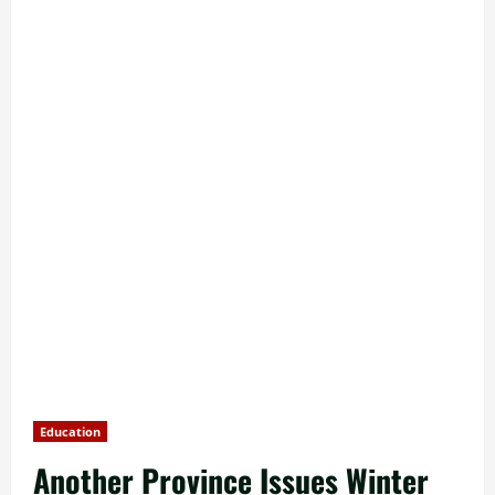
Education
Another Province Issues Winter