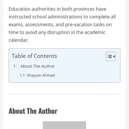
Education authorities in both provinces have
instructed school administrations to complete all
exams, assessments, and pre-vacation tasks on
time to avoid any disruption in the academic
calendar.
Table of Contents
About The Author
Shayyan Ahmad
About The Author