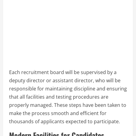
Each recruitment board will be supervised by a
deputy director or assistant director, who will be
responsible for maintaining discipline and ensuring
that all facilities and testing procedures are
properly managed. These steps have been taken to
make the process smooth and efficient for
thousands of applicants expected to participate.
Modern Facilities for Candidates