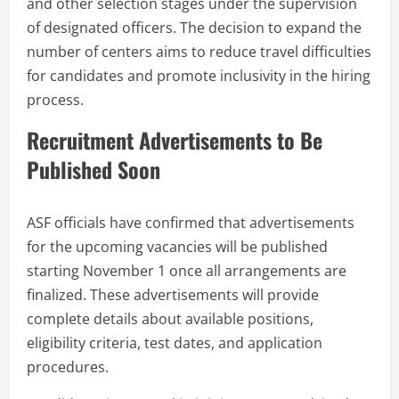
and other selection stages under the supervision
of designated officers. The decision to expand the
number of centers aims to reduce travel difficulties
for candidates and promote inclusivity in the hiring
process.
Recruitment Advertisements to Be
Published Soon
ASF officials have confirmed that advertisements
for the upcoming vacancies will be published
starting November 1 once all arrangements are
finalized. These advertisements will provide
complete details about available positions,
eligibility criteria, test dates, and application
procedures.