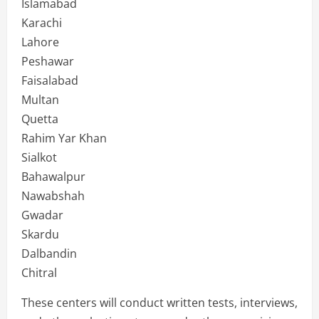
Islamabad
Karachi
Lahore
Peshawar
Faisalabad
Multan
Quetta
Rahim Yar Khan
Sialkot
Bahawalpur
Nawabshah
Gwadar
Skardu
Dalbandin
Chitral
These centers will conduct written tests, interviews,