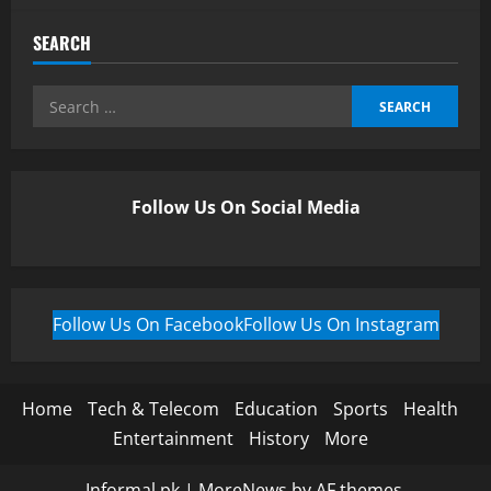
SEARCH
Follow Us On Social Media
Follow Us On Facebook
Follow Us On Instagram
Home
Tech & Telecom
Education
Sports
Health
Entertainment
History
More
Informal.pk
|
MoreNews
by AF themes.