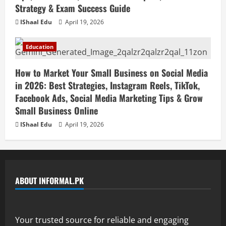
Strategy & Exam Success Guide
IShaal Edu
April 19, 2026
Education
How to Market Your Small Business on Social Media
in 2026: Best Strategies, Instagram Reels, TikTok,
Facebook Ads, Social Media Marketing Tips & Grow
Small Business Online
IShaal Edu
April 19, 2026
ABOUT INFORMAL.PK
Your trusted source for reliable and engaging