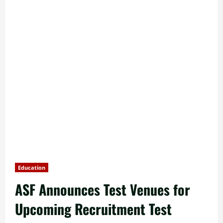
Education
ASF Announces Test Venues for
Upcoming Recruitment Test