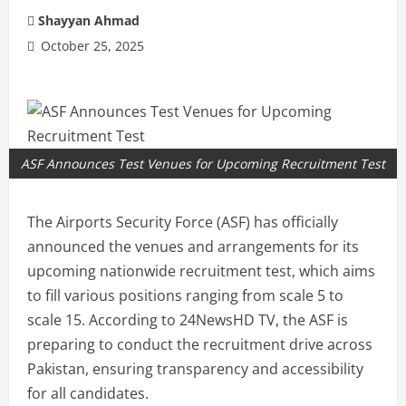
Shayyan Ahmad
October 25, 2025
ASF Announces Test Venues for Upcoming Recruitment Test
The Airports Security Force (ASF) has officially
announced the venues and arrangements for its
upcoming nationwide recruitment test, which aims
to fill various positions ranging from scale 5 to
scale 15. According to 24NewsHD TV, the ASF is
preparing to conduct the recruitment drive across
Pakistan, ensuring transparency and accessibility
for all candidates.