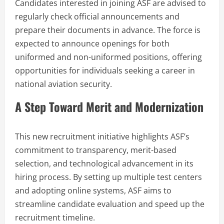
Candidates interested in joining ASF are advised to
regularly check official announcements and
prepare their documents in advance. The force is
expected to announce openings for both
uniformed and non-uniformed positions, offering
opportunities for individuals seeking a career in
national aviation security.
A Step Toward Merit and Modernization
This new recruitment initiative highlights ASF’s
commitment to transparency, merit-based
selection, and technological advancement in its
hiring process. By setting up multiple test centers
and adopting online systems, ASF aims to
streamline candidate evaluation and speed up the
recruitment timeline.