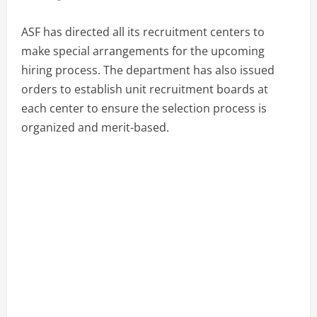
ASF has directed all its recruitment centers to
make special arrangements for the upcoming
hiring process. The department has also issued
orders to establish unit recruitment boards at
each center to ensure the selection process is
organized and merit-based.