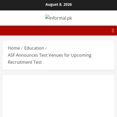
August 8, 2026
Home
Education
ASF Announces Test Venues for Upcoming
Recruitment Test