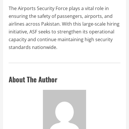
The Airports Security Force plays a vital role in
ensuring the safety of passengers, airports, and
airlines across Pakistan. With this large-scale hiring
initiative, ASF seeks to strengthen its operational
capacity and continue maintaining high security
standards nationwide.
About The Author