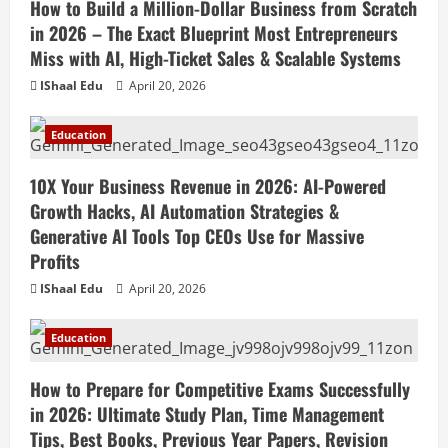
How to Build a Million-Dollar Business from Scratch
in 2026 – The Exact Blueprint Most Entrepreneurs
Miss with AI, High-Ticket Sales & Scalable Systems
IShaal Edu
April 20, 2026
Education
10X Your Business Revenue in 2026: AI-Powered
Growth Hacks, AI Automation Strategies &
Generative AI Tools Top CEOs Use for Massive
Profits
IShaal Edu
April 20, 2026
Education
How to Prepare for Competitive Exams Successfully
in 2026: Ultimate Study Plan, Time Management
Tips, Best Books, Previous Year Papers, Revision