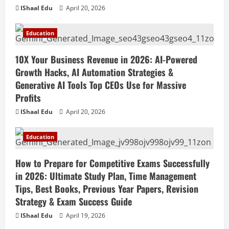
IShaal Edu
April 20, 2026
Education
10X Your Business Revenue in 2026: AI-Powered
Growth Hacks, AI Automation Strategies &
Generative AI Tools Top CEOs Use for Massive
Profits
IShaal Edu
April 20, 2026
Education
How to Prepare for Competitive Exams Successfully
in 2026: Ultimate Study Plan, Time Management
Tips, Best Books, Previous Year Papers, Revision
Strategy & Exam Success Guide
IShaal Edu
April 19, 2026