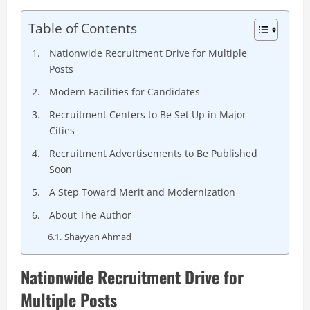
Table of Contents
Nationwide Recruitment Drive for Multiple
Posts
Modern Facilities for Candidates
Recruitment Centers to Be Set Up in Major
Cities
Recruitment Advertisements to Be Published
Soon
A Step Toward Merit and Modernization
About The Author
Shayyan Ahmad
Nationwide Recruitment Drive for
Multiple Posts