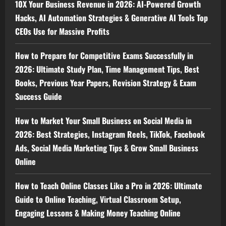
10X Your Business Revenue in 2026: AI-Powered Growth
Hacks, AI Automation Strategies & Generative AI Tools Top
CEOs Use for Massive Profits
How to Prepare for Competitive Exams Successfully in
2026: Ultimate Study Plan, Time Management Tips, Best
Books, Previous Year Papers, Revision Strategy & Exam
Success Guide
How to Market Your Small Business on Social Media in
2026: Best Strategies, Instagram Reels, TikTok, Facebook
Ads, Social Media Marketing Tips & Grow Small Business
Online
How to Teach Online Classes Like a Pro in 2026: Ultimate
Guide to Online Teaching, Virtual Classroom Setup,
Engaging Lessons & Making Money Teaching Online