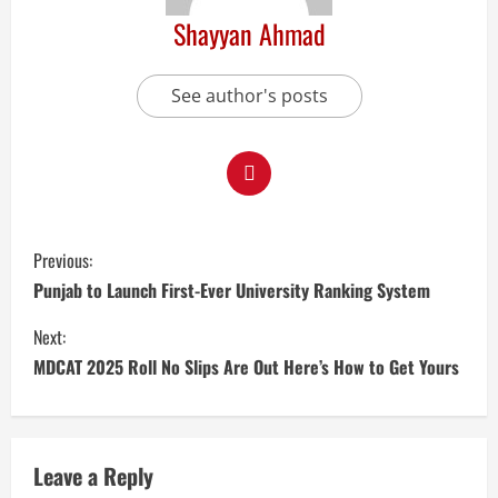
Shayyan Ahmad
See author's posts
Previous:
Punjab to Launch First-Ever University Ranking System
Next:
MDCAT 2025 Roll No Slips Are Out Here’s How to Get Yours
Leave a Reply