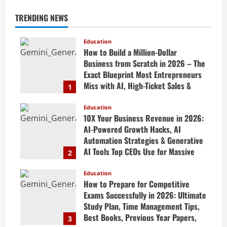
TRENDING NEWS
Education
How to Build a Million-Dollar
Business from Scratch in 2026 – The
Exact Blueprint Most Entrepreneurs
Miss with AI, High-Ticket Sales &
1
Scalable Systems
Education
April 20, 2026
10X Your Business Revenue in 2026:
AI-Powered Growth Hacks, AI
Automation Strategies & Generative
AI Tools Top CEOs Use for Massive
2
Profits
Education
April 20, 2026
How to Prepare for Competitive
Exams Successfully in 2026: Ultimate
Study Plan, Time Management Tips,
Best Books, Previous Year Papers,
3