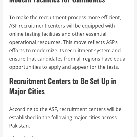
To make the recruitment process more efficient,
ASF recruitment centers will be equipped with
online testing facilities and other essential
operational resources. This move reflects ASF’s
efforts to modernize its recruitment system and
ensure that candidates from all regions have equal
opportunities to apply and appear for the tests.
Recruitment Centers to Be Set Up in
Major Cities
According to the ASF, recruitment centers will be
established in the following major cities across
Pakistan: