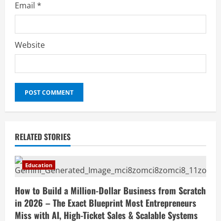
Email
*
Website
RELATED STORIES
Education
How to Build a Million-Dollar Business from Scratch
in 2026 – The Exact Blueprint Most Entrepreneurs
Miss with AI, High-Ticket Sales & Scalable Systems