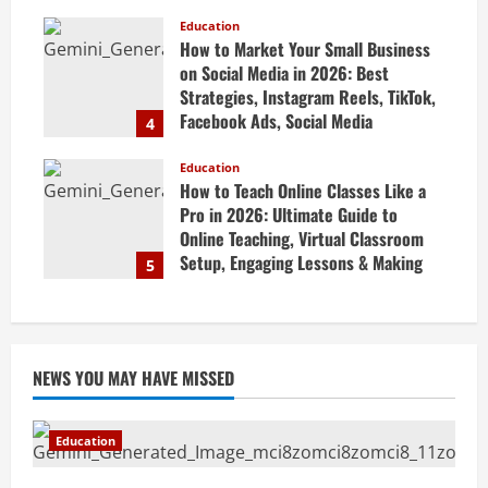
Revision Strategy & Exam Success
Guide
Education
How to Market Your Small Business
April 19, 2026
on Social Media in 2026: Best
Strategies, Instagram Reels, TikTok,
Facebook Ads, Social Media
4
Marketing Tips & Grow Small
Business Online
Education
How to Teach Online Classes Like a
April 19, 2026
Pro in 2026: Ultimate Guide to
Online Teaching, Virtual Classroom
Setup, Engaging Lessons & Making
5
Money Teaching Online
April 18, 2026
NEWS YOU MAY HAVE MISSED
Education