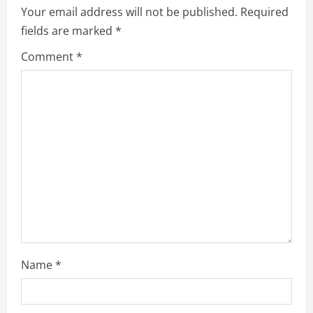
Your email address will not be published.
Required
fields are marked
*
Comment
*
Name
*