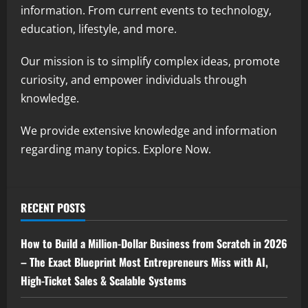
information. From current events to technology,
education, lifestyle, and more.
Our mission is to simplify complex ideas, promote
curiosity, and empower individuals through
knowledge.
We provide extensive knowledge and information
regarding many topics. Explore Now.
RECENT POSTS
How to Build a Million-Dollar Business from Scratch in 2026
– The Exact Blueprint Most Entrepreneurs Miss with AI,
High-Ticket Sales & Scalable Systems