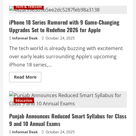
Tech & Telecom
iPhone 18 Series Rumored with 9 Game-Changing
Upgrades Set to Redefine 2026 for Apple
Informal Desk
October 24, 2025
The tech world is already buzzing with excitement
over early leaks surrounding Apple’s upcoming
iPhone 18 series,...
Read More
Education
Punjab Announces Reduced Smart Syllabus for Class
9 and 10 Annual Exams
Informal Desk
October 24, 2025