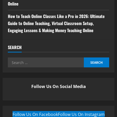
Online
How to Teach Online Classes Like a Pro in 2026: Ultimate
Guide to Online Teaching, Virtual Classroom Setup,
Engaging Lessons & Making Money Teaching Online
SEARCH
Follow Us On Social Media
Follow Us On Facebook
Follow Us On Instagram