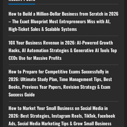
How to Build a Million-Dollar Business from Scratch in 2026
– The Exact Blueprint Most Entrepreneurs Miss with AI,
High-Ticket Sales & Scalable Systems
10X Your Business Revenue in 2026: AI-Powered Growth
Hacks, AI Automation Strategies & Generative AI Tools Top
CEOs Use for Massive Profits
How to Prepare for Competitive Exams Successfully in
2026: Ultimate Study Plan, Time Management Tips, Best
Books, Previous Year Papers, Revision Strategy & Exam
Success Guide
How to Market Your Small Business on Social Media in
2026: Best Strategies, Instagram Reels, TikTok, Facebook
Ads, Social Media Marketing Tips & Grow Small Business