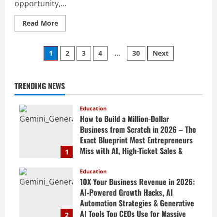
opportunity,...
Read More
1
2
3
4
…
30
Next
TRENDING NEWS
Education
How to Build a Million-Dollar
Business from Scratch in 2026 – The
Exact Blueprint Most Entrepreneurs
Miss with AI, High-Ticket Sales &
1
Scalable Systems
Education
April 20, 2026
10X Your Business Revenue in 2026:
AI-Powered Growth Hacks, AI
Automation Strategies & Generative
AI Tools Top CEOs Use for Massive
2