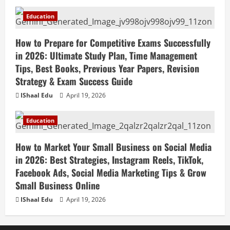
Education
How to Prepare for Competitive Exams Successfully
in 2026: Ultimate Study Plan, Time Management
Tips, Best Books, Previous Year Papers, Revision
Strategy & Exam Success Guide
IShaal Edu
April 19, 2026
Education
How to Market Your Small Business on Social Media
in 2026: Best Strategies, Instagram Reels, TikTok,
Facebook Ads, Social Media Marketing Tips & Grow
Small Business Online
IShaal Edu
April 19, 2026