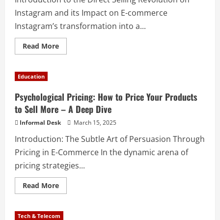
Instagram and its Impact on E-commerce
Instagram’s transformation into a...
Read More
Education
Psychological Pricing: How to Price Your Products
to Sell More – A Deep Dive
Informal Desk
March 15, 2025
Introduction: The Subtle Art of Persuasion Through
Pricing in E-Commerce In the dynamic arena of
pricing strategies...
Read More
Tech & Telecom