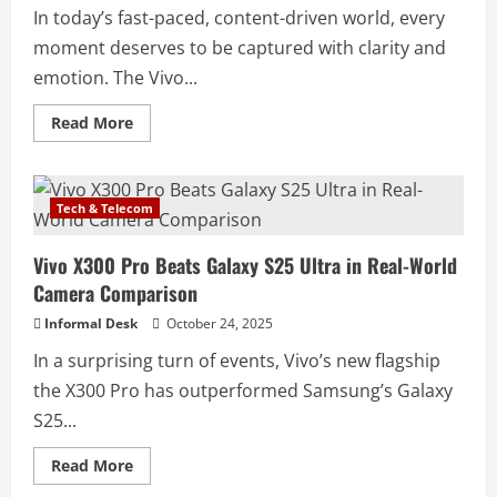
In today’s fast-paced, content-driven world, every
moment deserves to be captured with clarity and
emotion. The Vivo...
Read More
Tech & Telecom
Vivo X300 Pro Beats Galaxy S25 Ultra in Real-World
Camera Comparison
Informal Desk
October 24, 2025
In a surprising turn of events, Vivo’s new flagship
the X300 Pro has outperformed Samsung’s Galaxy
S25...
Read More