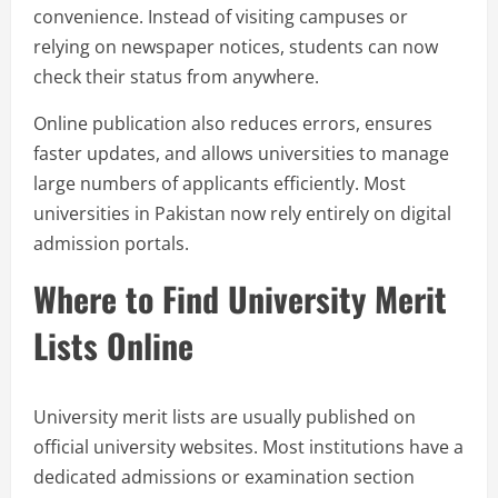
convenience. Instead of visiting campuses or
relying on newspaper notices, students can now
check their status from anywhere.
Online publication also reduces errors, ensures
faster updates, and allows universities to manage
large numbers of applicants efficiently. Most
universities in Pakistan now rely entirely on digital
admission portals.
Where to Find University Merit
Lists Online
University merit lists are usually published on
official university websites. Most institutions have a
dedicated admissions or examination section