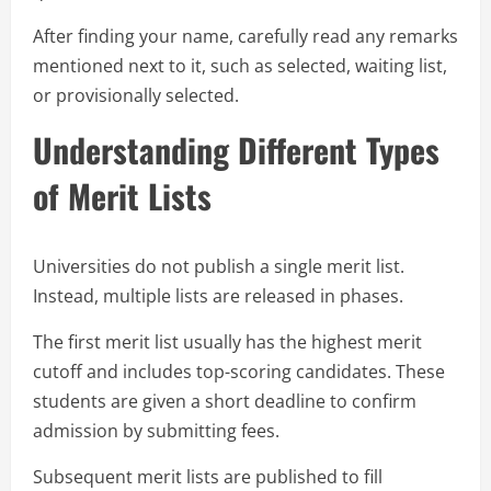
After finding your name, carefully read any remarks
mentioned next to it, such as selected, waiting list,
or provisionally selected.
Understanding Different Types
of Merit Lists
Universities do not publish a single merit list.
Instead, multiple lists are released in phases.
The first merit list usually has the highest merit
cutoff and includes top-scoring candidates. These
students are given a short deadline to confirm
admission by submitting fees.
Subsequent merit lists are published to fill