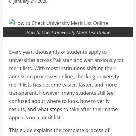
January 21, 2026
How to Check University Merit List Online
Every year, thousands of students apply to
universities across Pakistan and wait anxiously for
merit lists. With most institutions shifting their
admission processes online, checking university
merit lists has become easier, faster, and more
transparent. However, many students still feel
confused about where to look, how to verify
results, and what steps to take after their name
appears on a merit list.
This guide explains the complete process of