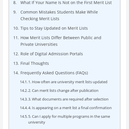
What If Your Name Is Not on the First Merit List
Common Mistakes Students Make While
Checking Merit Lists
Tips to Stay Updated on Merit Lists
How Merit Lists Differ Between Public and
Private Universities
Role of Digital Admission Portals
Final Thoughts
Frequently Asked Questions (FAQs)
1. How often are university merit lists updated
2. Can merit lists change after publication
3. What documents are required after selection
4. Is appearing on a merit list a final confirmation
5. Can I apply for multiple programs in the same
university