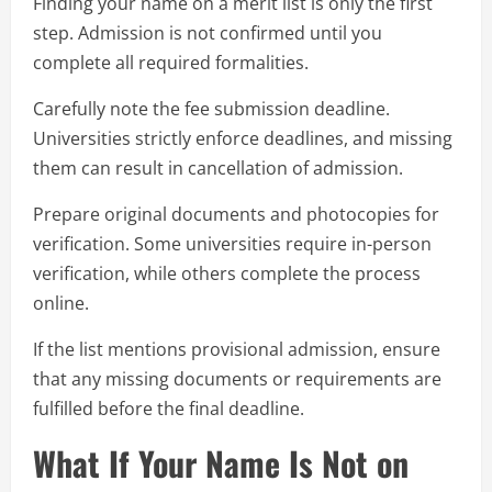
Finding your name on a merit list is only the first
step. Admission is not confirmed until you
complete all required formalities.
Carefully note the fee submission deadline.
Universities strictly enforce deadlines, and missing
them can result in cancellation of admission.
Prepare original documents and photocopies for
verification. Some universities require in-person
verification, while others complete the process
online.
If the list mentions provisional admission, ensure
that any missing documents or requirements are
fulfilled before the final deadline.
What If Your Name Is Not on