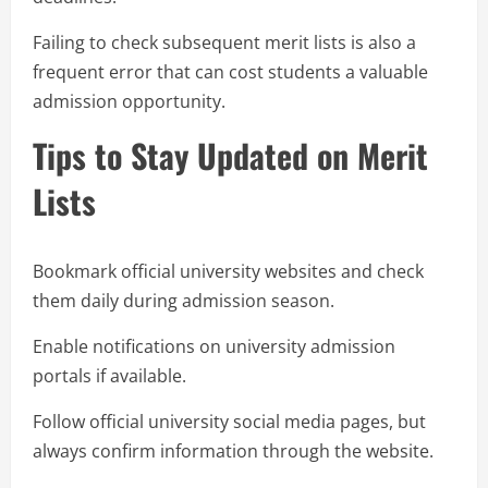
Failing to check subsequent merit lists is also a
frequent error that can cost students a valuable
admission opportunity.
Tips to Stay Updated on Merit
Lists
Bookmark official university websites and check
them daily during admission season.
Enable notifications on university admission
portals if available.
Follow official university social media pages, but
always confirm information through the website.