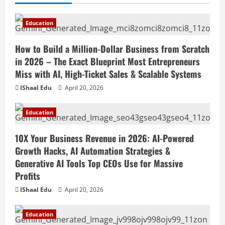
Education
How to Build a Million-Dollar Business from Scratch
in 2026 – The Exact Blueprint Most Entrepreneurs
Miss with AI, High-Ticket Sales & Scalable Systems
IShaal Edu
April 20, 2026
Education
10X Your Business Revenue in 2026: AI-Powered
Growth Hacks, AI Automation Strategies &
Generative AI Tools Top CEOs Use for Massive
Profits
IShaal Edu
April 20, 2026
Education