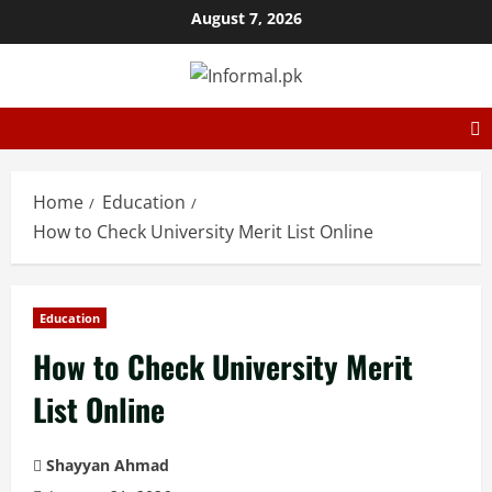
August 7, 2026
Home
Education
How to Check University Merit List Online
Education
How to Check University Merit
List Online
Shayyan Ahmad