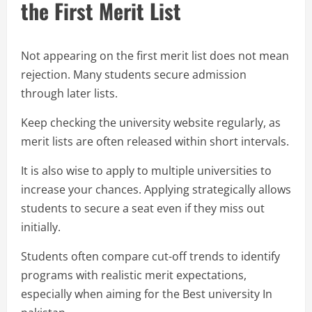
the First Merit List
Not appearing on the first merit list does not mean
rejection. Many students secure admission
through later lists.
Keep checking the university website regularly, as
merit lists are often released within short intervals.
It is also wise to apply to multiple universities to
increase your chances. Applying strategically allows
students to secure a seat even if they miss out
initially.
Students often compare cut-off trends to identify
programs with realistic merit expectations,
especially when aiming for the Best university In