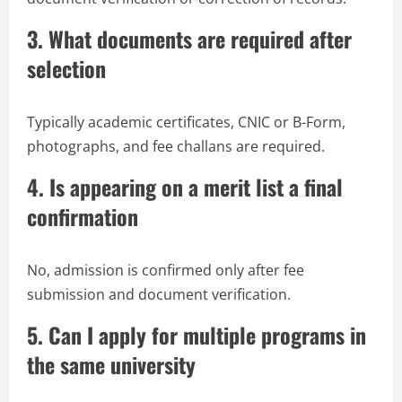
3. What documents are required after
selection
Typically academic certificates, CNIC or B-Form,
photographs, and fee challans are required.
4. Is appearing on a merit list a final
confirmation
No, admission is confirmed only after fee
submission and document verification.
5. Can I apply for multiple programs in
the same university