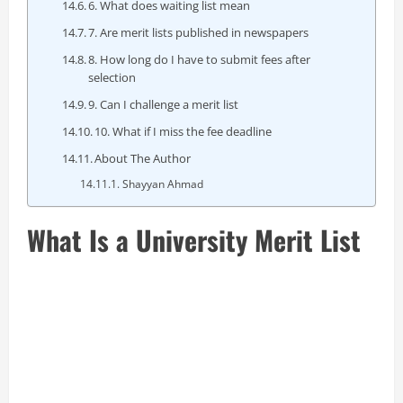
6. What does waiting list mean
7. Are merit lists published in newspapers
8. How long do I have to submit fees after
selection
9. Can I challenge a merit list
10. What if I miss the fee deadline
About The Author
Shayyan Ahmad
What Is a University Merit List