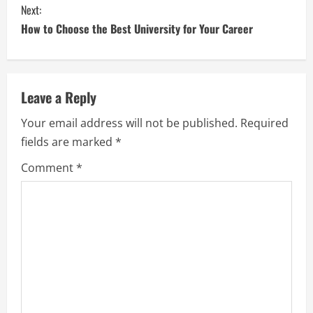
Next:
How to Choose the Best University for Your Career
Leave a Reply
Your email address will not be published.
Required
fields are marked
*
Comment
*