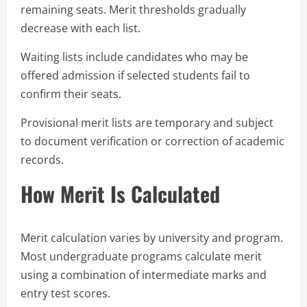
remaining seats. Merit thresholds gradually
decrease with each list.
Waiting lists include candidates who may be
offered admission if selected students fail to
confirm their seats.
Provisional merit lists are temporary and subject
to document verification or correction of academic
records.
How Merit Is Calculated
Merit calculation varies by university and program.
Most undergraduate programs calculate merit
using a combination of intermediate marks and
entry test scores.