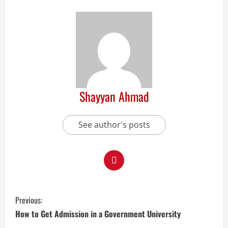
Shayyan Ahmad
See author's posts
Previous:
How to Get Admission in a Government University