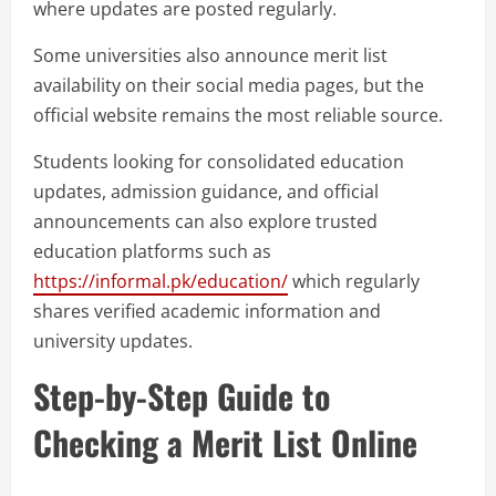
where updates are posted regularly.
Some universities also announce merit list
availability on their social media pages, but the
official website remains the most reliable source.
Students looking for consolidated education
updates, admission guidance, and official
announcements can also explore trusted
education platforms such as
https://informal.pk/education/
which regularly
shares verified academic information and
university updates.
Step-by-Step Guide to
Checking a Merit List Online