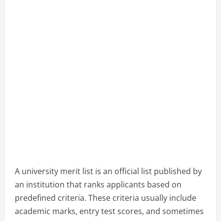
A university merit list is an official list published by
an institution that ranks applicants based on
predefined criteria. These criteria usually include
academic marks, entry test scores, and sometimes