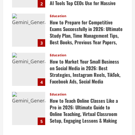
AI Tools Top CEOs Use for Massive
2
Profits
Education
April 20, 2026
How to Prepare for Competitive
Exams Successfully in 2026: Ultimate
Study Plan, Time Management Tips,
Best Books, Previous Year Papers,
3
Revision Strategy & Exam Success
Guide
Education
How to Market Your Small Business
April 19, 2026
on Social Media in 2026: Best
Strategies, Instagram Reels, TikTok,
Facebook Ads, Social Media
4
Marketing Tips & Grow Small
Business Online
Education
How to Teach Online Classes Like a
April 19, 2026
Pro in 2026: Ultimate Guide to
Online Teaching, Virtual Classroom
Setup, Engaging Lessons & Making
5
Money Teaching Online
April 18, 2026