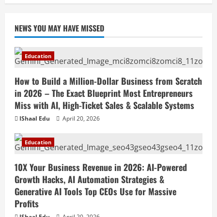
NEWS YOU MAY HAVE MISSED
Education
How to Build a Million-Dollar Business from Scratch
in 2026 – The Exact Blueprint Most Entrepreneurs
Miss with AI, High-Ticket Sales & Scalable Systems
IShaal Edu
April 20, 2026
Education
10X Your Business Revenue in 2026: AI-Powered
Growth Hacks, AI Automation Strategies &
Generative AI Tools Top CEOs Use for Massive
Profits
IShaal Edu
April 20, 2026