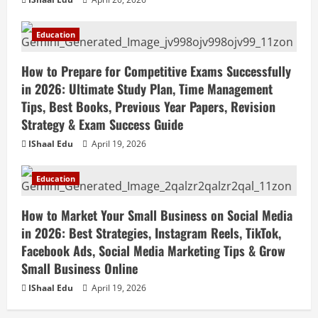
Education
How to Prepare for Competitive Exams Successfully
in 2026: Ultimate Study Plan, Time Management
Tips, Best Books, Previous Year Papers, Revision
Strategy & Exam Success Guide
IShaal Edu
April 19, 2026
Education
How to Market Your Small Business on Social Media
in 2026: Best Strategies, Instagram Reels, TikTok,
Facebook Ads, Social Media Marketing Tips & Grow
Small Business Online
IShaal Edu
April 19, 2026