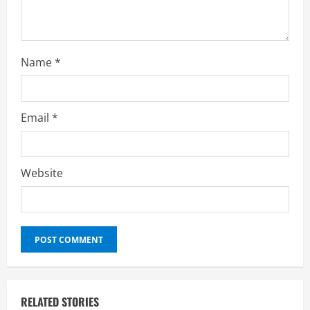
Name
*
Email
*
Website
RELATED STORIES