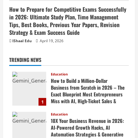
How to Prepare for Competitive Exams Successfully
in 2026: Ultimate Study Plan, Time Management
Tips, Best Books, Previous Year Papers, Revision
Strategy & Exam Success Guide
IShaal Edu
April 19, 2026
TRENDING NEWS
Education
How to Build a Million-Dollar
Business from Scratch in 2026 – The
Exact Blueprint Most Entrepreneurs
Miss with AI, High-Ticket Sales &
1
Scalable Systems
Education
April 20, 2026
10X Your Business Revenue in 2026:
AI-Powered Growth Hacks, AI
Automation Strategies & Generative