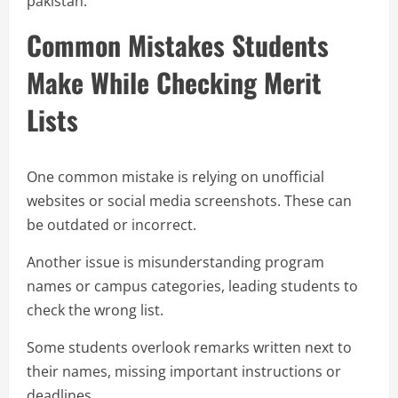
pakistan.
Common Mistakes Students
Make While Checking Merit
Lists
One common mistake is relying on unofficial
websites or social media screenshots. These can
be outdated or incorrect.
Another issue is misunderstanding program
names or campus categories, leading students to
check the wrong list.
Some students overlook remarks written next to
their names, missing important instructions or
deadlines.