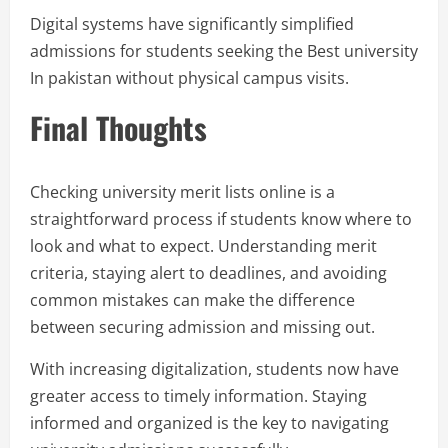
Digital systems have significantly simplified
admissions for students seeking the Best university
In pakistan without physical campus visits.
Final Thoughts
Checking university merit lists online is a
straightforward process if students know where to
look and what to expect. Understanding merit
criteria, staying alert to deadlines, and avoiding
common mistakes can make the difference
between securing admission and missing out.
With increasing digitalization, students now have
greater access to timely information. Staying
informed and organized is the key to navigating