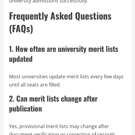
university admissions successfully.
Frequently Asked Questions
(FAQs)
1. How often are university merit lists
updated
Most universities update merit lists every few days
until all seats are filled.
2. Can merit lists change after
publication
Yes, provisional merit lists may change after
document verification or correction of records.