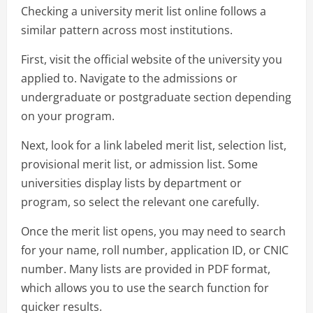
Checking a university merit list online follows a
similar pattern across most institutions.
First, visit the official website of the university you
applied to. Navigate to the admissions or
undergraduate or postgraduate section depending
on your program.
Next, look for a link labeled merit list, selection list,
provisional merit list, or admission list. Some
universities display lists by department or
program, so select the relevant one carefully.
Once the merit list opens, you may need to search
for your name, roll number, application ID, or CNIC
number. Many lists are provided in PDF format,
which allows you to use the search function for
quicker results.