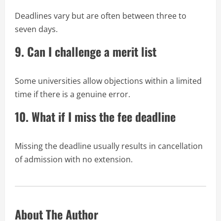
Deadlines vary but are often between three to
seven days.
9. Can I challenge a merit list
Some universities allow objections within a limited
time if there is a genuine error.
10. What if I miss the fee deadline
Missing the deadline usually results in cancellation
of admission with no extension.
About The Author