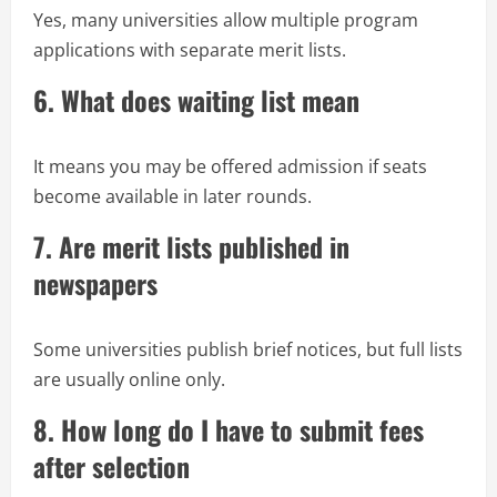
Yes, many universities allow multiple program
applications with separate merit lists.
6. What does waiting list mean
It means you may be offered admission if seats
become available in later rounds.
7. Are merit lists published in
newspapers
Some universities publish brief notices, but full lists
are usually online only.
8. How long do I have to submit fees
after selection