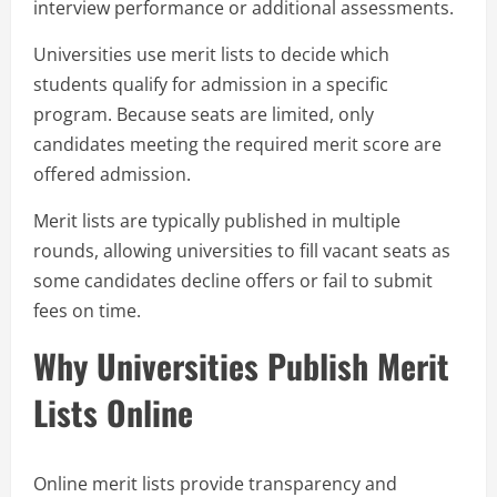
interview performance or additional assessments.
Universities use merit lists to decide which
students qualify for admission in a specific
program. Because seats are limited, only
candidates meeting the required merit score are
offered admission.
Merit lists are typically published in multiple
rounds, allowing universities to fill vacant seats as
some candidates decline offers or fail to submit
fees on time.
Why Universities Publish Merit
Lists Online
Online merit lists provide transparency and