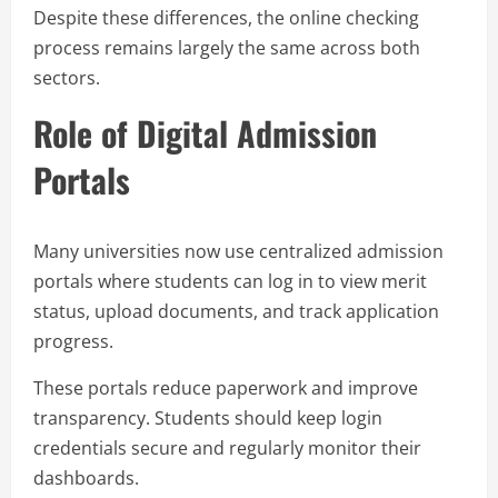
Despite these differences, the online checking
process remains largely the same across both
sectors.
Role of Digital Admission
Portals
Many universities now use centralized admission
portals where students can log in to view merit
status, upload documents, and track application
progress.
These portals reduce paperwork and improve
transparency. Students should keep login
credentials secure and regularly monitor their
dashboards.