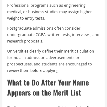
Professional programs such as engineering,
medical, or business studies may assign higher
weight to entry tests.
Postgraduate admissions often consider
undergraduate CGPA, written tests, interviews, and
research proposals.
Universities clearly define their merit calculation
formula in admission advertisements or
prospectuses, and students are encouraged to
review them before applying.
What to Do After Your Name
Appears on the Merit List