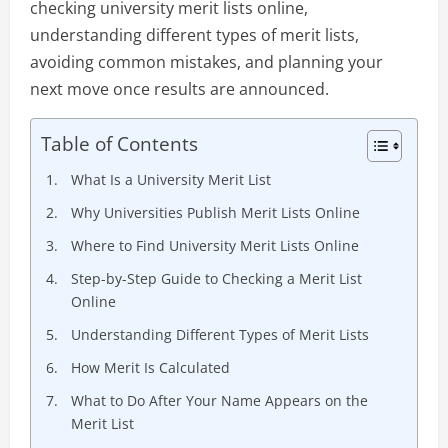
checking university merit lists online,
understanding different types of merit lists,
avoiding common mistakes, and planning your
next move once results are announced.
Table of Contents
What Is a University Merit List
Why Universities Publish Merit Lists Online
Where to Find University Merit Lists Online
Step-by-Step Guide to Checking a Merit List
Online
Understanding Different Types of Merit Lists
How Merit Is Calculated
What to Do After Your Name Appears on the
Merit List