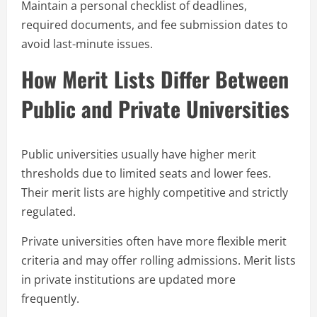
Maintain a personal checklist of deadlines,
required documents, and fee submission dates to
avoid last-minute issues.
How Merit Lists Differ Between
Public and Private Universities
Public universities usually have higher merit
thresholds due to limited seats and lower fees.
Their merit lists are highly competitive and strictly
regulated.
Private universities often have more flexible merit
criteria and may offer rolling admissions. Merit lists
in private institutions are updated more
frequently.