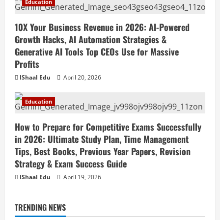
Education
10X Your Business Revenue in 2026: AI-Powered
Growth Hacks, AI Automation Strategies &
Generative AI Tools Top CEOs Use for Massive
Profits
IShaal Edu
April 20, 2026
Education
How to Prepare for Competitive Exams Successfully
in 2026: Ultimate Study Plan, Time Management
Tips, Best Books, Previous Year Papers, Revision
Strategy & Exam Success Guide
IShaal Edu
April 19, 2026
TRENDING NEWS