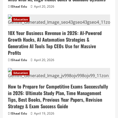
IShaal Edu
April 20, 2026
Education
10X Your Business Revenue in 2026: AI-Powered
Growth Hacks, AI Automation Strategies &
Generative AI Tools Top CEOs Use for Massive
Profits
IShaal Edu
April 20, 2026
Education
How to Prepare for Competitive Exams Successfully
in 2026: Ultimate Study Plan, Time Management
Tips, Best Books, Previous Year Papers, Revision
Strategy & Exam Success Guide
IShaal Edu
April 19, 2026