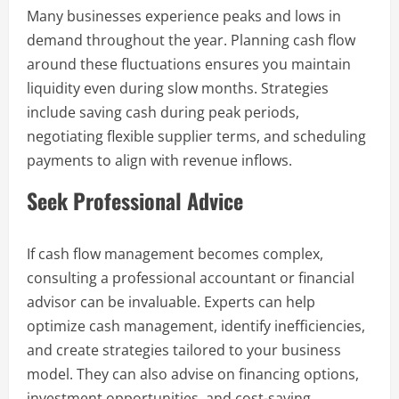
Many businesses experience peaks and lows in
demand throughout the year. Planning cash flow
around these fluctuations ensures you maintain
liquidity even during slow months. Strategies
include saving cash during peak periods,
negotiating flexible supplier terms, and scheduling
payments to align with revenue inflows.
Seek Professional Advice
If cash flow management becomes complex,
consulting a professional accountant or financial
advisor can be invaluable. Experts can help
optimize cash management, identify inefficiencies,
and create strategies tailored to your business
model. They can also advise on financing options,
investment opportunities, and cost-saving