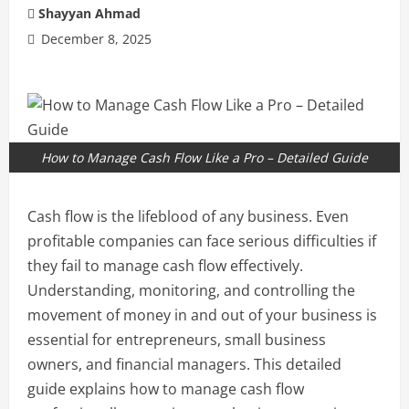
Shayyan Ahmad
December 8, 2025
How to Manage Cash Flow Like a Pro – Detailed Guide
Cash flow is the lifeblood of any business. Even
profitable companies can face serious difficulties if
they fail to manage cash flow effectively.
Understanding, monitoring, and controlling the
movement of money in and out of your business is
essential for entrepreneurs, small business
owners, and financial managers. This detailed
guide explains how to manage cash flow