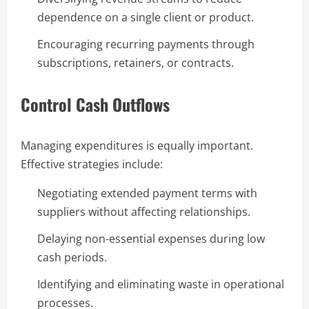
dependence on a single client or product.
Encouraging recurring payments through
subscriptions, retainers, or contracts.
Control Cash Outflows
Managing expenditures is equally important.
Effective strategies include:
Negotiating extended payment terms with
suppliers without affecting relationships.
Delaying non-essential expenses during low
cash periods.
Identifying and eliminating waste in operational
processes.