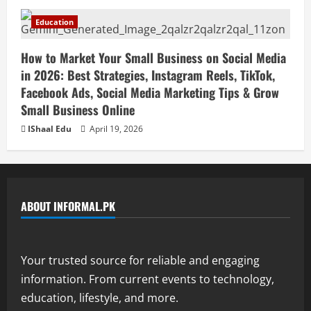
Education
How to Market Your Small Business on Social Media
in 2026: Best Strategies, Instagram Reels, TikTok,
Facebook Ads, Social Media Marketing Tips & Grow
Small Business Online
IShaal Edu
April 19, 2026
ABOUT INFORMAL.PK
Your trusted source for reliable and engaging
information. From current events to technology,
education, lifestyle, and more.