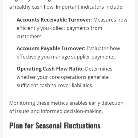
a healthy cash flow. Important indicators include:
Accounts Receivable Turnover:
Measures how
efficiently you collect payments from
customers.
Accounts Payable Turnover:
Evaluates how
effectively you manage supplier payments.
Operating Cash Flow Ratio:
Determines
whether your core operations generate
sufficient cash to cover liabilities.
Monitoring these metrics enables early detection
of issues and informed decision-making.
Plan for Seasonal Fluctuations