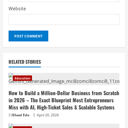
Website
RELATED STORIES
Education
How to Build a Million-Dollar Business from Scratch
in 2026 – The Exact Blueprint Most Entrepreneurs
Miss with AI, High-Ticket Sales & Scalable Systems
IShaal Edu
April 20, 2026