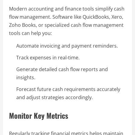
Modern accounting and finance tools simplify cash
flow management. Software like QuickBooks, Xero,
Zoho Books, or specialized cash flow management
tools can help you:
Automate invoicing and payment reminders.
Track expenses in real-time.
Generate detailed cash flow reports and
insights.
Forecast future cash requirements accurately
and adjust strategies accordingly.
Monitor Key Metrics
Regularly tracking financial metrics helps maintain