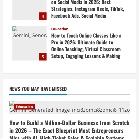
on Social Media in 2026: Best
Strategies, Instagram Reels, TikTok,
Facebook Ads, Social Media
4
Marketing Tips & Grow Small
Business Online
Education
How to Teach Online Classes Like a
April 19, 2026
Pro in 2026: Ultimate Guide to
Online Teaching, Virtual Classroom
Setup, Engaging Lessons & Making
5
Money Teaching Online
April 18, 2026
NEWS YOU MAY HAVE MISSED
Education
How to Build a Million-Dollar Business from Scratch
in 2026 – The Exact Blueprint Most Entrepreneurs
Miss with AI, High-Ticket Sales & Scalable Systems