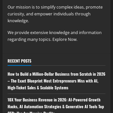
Our mission is to simplify complex ideas, promote
curiosity, and empower individuals through
knowledge.
We provide extensive knowledge and information
regarding many topics. Explore Now.
RECENT POSTS
How to Build a Million-Dollar Business from Scratch in 2026
– The Exact Blueprint Most Entrepreneurs Miss with AI,
High-Ticket Sales & Scalable Systems
10X Your Business Revenue in 2026: AI-Powered Growth
Hacks, AI Automation Strategies & Generative AI Tools Top