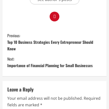
C
Previous:
o
Top 10 Business Strategies Every Entrepreneur Should
Know
n
Next:
t
Importance of Financial Planning for Small Businesses
i
n
Leave a Reply
u
Your email address will not be published.
Required
e
fields are marked
*