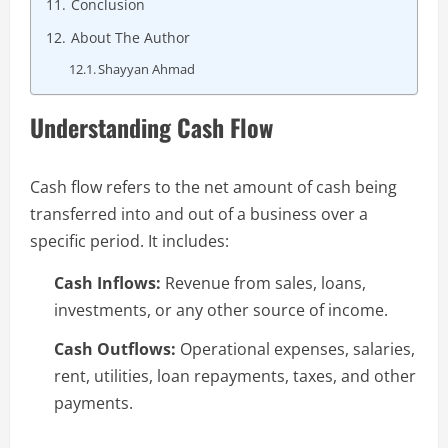
Conclusion
About The Author
Shayyan Ahmad
Understanding Cash Flow
Cash flow refers to the net amount of cash being
transferred into and out of a business over a
specific period. It includes:
Cash Inflows:
Revenue from sales, loans,
investments, or any other source of income.
Cash Outflows:
Operational expenses, salaries,
rent, utilities, loan repayments, taxes, and other
payments.