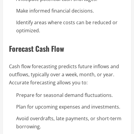
Make informed financial decisions.
Identify areas where costs can be reduced or
optimized.
Forecast Cash Flow
Cash flow forecasting predicts future inflows and
outflows, typically over a week, month, or year.
Accurate forecasting allows you to:
Prepare for seasonal demand fluctuations.
Plan for upcoming expenses and investments.
Avoid overdrafts, late payments, or short-term
borrowing.