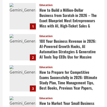
Education
How to Build a Million-Dollar
Business from Scratch in 2026 – The
Exact Blueprint Most Entrepreneurs
Miss with AI, High-Ticket Sales &
1
Scalable Systems
Education
April 20, 2026
10X Your Business Revenue in 2026:
AI-Powered Growth Hacks, AI
Automation Strategies & Generative
AI Tools Top CEOs Use for Massive
2
Profits
Education
April 20, 2026
How to Prepare for Competitive
Exams Successfully in 2026: Ultimate
Study Plan, Time Management Tips,
Best Books, Previous Year Papers,
3
Revision Strategy & Exam Success
Guide
Education
How to Market Your Small Business
April 19, 2026