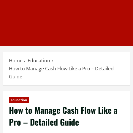
Home
Education
How to Manage Cash Flow Like a Pro – Detailed
Guide
Education
How to Manage Cash Flow Like a
Pro – Detailed Guide