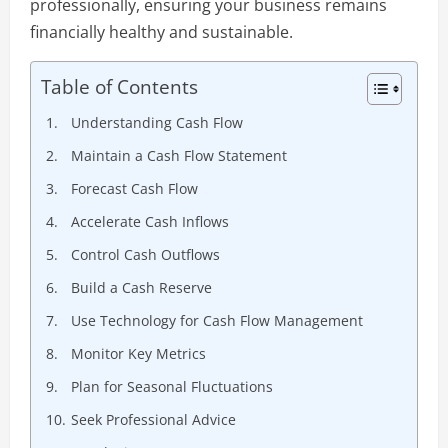
professionally, ensuring your business remains
financially healthy and sustainable.
Table of Contents
Understanding Cash Flow
Maintain a Cash Flow Statement
Forecast Cash Flow
Accelerate Cash Inflows
Control Cash Outflows
Build a Cash Reserve
Use Technology for Cash Flow Management
Monitor Key Metrics
Plan for Seasonal Fluctuations
Seek Professional Advice