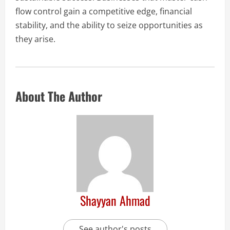
flow control gain a competitive edge, financial
stability, and the ability to seize opportunities as
they arise.
About The Author
Shayyan Ahmad
See author's posts