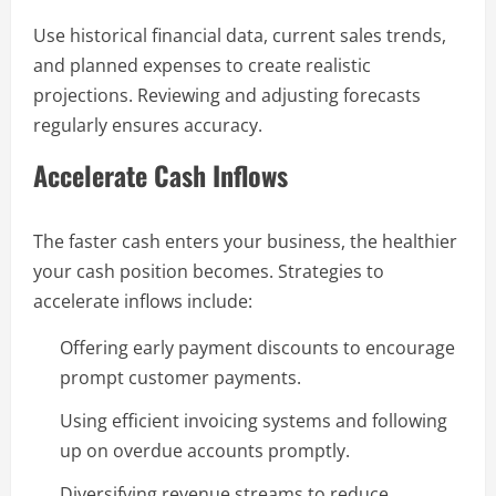
Use historical financial data, current sales trends,
and planned expenses to create realistic
projections. Reviewing and adjusting forecasts
regularly ensures accuracy.
Accelerate Cash Inflows
The faster cash enters your business, the healthier
your cash position becomes. Strategies to
accelerate inflows include:
Offering early payment discounts to encourage
prompt customer payments.
Using efficient invoicing systems and following
up on overdue accounts promptly.
Diversifying revenue streams to reduce