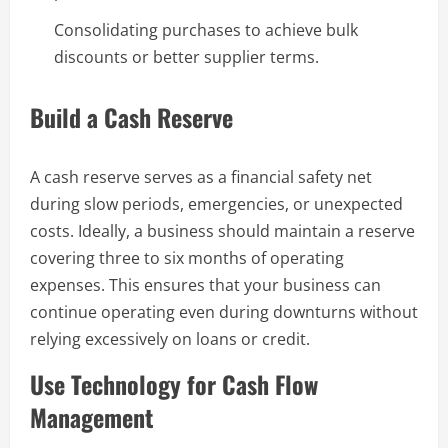
Consolidating purchases to achieve bulk
discounts or better supplier terms.
Build a Cash Reserve
A cash reserve serves as a financial safety net
during slow periods, emergencies, or unexpected
costs. Ideally, a business should maintain a reserve
covering three to six months of operating
expenses. This ensures that your business can
continue operating even during downturns without
relying excessively on loans or credit.
Use Technology for Cash Flow
Management