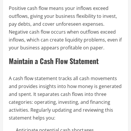
Positive cash flow means your inflows exceed
outflows, giving your business flexibility to invest,
pay debts, and cover unforeseen expenses.
Negative cash flow occurs when outflows exceed
inflows, which can create liquidity problems, even if
your business appears profitable on paper.
Maintain a Cash Flow Statement
A cash flow statement tracks all cash movements
and provides insights into how money is generated
and spent. It separates cash flows into three
categories: operating, investing, and financing
activities. Regularly updating and reviewing this
statement helps you:
Anticipate potential cash shortages.