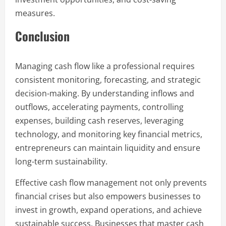
measures.
Conclusion
Managing cash flow like a professional requires
consistent monitoring, forecasting, and strategic
decision-making. By understanding inflows and
outflows, accelerating payments, controlling
expenses, building cash reserves, leveraging
technology, and monitoring key financial metrics,
entrepreneurs can maintain liquidity and ensure
long-term sustainability.
Effective cash flow management not only prevents
financial crises but also empowers businesses to
invest in growth, expand operations, and achieve
sustainable success. Businesses that master cash