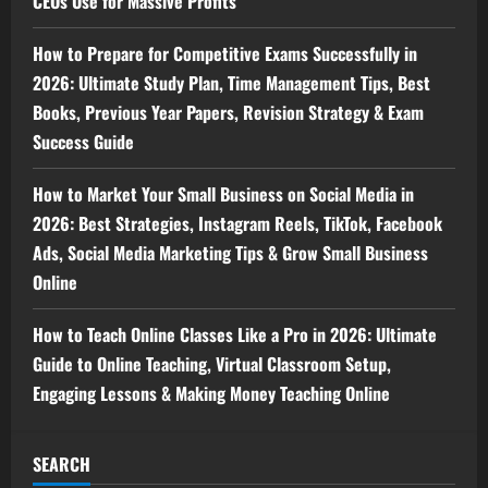
CEOs Use for Massive Profits
How to Prepare for Competitive Exams Successfully in
2026: Ultimate Study Plan, Time Management Tips, Best
Books, Previous Year Papers, Revision Strategy & Exam
Success Guide
How to Market Your Small Business on Social Media in
2026: Best Strategies, Instagram Reels, TikTok, Facebook
Ads, Social Media Marketing Tips & Grow Small Business
Online
How to Teach Online Classes Like a Pro in 2026: Ultimate
Guide to Online Teaching, Virtual Classroom Setup,
Engaging Lessons & Making Money Teaching Online
SEARCH