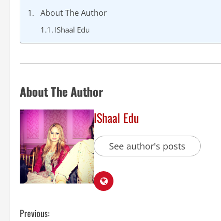
About The Author
IShaal Edu
About The Author
IShaal Edu
See author's posts
Previous: