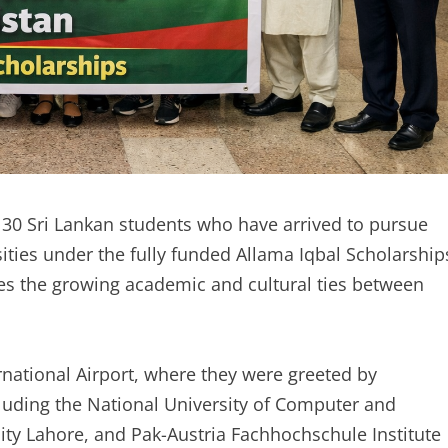
30 Sri Lankan students who have arrived to pursue
sities under the fully funded Allama Iqbal Scholarship
res the growing academic and cultural ties between
national Airport, where they were greeted by
cluding the National University of Computer and
ty Lahore, and Pak-Austria Fachhochschule Institute