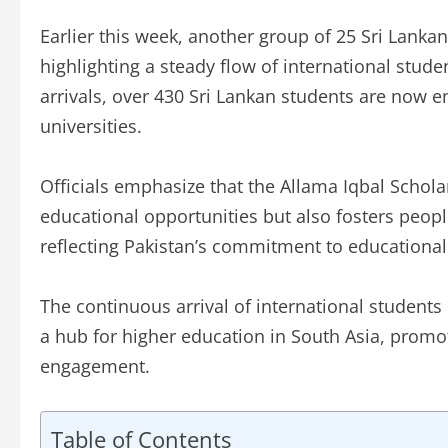
Earlier this week, another group of 25 Sri Lank
highlighting a steady flow of international studen
arrivals, over 430 Sri Lankan students are now en
universities.
Officials emphasize that the Allama Iqbal Schol
educational opportunities but also fosters peopl
reflecting Pakistan’s commitment to educationa
The continuous arrival of international students 
a hub for higher education in South Asia, promo
engagement.
Table of Contents