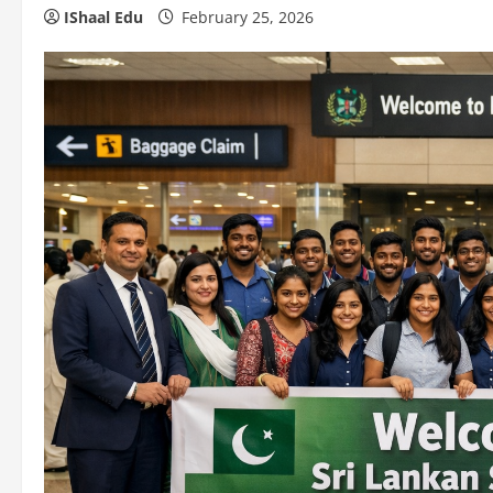
IShaal Edu
February 25, 2026