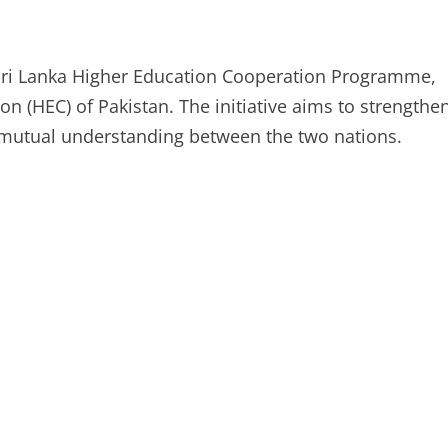
–Sri Lanka Higher Education Cooperation Programme,
 (HEC) of Pakistan. The initiative aims to strengthe
 mutual understanding between the two nations.