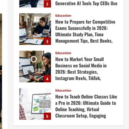
Generative AI Tools Top CEOs Use
2
for Massive Profits
Education
April 20, 2026
How to Prepare for Competitive
Exams Successfully in 2026:
Ultimate Study Plan, Time
Management Tips, Best Books,
3
Previous Year Papers, Revision
Strategy & Exam Success Guide
Education
How to Market Your Small
April 19, 2026
Business on Social Media in
2026: Best Strategies,
Instagram Reels, TikTok,
4
Facebook Ads, Social Media
Marketing Tips & Grow Small
Education
How to Teach Online Classes Like
Business Online
a Pro in 2026: Ultimate Guide to
April 19, 2026
Online Teaching, Virtual
Classroom Setup, Engaging
5
Lessons & Making Money
Teaching Online
Education