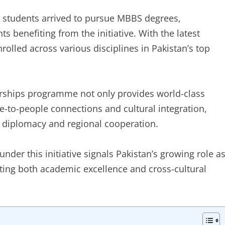
an students arrived to pursue MBBS degrees,
ts benefiting from the initiative. With the latest
rolled across various disciplines in Pakistan’s top
arships programme not only provides world-class
e-to-people connections and cultural integration,
l diplomacy and regional cooperation.
under this initiative signals Pakistan’s growing role a
ting both academic excellence and cross-cultural