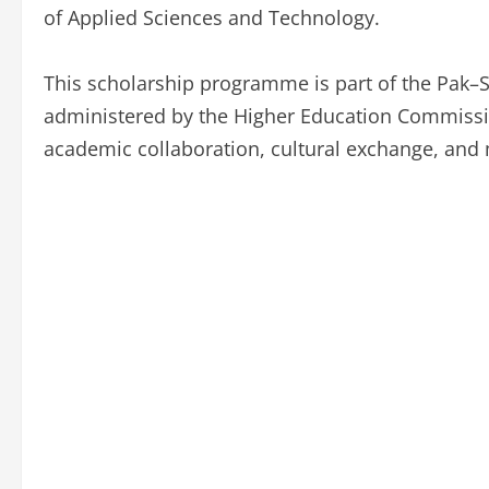
of Applied Sciences and Technology.
This scholarship programme is part of the Pak
administered by the Higher Education Commission
academic collaboration, cultural exchange, and