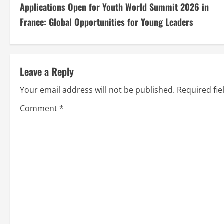
Applications Open for Youth World Summit 2026 in
France: Global Opportunities for Young Leaders
Leave a Reply
Your email address will not be published.
Required fi
Comment
*