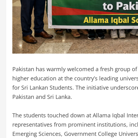
Pakistan has warmly welcomed a fresh group of 
higher education at the country’s leading univer
for Sri Lankan Students. The initiative undersco
Pakistan and Sri Lanka.
The students touched down at Allama Iqbal Inter
representatives from prominent institutions, in
Emerging Sciences, Government College Universi