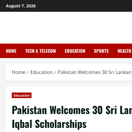
August 7, 2026
HOME
TECH & TELECOM
EDUCATION
SPORTS
HEALTH
Home
Education
Pakistan Welcomes 30 Sri Lankan
Education
Pakistan Welcomes 30 Sri La
Iqbal Scholarships