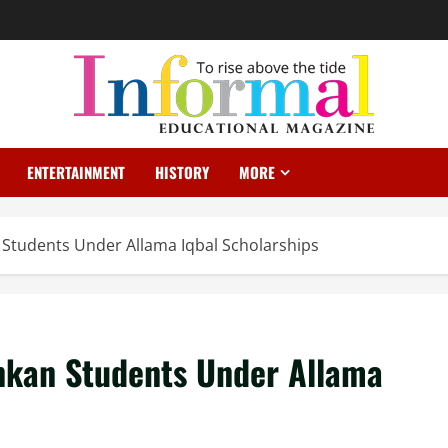
ENTERTAINMENT
HISTORY
MORE
 Students Under Allama Iqbal Scholarships
nkan Students Under Allama