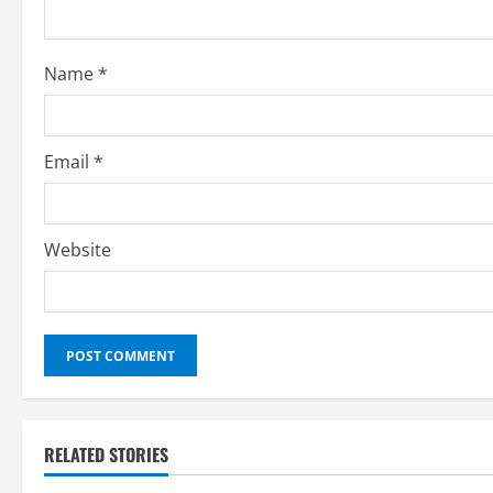
Name
*
Email
*
Website
RELATED STORIES