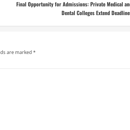
Final Opportunity for Admissions: Private Medical an
Dental Colleges Extend Deadline
elds are marked
*