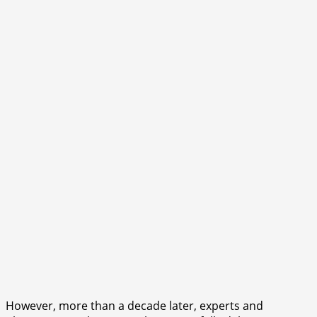
However, more than a decade later, experts and