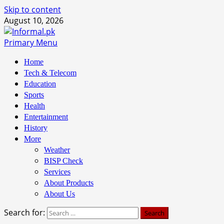
Skip to content
August 10, 2026
Primary Menu
Home
Tech & Telecom
Education
Sports
Health
Entertainment
History
More
Weather
BISP Check
Services
About Products
About Us
Search for: