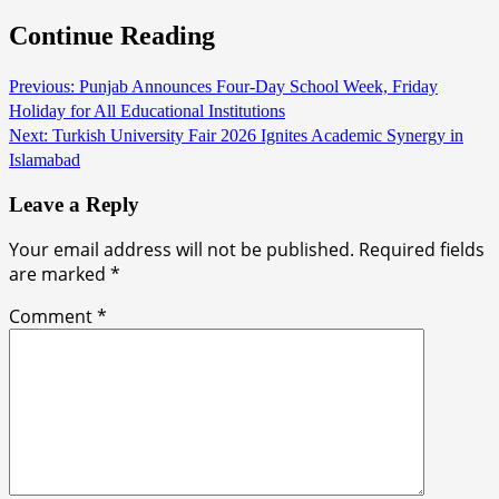
Continue Reading
Previous:
Punjab Announces Four-Day School Week, Friday
Holiday for All Educational Institutions
Next:
Turkish University Fair 2026 Ignites Academic Synergy in
Islamabad
Leave a Reply
Your email address will not be published.
Required fields
are marked
*
Comment
*