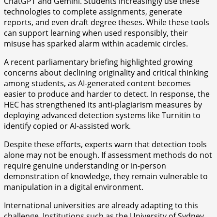
ChatGPT and Gemini. Students increasingly use these
technologies to complete assignments, generate
reports, and even draft degree theses. While these tools
can support learning when used responsibly, their
misuse has sparked alarm within academic circles.
A recent parliamentary briefing highlighted growing
concerns about declining originality and critical thinking
among students, as AI-generated content becomes
easier to produce and harder to detect. In response, the
HEC has strengthened its anti-plagiarism measures by
deploying advanced detection systems like Turnitin to
identify copied or AI-assisted work.
Despite these efforts, experts warn that detection tools
alone may not be enough. If assessment methods do not
require genuine understanding or in-person
demonstration of knowledge, they remain vulnerable to
manipulation in a digital environment.
International universities are already adapting to this
challenge. Institutions such as the University of Sydney