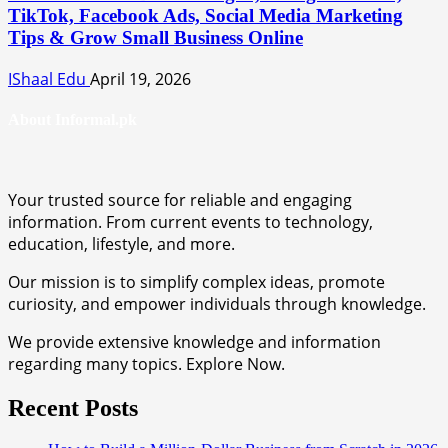
TikTok, Facebook Ads, Social Media Marketing
Tips & Grow Small Business Online
IShaal Edu
April 19, 2026
About Informal.pk
Your trusted source for reliable and engaging
information. From current events to technology,
education, lifestyle, and more.
Our mission is to simplify complex ideas, promote
curiosity, and empower individuals through knowledge.
We provide extensive knowledge and information
regarding many topics. Explore Now.
Recent Posts