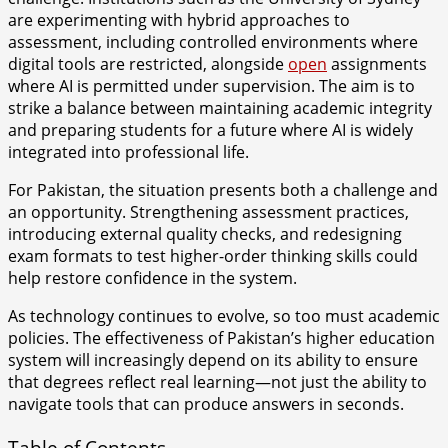
are experimenting with hybrid approaches to
assessment, including controlled environments where
digital tools are restricted, alongside
open
assignments
where AI is permitted under supervision. The aim is to
strike a balance between maintaining academic integrity
and preparing students for a future where AI is widely
integrated into professional life.
For Pakistan, the situation presents both a challenge and
an opportunity. Strengthening assessment practices,
introducing external quality checks, and redesigning
exam formats to test higher-order thinking skills could
help restore confidence in the system.
As technology continues to evolve, so too must academic
policies. The effectiveness of Pakistan’s higher education
system will increasingly depend on its ability to ensure
that degrees reflect real learning—not just the ability to
navigate tools that can produce answers in seconds.
Table of Contents