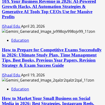
10X Your Business Revenue in 2026: AI-Powered
Growth Hacks, AI Automation Strategies &
Generative AI Tools Top CEOs Use for Massive
Profits
IShaal Edu
April 20, 2026
Education
How to Prepare for Competitive Exams Successfully
in 2026: Ultimate Study Plan, Time Management
Tips, Best Books, Previous Year Papers, Revision
Strategy & Exam Success Guide
IShaal Edu
April 19, 2026
Education
How to Market Your Small Business on Social
Media in 2026: Best Strategies, Instagram Reels,