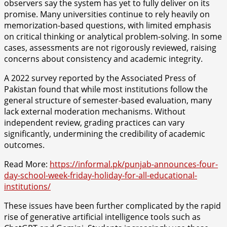
observers say the system has yet to fully deliver on its
promise. Many universities continue to rely heavily on
memorization-based questions, with limited emphasis
on critical thinking or analytical problem-solving. In some
cases, assessments are not rigorously reviewed, raising
concerns about consistency and academic integrity.
A 2022 survey reported by the Associated Press of
Pakistan found that while most institutions follow the
general structure of semester-based evaluation, many
lack external moderation mechanisms. Without
independent review, grading practices can vary
significantly, undermining the credibility of academic
outcomes.
Read More:
https://informal.pk/punjab-announces-four-
day-school-week-friday-holiday-for-all-educational-
institutions/
These issues have been further complicated by the rapid
rise of generative artificial intelligence tools such as