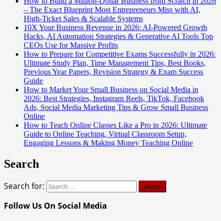
How to Build a Million-Dollar Business from Scratch in 2026
– The Exact Blueprint Most Entrepreneurs Miss with AI,
High-Ticket Sales & Scalable Systems
10X Your Business Revenue in 2026: AI-Powered Growth
Hacks, AI Automation Strategies & Generative AI Tools Top
CEOs Use for Massive Profits
How to Prepare for Competitive Exams Successfully in 2026:
Ultimate Study Plan, Time Management Tips, Best Books,
Previous Year Papers, Revision Strategy & Exam Success
Guide
How to Market Your Small Business on Social Media in
2026: Best Strategies, Instagram Reels, TikTok, Facebook
Ads, Social Media Marketing Tips & Grow Small Business
Online
How to Teach Online Classes Like a Pro in 2026: Ultimate
Guide to Online Teaching, Virtual Classroom Setup,
Engaging Lessons & Making Money Teaching Online
Search
Search for:
Follow Us On Social Media