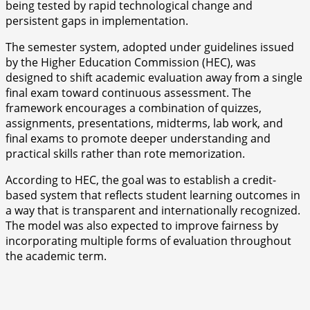
being tested by rapid technological change and
persistent gaps in implementation.
The semester system, adopted under guidelines issued
by the Higher Education Commission (HEC), was
designed to shift academic evaluation away from a single
final exam toward continuous assessment. The
framework encourages a combination of quizzes,
assignments, presentations, midterms, lab work, and
final exams to promote deeper understanding and
practical skills rather than rote memorization.
According to HEC, the goal was to establish a credit-
based system that reflects student learning outcomes in
a way that is transparent and internationally recognized.
The model was also expected to improve fairness by
incorporating multiple forms of evaluation throughout
the academic term.