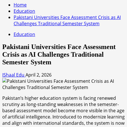
Home
Education
Pakistani Universities Face Assessment Crisis as AI
Challenges Traditional Semester System
Education
Pakistani Universities Face Assessment
Crisis as AI Challenges Traditional
Semester System
IShaal Edu
April 2, 2026
Pakistan’s higher education system is facing renewed
scrutiny as long-standing weaknesses in the semester-
based assessment model become more visible in the age
of artificial intelligence. Introduced to modernize learning
and align with international standards, the system is now