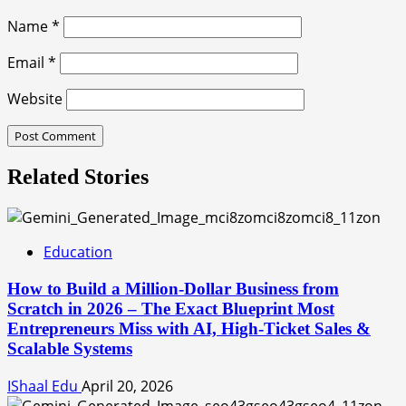
Name
*
Email
*
Website
Related Stories
Education
How to Build a Million-Dollar Business from
Scratch in 2026 – The Exact Blueprint Most
Entrepreneurs Miss with AI, High-Ticket Sales &
Scalable Systems
IShaal Edu
April 20, 2026