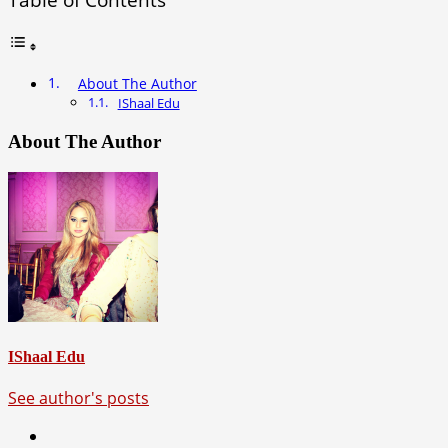
About The Author
IShaal Edu
About The Author
IShaal Edu
See author's posts