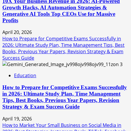
10X Your Business Revenue in 2026: AI-Powered
Growth Hacks, AI Automation Strategies &
Generative AI Tools Top CEOs Use for Massive
Profits
April 20, 2026
How to Prepare for Competitive Exams Successfully in
2026: Ultimate Study Plan, Time Management Tips, Best
Books, Previous Year Papers, Revision Strategy & Exam
Success Guide
3
Education
How to Prepare for Competitive Exams Successfully
in 2026: Ultimate Study Plan, Time Management
Tips, Best Books, Previous Year Papers, Revision
Strategy & Exam Success Guide
April 19, 2026
How to Market Your Small Business on Social Media in