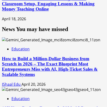
Classroom Setup, Engaging Lessons & Making
Money Teaching Online
April 18, 2026
News You may have missed
Education
How to Build a Million-Dollar Business from
Scratch in 2026 – The Exact Blueprint Most
Entrepreneurs Miss with AI, High-Ticket Sales &
Scalable Systems
IShaal Edu
April 20, 2026
Education