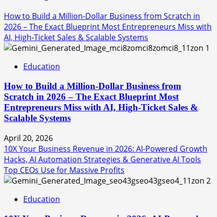
How to Build a Million-Dollar Business from Scratch in
2026 – The Exact Blueprint Most Entrepreneurs Miss with
AI, High-Ticket Sales & Scalable Systems
1
Education
How to Build a Million-Dollar Business from
Scratch in 2026 – The Exact Blueprint Most
Entrepreneurs Miss with AI, High-Ticket Sales &
Scalable Systems
April 20, 2026
10X Your Business Revenue in 2026: AI-Powered Growth
Hacks, AI Automation Strategies & Generative AI Tools
Top CEOs Use for Massive Profits
2
Education