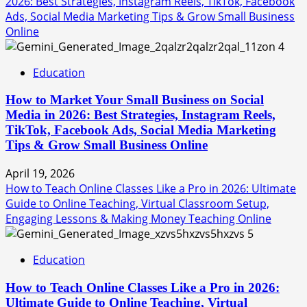
2026: Best Strategies, Instagram Reels, TikTok, Facebook
Ads, Social Media Marketing Tips & Grow Small Business
Online
4
Education
How to Market Your Small Business on Social
Media in 2026: Best Strategies, Instagram Reels,
TikTok, Facebook Ads, Social Media Marketing
Tips & Grow Small Business Online
April 19, 2026
How to Teach Online Classes Like a Pro in 2026: Ultimate
Guide to Online Teaching, Virtual Classroom Setup,
Engaging Lessons & Making Money Teaching Online
5
Education
How to Teach Online Classes Like a Pro in 2026:
Ultimate Guide to Online Teaching, Virtual