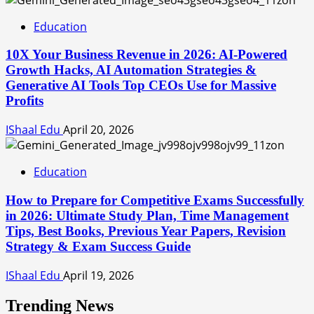
Education
10X Your Business Revenue in 2026: AI-Powered
Growth Hacks, AI Automation Strategies &
Generative AI Tools Top CEOs Use for Massive
Profits
IShaal Edu
April 20, 2026
Education
How to Prepare for Competitive Exams Successfully
in 2026: Ultimate Study Plan, Time Management
Tips, Best Books, Previous Year Papers, Revision
Strategy & Exam Success Guide
IShaal Edu
April 19, 2026
Trending News