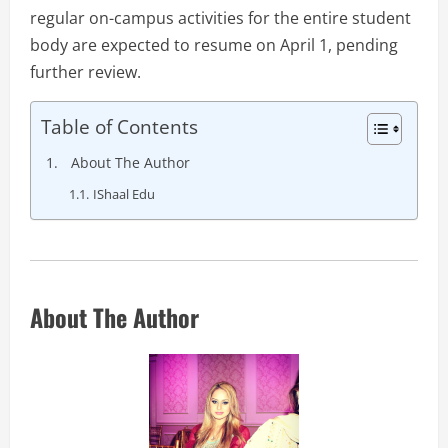
regular on-campus activities for the entire student
body are expected to resume on April 1, pending
further review.
Table of Contents
About The Author
IShaal Edu
About The Author