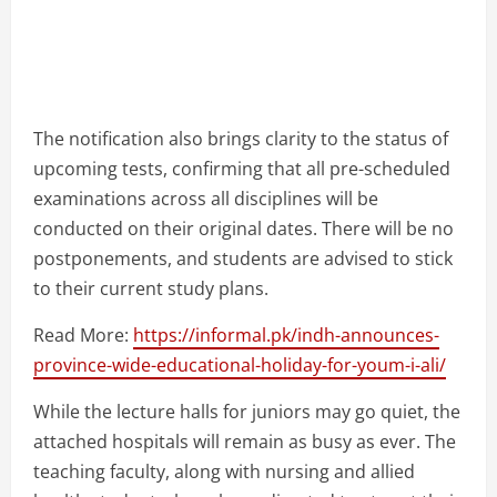
The notification also brings clarity to the status of
upcoming tests, confirming that all pre-scheduled
examinations across all disciplines will be
conducted on their original dates. There will be no
postponements, and students are advised to stick
to their current study plans.
Read More:
https://informal.pk/indh-announces-
province-wide-educational-holiday-for-youm-i-ali/
While the lecture halls for juniors may go quiet, the
attached hospitals will remain as busy as ever. The
teaching faculty, along with nursing and allied