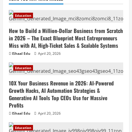
Education
How to Build a Million-Dollar Business from Scratch
in 2026 – The Exact Blueprint Most Entrepreneurs
Miss with AI, High-Ticket Sales & Scalable Systems
IShaal Edu
April 20, 2026
Education
10X Your Business Revenue in 2026: AI-Powered
Growth Hacks, AI Automation Strategies &
Generative AI Tools Top CEOs Use for Massive
Profits
IShaal Edu
April 20, 2026
Education