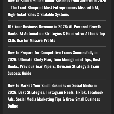
How to Build a Million-Dollar Business from Scratch in 2026
– The Exact Blueprint Most Entrepreneurs Miss with AI,
High-Ticket Sales & Scalable Systems
10X Your Business Revenue in 2026: AI-Powered Growth
Hacks, AI Automation Strategies & Generative AI Tools Top
CEOs Use for Massive Profits
How to Prepare for Competitive Exams Successfully in
2026: Ultimate Study Plan, Time Management Tips, Best
Books, Previous Year Papers, Revision Strategy & Exam
Success Guide
How to Market Your Small Business on Social Media in
2026: Best Strategies, Instagram Reels, TikTok, Facebook
Ads, Social Media Marketing Tips & Grow Small Business
Online