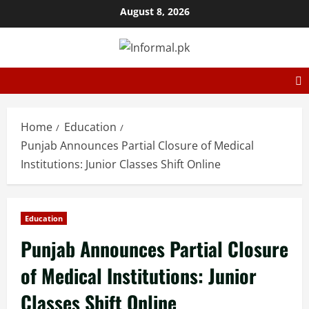
August 8, 2026
Home
Education
Punjab Announces Partial Closure of Medical
Institutions: Junior Classes Shift Online
Education
Punjab Announces Partial Closure
of Medical Institutions: Junior
Classes Shift Online