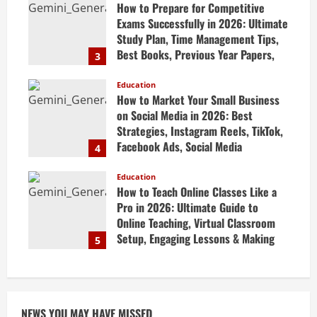
How to Prepare for Competitive
Exams Successfully in 2026: Ultimate
Study Plan, Time Management Tips,
Best Books, Previous Year Papers,
3
Revision Strategy & Exam Success
Guide
Education
How to Market Your Small Business
April 19, 2026
on Social Media in 2026: Best
Strategies, Instagram Reels, TikTok,
Facebook Ads, Social Media
4
Marketing Tips & Grow Small
Business Online
Education
How to Teach Online Classes Like a
April 19, 2026
Pro in 2026: Ultimate Guide to
Online Teaching, Virtual Classroom
Setup, Engaging Lessons & Making
5
Money Teaching Online
April 18, 2026
NEWS YOU MAY HAVE MISSED