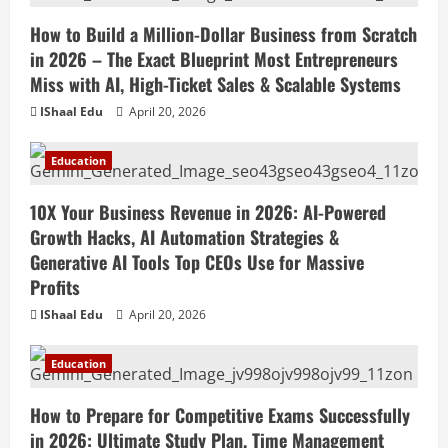
How to Build a Million-Dollar Business from Scratch
in 2026 – The Exact Blueprint Most Entrepreneurs
Miss with AI, High-Ticket Sales & Scalable Systems
IShaal Edu
April 20, 2026
Education
10X Your Business Revenue in 2026: AI-Powered
Growth Hacks, AI Automation Strategies &
Generative AI Tools Top CEOs Use for Massive
Profits
IShaal Edu
April 20, 2026
Education
How to Prepare for Competitive Exams Successfully
in 2026: Ultimate Study Plan, Time Management