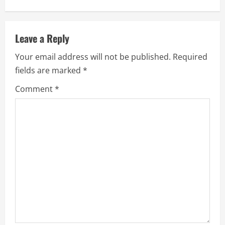
Leave a Reply
Your email address will not be published.
Required
fields are marked
*
Comment
*