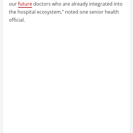
our
future
doctors who are already integrated into
the hospital ecosystem,” noted one senior health
official.