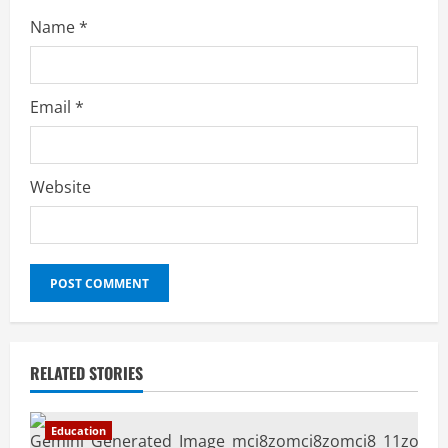
Name
*
Email
*
Website
RELATED STORIES
Education