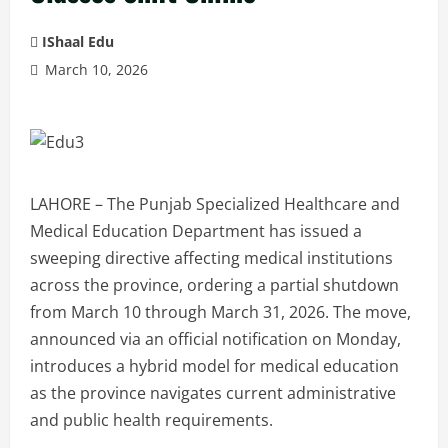
IShaal Edu
March 10, 2026
LAHORE – The Punjab Specialized Healthcare and
Medical Education Department has issued a
sweeping directive affecting medical institutions
across the province, ordering a partial shutdown
from March 10 through March 31, 2026. The move,
announced via an official notification on Monday,
introduces a hybrid model for medical education
as the province navigates current administrative
and public health requirements.