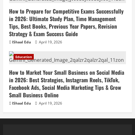
How to Prepare for Competitive Exams Successfully
in 2026: Ultimate Study Plan, Time Management
Tips, Best Books, Previous Year Papers, Revision
Strategy & Exam Success Guide
IShaal Edu
April 19, 2026
Education
How to Market Your Small Business on Social Media
in 2026: Best Strategies, Instagram Reels, TikTok,
Facebook Ads, Social Media Marketing Tips & Grow
Small Business Online
IShaal Edu
April 19, 2026