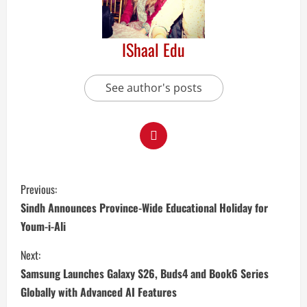
IShaal Edu
See author's posts
Previous:
Sindh Announces Province-Wide Educational Holiday for
Youm-i-Ali
Next:
Samsung Launches Galaxy S26, Buds4 and Book6 Series
Globally with Advanced AI Features