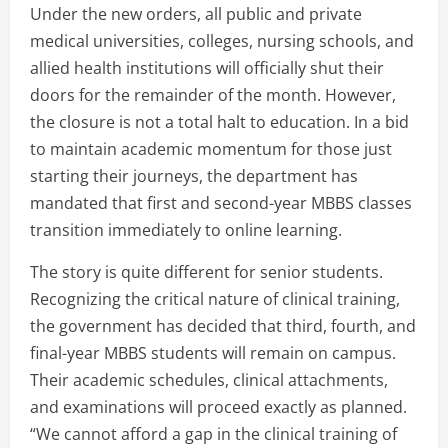
Under the new orders, all public and private
medical universities, colleges, nursing schools, and
allied health institutions will officially shut their
doors for the remainder of the month. However,
the closure is not a total halt to education. In a bid
to maintain academic momentum for those just
starting their journeys, the department has
mandated that first and second-year MBBS classes
transition immediately to online learning.
The story is quite different for senior students.
Recognizing the critical nature of clinical training,
the government has decided that third, fourth, and
final-year MBBS students will remain on campus.
Their academic schedules, clinical attachments,
and examinations will proceed exactly as planned.
“We cannot afford a gap in the clinical training of