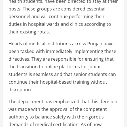
health students, have been directed to stay at their
posts. These groups are considered essential
personnel and will continue performing their
duties in hospital wards and clinics according to
their existing rotas.
Heads of medical institutions across Punjab have
been tasked with immediately implementing these
directives. They are responsible for ensuring that
the transition to online platforms for junior
students is seamless and that senior students can
continue their hospital-based training without
disruption.
The department has emphasized that this decision
was made with the approval of the competent
authority to balance safety with the rigorous
demands of medical certification. As of now,