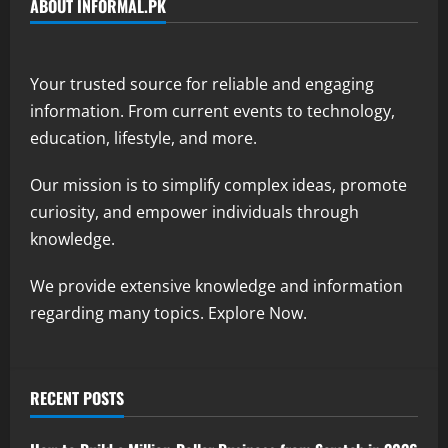
ABOUT INFORMAL.PK
Your trusted source for reliable and engaging
information. From current events to technology,
education, lifestyle, and more.
Our mission is to simplify complex ideas, promote
curiosity, and empower individuals through
knowledge.
We provide extensive knowledge and information
regarding many topics. Explore Now.
RECENT POSTS