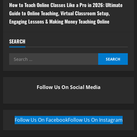
How to Teach Online Classes Like a Pro in 2026: Ultimate
Guide to Online Teaching, Virtual Classroom Setup,
Engaging Lessons & Making Money Teaching Online
SEARCH
Follow Us On Social Media
Follow Us On Facebook
Follow Us On Instagram