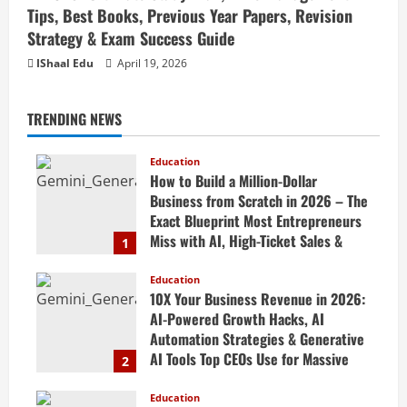
Tips, Best Books, Previous Year Papers, Revision
Strategy & Exam Success Guide
IShaal Edu
April 19, 2026
TRENDING NEWS
Education
How to Build a Million-Dollar
Business from Scratch in 2026 – The
Exact Blueprint Most Entrepreneurs
Miss with AI, High-Ticket Sales &
1
Scalable Systems
Education
April 20, 2026
10X Your Business Revenue in 2026:
AI-Powered Growth Hacks, AI
Automation Strategies & Generative
AI Tools Top CEOs Use for Massive
2
Profits
Education
April 20, 2026