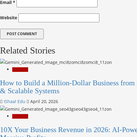
Email
*
Website
Related Stories
Education
How to Build a Million-Dollar Business from 
& Scalable Systems
IShaal Edu
April 20, 2026
Education
10X Your Business Revenue in 2026: AI-Powe