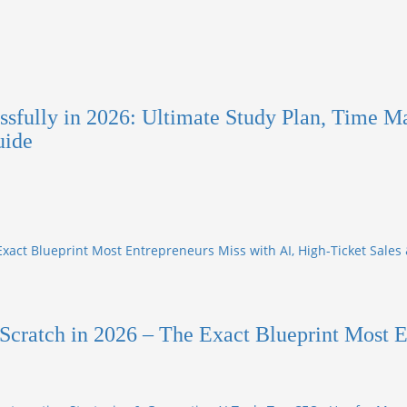
sfully in 2026: Ultimate Study Plan, Time M
uide
Exact Blueprint Most Entrepreneurs Miss with AI, High-Ticket Sales
Scratch in 2026 – The Exact Blueprint Most E