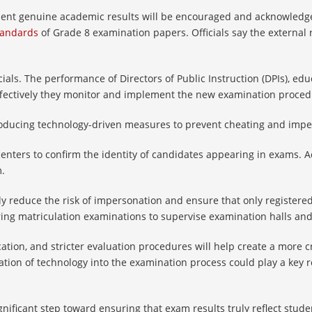
sent genuine academic results will be encouraged and acknowledge
tandards
of Grade 8 examination papers. Officials say the external 
ials. The performance of Directors of Public Instruction (DPIs), educ
ffectively they monitor and implement the new examination proced
troducing technology-driven measures to prevent cheating and imp
centers to confirm the identity of candidates appearing in exams. A
m.
tly reduce the risk of impersonation and ensure that only registered
ng matriculation examinations to supervise examination halls and 
fication, and stricter evaluation procedures will help create a mor
ion of technology into the examination process could play a key ro
ignificant step toward ensuring that exam results truly reflect stu