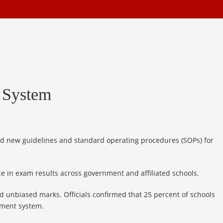
 System
ed new guidelines and standard operating procedures (SOPs) for
e in exam results across government and affiliated schools.
d unbiased marks. Officials confirmed that 25 percent of schools
sment system.