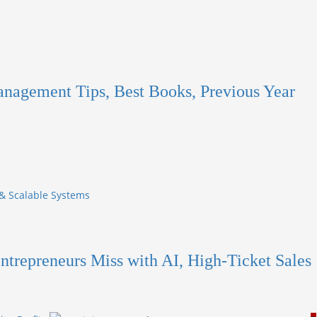
anagement Tips, Best Books, Previous Year
 & Scalable Systems
ntrepreneurs Miss with AI, High-Ticket Sales