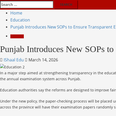
Home
Education
Punjab Introduces New SOPs to Ensure Transparent 
Education
Punjab Introduces New SOPs to 
IShaal Edu
March 14, 2026
In a major step aimed at strengthening transparency in the educa
the annual examination system across Punjab.
Education authorities say the reforms are designed to improve fai
Under the new policy, the paper-checking process will be placed un
across the province will have their examination papers randomly 