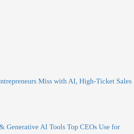
ntrepreneurs Miss with AI, High-Ticket Sales
 & Generative AI Tools Top CEOs Use for