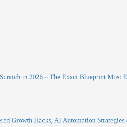
Scratch in 2026 – The Exact Blueprint Most E
red Growth Hacks, AI Automation Strategies