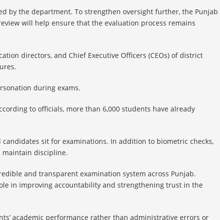
d by the department. To strengthen oversight further, the Punjab
review will help ensure that the evaluation process remains
ation directors, and Chief Executive Officers (CEOs) of district
ures.
ersonation during exams.
ccording to officials, more than 6,000 students have already
 candidates sit for examinations. In addition to biometric checks,
maintain discipline.
e credible and transparent examination system across Punjab.
le in improving accountability and strengthening trust in the
dents’ academic performance rather than administrative errors or