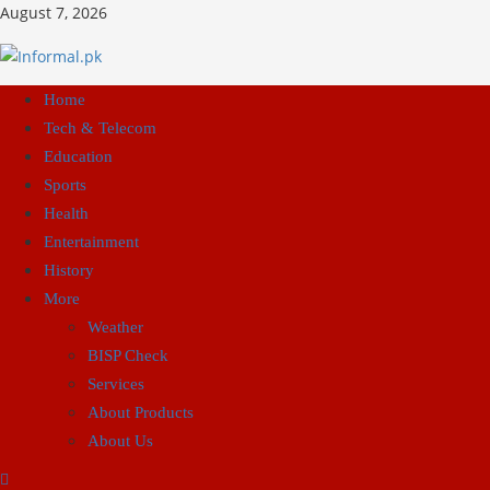
August 7, 2026
Home
Tech & Telecom
Education
Sports
Health
Entertainment
History
More
Weather
BISP Check
Services
About Products
About Us