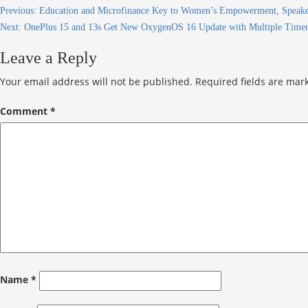
Previous:
Education and Microfinance Key to Women’s Empowerment, Speaker
Next:
OnePlus 15 and 13s Get New OxygenOS 16 Update with Multiple Timers
Leave a Reply
Your email address will not be published.
Required fields are ma
Comment
*
Name
*