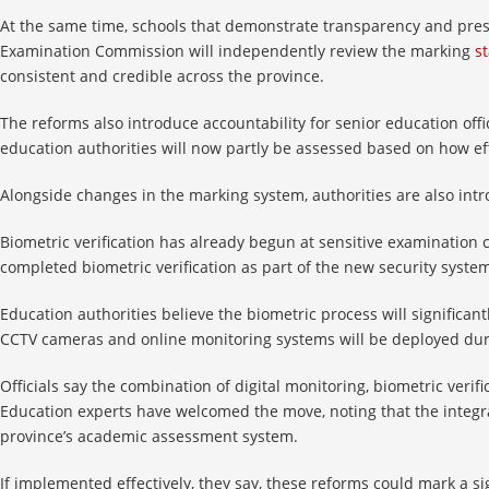
At the same time, schools that demonstrate transparency and pre
Examination Commission will independently review the marking
s
consistent and credible across the province.
The reforms also introduce accountability for senior education offic
education authorities will now partly be assessed based on how e
Alongside changes in the marking system, authorities are also in
Biometric verification has already begun at sensitive examination 
completed biometric verification as part of the new security syste
Education authorities believe the biometric process will significan
CCTV cameras and online monitoring systems will be deployed duri
Officials say the combination of digital monitoring, biometric veri
Education experts have welcomed the move, noting that the integrat
province’s academic assessment system.
If implemented effectively, they say, these reforms could mark a s