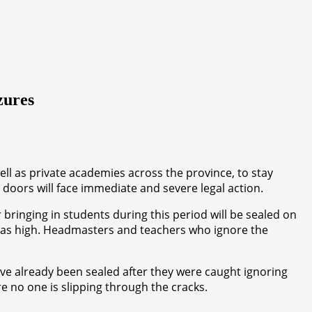
zures
ll as private academies across the province, to stay
 doors will face immediate and severe legal action.
r bringing in students during this period will be sealed on
just as high. Headmasters and teachers who ignore the
ve already been sealed after they were caught ignoring
e no one is slipping through the cracks.