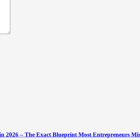
 in 2026 – The Exact Blueprint Most Entrepreneurs Mis