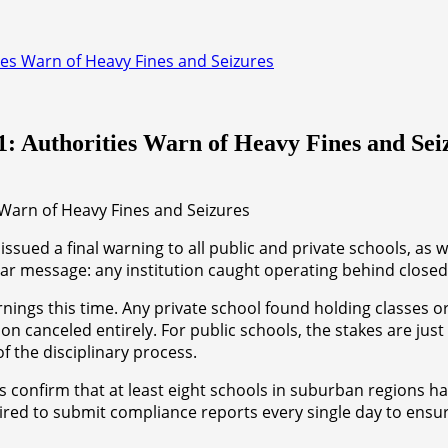
es Warn of Heavy Fines and Seizures
: Authorities Warn of Heavy Fines and Sei
ed a final warning to all public and private schools, as we
lear message: any institution caught operating behind closed
arnings this time. Any private school found holding classes o
ation canceled entirely. For public schools, the stakes are 
f the disciplinary process.
 confirm that at least eight schools in suburban regions ha
ired to submit compliance reports every single day to ensur