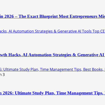
 in 2026 – The Exact Blueprint Most Entrepreneurs Mis
ks, AI Automation Strategies & Generative AI Tools Top CE
th Hacks, AI Automation Strategies & Generative AI 
6: Ultimate Study Plan, Time Management Tips, Best Books,
3
n 2026: Ultimate Study Plan, Time Management Tips, B