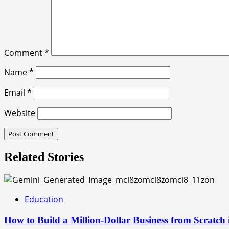
Comment
*
Name
*
Email
*
Website
Related Stories
Education
How to Build a Million-Dollar Business from Scratch