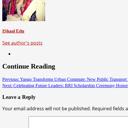
IShaal Edu
See author's posts
Continue Reading
Previous:
Yango Transforms Urban Commute: New Public Transport Fe
Next:
Celebrating Future Leaders: BRI Scholarship Ceremony Honors 
Leave a Reply
Your email address will not be published.
Required fields