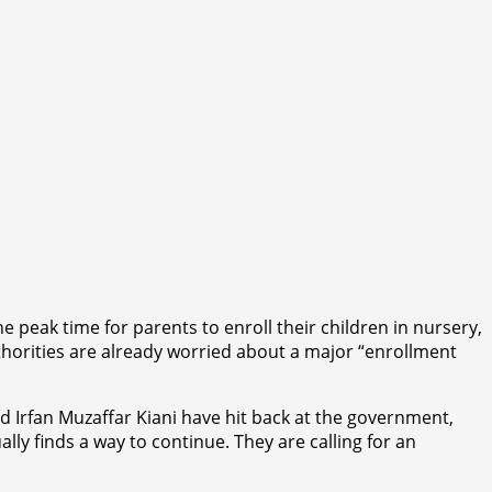
e peak time for parents to enroll their children in nursery,
horities are already worried about a major “enrollment
 Irfan Muzaffar Kiani have hit back at the government,
lly finds a way to continue. They are calling for an