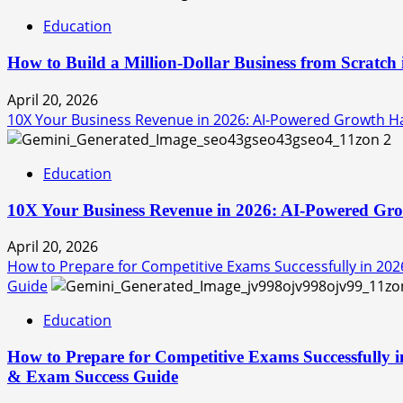
Education
How to Build a Million-Dollar Business from Scratch
April 20, 2026
10X Your Business Revenue in 2026: AI-Powered Growth Hac
2
Education
10X Your Business Revenue in 2026: AI-Powered Grow
April 20, 2026
How to Prepare for Competitive Exams Successfully in 202
Guide
Education
How to Prepare for Competitive Exams Successfully i
& Exam Success Guide