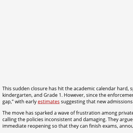
This sudden closure has hit the academic calendar hard, spe
kindergarten, and Grade 1. However, since the enforcemen
gap,” with early
estimates
suggesting that new admissions m
The move has sparked a wave of frustration among private
calling the policies inconsistent and damaging. They argued 
immediate reopening so that they can finish exams, announ