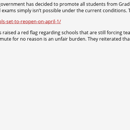
 government has decided to promote all students from Grade 
l exams simply isn’t possible under the current conditions. 
ls-set-to-reopen-on-april-1/
raised a red flag regarding schools that are still forcing te
mmute for no reason is an unfair burden. They reiterated tha