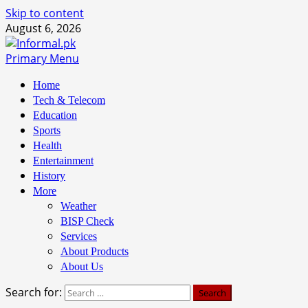
Skip to content
August 6, 2026
Primary Menu
Home
Tech & Telecom
Education
Sports
Health
Entertainment
History
More
Weather
BISP Check
Services
About Products
About Us
Search for: