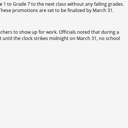
1 to Grade 7 to the next class without any failing grades.
These promotions are set to be finalized by March 31.
achers to show up for work. Officials noted that during a
t until the clock strikes midnight on March 31, no school