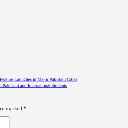
ature Launches in Major Pakistani Cities
Pakistani and International Students
 are marked
*