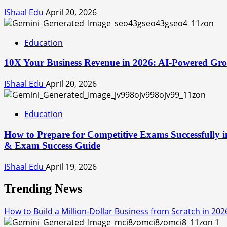
IShaal Edu
April 20, 2026
Education
10X Your Business Revenue in 2026: AI-Powered Grow
IShaal Edu
April 20, 2026
Education
How to Prepare for Competitive Exams Successfully i
& Exam Success Guide
IShaal Edu
April 19, 2026
Trending News
How to Build a Million-Dollar Business from Scratch in 202
1