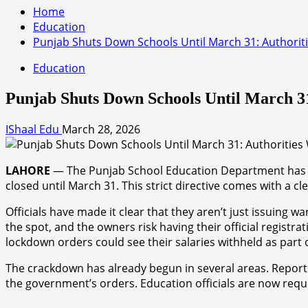
Home
Education
Punjab Shuts Down Schools Until March 31: Authoriti
Education
Punjab Shuts Down Schools Until March 31
IShaal Edu
March 28, 2026
LAHORE
— The Punjab School Education Department has issu
closed until March 31. This strict directive comes with a c
Officials have made it clear that they aren’t just issuing w
the spot, and the owners risk having their official registr
lockdown orders could see their salaries withheld as part o
The crackdown has already begun in several areas. Reports
the government’s orders. Education officials are now requ