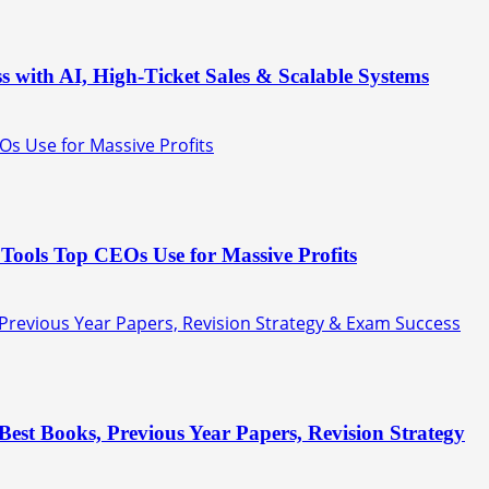
s with AI, High-Ticket Sales & Scalable Systems
Os Use for Massive Profits
Tools Top CEOs Use for Massive Profits
 Previous Year Papers, Revision Strategy & Exam Success
est Books, Previous Year Papers, Revision Strategy