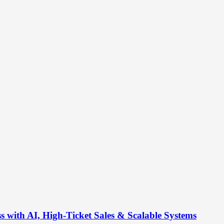
s with AI, High-Ticket Sales & Scalable Systems