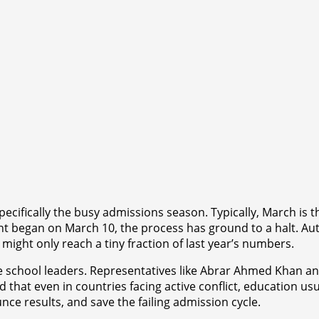
cifically the busy admissions season. Typically, March is th
t began on March 10, the process has ground to a halt. Aut
ight only reach a tiny fraction of last year’s numbers.
 school leaders. Representatives like Abrar Ahmed Khan and
that even in countries facing active conflict, education usua
ce results, and save the failing admission cycle.