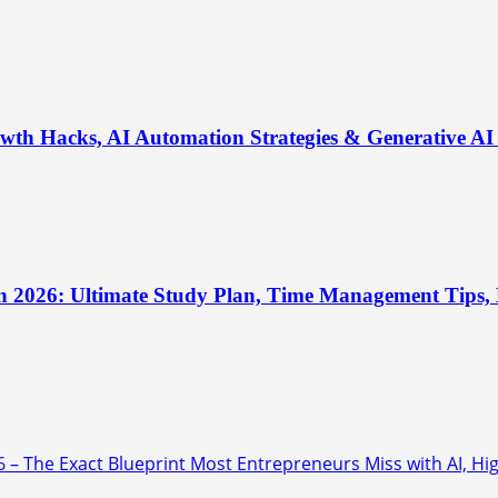
th Hacks, AI Automation Strategies & Generative AI 
n 2026: Ultimate Study Plan, Time Management Tips, B
6 – The Exact Blueprint Most Entrepreneurs Miss with AI, Hi