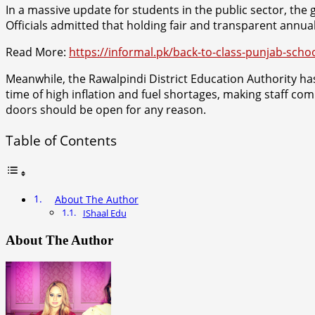
In a massive update for students in the public sector, the
Officials admitted that holding fair and transparent annua
Read More:
https://informal.pk/back-to-class-punjab-schoo
Meanwhile, the Rawalpindi District Education Authority has 
time of high inflation and fuel shortages, making staff co
doors should be open for any reason.
Table of Contents
About The Author
IShaal Edu
About The Author