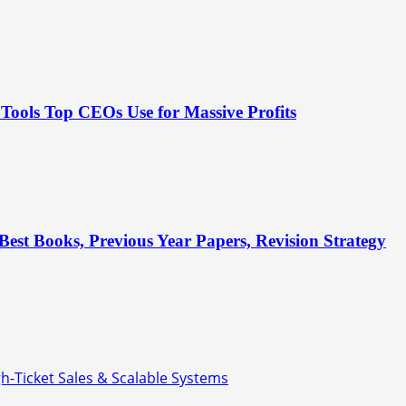
Tools Top CEOs Use for Massive Profits
est Books, Previous Year Papers, Revision Strategy
gh-Ticket Sales & Scalable Systems