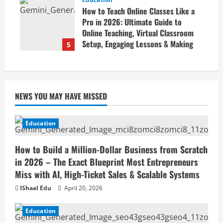
Business Online
How to Teach Online Classes Like a
April 19, 2026
Pro in 2026: Ultimate Guide to
Online Teaching, Virtual Classroom
Setup, Engaging Lessons & Making
5
Money Teaching Online
April 18, 2026
NEWS YOU MAY HAVE MISSED
Education
How to Build a Million-Dollar Business from Scratch
in 2026 – The Exact Blueprint Most Entrepreneurs
Miss with AI, High-Ticket Sales & Scalable Systems
IShaal Edu
April 20, 2026
Education