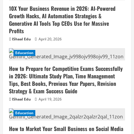
10X Your Business Revenue in 2026: AI-Powered
Growth Hacks, AI Automation Strategies &
Generative AI Tools Top CEOs Use for Massive
Profits
IShaal Edu
April 20, 2026
Education
How to Prepare for Competitive Exams Successfully
in 2026: Ultimate Study Plan, Time Management
Tips, Best Books, Previous Year Papers, Revision
Strategy & Exam Success Guide
IShaal Edu
April 19, 2026
Education
How to Market Your Small Business on Social Media