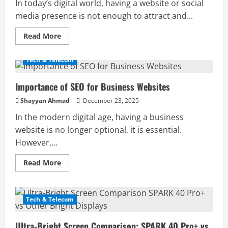
In today’s digital world, having a website or social
media presence is not enough to attract and...
Read
Read More
more
about
Importance
Tech & Telecom
of
Content
Writing
Importance of SEO for Business Websites
for
Online
Success
Shayyan Ahmad
December 23, 2025
In the modern digital age, having a business
website is no longer optional, it is essential.
However,...
Read
Read More
more
about
Importance
of
SEO
Tech & Telecom
for
Business
Websites
Ultra-Bright Screen Comparison: SPARK 40 Pro+ vs