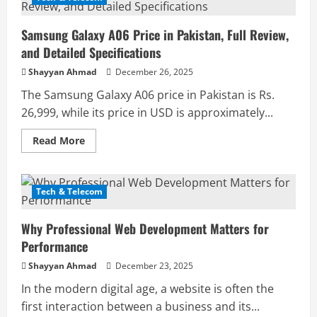
Pro
Price
in
Samsung Galaxy A06 Price in Pakistan, Full Review,
Pakistan,
Full
and Detailed Specifications
Review
and
Shayyan Ahmad
December 26, 2025
Detailed
Specifications
The Samsung Galaxy A06 price in Pakistan is Rs.
26,999, while its price in USD is approximately...
Read
Read More
more
about
Samsung
Galaxy
A06
Tech & Telecom
Price
in
Pakistan,
Why Professional Web Development Matters for
Full
Review,
Performance
and
Detailed
Shayyan Ahmad
December 23, 2025
Specifications
In the modern digital age, a website is often the
first interaction between a business and its...