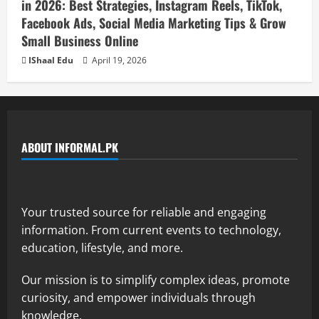
in 2026: Best Strategies, Instagram Reels, TikTok,
Facebook Ads, Social Media Marketing Tips & Grow
Small Business Online
IShaal Edu
April 19, 2026
ABOUT INFORMAL.PK
Your trusted source for reliable and engaging
information. From current events to technology,
education, lifestyle, and more.
Our mission is to simplify complex ideas, promote
curiosity, and empower individuals through
knowledge.