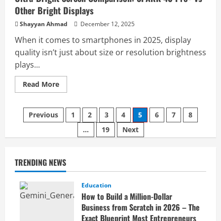
Other Bright Displays
Shayyan Ahmad
December 12, 2025
When it comes to smartphones in 2025, display
quality isn’t just about size or resolution brightness
plays...
Read
Read More
more
about
Ultra-
Bright
Previous
1
2
3
4
5
6
7
8
Screen
Comparison:
…
19
Next
SPARK
40
Pro+
vs
Other
TRENDING NEWS
Bright
Displays
Education
How to Build a Million-Dollar
Business from Scratch in 2026 – The
Exact Blueprint Most Entrepreneurs