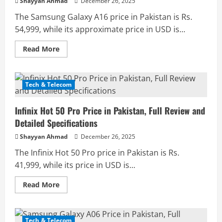
Shayyan Ahmad
December 26, 2025
The Samsung Galaxy A16 price in Pakistan is Rs.
54,999, while its approximate price in USD is...
Read
Read More
more
about
Samsung
Galaxy
A16
Tech & Telecom
Price
in
Pakistan,
Infinix Hot 50 Pro Price in Pakistan, Full Review and
Full
Review
Detailed Specifications
and
Detailed
Shayyan Ahmad
December 26, 2025
Specifications
The Infinix Hot 50 Pro price in Pakistan is Rs.
41,999, while its price in USD is...
Read
Read More
more
about
Infinix
Hot
50
Tech & Telecom