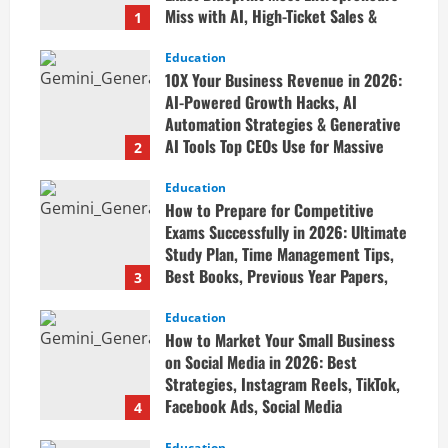
Miss with AI, High-Ticket Sales &
1
Scalable Systems
Education
April 20, 2026
10X Your Business Revenue in 2026:
AI-Powered Growth Hacks, AI
Automation Strategies & Generative
AI Tools Top CEOs Use for Massive
2
Profits
Education
April 20, 2026
How to Prepare for Competitive
Exams Successfully in 2026: Ultimate
Study Plan, Time Management Tips,
Best Books, Previous Year Papers,
3
Revision Strategy & Exam Success
Guide
Education
How to Market Your Small Business
April 19, 2026
on Social Media in 2026: Best
Strategies, Instagram Reels, TikTok,
Facebook Ads, Social Media
4
Marketing Tips & Grow Small
Education