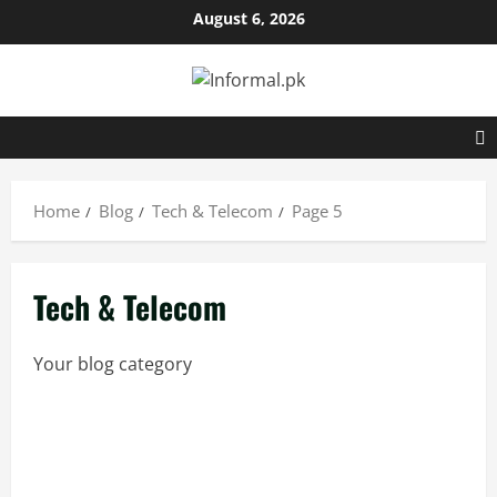
Skip
August 6, 2026
to
content
Home
Blog
Tech & Telecom
Page 5
Tech & Telecom
Your blog category