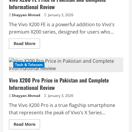
Informational Review
Shayyan Ahmad
January 3, 2026
The Vivo X200 FE is a powerful addition to Vivo’s
premium X200 series, designed for users who...
Read
Read More
more
about
Vivo
X200
FE
Tech & Telecom
Price
in
Pakistan
Vivo X200 Pro Price in Pakistan and Complete
and
Complete
Informational Review
Informational
Review
Shayyan Ahmad
January 3, 2026
The Vivo X200 Pro is a true flagship smartphone
that represents the peak of Vivo’s X Series...
Read
Read More
more