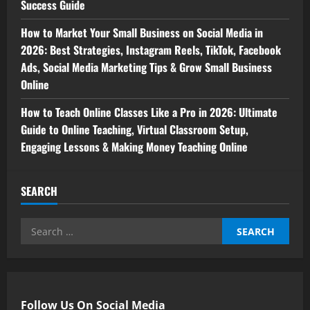
Success Guide
How to Market Your Small Business on Social Media in
2026: Best Strategies, Instagram Reels, TikTok, Facebook
Ads, Social Media Marketing Tips & Grow Small Business
Online
How to Teach Online Classes Like a Pro in 2026: Ultimate
Guide to Online Teaching, Virtual Classroom Setup,
Engaging Lessons & Making Money Teaching Online
SEARCH
Search
for:
Follow Us On Social Media