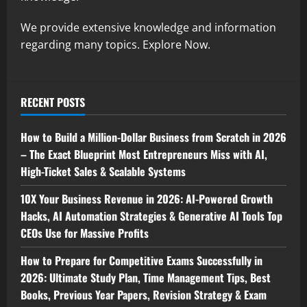
We provide extensive knowledge and information
regarding many topics. Explore Now.
RECENT POSTS
How to Build a Million-Dollar Business from Scratch in 2026
– The Exact Blueprint Most Entrepreneurs Miss with AI,
High-Ticket Sales & Scalable Systems
10X Your Business Revenue in 2026: AI-Powered Growth
Hacks, AI Automation Strategies & Generative AI Tools Top
CEOs Use for Massive Profits
How to Prepare for Competitive Exams Successfully in
2026: Ultimate Study Plan, Time Management Tips, Best
Books, Previous Year Papers, Revision Strategy & Exam