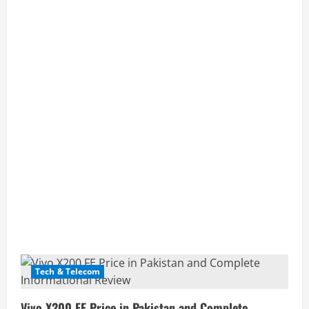
Posts
Tech & Telecom
pagination
Vivo X200 FE Price in Pakistan and Complete