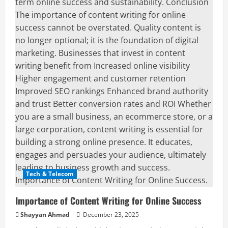
Tech & Telecom
Importance of Content Writing for Online Success
Shayyan Ahmad
December 23, 2025