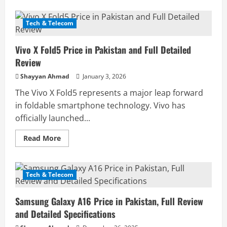
about
Vivo
X200
Pro
Tech & Telecom
Price
in
Pakistan
Vivo X Fold5 Price in Pakistan and Full Detailed
and
Complete
Review
Informational
Review
Shayyan Ahmad
January 3, 2026
The Vivo X Fold5 represents a major leap forward
in foldable smartphone technology. Vivo has
officially launched...
Read
Read More
more
about
Vivo
X
Fold5
Tech & Telecom
Price
in
Pakistan
Samsung Galaxy A16 Price in Pakistan, Full Review
and
Full
and Detailed Specifications
Detailed
Review