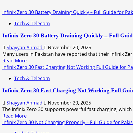
Infinix Zero 30 Battery Draining Quickly – Full Guide for Pa
Tech & Telecom
Infinix Zero 30 Battery Draining Quickly – Full Guid
Shayyan Ahmad
November 20, 2025
Many users in Pakistan have reported that their Infinix Zero
Read More
Infinix Zero 30 Fast Charging Not Working Full Guide for P
Tech & Telecom
Infinix Zero 30 Fast Charging Not Working Full Guid
Shayyan Ahmad
November 20, 2025
The Infinix Zero 30 supports powerful fast charging, whic
Read More
Infinix Zero 30 Not Charging Properly – Full Guide for Paki