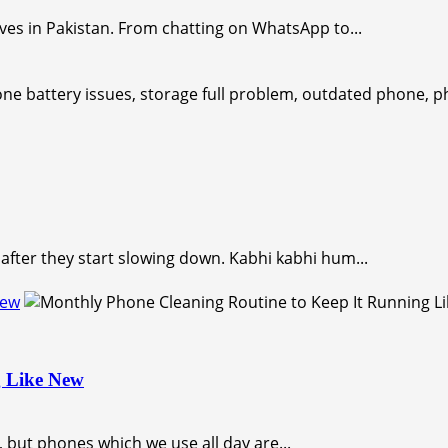
ves in Pakistan. From chatting on WhatsApp to...
after they start slowing down. Kabhi kabhi hum...
New
g Like New
 but phones which we use all day are...