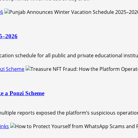
26
25–2026
tion schedule for all public and private educational institut
nzi Scheme
ke a Ponzi Scheme
ltiple reports exposed the platform’s suspicious operation
inks