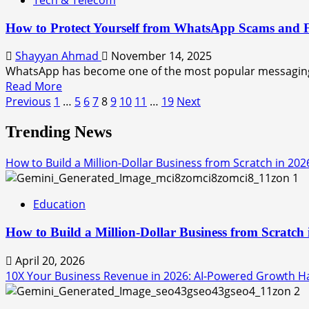
How to Protect Yourself from WhatsApp Scams and 
Shayyan Ahmad
November 14, 2025
WhatsApp has become one of the most popular messaging 
Read More
Previous
1
…
5
6
7
8
9
10
11
…
19
Next
Trending News
How to Build a Million-Dollar Business from Scratch in 202
1
Education
How to Build a Million-Dollar Business from Scratch
April 20, 2026
10X Your Business Revenue in 2026: AI-Powered Growth Hac
2