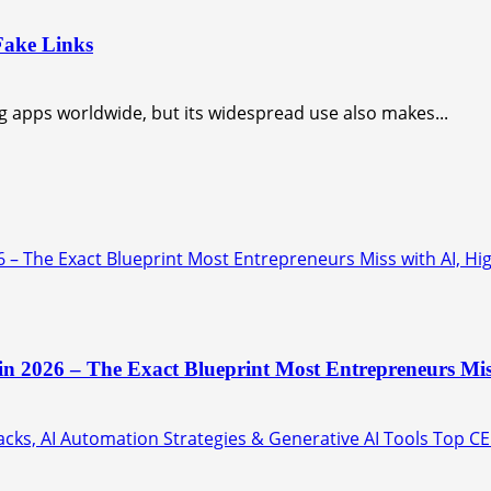
Fake Links
apps worldwide, but its widespread use also makes...
6 – The Exact Blueprint Most Entrepreneurs Miss with AI, Hi
 in 2026 – The Exact Blueprint Most Entrepreneurs Mis
ks, AI Automation Strategies & Generative AI Tools Top CE