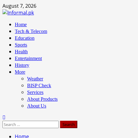
August 7, 2026
Home
Tech & Telecom
Education
Sports
Health
Entertainment
History
More
Weather
BISP Check
Services
About Products
About Us
Home