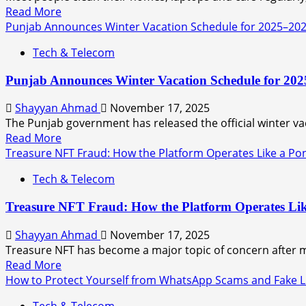
Read More
Punjab Announces Winter Vacation Schedule for 2025–20
Tech & Telecom
Punjab Announces Winter Vacation Schedule for 20
Shayyan Ahmad
November 17, 2025
The Punjab government has released the official winter vaca
Read More
Treasure NFT Fraud: How the Platform Operates Like a Po
Tech & Telecom
Treasure NFT Fraud: How the Platform Operates Li
Shayyan Ahmad
November 17, 2025
Treasure NFT has become a major topic of concern after mu
Read More
How to Protect Yourself from WhatsApp Scams and Fake L
Tech & Telecom