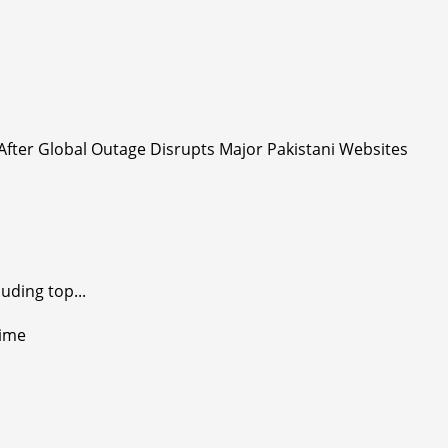
uding top...