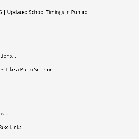
ions...
s...