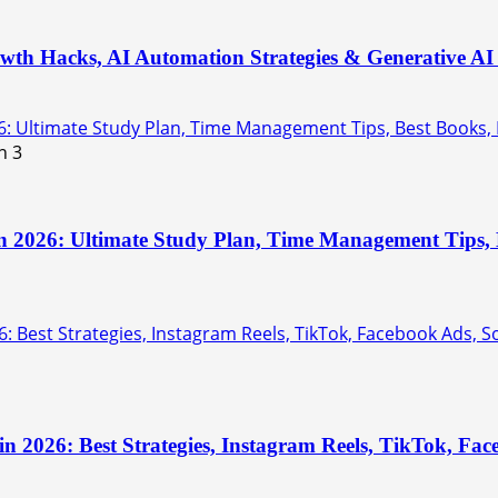
th Hacks, AI Automation Strategies & Generative AI 
6: Ultimate Study Plan, Time Management Tips, Best Books,
3
n 2026: Ultimate Study Plan, Time Management Tips, B
: Best Strategies, Instagram Reels, TikTok, Facebook Ads, 
in 2026: Best Strategies, Instagram Reels, TikTok, F