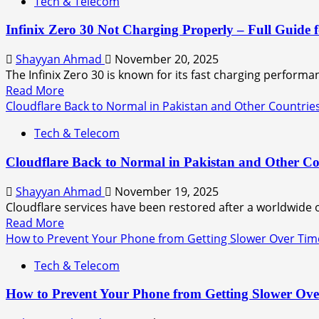
Tech & Telecom
Infinix Zero 30 Not Charging Properly – Full Guide f
Shayyan Ahmad
November 20, 2025
The Infinix Zero 30 is known for its fast charging performa
Read More
Cloudflare Back to Normal in Pakistan and Other Countrie
Tech & Telecom
Cloudflare Back to Normal in Pakistan and Other Co
Shayyan Ahmad
November 19, 2025
Cloudflare services have been restored after a worldwide 
Read More
How to Prevent Your Phone from Getting Slower Over Tim
Tech & Telecom
How to Prevent Your Phone from Getting Slower Ov