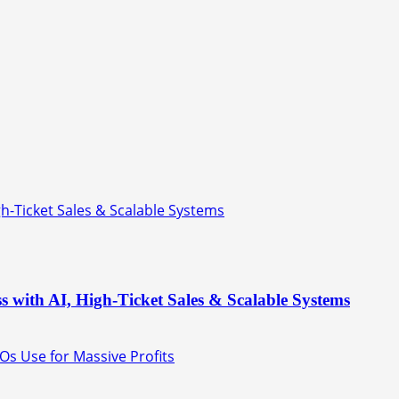
gh-Ticket Sales & Scalable Systems
s with AI, High-Ticket Sales & Scalable Systems
Os Use for Massive Profits