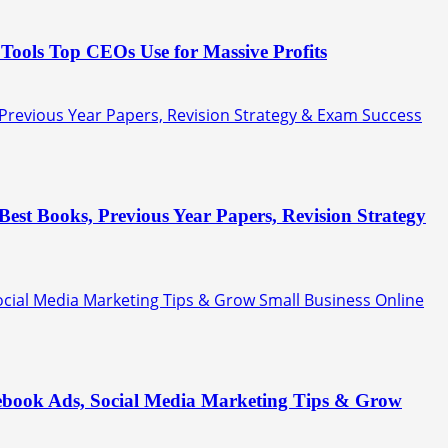
Tools Top CEOs Use for Massive Profits
 Previous Year Papers, Revision Strategy & Exam Success
est Books, Previous Year Papers, Revision Strategy
Social Media Marketing Tips & Grow Small Business Online
acebook Ads, Social Media Marketing Tips & Grow