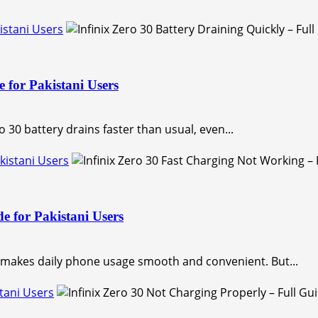
kistani Users
e for Pakistani Users
 30 battery drains faster than usual, even...
akistani Users
e for Pakistani Users
h makes daily phone usage smooth and convenient. But...
stani Users