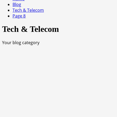
Blog
Tech & Telecom
Page 8
Tech & Telecom
Your blog category