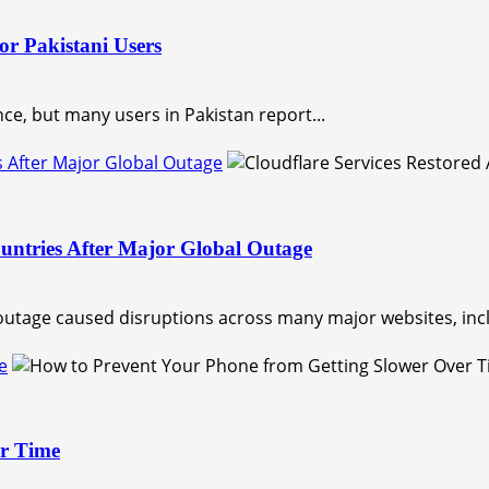
or Pakistani Users
nce, but many users in Pakistan report...
s After Major Global Outage
untries After Major Global Outage
outage caused disruptions across many major websites, incl
e
er Time