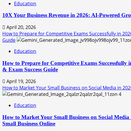
Education
10X Your Business Revenue in 2026: AI-Powered Grow
April 20, 2026
How to Prepare for Competitive Exams Successfully in 202
Guide
Education
How to Prepare for Competitive Exams Successfully i
& Exam Success Guide
April 19, 2026
How to Market Your Small Business on Social Media in 2026
4
Education
How to Market Your Small Business on Social Media 
Small Business Online