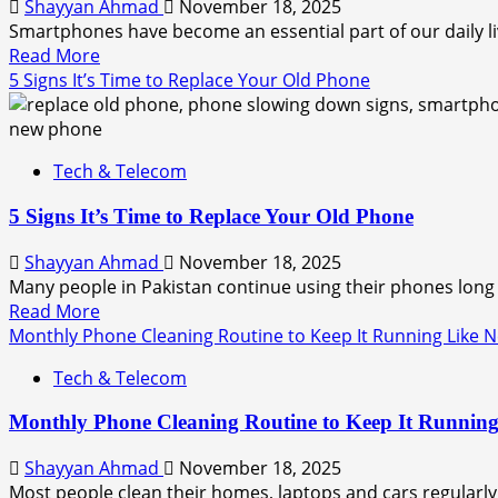
Shayyan Ahmad
November 18, 2025
Smartphones have become an essential part of our daily li
Read More
5 Signs It’s Time to Replace Your Old Phone
Tech & Telecom
5 Signs It’s Time to Replace Your Old Phone
Shayyan Ahmad
November 18, 2025
Many people in Pakistan continue using their phones long 
Read More
Monthly Phone Cleaning Routine to Keep It Running Like 
Tech & Telecom
Monthly Phone Cleaning Routine to Keep It Runnin
Shayyan Ahmad
November 18, 2025
Most people clean their homes, laptops and cars regularly,