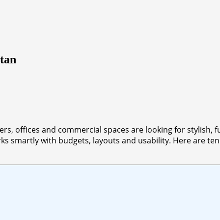
stan
rs, offices and commercial spaces are looking for stylish, f
s smartly with budgets, layouts and usability. Here are ten