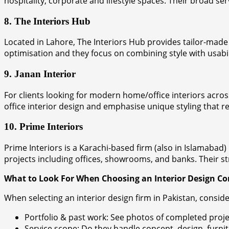
hospitality, corporate and lifestyle spaces. Their broad se
8. The Interiors Hub
Located in Lahore, The Interiors Hub provides tailor-made i
optimisation and they focus on combining style with usabil
9. Janan Interior
For clients looking for modern home/office interiors acro
office interior design and emphasise unique styling that ref
10. Prime Interiors
Prime Interiors is a Karachi-based firm (also in Islamabad)
projects including offices, showrooms, and banks. Their st
What to Look For When Choosing an Interior Design 
When selecting an interior design firm in Pakistan, conside
Portfolio & past work: See photos of completed projec
Service scope: Do they handle concept, design, furnit