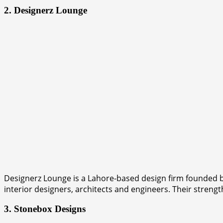
2. Designerz Lounge
Designerz Lounge is a Lahore-based design firm founded b
interior designers, architects and engineers. Their strength
3. Stonebox Designs