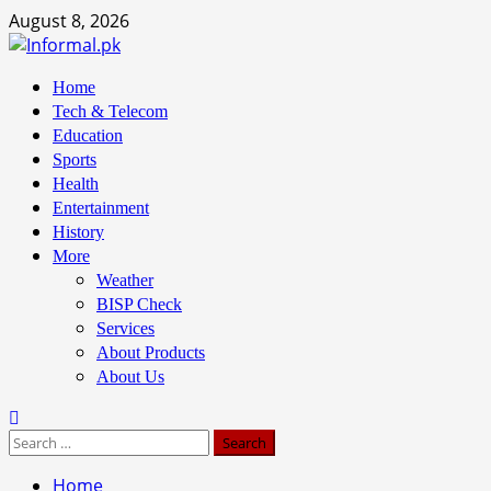
Skip
August 8, 2026
to
content
Primary
Home
Menu
Tech & Telecom
Education
Sports
Health
Entertainment
History
More
Weather
BISP Check
Services
About Products
About Us
Search
for:
Home