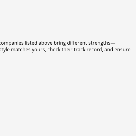
e companies listed above bring different strengths—
style matches yours, check their track record, and ensure