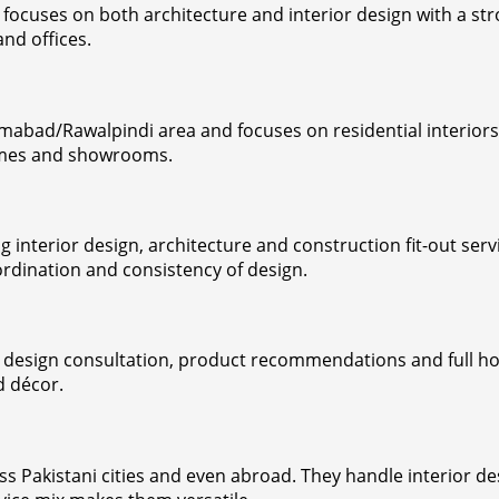
ocuses on both architecture and interior design with a stro
nd offices.
amabad/Rawalpindi area and focuses on residential interior
homes and showrooms.
ng interior design, architecture and construction fit-out se
ordination and consistency of design.
r design consultation, product recommendations and full hom
d décor.
Pakistani cities and even abroad. They handle interior des