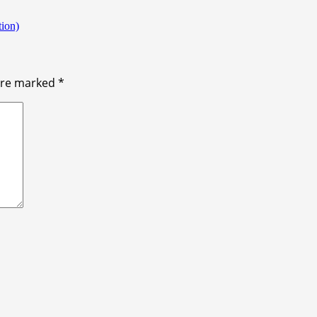
ion)
 are marked
*