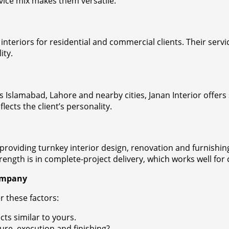
rvice mix makes them versatile.
nteriors for residential and commercial clients. Their servi
ity.
ss Islamabad, Lahore and nearby cities, Janan Interior offe
lects the client’s personality.
 providing turnkey interior design, renovation and furnishin
rength is in complete-project delivery, which works well for
Company
r these factors:
ts similar to yours.
ure, execution and finishing?