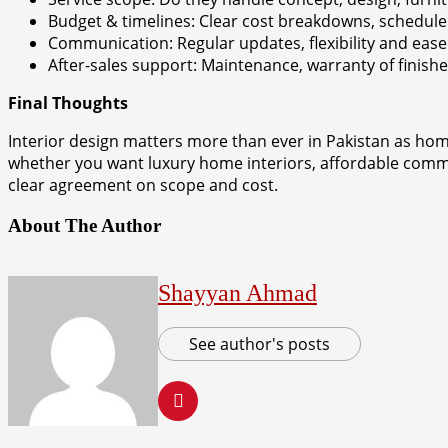
Budget & timelines: Clear cost breakdowns, schedule
Communication: Regular updates, flexibility and ease
After-sales support: Maintenance, warranty of finish
Final Thoughts
Interior design matters more than ever in Pakistan as hom
whether you want luxury home interiors, affordable commer
clear agreement on scope and cost.
About The Author
Shayyan Ahmad
See author's posts