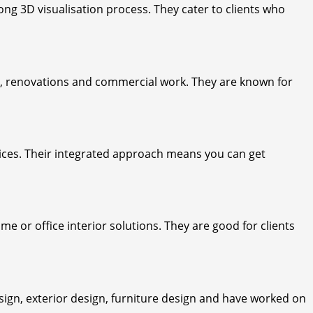
ng 3D visualisation process. They cater to clients who
s, renovations and commercial work. They are known for
rvices. Their integrated approach means you can get
e or office interior solutions. They are good for clients
ign, exterior design, furniture design and have worked on