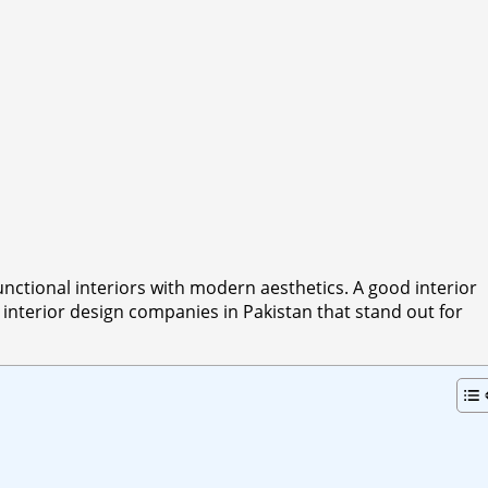
unctional interiors with modern aesthetics. A good interior
 interior design companies in Pakistan that stand out for