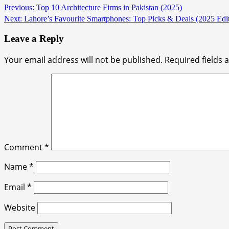
Continue
Previous:
Top 10 Architecture Firms in Pakistan (2025)
Next:
Lahore’s Favourite Smartphones: Top Picks & Deals (2025 Edit
Reading
Leave a Reply
Your email address will not be published.
Required fields
Comment
*
Name
*
Email
*
Website