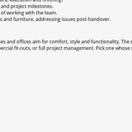
 and project milestones.
 of working with the team.
es and furniture, addressing issues post-handover.
es and offices aim for comfort, style and functionality. Th
cial fit-outs, or full project management. Pick one whose 