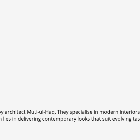
y architect Muti-ul-Haq. They specialise in modern interio
 lies in delivering contemporary looks that suit evolving tas