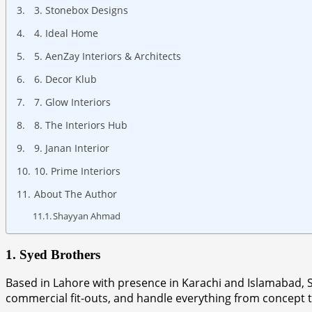
3. Stonebox Designs
4. Ideal Home
5. AenZay Interiors & Architects
6. Decor Klub
7. Glow Interiors
8. The Interiors Hub
9. Janan Interior
10. Prime Interiors
About The Author
Shayyan Ahmad
1. Syed Brothers
Based in Lahore with presence in Karachi and Islamabad, Sye
commercial fit-outs, and handle everything from concept t