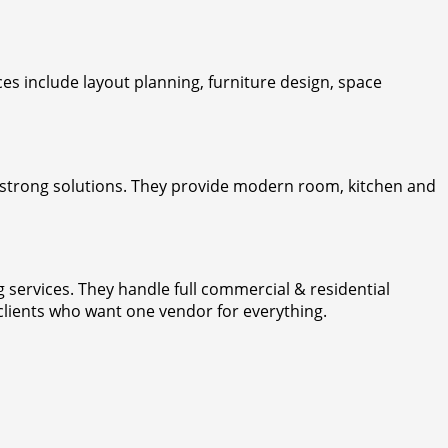
ces include layout planning, furniture design, space
rs strong solutions. They provide modern room, kitchen and
g services. They handle full commercial & residential
 clients who want one vendor for everything.