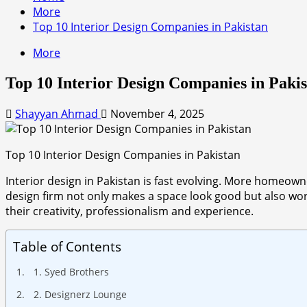
More
Top 10 Interior Design Companies in Pakistan
More
Top 10 Interior Design Companies in Paki
Shayyan Ahmad
November 4, 2025
Top 10 Interior Design Companies in Pakistan
Interior design in Pakistan is fast evolving. More homeowne
design firm not only makes a space look good but also work
their creativity, professionalism and experience.
Table of Contents
1. Syed Brothers
2. Designerz Lounge