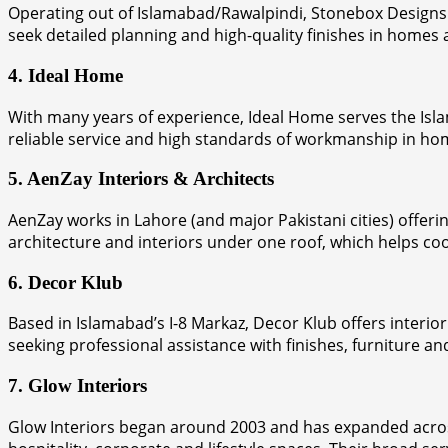
Operating out of Islamabad/Rawalpindi, Stonebox Designs f
seek detailed planning and high-quality finishes in homes a
4. Ideal Home
With many years of experience, Ideal Home serves the Isl
reliable service and high standards of workmanship in 
5. AenZay Interiors & Architects
AenZay works in Lahore (and major Pakistani cities) offeri
architecture and interiors under one roof, which helps co
6. Decor Klub
Based in Islamabad’s I-8 Markaz, Decor Klub offers interio
seeking professional assistance with finishes, furniture an
7. Glow Interiors
Glow Interiors began around 2003 and has expanded across 