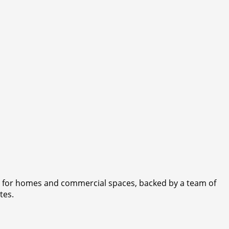
rs for homes and commercial spaces, backed by a team of
tes.