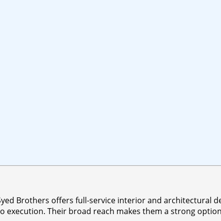
d Brothers offers full-service interior and architectural de
o execution. Their broad reach makes them a strong option f