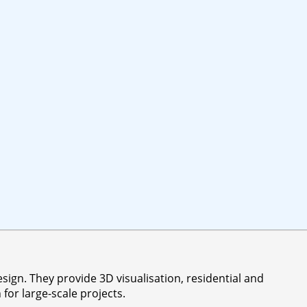
sign. They provide 3D visualisation, residential and
or large-scale projects.