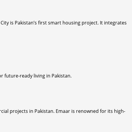
 City is Pakistan’s first smart housing project. It integrates
future-ready living in Pakistan.
ial projects in Pakistan. Emaar is renowned for its high-