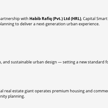
partnership with
Habib Rafiq (Pvt.) Ltd (HRL)
, Capital Smart
 planning to deliver a next-generation urban experience.
 and sustainable urban design — setting a new standard for 
obal real estate giant operates premium housing and commerc
nity planning.