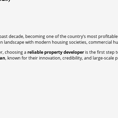
e past decade, becoming one of the country’s most profitabl
n landscape with modern housing societies, commercial hub
r, choosing a
reliable property developer
is the first step
tan
, known for their innovation, credibility, and large-scale p