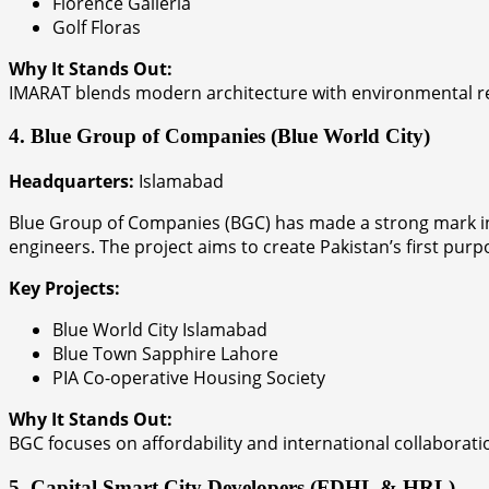
Florence Galleria
Golf Floras
Why It Stands Out:
IMARAT blends modern architecture with environmental res
4. Blue Group of Companies (Blue World City)
Headquarters:
Islamabad
Blue Group of Companies (BGC) has made a strong mark in t
engineers. The project aims to create Pakistan’s first purp
Key Projects:
Blue World City Islamabad
Blue Town Sapphire Lahore
PIA Co-operative Housing Society
Why It Stands Out:
BGC focuses on affordability and international collaboratio
5. Capital Smart City Developers (FDHL & HRL)