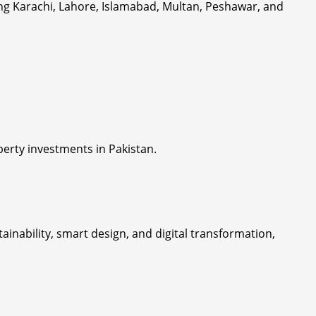
ing Karachi, Lahore, Islamabad, Multan, Peshawar, and
erty investments in Pakistan.
nability, smart design, and digital transformation,