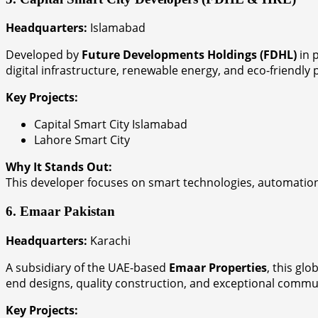
Headquarters:
Islamabad
Developed by
Future Developments Holdings (FDHL)
in 
digital infrastructure, renewable energy, and eco-friendly
Key Projects:
Capital Smart City Islamabad
Lahore Smart City
Why It Stands Out:
This developer focuses on smart technologies, automation,
6. Emaar Pakistan
Headquarters:
Karachi
A subsidiary of the UAE-based
Emaar Properties
, this gl
end designs, quality construction, and exceptional commu
Key Projects: