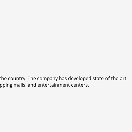
n the country. The company has developed state-of-the-art
opping malls, and entertainment centers.