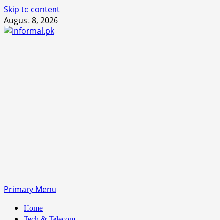
Skip to content
August 8, 2026
Primary Menu
Home
Tech & Telecom