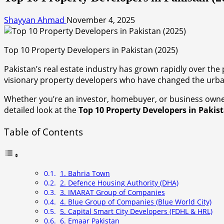
Shayyan Ahmad
November 4, 2025
Top 10 Property Developers in Pakistan (2025)
Pakistan’s real estate industry has grown rapidly over th
visionary property developers who have changed the urba
Whether you’re an investor, homebuyer, or business owne
detailed look at the
Top 10 Property Developers in Pakis
Table of Contents
1. Bahria Town
2. Defence Housing Authority (DHA)
3. IMARAT Group of Companies
4. Blue Group of Companies (Blue World City)
5. Capital Smart City Developers (FDHL & HRL)
6. Emaar Pakistan