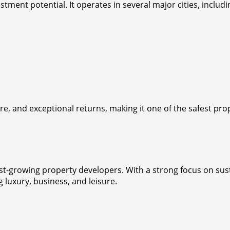
tment potential. It operates in several major cities, includ
, and exceptional returns, making it one of the safest prop
-growing property developers. With a strong focus on sustai
luxury, business, and leisure.