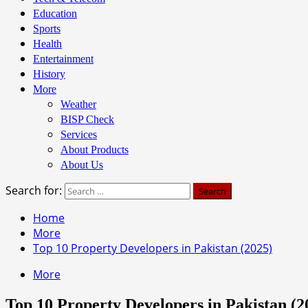
Education
Sports
Health
Entertainment
History
More
Weather
BISP Check
Services
About Products
About Us
Search for:
Home
More
Top 10 Property Developers in Pakistan (2025)
More
Top 10 Property Developers in Pakistan (2