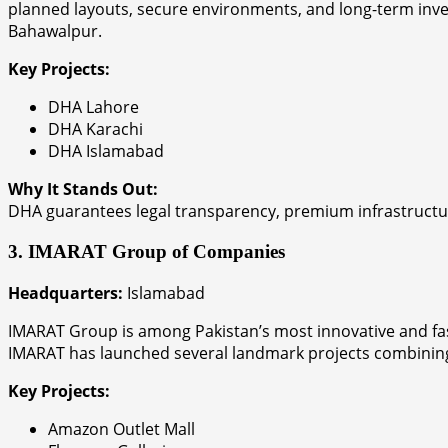
planned layouts, secure environments, and long-term inves
Bahawalpur.
Key Projects:
DHA Lahore
DHA Karachi
DHA Islamabad
Why It Stands Out:
DHA guarantees legal transparency, premium infrastructure
3. IMARAT Group of Companies
Headquarters:
Islamabad
IMARAT Group is among Pakistan’s most innovative and fast
IMARAT has launched several landmark projects combining 
Key Projects:
Amazon Outlet Mall