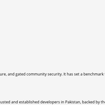
cture, and gated community security. It has set a benchmar
usted and established developers in Pakistan, backed by th