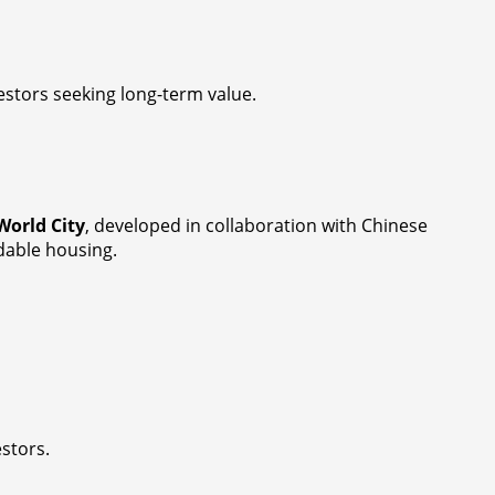
estors seeking long-term value.
World City
, developed in collaboration with Chinese
rdable housing.
estors.