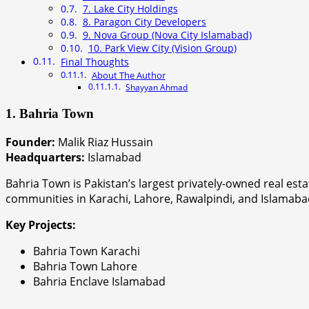
7. Lake City Holdings
8. Paragon City Developers
9. Nova Group (Nova City Islamabad)
10. Park View City (Vision Group)
Final Thoughts
About The Author
Shayyan Ahmad
1. Bahria Town
Founder:
Malik Riaz Hussain
Headquarters:
Islamabad
Bahria Town is Pakistan’s largest privately-owned real es
communities in Karachi, Lahore, Rawalpindi, and Islamabad,
Key Projects:
Bahria Town Karachi
Bahria Town Lahore
Bahria Enclave Islamabad