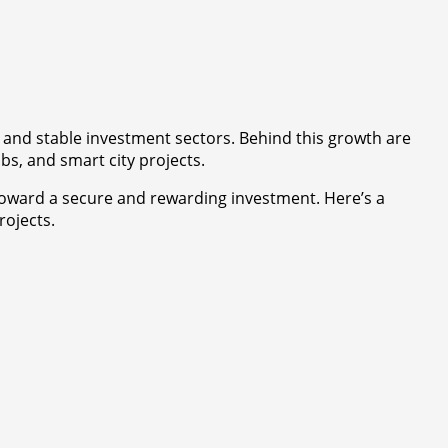
e and stable investment sectors. Behind this growth are
s, and smart city projects.
 toward a secure and rewarding investment. Here’s a
rojects.