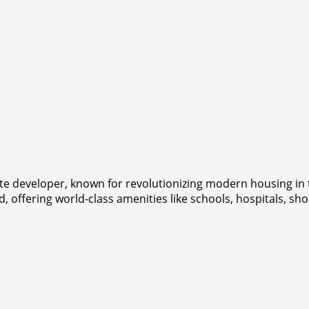
tate developer, known for revolutionizing modern housing i
 offering world-class amenities like schools, hospitals, sh