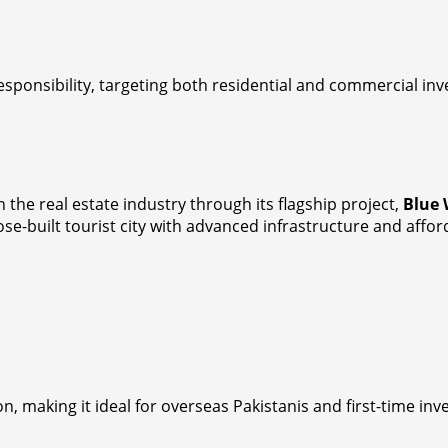
ponsibility, targeting both residential and commercial inv
he real estate industry through its flagship project,
Blue 
ose-built tourist city with advanced infrastructure and affo
n, making it ideal for overseas Pakistanis and first-time inv