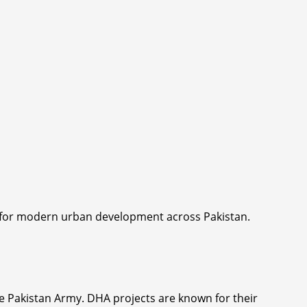
k for modern urban development across Pakistan.
e Pakistan Army. DHA projects are known for their