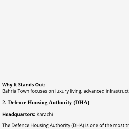
Why It Stands Out:
Bahria Town focuses on luxury living, advanced infrastru
2. Defence Housing Authority (DHA)
Headquarters:
Karachi
The Defence Housing Authority (DHA) is one of the most tr