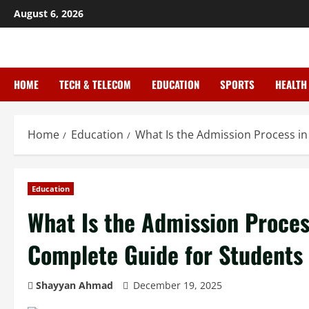
August 6, 2026
HOME
TECH & TELECOM
EDUCATION
SPORTS
HEALTH
Home
Education
What Is the Admission Process in
Education
What Is the Admission Process
Complete Guide for Students
Shayyan Ahmad
December 19, 2025