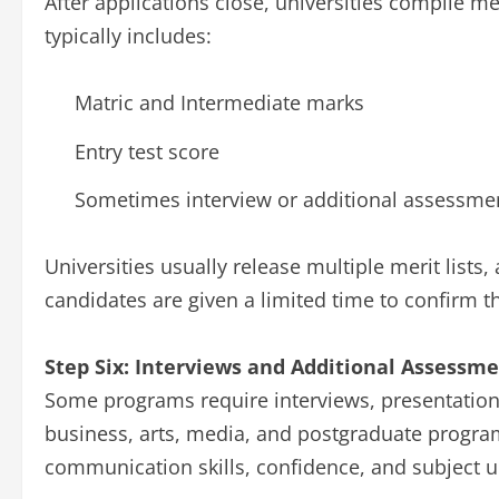
After applications close, universities compile mer
typically includes:
Matric and Intermediate marks
Entry test score
Sometimes interview or additional assessme
Universities usually release multiple merit lists
candidates are given a limited time to confirm t
Step Six: Interviews and Additional Assessm
Some programs require interviews, presentation
business, arts, media, and postgraduate program
communication skills, confidence, and subject 