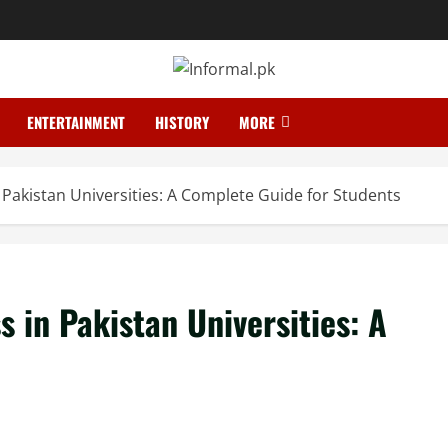
ENTERTAINMENT
HISTORY
MORE
 Pakistan Universities: A Complete Guide for Students
 in Pakistan Universities: A