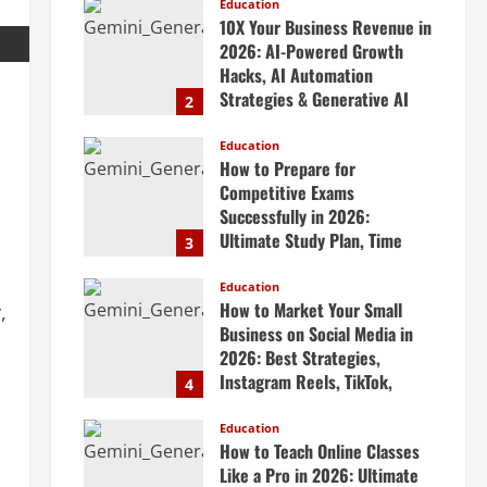
Scalable Systems
Education
10X Your Business Revenue in
April 20, 2026
2026: AI-Powered Growth
Hacks, AI Automation
Strategies & Generative AI
2
Tools Top CEOs Use for
Massive Profits
Education
How to Prepare for
April 20, 2026
Competitive Exams
Successfully in 2026:
Ultimate Study Plan, Time
3
Management Tips, Best
Books, Previous Year Papers,
Education
How to Market Your Small
,
Revision Strategy & Exam
Business on Social Media in
Success Guide
2026: Best Strategies,
April 19, 2026
Instagram Reels, TikTok,
4
Facebook Ads, Social Media
Marketing Tips & Grow Small
Education
How to Teach Online Classes
Business Online
Like a Pro in 2026: Ultimate
April 19, 2026