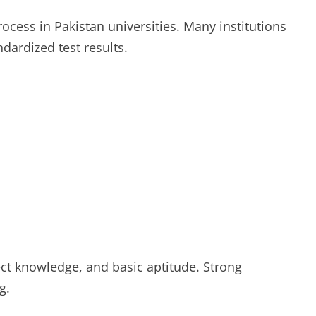
rocess in Pakistan universities. Many institutions
dardized test results.
ject knowledge, and basic aptitude. Strong
g.