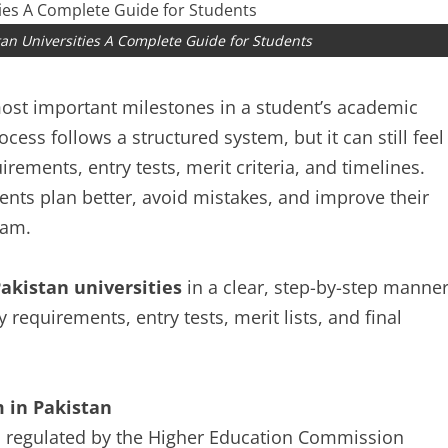
tan Universities A Complete Guide for Students
 most important milestones in a student’s academic
cess follows a structured system, but it can still feel
rements, entry tests, merit criteria, and timelines.
ts plan better, avoid mistakes, and improve their
ram.
akistan universities
in a clear, step-by-step manner
ty requirements, entry tests, merit lists, and final
 in Pakistan
es regulated by the Higher Education Commission