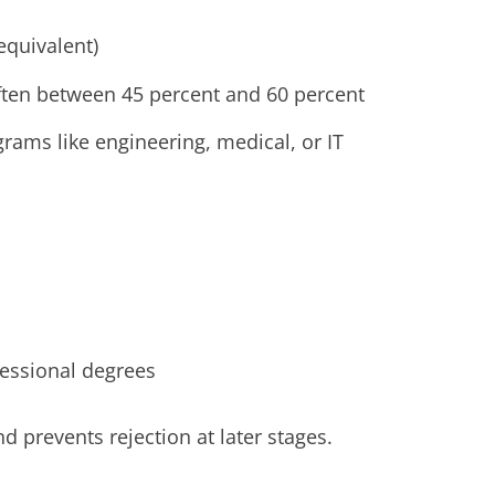
equivalent)
ften between 45 percent and 60 percent
rams like engineering, medical, or IT
essional degrees
d prevents rejection at later stages.