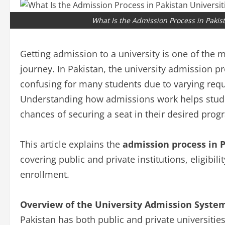
What Is the Admission Process in Pakis
Getting admission to a university is one of the
journey. In Pakistan, the university admission pro
confusing for many students due to varying requi
Understanding how admissions work helps studen
chances of securing a seat in their desired prog
This article explains the
admission process in P
covering public and private institutions, eligibili
enrollment.
Overview of the University Admission System
Pakistan has both public and private universiti