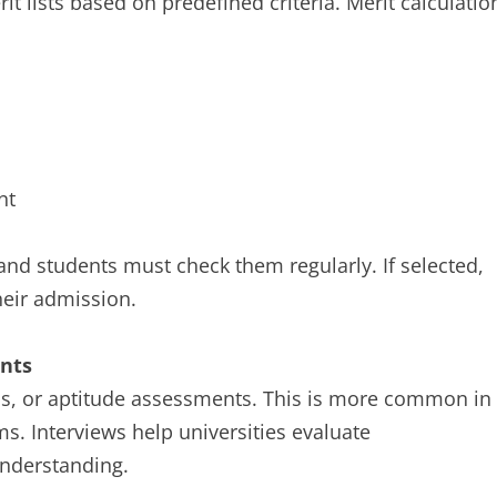
it lists based on predefined criteria. Merit calculatio
nt
, and students must check them regularly. If selected,
heir admission.
ents
s, or aptitude assessments. This is more common in
s. Interviews help universities evaluate
understanding.