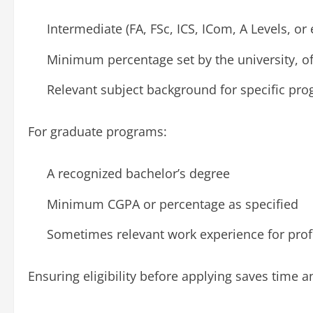
Intermediate (FA, FSc, ICS, ICom, A Levels, or 
Minimum percentage set by the university, o
Relevant subject background for specific prog
For graduate programs:
A recognized bachelor’s degree
Minimum CGPA or percentage as specified
Sometimes relevant work experience for prof
Ensuring eligibility before applying saves time an