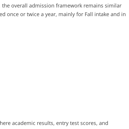
s, the overall admission framework remains similar
d once or twice a year, mainly for Fall intake and in
here academic results, entry test scores, and