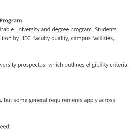
 Program
uitable university and degree program. Students
ion by HEC, faculty quality, campus facilities,
ersity prospectus, which outlines eligibility criteria,
ion, but some general requirements apply across
need: