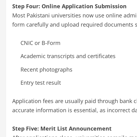
Step Four: Online Application Submission
Most Pakistani universities now use online admis
form carefully and upload required documents s
CNIC or B-Form
Academic transcripts and certificates
Recent photographs
Entry test result
Application fees are usually paid through bank
accurate information is essential, as incorrect da
Step Five: Merit List Announcement