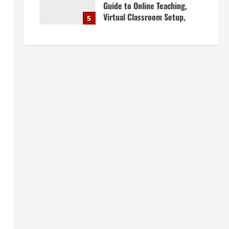
Guide to Online Teaching,
Virtual Classroom Setup,
5
Engaging Lessons & Making
Money Teaching Online
April 18, 2026