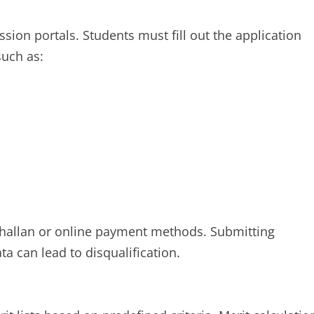
sion portals. Students must fill out the application
uch as:
 challan or online payment methods. Submitting
ta can lead to disqualification.