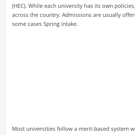
(HEC). While each university has its own policie
across the country. Admissions are usually offere
some cases Spring intake.
Most universities follow a merit-based system w