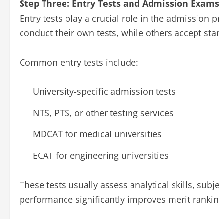
Step Three: Entry Tests and Admission Exams
Entry tests play a crucial role in the admission p
conduct their own tests, while others accept stan
Common entry tests include:
University-specific admission tests
NTS, PTS, or other testing services
MDCAT for medical universities
ECAT for engineering universities
These tests usually assess analytical skills, sub
performance significantly improves merit rankin