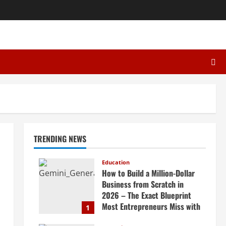
TRENDING NEWS
Education
How to Build a Million-Dollar
Business from Scratch in
2026 – The Exact Blueprint
Most Entrepreneurs Miss with
1
AI, High-Ticket Sales &