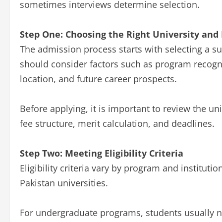
sometimes interviews determine selection.
Step One: Choosing the Right University and
The admission process starts with selecting a s
should consider factors such as program recognit
location, and future career prospects.
Before applying, it is important to review the univ
fee structure, merit calculation, and deadlines.
Step Two: Meeting Eligibility Criteria
Eligibility criteria vary by program and institut
Pakistan universities.
For undergraduate programs, students usually 