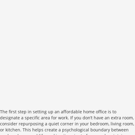
The first step in setting up an affordable home office is to
designate a specific area for work. If you don’t have an extra room,
consider repurposing a quiet corner in your bedroom, living room,
or kitchen. This helps create a psychological boundary between