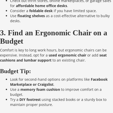
Check out thrift stores, online marketplaces, or garage sales
for
affordable home office desks
.
Consider a
foldable desk
if you have limited space.
Use
floating shelves
as a cost-effective alternative to bulky
desks.
3. Find an Ergonomic Chair on a
Budget
Comfort is key to long work hours, but ergonomic chairs can be
expensive. Instead, opt for a
used ergonomic chair
or add
seat
cushions and lumbar support
to an existing chair.
Budget Tip:
Look for second-hand options on platforms like
Facebook
Marketplace or Craigslist
.
Use a
memory foam cushion
to improve comfort on a
budget.
Try a
DIY footrest
using stacked books or a sturdy box to
maintain proper posture.