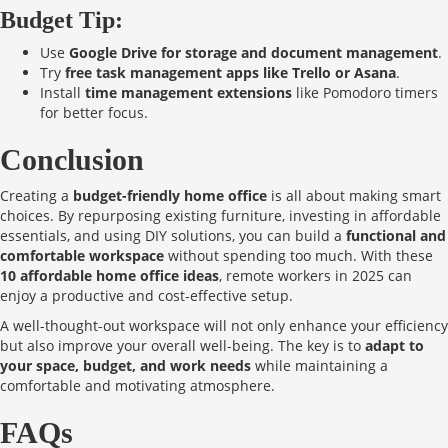
Budget Tip:
Use
Google Drive for storage and document management
.
Try
free task management apps like Trello or Asana
.
Install
time management extensions
like Pomodoro timers
for better focus.
Conclusion
Creating a
budget-friendly home office
is all about making smart
choices. By repurposing existing furniture, investing in affordable
essentials, and using DIY solutions, you can build a
functional and
comfortable workspace
without spending too much. With these
10 affordable home office ideas
, remote workers in 2025 can
enjoy a productive and cost-effective setup.
A well-thought-out workspace will not only enhance your efficiency
but also improve your overall well-being. The key is to
adapt to
your space, budget, and work needs
while maintaining a
comfortable and motivating atmosphere.
FAQs