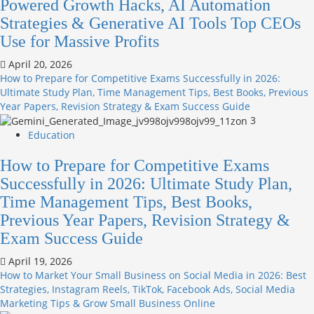
Powered Growth Hacks, AI Automation
Strategies & Generative AI Tools Top CEOs
Use for Massive Profits
April 20, 2026
How to Prepare for Competitive Exams Successfully in 2026:
Ultimate Study Plan, Time Management Tips, Best Books, Previous
Year Papers, Revision Strategy & Exam Success Guide
3
Education
How to Prepare for Competitive Exams
Successfully in 2026: Ultimate Study Plan,
Time Management Tips, Best Books,
Previous Year Papers, Revision Strategy &
Exam Success Guide
April 19, 2026
How to Market Your Small Business on Social Media in 2026: Best
Strategies, Instagram Reels, TikTok, Facebook Ads, Social Media
Marketing Tips & Grow Small Business Online