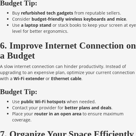
Budget Tip:
Buy
refurbished tech gadgets
from reputable sellers.
Consider
budget-friendly wireless keyboards and mice
.
Use
a laptop stand
or stack books to keep your screen at eye
level for better ergonomics.
6. Improve Internet Connection on
a Budget
A slow internet connection can hinder productivity. Instead of
upgrading to an expensive plan, optimize your current connection
with a
Wi-Fi extender
or
Ethernet cable
.
Budget Tip:
Use
public Wi-Fi hotspots
when needed.
Contact your provider for
better plans and deals
.
Place your
router in an open area
to ensure maximum
coverage.
7. Organize Your Space Efficiently