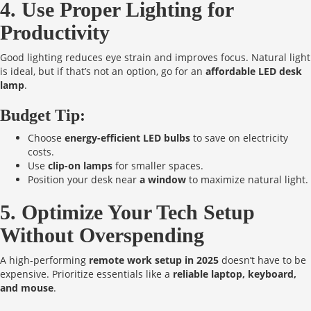
4. Use Proper Lighting for
Productivity
Good lighting reduces eye strain and improves focus. Natural light
is ideal, but if that’s not an option, go for an
affordable LED desk
lamp
.
Budget Tip:
Choose
energy-efficient LED bulbs
to save on electricity
costs.
Use
clip-on lamps
for smaller spaces.
Position your desk near
a window
to maximize natural light.
5. Optimize Your Tech Setup
Without Overspending
A high-performing
remote work setup in 2025
doesn’t have to be
expensive. Prioritize essentials like a
reliable laptop, keyboard,
and mouse
.