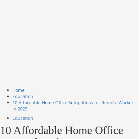
Home
Education
10 Affordable Home Office Setup Ideas for Remote Workers
in 2025
Education
10 Affordable Home Office