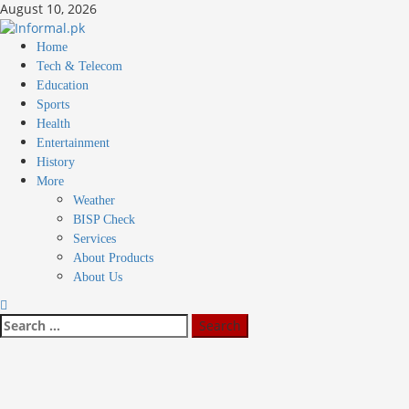
Skip
August 10, 2026
to
content
Primary
Home
Menu
Tech & Telecom
Education
Sports
Health
Entertainment
History
More
Weather
BISP Check
Services
About Products
About Us
Search
for: