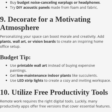
Buy
budget noise-canceling earplugs or headphones
.
Try
DIY acoustic panels
made from foam and fabric.
9. Decorate for a Motivating
Atmosphere
Personalizing your space can boost morale and creativity. Add
plants, wall art, or vision boards
to create an inspiring home
office setup.
Budget Tip:
Use
printable wall art
instead of buying expensive
paintings.
Get
low-maintenance indoor plants
like succulents.
Use
LED strip lights
to create a cozy and inviting workspace.
10. Utilize Free Productivity Tools
Remote work requires the right digital tools. Luckily, many
productivity apps offer free versions that cover essential features.