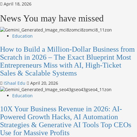
April 18, 2026
News You may have missed
Education
How to Build a Million-Dollar Business from
Scratch in 2026 – The Exact Blueprint Most
Entrepreneurs Miss with AI, High-Ticket
Sales & Scalable Systems
IShaal Edu
April 20, 2026
Education
10X Your Business Revenue in 2026: AI-
Powered Growth Hacks, AI Automation
Strategies & Generative AI Tools Top CEOs
Use for Massive Profits