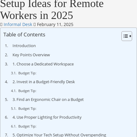
Setup Ideas for Remote
Workers in 2025
Informal Desk
February 11, 2025
Table of Contents
Introduction
Key Points Overview
1. Choose a Dedicated Workspace
Budget Tip:
2. Invest in a Budget-Friendly Desk
Budget Tip:
3. Find an Ergonomic Chair on a Budget
Budget Tip:
4. Use Proper Lighting for Productivity
Budget Tip:
5. Optimize Your Tech Setup Without Overspending