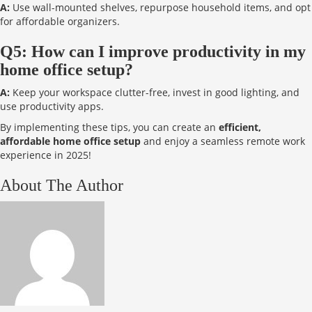
A:
Use wall-mounted shelves, repurpose household items, and opt
for affordable organizers.
Q5: How can I improve productivity in my
home office setup?
A:
Keep your workspace clutter-free, invest in good lighting, and
use productivity apps.
By implementing these tips, you can create an
efficient,
affordable home office setup
and enjoy a seamless remote work
experience in 2025!
About The Author