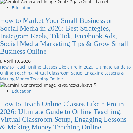
4
Education
How to Market Your Small Business on
Social Media in 2026: Best Strategies,
Instagram Reels, TikTok, Facebook Ads,
Social Media Marketing Tips & Grow Small
Business Online
April 19, 2026
How to Teach Online Classes Like a Pro in 2026: Ultimate Guide to
Online Teaching, Virtual Classroom Setup, Engaging Lessons &
Making Money Teaching Online
5
Education
How to Teach Online Classes Like a Pro in
2026: Ultimate Guide to Online Teaching,
Virtual Classroom Setup, Engaging Lessons
& Making Money Teaching Online