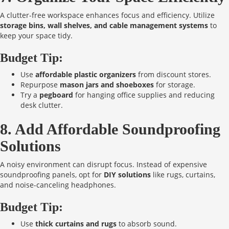
A clutter-free workspace enhances focus and efficiency. Utilize
storage bins, wall shelves, and cable management systems
to
keep your space tidy.
Budget Tip:
Use
affordable plastic organizers
from discount stores.
Repurpose
mason jars and shoeboxes
for storage.
Try a
pegboard
for hanging office supplies and reducing
desk clutter.
8. Add Affordable Soundproofing
Solutions
A noisy environment can disrupt focus. Instead of expensive
soundproofing panels, opt for
DIY solutions
like rugs, curtains,
and noise-canceling headphones.
Budget Tip:
Use
thick curtains and rugs
to absorb sound.