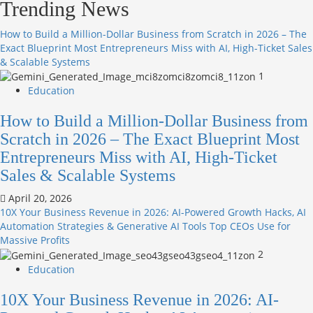
Trending News
How to Build a Million-Dollar Business from Scratch in 2026 – The
Exact Blueprint Most Entrepreneurs Miss with AI, High-Ticket Sales
& Scalable Systems
1
Education
How to Build a Million-Dollar Business from
Scratch in 2026 – The Exact Blueprint Most
Entrepreneurs Miss with AI, High-Ticket
Sales & Scalable Systems
April 20, 2026
10X Your Business Revenue in 2026: AI-Powered Growth Hacks, AI
Automation Strategies & Generative AI Tools Top CEOs Use for
Massive Profits
2
Education
10X Your Business Revenue in 2026: AI-