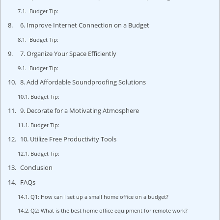
Budget Tip:
6. Improve Internet Connection on a Budget
Budget Tip:
7. Organize Your Space Efficiently
Budget Tip:
8. Add Affordable Soundproofing Solutions
Budget Tip:
9. Decorate for a Motivating Atmosphere
Budget Tip:
10. Utilize Free Productivity Tools
Budget Tip:
Conclusion
FAQs
Q1: How can I set up a small home office on a budget?
Q2: What is the best home office equipment for remote work?