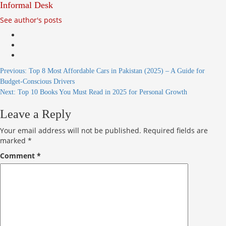
Informal Desk
See author's posts
Continue
Previous:
Top 8 Most Affordable Cars in Pakistan (2025) – A Guide for
Budget-Conscious Drivers
Reading
Next:
Top 10 Books You Must Read in 2025 for Personal Growth
Leave a Reply
Your email address will not be published.
Required fields are
marked
*
Comment
*