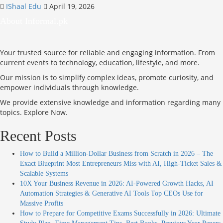
IShaal Edu
April 19, 2026
About Informal.pk
Your trusted source for reliable and engaging information. From
current events to technology, education, lifestyle, and more.
Our mission is to simplify complex ideas, promote curiosity, and
empower individuals through knowledge.
We provide extensive knowledge and information regarding many
topics. Explore Now.
Recent Posts
How to Build a Million-Dollar Business from Scratch in 2026 – The
Exact Blueprint Most Entrepreneurs Miss with AI, High-Ticket Sales &
Scalable Systems
10X Your Business Revenue in 2026: AI-Powered Growth Hacks, AI
Automation Strategies & Generative AI Tools Top CEOs Use for
Massive Profits
How to Prepare for Competitive Exams Successfully in 2026: Ultimate