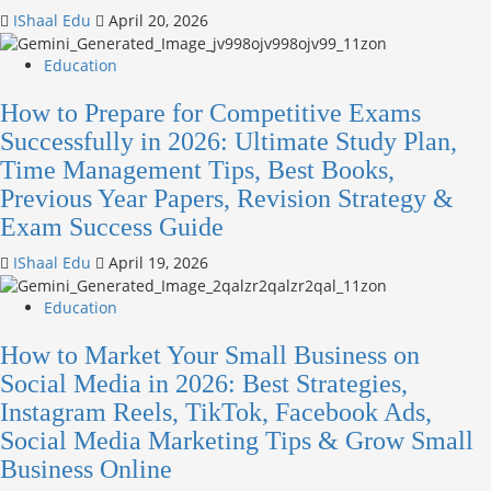
IShaal Edu
April 20, 2026
Education
How to Prepare for Competitive Exams
Successfully in 2026: Ultimate Study Plan,
Time Management Tips, Best Books,
Previous Year Papers, Revision Strategy &
Exam Success Guide
IShaal Edu
April 19, 2026
Education
How to Market Your Small Business on
Social Media in 2026: Best Strategies,
Instagram Reels, TikTok, Facebook Ads,
Social Media Marketing Tips & Grow Small
Business Online