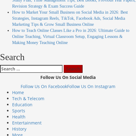
Study Plan, Time Management Tips, Best Books, Previous Year Papers,
Revision Strategy & Exam Success Guide
How to Market Your Small Business on Social Media in 2026: Best
Strategies, Instagram Reels, TikTok, Facebook Ads, Social Media
Marketing Tips & Grow Small Business Online
How to Teach Online Classes Like a Pro in 2026: Ultimate Guide to
Online Teaching, Virtual Classroom Setup, Engaging Lessons &
Making Money Teaching Online
Search
Search
for:
Follow Us On Social Media
Follow Us On Facebook
Follow Us On Instagram
Home
Tech & Telecom
Education
Sports
Health
Entertainment
History
More