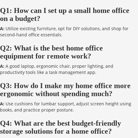
Q1: How can I set up a small home office
on a budget?
A:
Utilize existing furniture, opt for DIY solutions, and shop for
second-hand office essentials.
Q2: What is the best home office
equipment for remote work?
A:
A good laptop, ergonomic chair, proper lighting, and
productivity tools like a task management app.
Q3: How do I make my home office more
ergonomic without spending much?
A:
Use cushions for lumbar support, adjust screen height using
books, and practice proper posture.
Q4: What are the best budget-friendly
storage solutions for a home office?