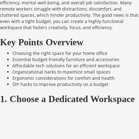
efficiency, mental well-being, and overall job satisfaction. Many
remote workers struggle with distractions, discomfort, and
cluttered spaces, which hinder productivity. The good news is that
even with a tight budget, you can create a highly functional
workspace that fosters creativity, focus, and efficiency.
Key Points Overview
Choosing the right space for your home office
Essential budget-friendly furniture and accessories
Affordable tech solutions for an efficient workspace
Organizational hacks to maximize small spaces
Ergonomic considerations for comfort and health
DIY hacks to improve productivity on a budget
1. Choose a Dedicated Workspace