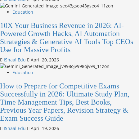
Education
10X Your Business Revenue in 2026: AI-
Powered Growth Hacks, AI Automation
Strategies & Generative AI Tools Top CEOs
Use for Massive Profits
IShaal Edu
April 20, 2026
Education
How to Prepare for Competitive Exams
Successfully in 2026: Ultimate Study Plan,
Time Management Tips, Best Books,
Previous Year Papers, Revision Strategy &
Exam Success Guide
IShaal Edu
April 19, 2026