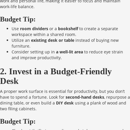
work and personal life, making it easier to focus and maintain
work-life balance.
Budget Tip:
Use
room dividers
or a
bookshelf
to create a separate
workspace within a shared room.
Utilize an
existing desk or table
instead of buying new
furniture.
Consider setting up in
a well-lit area
to reduce eye strain
and improve productivity.
2. Invest in a Budget-Friendly
Desk
A proper work surface is essential for productivity, but you don’t
have to spend a fortune. Look for
second-hand desks
, repurpose a
dining table, or even build a
DIY desk
using a plank of wood and
two filing cabinets.
Budget Tip: