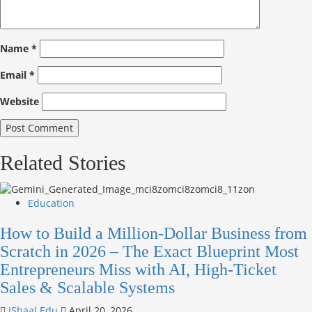
Name
*
Email
*
Website
Related Stories
Education
How to Build a Million-Dollar Business from
Scratch in 2026 – The Exact Blueprint Most
Entrepreneurs Miss with AI, High-Ticket
Sales & Scalable Systems
IShaal Edu
April 20, 2026