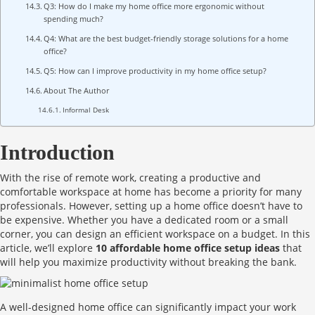
Q3: How do I make my home office more ergonomic without
spending much?
Q4: What are the best budget-friendly storage solutions for a home
office?
Q5: How can I improve productivity in my home office setup?
About The Author
Informal Desk
Introduction
With the rise of remote work, creating a productive and
comfortable workspace at home has become a priority for many
professionals. However, setting up a home office doesn’t have to
be expensive. Whether you have a dedicated room or a small
corner, you can design an efficient workspace on a budget. In this
article, we’ll explore
10 affordable home office setup ideas
that
will help you maximize productivity without breaking the bank.
A well-designed home office can significantly impact your work