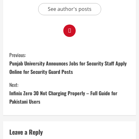
See author's posts
Previous:
Punjab University Announces Jobs for Security Staff Apply
Online for Security Guard Posts
Next:
Infinix Zero 30 Not Charging Properly – Full Guide for
Pakistani Users
Leave a Reply