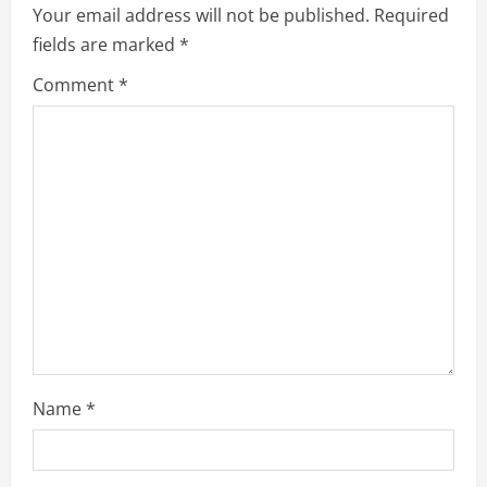
Your email address will not be published.
Required
fields are marked
*
Comment
*
Name
*