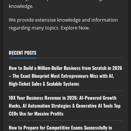
knowledge.
We provide extensive knowledge and information
regarding many topics. Explore Now.
RECENT POSTS
How to Build a Million-Dollar Business from Scratch in 2026
– The Exact Blueprint Most Entrepreneurs Miss with AI,
High-Ticket Sales & Scalable Systems
10X Your Business Revenue in 2026: AI-Powered Growth
Hacks, AI Automation Strategies & Generative AI Tools Top
CEOs Use for Massive Profits
How to Prepare for Competitive Exams Successfully in