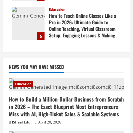
Marketing Tips & Grow Small
Business Online
Education
How to Teach Online Classes Like a
April 19, 2026
Pro in 2026: Ultimate Guide to
Online Teaching, Virtual Classroom
Setup, Engaging Lessons & Making
5
Money Teaching Online
April 18, 2026
NEWS YOU MAY HAVE MISSED
Education
How to Build a Million-Dollar Business from Scratch
in 2026 – The Exact Blueprint Most Entrepreneurs
Miss with AI, High-Ticket Sales & Scalable Systems
IShaal Edu
April 20, 2026