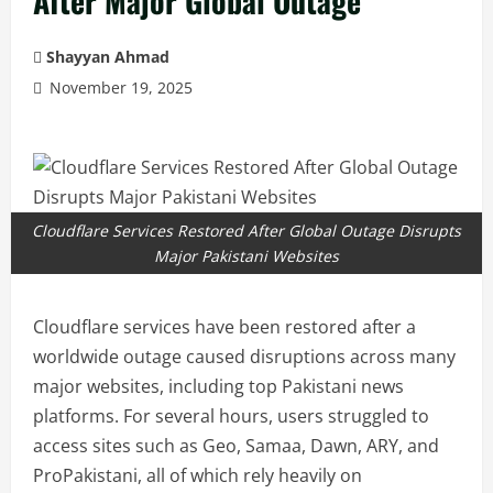
After Major Global Outage
Shayyan Ahmad
November 19, 2025
Cloudflare Services Restored After Global Outage Disrupts
Major Pakistani Websites
Cloudflare services have been restored after a
worldwide outage caused disruptions across many
major websites, including top Pakistani news
platforms. For several hours, users struggled to
access sites such as Geo, Samaa, Dawn, ARY, and
ProPakistani, all of which rely heavily on