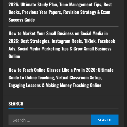
2026: Ultimate Study Plan, Time Management Tips, Best
Books, Previous Year Papers, Revision Strategy & Exam
Success Guide
How to Market Your Small Business on Social Media in
2026: Best Strategies, Instagram Reels, TikTok, Facebook
Ads, Social Media Marketing Tips & Grow Small Business
Online
How to Teach Online Classes Like a Pro in 2026: Ultimate
Guide to Online Teaching, Virtual Classroom Setup,
Engaging Lessons & Making Money Teaching Online
SEARCH