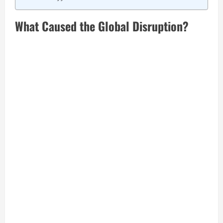
What Caused the Global Disruption?