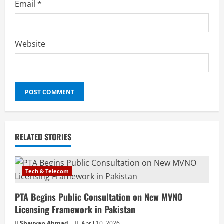
Email
*
Website
RELATED STORIES
Tech & Telecom
PTA Begins Public Consultation on New MVNO
Licensing Framework in Pakistan
Shayyan Ahmad
April 10, 2026