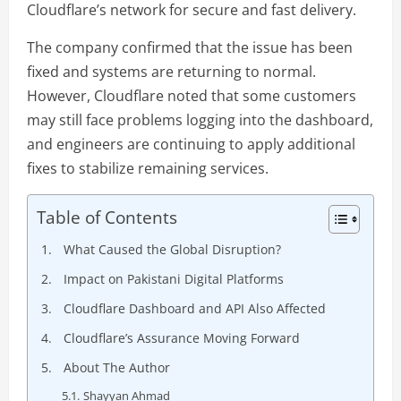
Cloudflare’s network for secure and fast delivery.
The company confirmed that the issue has been
fixed and systems are returning to normal.
However, Cloudflare noted that some customers
may still face problems logging into the dashboard,
and engineers are continuing to apply additional
fixes to stabilize remaining services.
Table of Contents
What Caused the Global Disruption?
Impact on Pakistani Digital Platforms
Cloudflare Dashboard and API Also Affected
Cloudflare’s Assurance Moving Forward
About The Author
Shayyan Ahmad