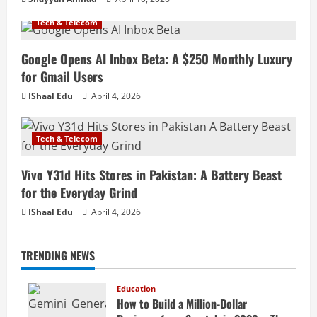
Tech & Telecom
Google Opens AI Inbox Beta: A $250 Monthly Luxury
for Gmail Users
IShaal Edu
April 4, 2026
Tech & Telecom
Vivo Y31d Hits Stores in Pakistan: A Battery Beast
for the Everyday Grind
IShaal Edu
April 4, 2026
TRENDING NEWS
Education
How to Build a Million-Dollar