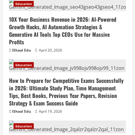
Education
10X Your Business Revenue in 2026: AI-Powered
Growth Hacks, AI Automation Strategies &
Generative AI Tools Top CEOs Use for Massive
Profits
IShaal Edu
April 20, 2026
Education
How to Prepare for Competitive Exams Successfully
in 2026: Ultimate Study Plan, Time Management
Tips, Best Books, Previous Year Papers, Revision
Strategy & Exam Success Guide
IShaal Edu
April 19, 2026
Education