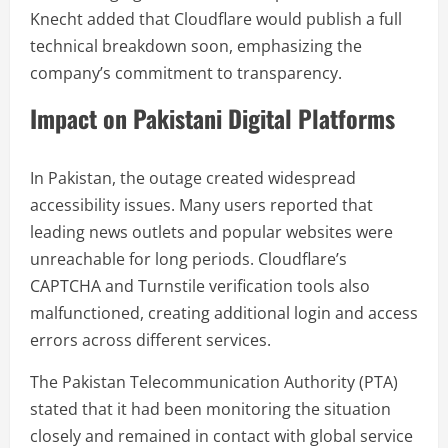
Knecht added that Cloudflare would publish a full
technical breakdown soon, emphasizing the
company’s commitment to transparency.
Impact on Pakistani Digital Platforms
In Pakistan, the outage created widespread
accessibility issues. Many users reported that
leading news outlets and popular websites were
unreachable for long periods. Cloudflare’s
CAPTCHA and Turnstile verification tools also
malfunctioned, creating additional login and access
errors across different services.
The Pakistan Telecommunication Authority (PTA)
stated that it had been monitoring the situation
closely and remained in contact with global service