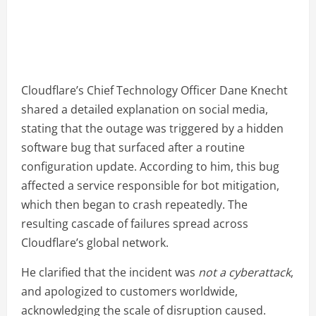
Cloudflare’s Chief Technology Officer Dane Knecht
shared a detailed explanation on social media,
stating that the outage was triggered by a hidden
software bug that surfaced after a routine
configuration update. According to him, this bug
affected a service responsible for bot mitigation,
which then began to crash repeatedly. The
resulting cascade of failures spread across
Cloudflare’s global network.
He clarified that the incident was
not a cyberattack
,
and apologized to customers worldwide,
acknowledging the scale of disruption caused.