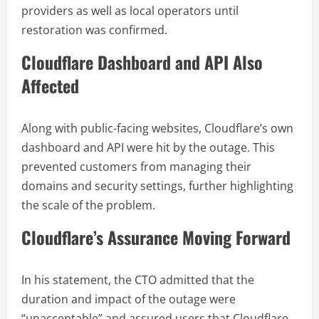
providers as well as local operators until
restoration was confirmed.
Cloudflare Dashboard and API Also
Affected
Along with public-facing websites, Cloudflare’s own
dashboard and API were hit by the outage. This
prevented customers from managing their
domains and security settings, further highlighting
the scale of the problem.
Cloudflare’s Assurance Moving Forward
In his statement, the CTO admitted that the
duration and impact of the outage were
“unacceptable” and assured users that Cloudflare