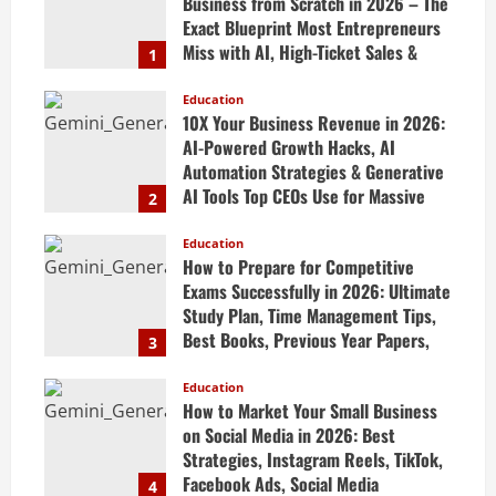
Business from Scratch in 2026 – The
Exact Blueprint Most Entrepreneurs
Miss with AI, High-Ticket Sales &
1
Scalable Systems
Education
April 20, 2026
10X Your Business Revenue in 2026:
AI-Powered Growth Hacks, AI
Automation Strategies & Generative
AI Tools Top CEOs Use for Massive
2
Profits
Education
April 20, 2026
How to Prepare for Competitive
Exams Successfully in 2026: Ultimate
Study Plan, Time Management Tips,
Best Books, Previous Year Papers,
3
Revision Strategy & Exam Success
Guide
Education
How to Market Your Small Business
April 19, 2026
on Social Media in 2026: Best
Strategies, Instagram Reels, TikTok,
Facebook Ads, Social Media
4