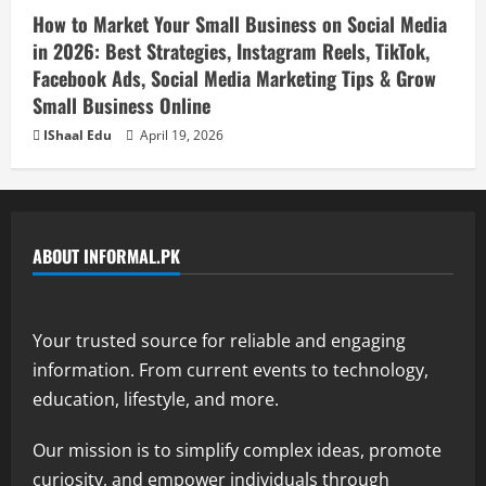
How to Market Your Small Business on Social Media
in 2026: Best Strategies, Instagram Reels, TikTok,
Facebook Ads, Social Media Marketing Tips & Grow
Small Business Online
IShaal Edu
April 19, 2026
ABOUT INFORMAL.PK
Your trusted source for reliable and engaging
information. From current events to technology,
education, lifestyle, and more.
Our mission is to simplify complex ideas, promote
curiosity, and empower individuals through