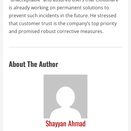
is already working on permanent solutions to
prevent such incidents in the future. He stressed
that customer trust is the company’s top priority
and promised robust corrective measures.
About The Author
Shayyan Ahmad