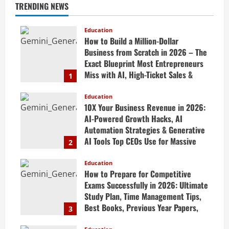
TRENDING NEWS
Education
How to Build a Million-Dollar
Business from Scratch in 2026 – The
Exact Blueprint Most Entrepreneurs
Miss with AI, High-Ticket Sales &
1
Scalable Systems
Education
April 20, 2026
10X Your Business Revenue in 2026:
AI-Powered Growth Hacks, AI
Automation Strategies & Generative
AI Tools Top CEOs Use for Massive
2
Profits
Education
April 20, 2026
How to Prepare for Competitive
Exams Successfully in 2026: Ultimate
Study Plan, Time Management Tips,
Best Books, Previous Year Papers,
3
Revision Strategy & Exam Success