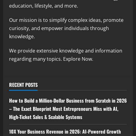
education, lifestyle, and more.
Our mission is to simplify complex ideas, promote
curiosity, and empower individuals through
knowledge.
We provide extensive knowledge and information
regarding many topics. Explore Now.
RECENT POSTS
How to Build a Million-Dollar Business from Scratch in 2026
– The Exact Blueprint Most Entrepreneurs Miss with AI,
High-Ticket Sales & Scalable Systems
10X Your Business Revenue in 2026: AI-Powered Growth