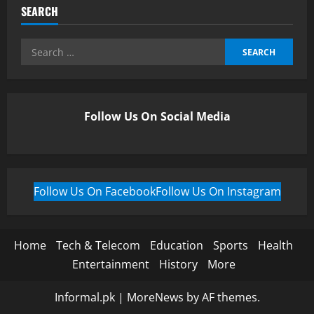
SEARCH
Follow Us On Social Media
Follow Us On Facebook
Follow Us On Instagram
Home
Tech & Telecom
Education
Sports
Health
Entertainment
History
More
Informal.pk
|
MoreNews
by AF themes.