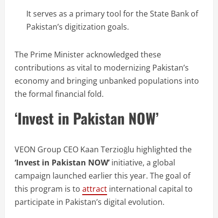
It serves as a primary tool for the State Bank of
Pakistan’s digitization goals.
The Prime Minister acknowledged these
contributions as vital to modernizing Pakistan’s
economy and bringing unbanked populations into
the formal financial fold.
‘Invest in Pakistan NOW’
VEON Group CEO Kaan Terzioğlu highlighted the
‘Invest in Pakistan NOW’
initiative, a global
campaign launched earlier this year. The goal of
this program is to
attract
international capital to
participate in Pakistan’s digital evolution.