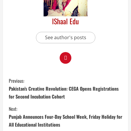
IShaal Edu
See author's posts
Previous:
Pakistan’s Creative Revolution: CEGA Opens Registrations
for Second Incubation Cohort
Next:
Punjab Announces Four-Day School Week, Friday Holiday for
All Educational Institutions