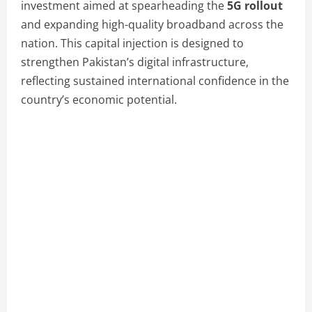
investment aimed at spearheading the
5G rollout
and expanding high-quality broadband across the
nation. This capital injection is designed to
strengthen Pakistan’s digital infrastructure,
reflecting sustained international confidence in the
country’s economic potential.