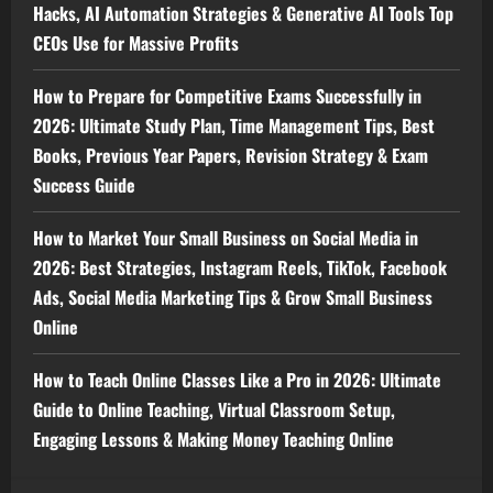
Hacks, AI Automation Strategies & Generative AI Tools Top
CEOs Use for Massive Profits
How to Prepare for Competitive Exams Successfully in
2026: Ultimate Study Plan, Time Management Tips, Best
Books, Previous Year Papers, Revision Strategy & Exam
Success Guide
How to Market Your Small Business on Social Media in
2026: Best Strategies, Instagram Reels, TikTok, Facebook
Ads, Social Media Marketing Tips & Grow Small Business
Online
How to Teach Online Classes Like a Pro in 2026: Ultimate
Guide to Online Teaching, Virtual Classroom Setup,
Engaging Lessons & Making Money Teaching Online