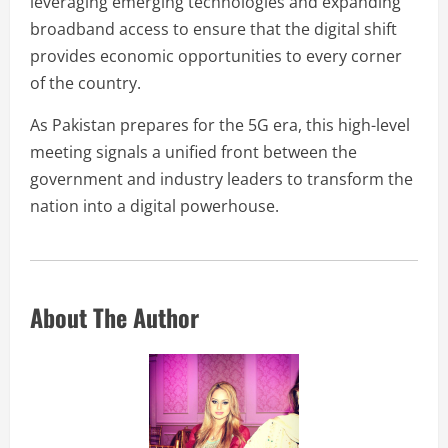
leveraging emerging technologies and expanding
broadband access to ensure that the digital shift
provides economic opportunities to every corner
of the country.
As Pakistan prepares for the 5G era, this high-level
meeting signals a unified front between the
government and industry leaders to transform the
nation into a digital powerhouse.
About The Author