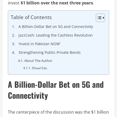
invest
$1 billion over the next three years
.
Table of Contents
A Billion-Dollar Bet on 5G and Connectivity
JazzCash: Leading the Cashless Revolution
‘Invest in Pakistan NOW’
Strengthening Public-Private Bonds
About The Author
IShaal Edu
A Billion-Dollar Bet on 5G and
Connectivity
The centerpiece of the discussion was the $1 billion