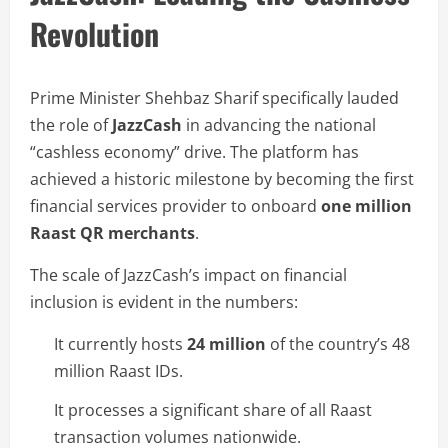
Revolution
Prime Minister Shehbaz Sharif specifically lauded
the role of
JazzCash
in advancing the national
“cashless economy” drive. The platform has
achieved a historic milestone by becoming the first
financial services provider to onboard
one million
Raast QR merchants
.
The scale of JazzCash’s impact on financial
inclusion is evident in the numbers:
It currently hosts
24 million
of the country’s 48
million Raast IDs.
It processes a significant share of all Raast
transaction volumes nationwide.