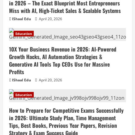
in 2026 – The Exact Blueprint Most Entrepreneurs
Miss with AI, High-Ticket Sales & Scalable Systems
IShaal Edu
April 20, 2026
Education
10X Your Business Revenue in 2026: AI-Powered
Growth Hacks, AI Automation Strategies &
Generative AI Tools Top CEOs Use for Massive
Profits
IShaal Edu
April 20, 2026
Education
How to Prepare for Competitive Exams Successfully
in 2026: Ultimate Study Plan, Time Management
Tips, Best Books, Previous Year Papers, Revision
Strategy & Exam Success Guide