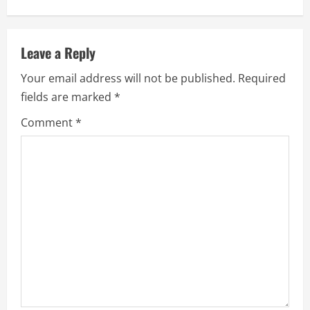
Leave a Reply
Your email address will not be published.
Required
fields are marked
*
Comment
*