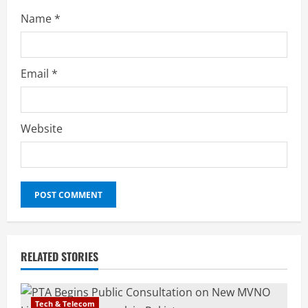
Name
*
Email
*
Website
RELATED STORIES
Tech & Telecom