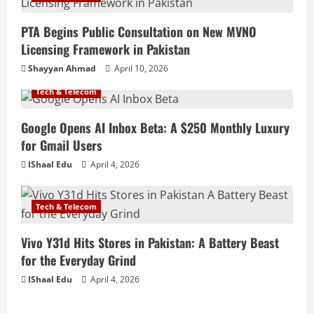
PTA Begins Public Consultation on New MVNO
Licensing Framework in Pakistan
Shayyan Ahmad
April 10, 2026
Tech & Telecom
Google Opens AI Inbox Beta: A $250 Monthly Luxury
for Gmail Users
IShaal Edu
April 4, 2026
Tech & Telecom
Vivo Y31d Hits Stores in Pakistan: A Battery Beast
for the Everyday Grind
IShaal Edu
April 4, 2026