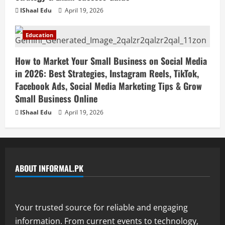
IShaal Edu
April 19, 2026
Education
How to Market Your Small Business on Social Media
in 2026: Best Strategies, Instagram Reels, TikTok,
Facebook Ads, Social Media Marketing Tips & Grow
Small Business Online
IShaal Edu
April 19, 2026
ABOUT INFORMAL.PK
Your trusted source for reliable and engaging
information. From current events to technology,