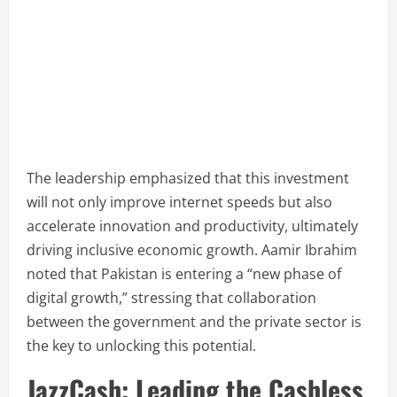
The leadership emphasized that this investment
will not only improve internet speeds but also
accelerate innovation and productivity, ultimately
driving inclusive economic growth. Aamir Ibrahim
noted that Pakistan is entering a “new phase of
digital growth,” stressing that collaboration
between the government and the private sector is
the key to unlocking this potential.
JazzCash: Leading the Cashless