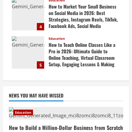
Guide
Education
How to Market Your Small Business
April 19, 2026
on Social Media in 2026: Best
Strategies, Instagram Reels, TikTok,
Facebook Ads, Social Media
4
Marketing Tips & Grow Small
Business Online
Education
How to Teach Online Classes Like a
April 19, 2026
Pro in 2026: Ultimate Guide to
Online Teaching, Virtual Classroom
Setup, Engaging Lessons & Making
5
Money Teaching Online
April 18, 2026
NEWS YOU MAY HAVE MISSED
Education
How to Build a Million-Dollar Business from Scratch