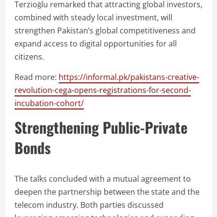
Terzioğlu remarked that attracting global investors,
combined with steady local investment, will
strengthen Pakistan’s global competitiveness and
expand access to digital opportunities for all
citizens.
Read more:
https://informal.pk/pakistans-creative-
revolution-cega-opens-registrations-for-second-
incubation-cohort/
Strengthening Public-Private
Bonds
The talks concluded with a mutual agreement to
deepen the partnership between the state and the
telecom industry. Both parties discussed