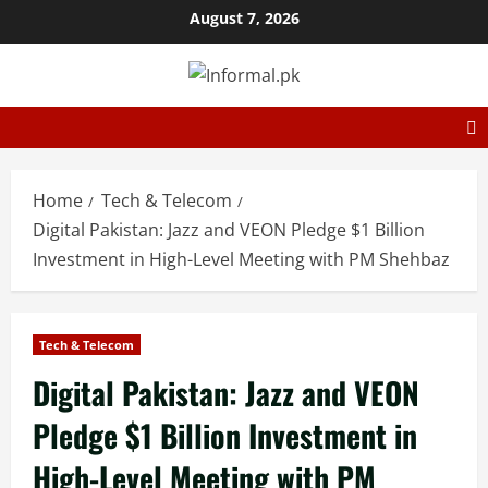
August 7, 2026
Home
Tech & Telecom
Digital Pakistan: Jazz and VEON Pledge $1 Billion
Investment in High-Level Meeting with PM Shehbaz
Tech & Telecom
Digital Pakistan: Jazz and VEON
Pledge $1 Billion Investment in
High-Level Meeting with PM