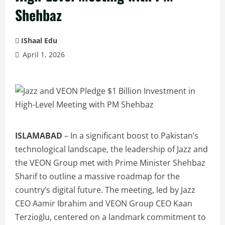
Shehbaz
IShaal Edu
April 1, 2026
ISLAMABAD
– In a significant boost to Pakistan’s
technological landscape, the leadership of Jazz and
the VEON Group met with Prime Minister Shehbaz
Sharif to outline a massive roadmap for the
country’s digital future. The meeting, led by Jazz
CEO Aamir Ibrahim and VEON Group CEO Kaan
Terzioğlu, centered on a landmark commitment to