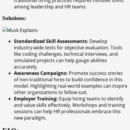
traditional hiring practices requires mindset shifts
among leadership and HR teams.
Solutions:
Standardized Skill Assessments:
Develop
industry-wide tests for objective evaluation. Tools
like coding challenges, technical interviews, and
simulated projects can help gauge abilities
accurately.
Awareness Campaigns:
Promote success stories
of non-traditional hires to build confidence in this
model. Highlighting real-world examples can inspire
other organizations to follow suit.
Employer Training:
Equip hiring teams to identify
and value skills effectively. Workshops and training
sessions can help HR professionals embrace this
new paradigm.