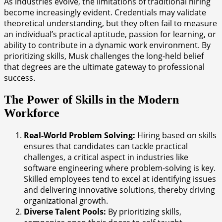
As industries evolve, the limitations of traditional hiring
become increasingly evident. Credentials may validate
theoretical understanding, but they often fail to measure
an individual’s practical aptitude, passion for learning, or
ability to contribute in a dynamic work environment. By
prioritizing skills, Musk challenges the long-held belief
that degrees are the ultimate gateway to professional
success.
The Power of Skills in the Modern
Workforce
Real-World Problem Solving:
Hiring based on skills
ensures that candidates can tackle practical
challenges, a critical aspect in industries like
software engineering where problem-solving is key.
Skilled employees tend to excel at identifying issues
and delivering innovative solutions, thereby driving
organizational growth.
Diverse Talent Pools:
By prioritizing skills,