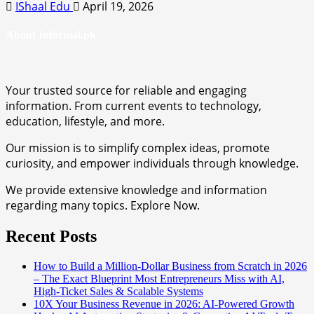
IShaal Edu
April 19, 2026
About Informal.pk
Your trusted source for reliable and engaging
information. From current events to technology,
education, lifestyle, and more.
Our mission is to simplify complex ideas, promote
curiosity, and empower individuals through knowledge.
We provide extensive knowledge and information
regarding many topics. Explore Now.
Recent Posts
How to Build a Million-Dollar Business from Scratch in 2026
– The Exact Blueprint Most Entrepreneurs Miss with AI,
High-Ticket Sales & Scalable Systems
10X Your Business Revenue in 2026: AI-Powered Growth