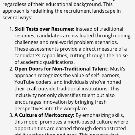
regardless of their educational background. This
approach is redefining the recruitment landscape in
several ways:
Skill Tests over Resumes:
Instead of traditional
resumes, candidates are evaluated through coding
challenges and real-world problem scenarios.
These assessments provide a direct measure of a
candidate’s capabilities, cutting through the noise
of academic qualifications.
Open Doors for Non-Traditional Talent:
Musk’s
approach recognizes the value of self-learners,
YouTube coders, and individuals who’ve honed
their craft outside traditional institutions. This
inclusivity not only diversifies talent but also
encourages innovation by bringing fresh
perspectives into the workplace.
A Culture of Meritocracy:
By emphasizing skills,
this model promotes a merit-based culture where
opportunities are earned through demonstrated