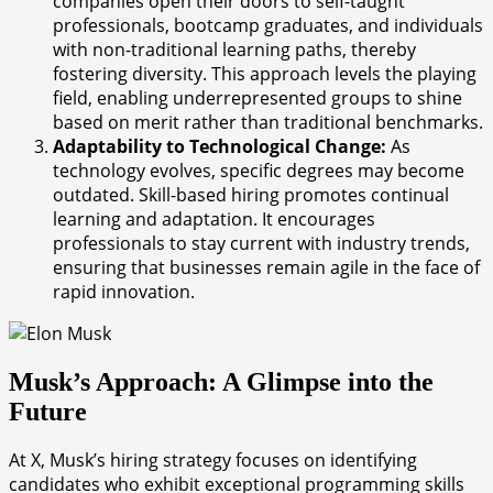
companies open their doors to self-taught
professionals, bootcamp graduates, and individuals
with non-traditional learning paths, thereby
fostering diversity. This approach levels the playing
field, enabling underrepresented groups to shine
based on merit rather than traditional benchmarks.
Adaptability to Technological Change:
As
technology evolves, specific degrees may become
outdated. Skill-based hiring promotes continual
learning and adaptation. It encourages
professionals to stay current with industry trends,
ensuring that businesses remain agile in the face of
rapid innovation.
Musk’s Approach: A Glimpse into the
Future
At X, Musk’s hiring strategy focuses on identifying
candidates who exhibit exceptional programming skills