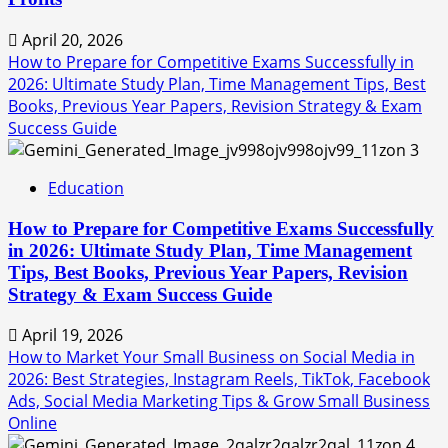
April 20, 2026
How to Prepare for Competitive Exams Successfully in
2026: Ultimate Study Plan, Time Management Tips, Best
Books, Previous Year Papers, Revision Strategy & Exam
Success Guide
3
Education
How to Prepare for Competitive Exams Successfully
in 2026: Ultimate Study Plan, Time Management
Tips, Best Books, Previous Year Papers, Revision
Strategy & Exam Success Guide
April 19, 2026
How to Market Your Small Business on Social Media in
2026: Best Strategies, Instagram Reels, TikTok, Facebook
Ads, Social Media Marketing Tips & Grow Small Business
Online
4