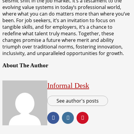
seismic shift in the job market. It’s a testament to the
evolving value systems in today’s professional world,
where what you can do matters more than where you’ve
been. For job seekers, it’s an invitation to focus on
tangible skills, and for employers, it’s a chance to
redefine what talent truly means. Together, these
changes promise a future where merit and ability
triumph over traditional norms, fostering innovation,
inclusivity, and unparalleled opportunities for growth.
About The Author
Informal Desk
See author's posts