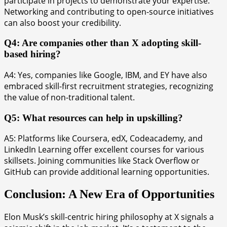
participate in projects to demonstrate your expertise.
Networking and contributing to open-source initiatives
can also boost your credibility.
Q4: Are companies other than X adopting skill-
based hiring?
A4: Yes, companies like Google, IBM, and EY have also
embraced skill-first recruitment strategies, recognizing
the value of non-traditional talent.
Q5: What resources can help in upskilling?
A5: Platforms like Coursera, edX, Codeacademy, and
LinkedIn Learning offer excellent courses for various
skillsets. Joining communities like Stack Overflow or
GitHub can provide additional learning opportunities.
Conclusion: A New Era of Opportunities
Elon Musk’s skill-centric hiring philosophy at X signals a