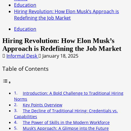
Education
Hiring Revolution: How Elon Musk’s Approach is
Redefining the Job Market
Education
Hiring Revolution: How Elon Musk’s
Approach is Redefining the Job Market
Informal Desk
January 18, 2025
Table of Contents
Introduction: A Bold Challenge to Traditional Hiring
Norms
Key Points Overview
The Decline of Traditional Hiring: Credentials vs.
Capabilities
The Power of Skills in the Modern Workforce
Musk’s Approach: A Glimpse into the Future