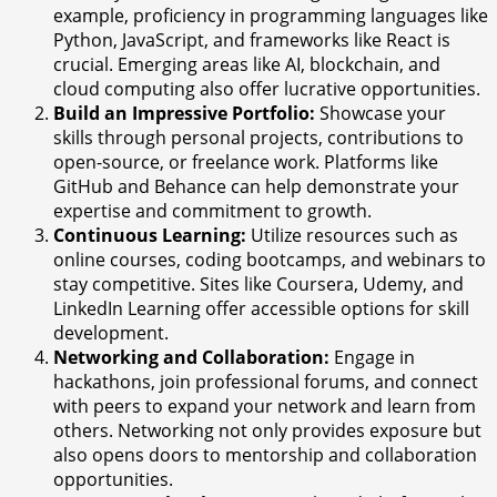
example, proficiency in programming languages like
Python, JavaScript, and frameworks like React is
crucial. Emerging areas like AI, blockchain, and
cloud computing also offer lucrative opportunities.
Build an Impressive Portfolio:
Showcase your
skills through personal projects, contributions to
open-source, or freelance work. Platforms like
GitHub and Behance can help demonstrate your
expertise and commitment to growth.
Continuous Learning:
Utilize resources such as
online courses, coding bootcamps, and webinars to
stay competitive. Sites like Coursera, Udemy, and
LinkedIn Learning offer accessible options for skill
development.
Networking and Collaboration:
Engage in
hackathons, join professional forums, and connect
with peers to expand your network and learn from
others. Networking not only provides exposure but
also opens doors to mentorship and collaboration
opportunities.