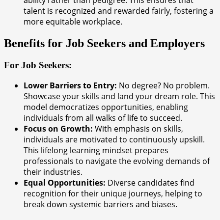
ability rather than pedigree. This ensures that
talent is recognized and rewarded fairly, fostering a
more equitable workplace.
Benefits for Job Seekers and Employers
For Job Seekers:
Lower Barriers to Entry:
No degree? No problem.
Showcase your skills and land your dream role. This
model democratizes opportunities, enabling
individuals from all walks of life to succeed.
Focus on Growth:
With emphasis on skills,
individuals are motivated to continuously upskill.
This lifelong learning mindset prepares
professionals to navigate the evolving demands of
their industries.
Equal Opportunities:
Diverse candidates find
recognition for their unique journeys, helping to
break down systemic barriers and biases.