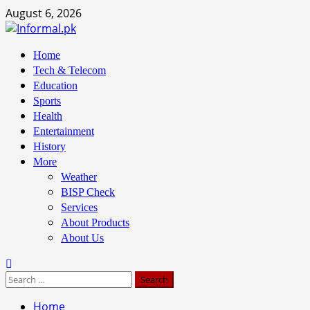
Skip
August 6, 2026
to
content
Primary
Home
Menu
Tech & Telecom
Education
Sports
Health
Entertainment
History
More
Weather
BISP Check
Services
About Products
About Us
Search
for:
Home