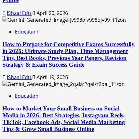
Profits
IShaal Edu
April 20, 2026
Education
How to Prepare for Competitive Exams Successfully
in 2026: Ultimate Study Plan, Time Management
Tips, Best Books, Previous Year Papers, Revision
Strategy & Exam Success Guide
IShaal Edu
April 19, 2026
Education
How to Market Your Small Business on Social
Media in 2026: Best Strategies, Instagram Reels,
TikTok, Facebook Ads, Social Media Marketing
Tips & Grow Small Business Online