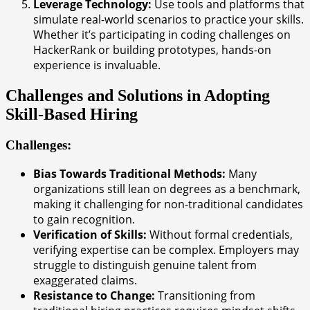
Leverage Technology:
Use tools and platforms that
simulate real-world scenarios to practice your skills.
Whether it’s participating in coding challenges on
HackerRank or building prototypes, hands-on
experience is invaluable.
Challenges and Solutions in Adopting
Skill-Based Hiring
Challenges:
Bias Towards Traditional Methods:
Many
organizations still lean on degrees as a benchmark,
making it challenging for non-traditional candidates
to gain recognition.
Verification of Skills:
Without formal credentials,
verifying expertise can be complex. Employers may
struggle to distinguish genuine talent from
exaggerated claims.
Resistance to Change:
Transitioning from