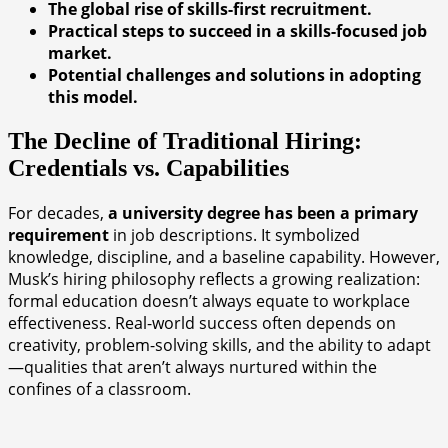
The global rise of skills-first recruitment.
Practical steps to succeed in a skills-focused job
market.
Potential challenges and solutions in adopting
this model.
The Decline of Traditional Hiring:
Credentials vs. Capabilities
For decades,
a university degree has been a primary
requirement
in job descriptions. It symbolized
knowledge, discipline, and a baseline capability. However,
Musk’s hiring philosophy reflects a growing realization:
formal education doesn’t always equate to workplace
effectiveness. Real-world success often depends on
creativity, problem-solving skills, and the ability to adapt
—qualities that aren’t always nurtured within the
confines of a classroom.