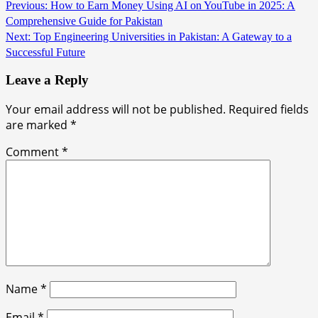
Continue
Previous:
How to Earn Money Using AI on YouTube in 2025: A
Comprehensive Guide for Pakistan
Reading
Next:
Top Engineering Universities in Pakistan: A Gateway to a
Successful Future
Leave a Reply
Your email address will not be published.
Required fields
are marked
*
Comment
*
Name
*
Email
*