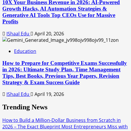
10X Your Business Revenue in 2026: AI-Powered
Growth Hacks, AI Automation Strategies &
Generative AI Tools Top CEOs Use for Massive
Profits
IShaal Edu
April 20, 2026
Education
How to Prepare for Competitive Exams Successfully
in 2026: Ultimate Study Plan, Time Management
Tips, Best Books, Previous Year Papers, Revision
Strategy & Exam Success Guide
IShaal Edu
April 19, 2026
Trending News
How to Build a Million-Dollar Business from Scratch in
2026 – The Exact Blueprint Most Entrepreneurs Miss with