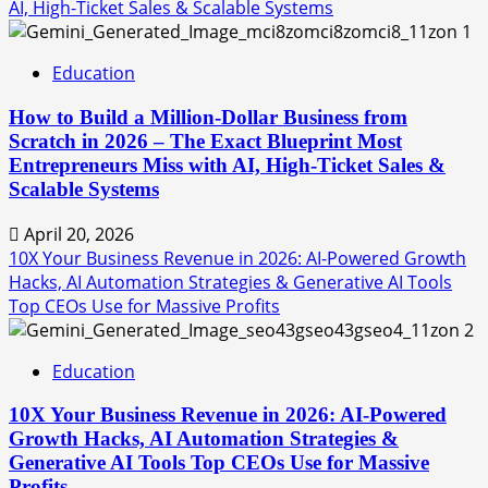
AI, High-Ticket Sales & Scalable Systems
1
Education
How to Build a Million-Dollar Business from
Scratch in 2026 – The Exact Blueprint Most
Entrepreneurs Miss with AI, High-Ticket Sales &
Scalable Systems
April 20, 2026
10X Your Business Revenue in 2026: AI-Powered Growth
Hacks, AI Automation Strategies & Generative AI Tools
Top CEOs Use for Massive Profits
2
Education
10X Your Business Revenue in 2026: AI-Powered
Growth Hacks, AI Automation Strategies &
Generative AI Tools Top CEOs Use for Massive
Profits