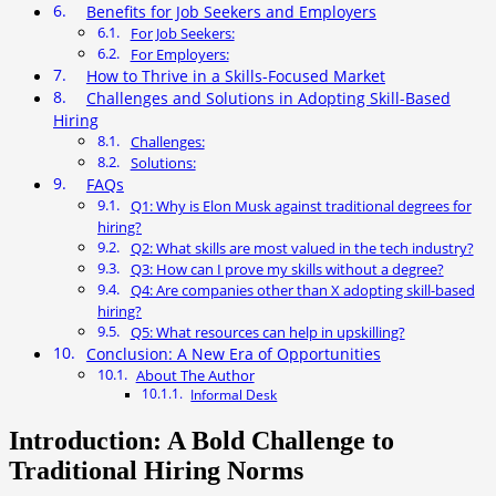
Benefits for Job Seekers and Employers
For Job Seekers:
For Employers:
How to Thrive in a Skills-Focused Market
Challenges and Solutions in Adopting Skill-Based
Hiring
Challenges:
Solutions:
FAQs
Q1: Why is Elon Musk against traditional degrees for
hiring?
Q2: What skills are most valued in the tech industry?
Q3: How can I prove my skills without a degree?
Q4: Are companies other than X adopting skill-based
hiring?
Q5: What resources can help in upskilling?
Conclusion: A New Era of Opportunities
About The Author
Informal Desk
Introduction: A Bold Challenge to
Traditional Hiring Norms