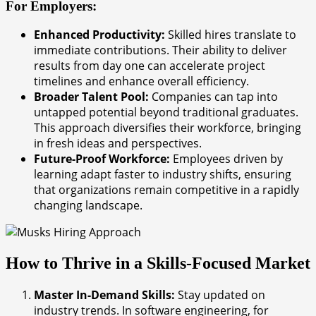
For Employers:
Enhanced Productivity:
Skilled hires translate to
immediate contributions. Their ability to deliver
results from day one can accelerate project
timelines and enhance overall efficiency.
Broader Talent Pool:
Companies can tap into
untapped potential beyond traditional graduates.
This approach diversifies their workforce, bringing
in fresh ideas and perspectives.
Future-Proof Workforce:
Employees driven by
learning adapt faster to industry shifts, ensuring
that organizations remain competitive in a rapidly
changing landscape.
How to Thrive in a Skills-Focused Market
Master In-Demand Skills:
Stay updated on
industry trends. In software engineering, for