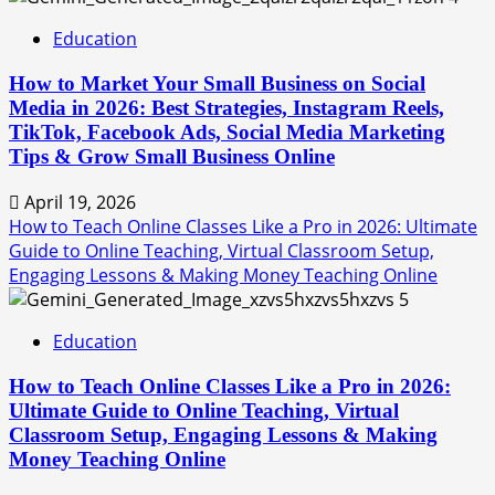
Education
How to Market Your Small Business on Social
Media in 2026: Best Strategies, Instagram Reels,
TikTok, Facebook Ads, Social Media Marketing
Tips & Grow Small Business Online
April 19, 2026
How to Teach Online Classes Like a Pro in 2026: Ultimate
Guide to Online Teaching, Virtual Classroom Setup,
Engaging Lessons & Making Money Teaching Online
5
Education
How to Teach Online Classes Like a Pro in 2026:
Ultimate Guide to Online Teaching, Virtual
Classroom Setup, Engaging Lessons & Making
Money Teaching Online