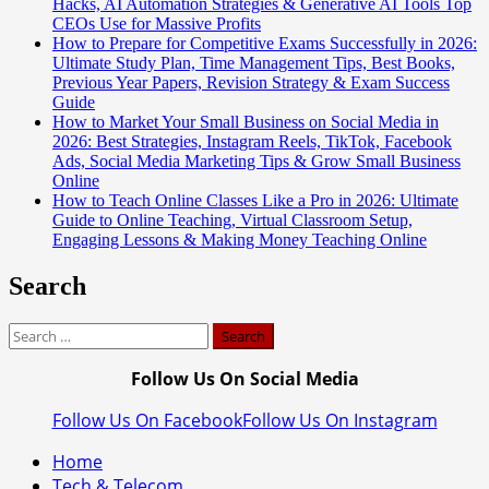
Hacks, AI Automation Strategies & Generative AI Tools Top
CEOs Use for Massive Profits
How to Prepare for Competitive Exams Successfully in 2026:
Ultimate Study Plan, Time Management Tips, Best Books,
Previous Year Papers, Revision Strategy & Exam Success
Guide
How to Market Your Small Business on Social Media in
2026: Best Strategies, Instagram Reels, TikTok, Facebook
Ads, Social Media Marketing Tips & Grow Small Business
Online
How to Teach Online Classes Like a Pro in 2026: Ultimate
Guide to Online Teaching, Virtual Classroom Setup,
Engaging Lessons & Making Money Teaching Online
Search
Search
for:
Follow Us On Social Media
Follow Us On Facebook
Follow Us On Instagram
Home
Tech & Telecom