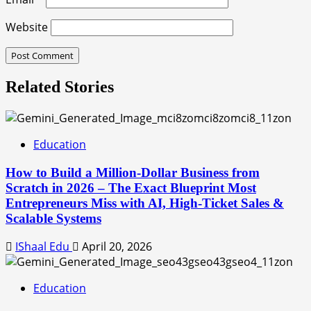
Website
Related Stories
Education
How to Build a Million-Dollar Business from
Scratch in 2026 – The Exact Blueprint Most
Entrepreneurs Miss with AI, High-Ticket Sales &
Scalable Systems
IShaal Edu
April 20, 2026
Education