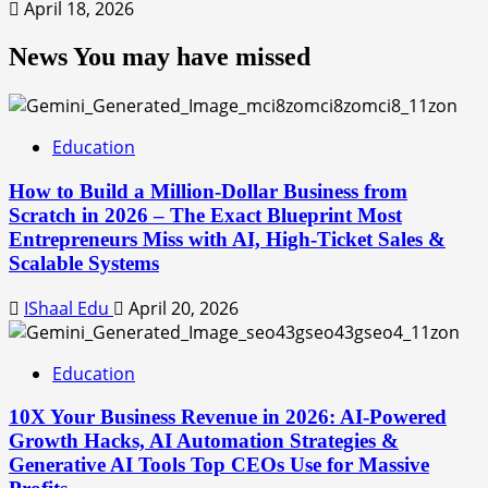
April 18, 2026
News You may have missed
Education
How to Build a Million-Dollar Business from
Scratch in 2026 – The Exact Blueprint Most
Entrepreneurs Miss with AI, High-Ticket Sales &
Scalable Systems
IShaal Edu
April 20, 2026
Education
10X Your Business Revenue in 2026: AI-Powered
Growth Hacks, AI Automation Strategies &
Generative AI Tools Top CEOs Use for Massive