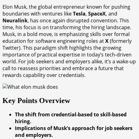
Elon Musk, the global entrepreneur known for pushing
boundaries with ventures like
Tesla
,
SpaceX
, and
Neuralink
, has once again disrupted convention. This
time, his focus is on transforming the hiring landscape.
Musk, in a bold move, is emphasizing skills over formal
education for software engineering roles at
X
(formerly
Twitter). This paradigm shift highlights the growing
importance of practical expertise in today’s tech-driven
world. For job seekers and employers alike, it’s a wake-up
call to reassess priorities and embrace a future that
rewards capability over credentials.
Key Points Overview
The shift from credential-based to skill-based
hiring.
Implications of Musk’s approach for job seekers
and employers.