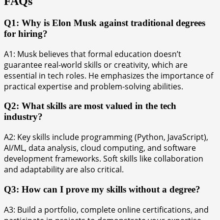
FAQs
Q1: Why is Elon Musk against traditional degrees
for hiring?
A1: Musk believes that formal education doesn’t
guarantee real-world skills or creativity, which are
essential in tech roles. He emphasizes the importance of
practical expertise and problem-solving abilities.
Q2: What skills are most valued in the tech
industry?
A2: Key skills include programming (Python, JavaScript),
AI/ML, data analysis, cloud computing, and software
development frameworks. Soft skills like collaboration
and adaptability are also critical.
Q3: How can I prove my skills without a degree?
A3: Build a portfolio, complete online certifications, and