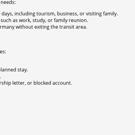
 needs:
days, including tourism, business, or visiting family.
uch as work, study, or family reunion.
rmany without exiting the transit area.
es:
planned stay.
.
hip letter, or blocked account.