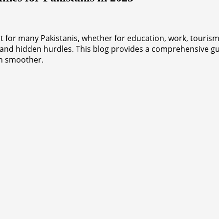
for many Pakistanis, whether for education, work, tourism, 
 and hidden hurdles. This blog provides a comprehensive gu
th smoother.