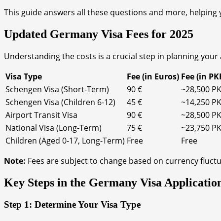
This guide answers all these questions and more, helping y
Updated Germany Visa Fees for 2025
Understanding the costs is a crucial step in planning your 
Visa Type
Fee (in Euros)
Fee (in PK
Schengen Visa (Short-Term)
90 €
~28,500 P
Schengen Visa (Children 6-12)
45 €
~14,250 P
Airport Transit Visa
90 €
~28,500 P
National Visa (Long-Term)
75 €
~23,750 P
Children (Aged 0-17, Long-Term)
Free
Free
Note:
Fees are subject to change based on currency fluctu
Key Steps in the Germany Visa Applicatio
Step 1: Determine Your Visa Type