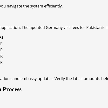
ou navigate the system efficiently.
application. The updated Germany visa fees for Pakistanis in
R)
KR
KR
KR
KR
ations and embassy updates. Verify the latest amounts befo
n Process