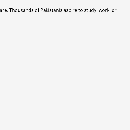
are. Thousands of Pakistanis aspire to study, work, or