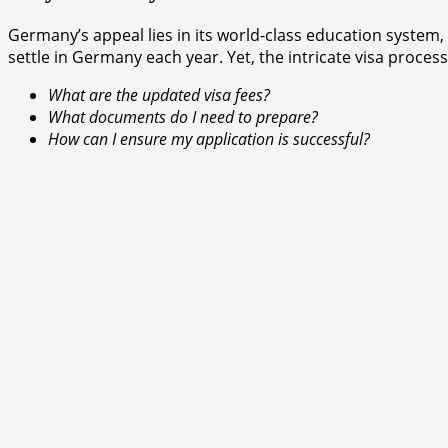
Germany’s appeal lies in its world-class education system,
settle in Germany each year. Yet, the intricate visa process
What are the updated visa fees?
What documents do I need to prepare?
How can I ensure my application is successful?