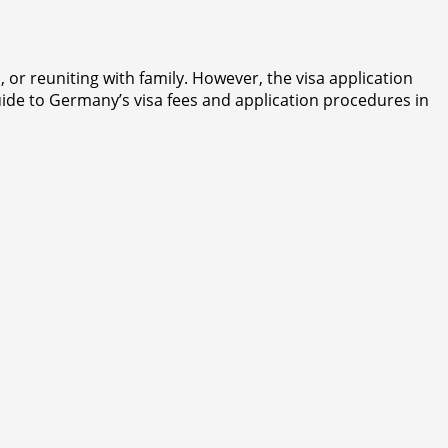
or reuniting with family. However, the visa application
ide to Germany’s visa fees and application procedures in