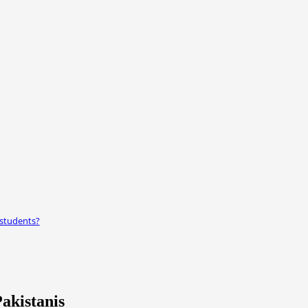
 students?
akistanis