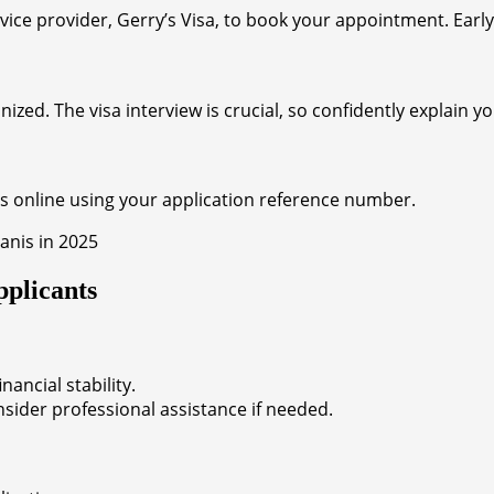
rvice provider, Gerry’s Visa, to book your appointment. Ear
ed. The visa interview is crucial, so confidently explain y
us online using your application reference number.
plicants
ancial stability.
der professional assistance if needed.