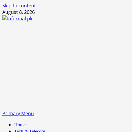
Skip to content
August 8, 2026
Primary Menu
Home
Tech & Telecom