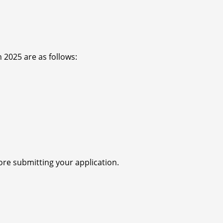
 2025 are as follows:
re submitting your application.