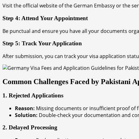
Visit the official website of the German Embassy or the se
Step 4: Attend Your Appointment
Be punctual and ensure you have all your documents organiz
Step 5: Track Your Application
After submission, you can track your visa application stat
Common Challenges Faced by Pakistani Ap
1. Rejected Applications
Reason:
Missing documents or insufficient proof of fin
Solution:
Double-check your documentation and consi
2. Delayed Processing