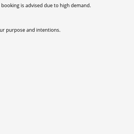
ly booking is advised due to high demand.
our purpose and intentions.