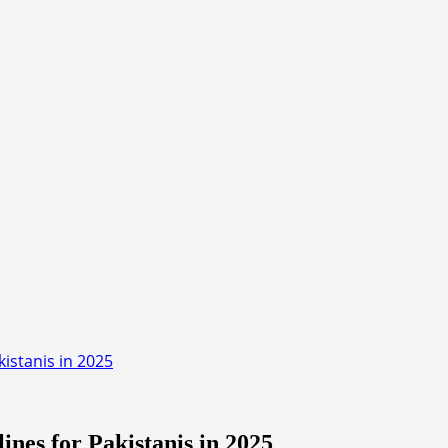
istanis in 2025
nes for Pakistanis in 2025