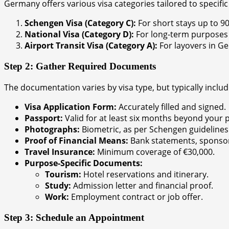
Germany offers various visa categories tailored to specific
Schengen Visa (Category C):
For short stays up to 90 
National Visa (Category D):
For long-term purposes s
Airport Transit Visa (Category A):
For layovers in Ge
Step 2: Gather Required Documents
The documentation varies by visa type, but typically includ
Visa Application Form:
Accurately filled and signed.
Passport:
Valid for at least six months beyond your 
Photographs:
Biometric, as per Schengen guidelines
Proof of Financial Means:
Bank statements, sponsors
Travel Insurance:
Minimum coverage of €30,000.
Purpose-Specific Documents:
Tourism:
Hotel reservations and itinerary.
Study:
Admission letter and financial proof.
Work:
Employment contract or job offer.
Step 3: Schedule an Appointment