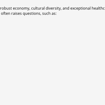
 robust economy, cultural diversity, and exceptional healthc
 often raises questions, such as: