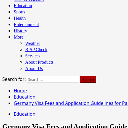
Education
Sports
Health
Entertainment
History
More
Weather
BISP Check
Services
About Products
About Us
Search for:
Home
Education
Germany Visa Fees and Application Guidelines for Pak
Education
Germany Visa Fees and Application Guideli