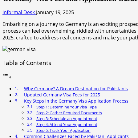
Informal Desk
January 19, 2025
Embarking on a journey to Germany is an exciting prospect 
process can feel overwhelming, riddled with uncertainties
2025, crafted to address real concerns and make your pa
Table of Contents
Why Germany? A Dream Destination for Pakistanis
Updated Germany Visa Fees for 2025
Key Steps in the Germany Visa Application Process
Step 1: Determine Your Visa Type
Step 2: Gather Required Documents
Step 3: Schedule an Appointment
Step 4: Attend Your Appointment
Step 5: Track Your Application
Common Challenges Faced by Pakistani Applicants