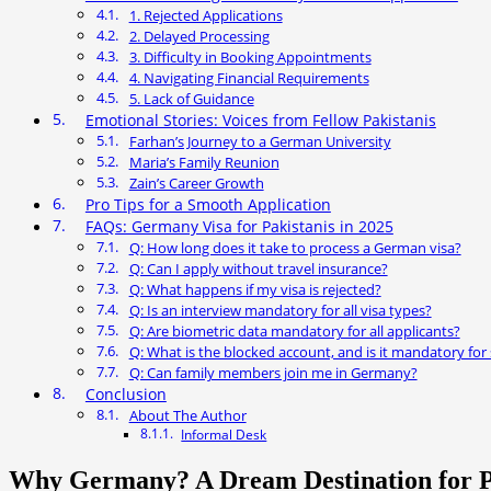
1. Rejected Applications
2. Delayed Processing
3. Difficulty in Booking Appointments
4. Navigating Financial Requirements
5. Lack of Guidance
Emotional Stories: Voices from Fellow Pakistanis
Farhan’s Journey to a German University
Maria’s Family Reunion
Zain’s Career Growth
Pro Tips for a Smooth Application
FAQs: Germany Visa for Pakistanis in 2025
Q: How long does it take to process a German visa?
Q: Can I apply without travel insurance?
Q: What happens if my visa is rejected?
Q: Is an interview mandatory for all visa types?
Q: Are biometric data mandatory for all applicants?
Q: What is the blocked account, and is it mandatory for
Q: Can family members join me in Germany?
Conclusion
About The Author
Informal Desk
Why Germany? A Dream Destination for P