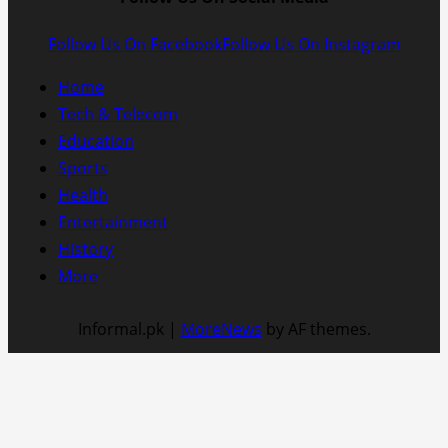
Follow Us On Facebook
Follow Us On Instagram
Home
Tech & Telecom
Education
Sports
Health
Entertainment
History
More
Informal.pk
|
MoreNews
by AF themes.