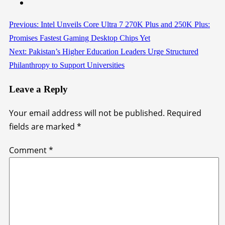
Previous:
Intel Unveils Core Ultra 7 270K Plus and 250K Plus:
Continue
Promises Fastest Gaming Desktop Chips Yet
Reading
Next:
Pakistan’s Higher Education Leaders Urge Structured
Philanthropy to Support Universities
Leave a Reply
Your email address will not be published.
Required
fields are marked
*
Comment
*