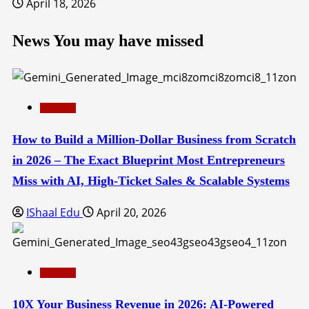
April 18, 2026
News You may have missed
Education
How to Build a Million-Dollar Business from Scratch
in 2026 – The Exact Blueprint Most Entrepreneurs
Miss with AI, High-Ticket Sales & Scalable Systems
IShaal Edu
April 20, 2026
Education
10X Your Business Revenue in 2026: AI-Powered