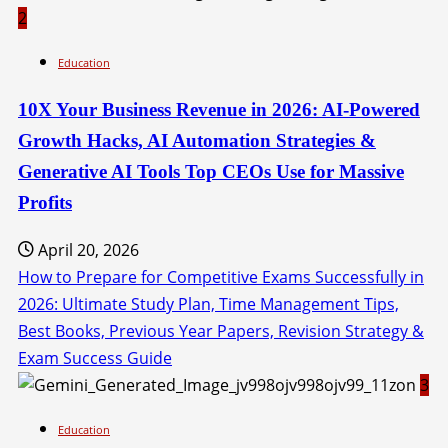
2
Education
10X Your Business Revenue in 2026: AI-Powered
Growth Hacks, AI Automation Strategies &
Generative AI Tools Top CEOs Use for Massive
Profits
April 20, 2026
How to Prepare for Competitive Exams Successfully in
2026: Ultimate Study Plan, Time Management Tips,
Best Books, Previous Year Papers, Revision Strategy &
Exam Success Guide
3
Education