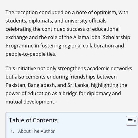
The reception concluded on a note of optimism, with
students, diplomats, and university officials
celebrating the continued success of educational
exchange and the role of the Allama Iqbal Scholarship
Programme in fostering regional collaboration and
people-to-people ties.
This initiative not only strengthens academic networks
but also cements enduring friendships between
Pakistan, Bangladesh, and Sri Lanka, highlighting the
power of education as a bridge for diplomacy and
mutual development.
Table of Contents
About The Author