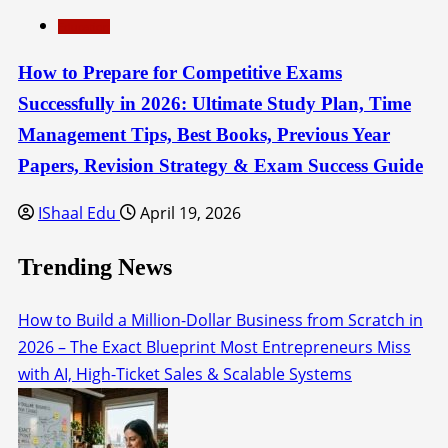
Education
How to Prepare for Competitive Exams
Successfully in 2026: Ultimate Study Plan, Time
Management Tips, Best Books, Previous Year
Papers, Revision Strategy & Exam Success Guide
IShaal Edu
April 19, 2026
Trending News
How to Build a Million-Dollar Business from Scratch in
2026 – The Exact Blueprint Most Entrepreneurs Miss
with AI, High-Ticket Sales & Scalable Systems