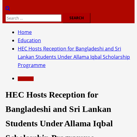
Search
for:
Home
Education
HEC Hosts Reception for Bangladeshi and Sri
Lankan Students Under Allama Iqbal Scholarship
Programme
Education
HEC Hosts Reception for
Bangladeshi and Sri Lankan
Students Under Allama Iqbal