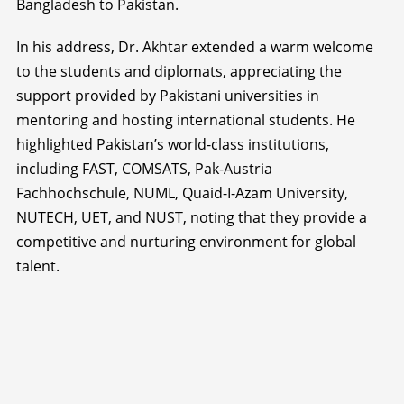
Bangladesh to Pakistan.
In his address, Dr. Akhtar extended a warm welcome
to the students and diplomats, appreciating the
support provided by Pakistani universities in
mentoring and hosting international students. He
highlighted Pakistan’s world-class institutions,
including FAST, COMSATS, Pak-Austria
Fachhochschule, NUML, Quaid-I-Azam University,
NUTECH, UET, and NUST, noting that they provide a
competitive and nurturing environment for global
talent.