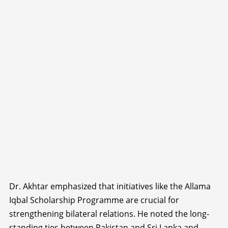
Dr. Akhtar emphasized that initiatives like the Allama
Iqbal Scholarship Programme are crucial for
strengthening bilateral relations. He noted the long-
standing ties between Pakistan and Sri Lanka and