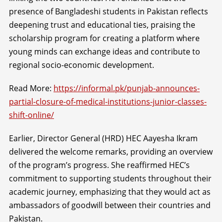
presence of Bangladeshi students in Pakistan reflects
deepening trust and educational ties, praising the
scholarship program for creating a platform where
young minds can exchange ideas and contribute to
regional socio-economic development.
Read More:
https://informal.pk/punjab-announces-
partial-closure-of-medical-institutions-junior-classes-
shift-online/
Earlier, Director General (HRD) HEC Aayesha Ikram
delivered the welcome remarks, providing an overview
of the program’s progress. She reaffirmed HEC’s
commitment to supporting students throughout their
academic journey, emphasizing that they would act as
ambassadors of goodwill between their countries and
Pakistan.