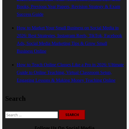
Books, Previous Year Papers, Revision Strategy & Exam
Success Guide
How to Market Your Small Business on Social Media in
2026: Best Strategies, Instagram Reels, TikTok, Facebook
Ads, Social Media Marketing Tips & Grow Small
Business Online
How to Teach Online Classes Like a Pro in 2026: Ultimate
Guide to Online Teaching, Virtual Classroom Setup,
Engaging Lessons & Making Money Teaching Online
Search
Search
for:
Follow Us On Social Media