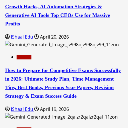
Growth Hacks, AI Automation Strategies &
Generative AI Tools Top CEOs Use for Massive
Profits
IShaal Edu
April 20, 2026
Education
How to Prepare for Competitive Exams Successfully
in 2026: Ultimate Study Plan, Time Management
Tips, Best Books, Previous Year Papers, Revision
Strategy & Exam Success Guide
IShaal Edu
April 19, 2026