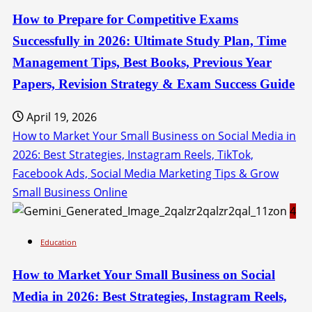
How to Prepare for Competitive Exams
Successfully in 2026: Ultimate Study Plan, Time
Management Tips, Best Books, Previous Year
Papers, Revision Strategy & Exam Success Guide
April 19, 2026
How to Market Your Small Business on Social Media in
2026: Best Strategies, Instagram Reels, TikTok,
Facebook Ads, Social Media Marketing Tips & Grow
Small Business Online
4
Education
How to Market Your Small Business on Social
Media in 2026: Best Strategies, Instagram Reels,