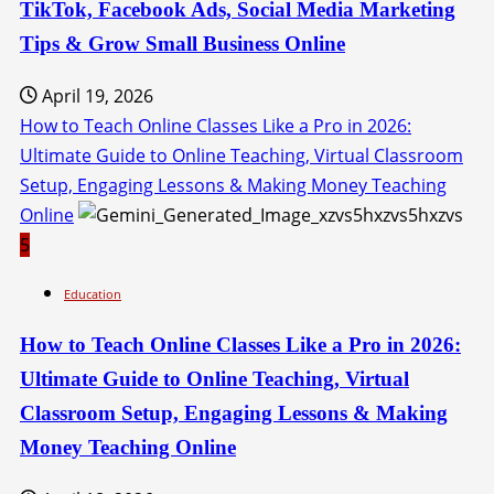
TikTok, Facebook Ads, Social Media Marketing
Tips & Grow Small Business Online
April 19, 2026
How to Teach Online Classes Like a Pro in 2026:
Ultimate Guide to Online Teaching, Virtual Classroom
Setup, Engaging Lessons & Making Money Teaching
Online
5
Education
How to Teach Online Classes Like a Pro in 2026:
Ultimate Guide to Online Teaching, Virtual
Classroom Setup, Engaging Lessons & Making
Money Teaching Online