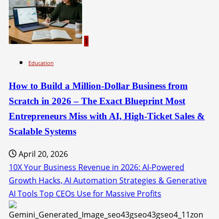
1
Education
How to Build a Million-Dollar Business from
Scratch in 2026 – The Exact Blueprint Most
Entrepreneurs Miss with AI, High-Ticket Sales &
Scalable Systems
April 20, 2026
10X Your Business Revenue in 2026: AI-Powered
Growth Hacks, AI Automation Strategies & Generative
AI Tools Top CEOs Use for Massive Profits