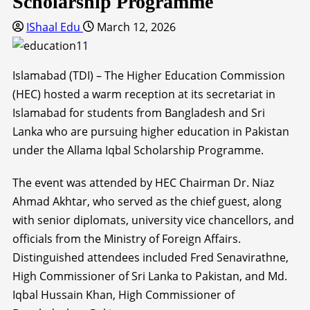
Scholarship Programme
IShaal Edu
March 12, 2026
Islamabad (TDI) – The Higher Education Commission
(HEC) hosted a warm reception at its secretariat in
Islamabad for students from Bangladesh and Sri
Lanka who are pursuing higher education in Pakistan
under the Allama Iqbal Scholarship Programme.
The event was attended by HEC Chairman Dr. Niaz
Ahmad Akhtar, who served as the chief guest, along
with senior diplomats, university vice chancellors, and
officials from the Ministry of Foreign Affairs.
Distinguished attendees included Fred Senavirathne,
High Commissioner of Sri Lanka to Pakistan, and Md.
Iqbal Hussain Khan, High Commissioner of