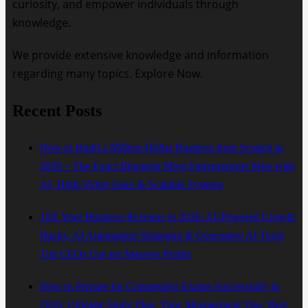
curiosity, and empower individuals through
knowledge.
We provide extensive knowledge and information
regarding many topics. Explore Now.
Recent Posts
How to Build a Million-Dollar Business from Scratch in
2026 – The Exact Blueprint Most Entrepreneurs Miss with
AI, High-Ticket Sales & Scalable Systems
10X Your Business Revenue in 2026: AI-Powered Growth
Hacks, AI Automation Strategies & Generative AI Tools
Top CEOs Use for Massive Profits
How to Prepare for Competitive Exams Successfully in
2026: Ultimate Study Plan, Time Management Tips, Best