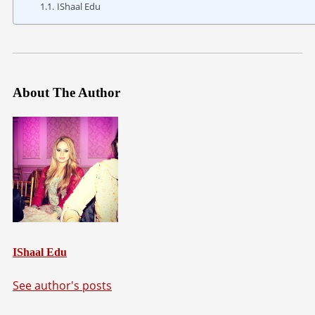
IShaal Edu
About The Author
IShaal Edu
See author's posts