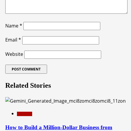
Name
*
Email
*
Website
Related Stories
Education
How to Build a Million-Dollar Business from