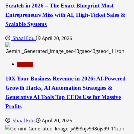
Scratch in 2026 – The Exact Blueprint Most
Entrepreneurs Miss with AI, High-Ticket Sales &
Scalable Systems
IShaal Edu
April 20, 2026
Education
10X Your Business Revenue in 2026: AI-Powered
Growth Hacks, AI Automation Strategies &
Generative AI Tools Top CEOs Use for Massive
Profits
IShaal Edu
April 20, 2026