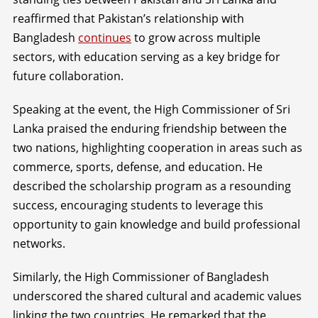
reaffirmed that Pakistan’s relationship with
Bangladesh
continues
to grow across multiple
sectors, with education serving as a key bridge for
future collaboration.
Speaking at the event, the High Commissioner of Sri
Lanka praised the enduring friendship between the
two nations, highlighting cooperation in areas such as
commerce, sports, defense, and education. He
described the scholarship program as a resounding
success, encouraging students to leverage this
opportunity to gain knowledge and build professional
networks.
Similarly, the High Commissioner of Bangladesh
underscored the shared cultural and academic values
linking the two countries. He remarked that the