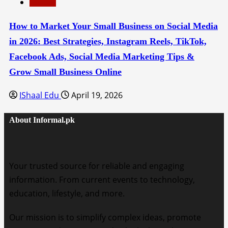
Education
How to Market Your Small Business on Social Media
in 2026: Best Strategies, Instagram Reels, TikTok,
Facebook Ads, Social Media Marketing Tips &
Grow Small Business Online
IShaal Edu
April 19, 2026
About Informal.pk
Your trusted source for reliable and engaging
information. From current events to technology,
education, lifestyle, and more.
Our mission is to simplify complex ideas, promote