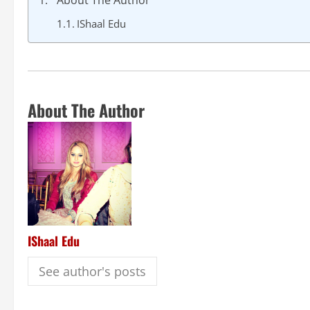
About The Author
IShaal Edu
About The Author
IShaal Edu
See author's posts