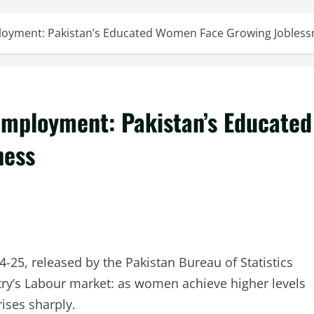
loyment: Pakistan’s Educated Women Face Growing Jobless
employment: Pakistan’s Educated
ness
4-25, released by the Pakistan Bureau of Statistics
ntry’s Labour market: as women achieve higher levels
ises sharply.