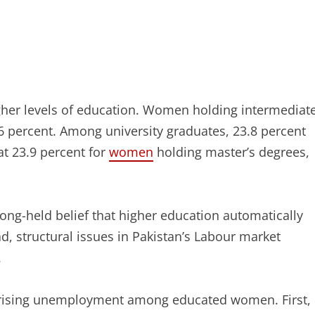
her levels of education. Women holding intermediat
6 percent. Among university graduates, 23.8 percent
t 23.9 percent for
women
holding master’s degrees,
ong-held belief that higher education automatically
, structural issues in Pakistan’s Labour market
.
he rising unemployment among educated women. First,