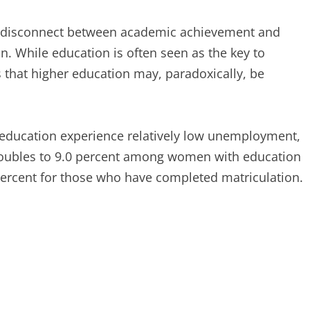
the disconnect between academic achievement and
. While education is often seen as the key to
hat higher education may, paradoxically, be
education experience relatively low unemployment,
y doubles to 9.0 percent among women with education
percent for those who have completed matriculation.