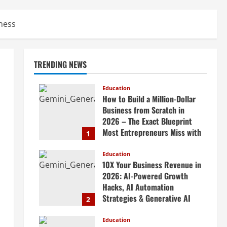
ness
TRENDING NEWS
Education
How to Build a Million-Dollar
Business from Scratch in
2026 – The Exact Blueprint
Most Entrepreneurs Miss with
1
AI, High-Ticket Sales &
Scalable Systems
Education
10X Your Business Revenue in
April 20, 2026
2026: AI-Powered Growth
Hacks, AI Automation
Strategies & Generative AI
2
Tools Top CEOs Use for
Massive Profits
Education