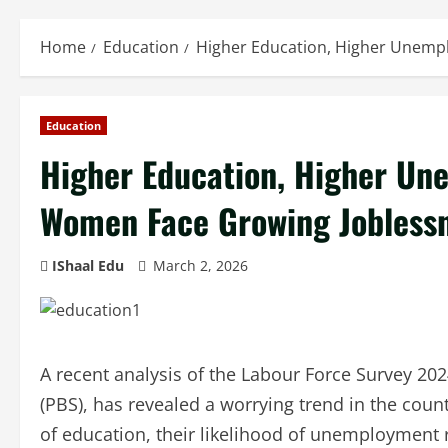
Home
Education
Higher Education, Higher Unemp
Education
Higher Education, Higher Un
Women Face Growing Jobless
IShaal Edu
March 2, 2026
A recent analysis of the Labour Force Survey 202
(PBS), has revealed a worrying trend in the cou
of education, their likelihood of unemployment r