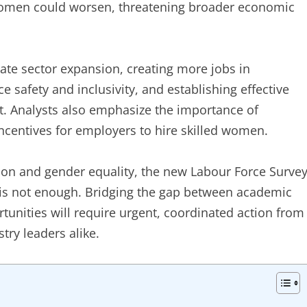
omen could worsen, threatening broader economic
te sector expansion, creating more jobs in
safety and inclusivity, and establishing effective
. Analysts also emphasize the importance of
ncentives for employers to hire skilled women.
tion and gender equality, the new Labour Force Surve
e is not enough. Bridging the gap between academic
nities will require urgent, coordinated action from
try leaders alike.