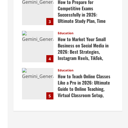
How to Prepare for
April 20, 2026
Competitive Exams
Successfully in 2026:
Ultimate Study Plan, Time
3
Management Tips, Best
Books, Previous Year Papers,
Education
How to Market Your Small
Revision Strategy & Exam
Business on Social Media in
Success Guide
2026: Best Strategies,
April 19, 2026
Instagram Reels, TikTok,
4
Facebook Ads, Social Media
Marketing Tips & Grow Small
Education
How to Teach Online Classes
Business Online
Like a Pro in 2026: Ultimate
April 19, 2026
Guide to Online Teaching,
Virtual Classroom Setup,
5
Engaging Lessons & Making
Money Teaching Online
April 18, 2026