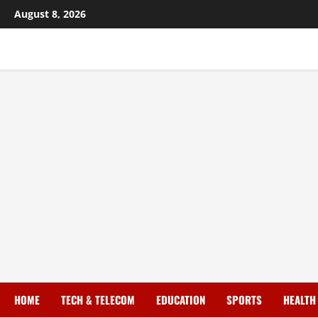
August 8, 2026
HOME
TECH & TELECOM
EDUCATION
SPORTS
HEALTH