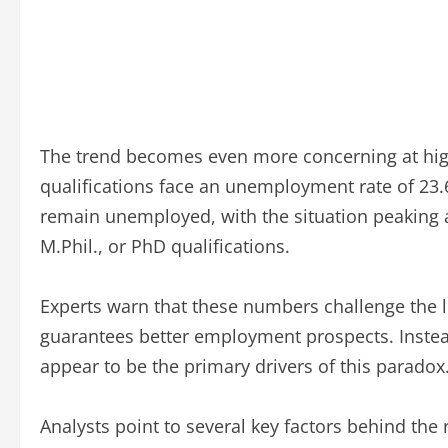
The trend becomes even more concerning at hig
qualifications face an unemployment rate of 23.
remain unemployed, with the situation peaking a
M.Phil., or PhD qualifications.
Experts warn that these numbers challenge the l
guarantees better employment prospects. Instead
appear to be the primary drivers of this paradox
Analysts point to several key factors behind t