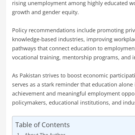
rising unemployment among highly educated w
growth and gender equity.
Policy recommendations include promoting priva
knowledge-based industries, improving workplace 
pathways that connect education to employment
vocational training, mentorship programs, and i
As Pakistan strives to boost economic participa
serves as a stark reminder that education alon
achievement and meaningful employment opportu
policymakers, educational institutions, and indus
Table of Contents