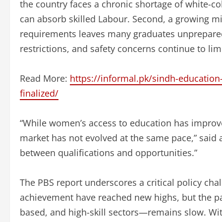
the country faces a chronic shortage of white-coll
can absorb skilled Labour. Second, a growing 
requirements leaves many graduates unprepared f
restrictions, and safety concerns continue to lim
Read More:
https://informal.pk/sindh-educatio
finalized/
“While women’s access to education has improve
market has not evolved at the same pace,” said 
between qualifications and opportunities.”
The PBS report underscores a critical policy ch
achievement have reached new highs, but the pa
based, and high-skill sectors—remains slow. With