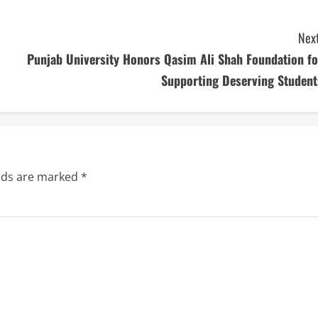
Next
Punjab University Honors Qasim Ali Shah Foundation fo
Supporting Deserving Student
elds are marked
*