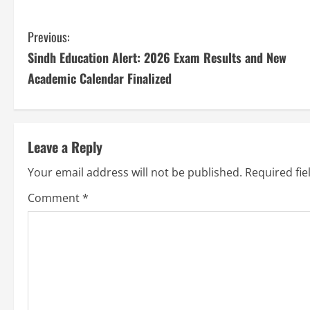
Previous:
Sindh Education Alert: 2026 Exam Results and New
Academic Calendar Finalized
Leave a Reply
Your email address will not be published.
Required fi
Comment
*