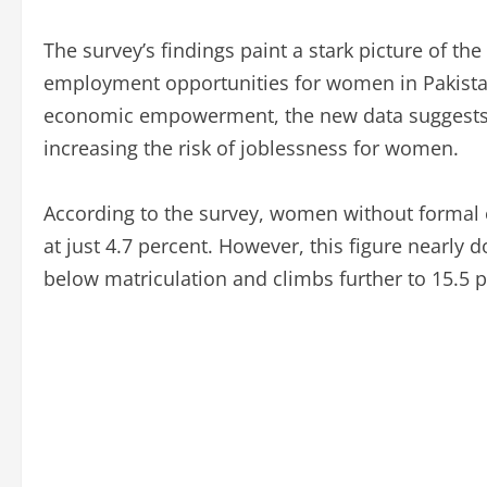
The survey’s findings paint a stark picture of 
employment opportunities for women in Pakistan
economic empowerment, the new data suggests t
increasing the risk of joblessness for women.
According to the survey, women without formal 
at just 4.7 percent. However, this figure nearl
below matriculation and climbs further to 15.5 