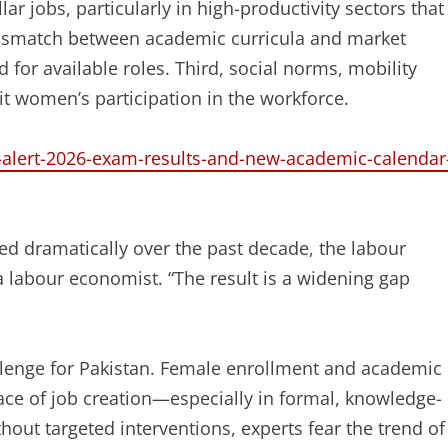
ar jobs, particularly in high-productivity sectors that
mismatch between academic curricula and market
or available roles. Third, social norms, mobility
it women’s participation in the workforce.
n-alert-2026-exam-results-and-new-academic-calendar
d dramatically over the past decade, the labour
a labour economist. “The result is a widening gap
allenge for Pakistan. Female enrollment and academic
ce of job creation—especially in formal, knowledge-
out targeted interventions, experts fear the trend of