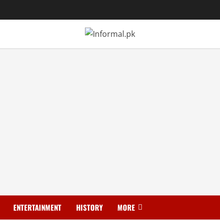
ENTERTAINMENT
HISTORY
MORE