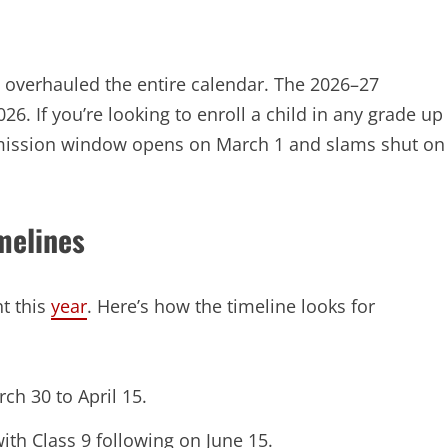
ve overhauled the entire calendar. The 2026–27
26. If you’re looking to enroll a child in any grade up
mission window opens on March 1 and slams shut on
melines
t this
year
. Here’s how the timeline looks for
ch 30 to April 15.
ith Class 9 following on June 15.