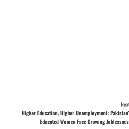
Next
Higher Education, Higher Unemployment: Pakistan’
Educated Women Face Growing Joblessnes