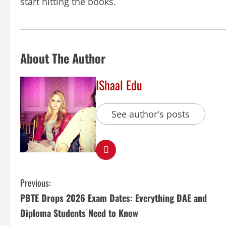
start hitting the books.
About The Author
IShaal Edu
See author's posts
Previous:
PBTE Drops 2026 Exam Dates: Everything DAE and
Diploma Students Need to Know