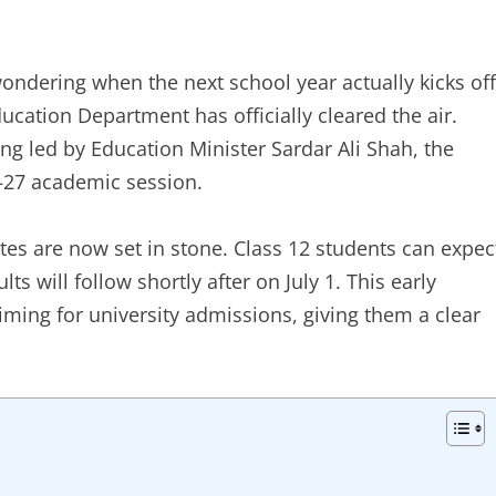
wondering when the next school year actually kicks off
ducation Department has officially cleared the air.
ng led by Education Minister Sardar Ali Shah, the
6–27 academic session.
tes are now set in stone. Class 12 students can expec
lts will follow shortly after on July 1. This early
iming for university admissions, giving them a clear