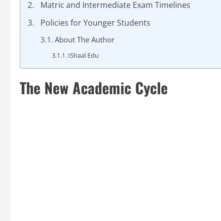
Matric and Intermediate Exam Timelines
Policies for Younger Students
About The Author
IShaal Edu
The New Academic Cycle