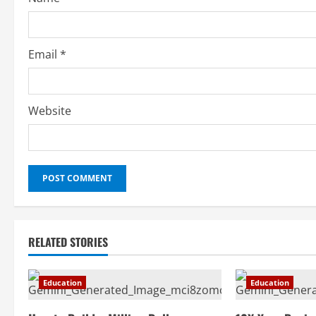
Email
*
Website
RELATED STORIES
Education
Education