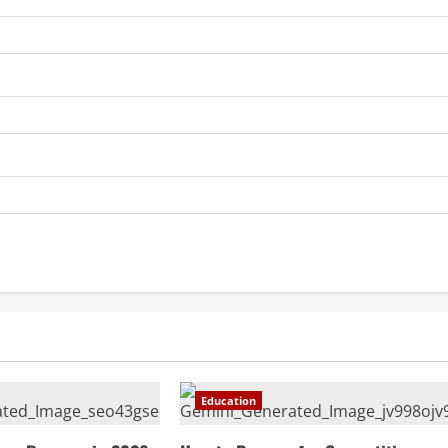
Education