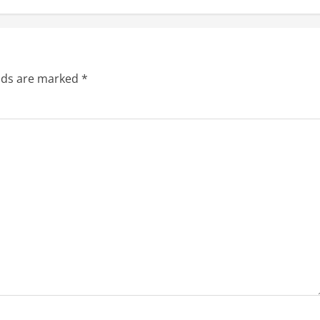
elds are marked
*