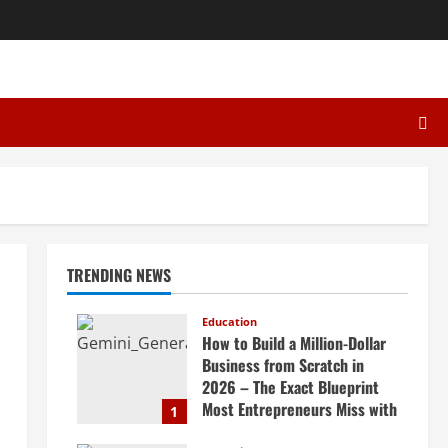
TRENDING NEWS
Education
How to Build a Million-Dollar
Business from Scratch in
2026 – The Exact Blueprint
Most Entrepreneurs Miss with
1
AI, High-Ticket Sales &