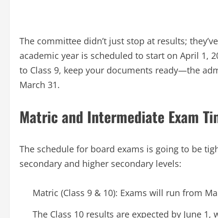
The committee didn’t just stop at results; they’
academic year is scheduled to start on April 1, 20
to Class 9, keep your documents ready—the ad
March 31.
Matric and Intermediate Exam Ti
The schedule for board exams is going to be tigh
secondary and higher secondary levels:
Matric (Class 9 & 10): Exams will run from Mar
The Class 10 results are expected by June 1, w