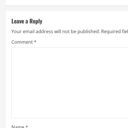
Leave a Reply
Your email address will not be published.
Required fi
Comment
*
Name
*