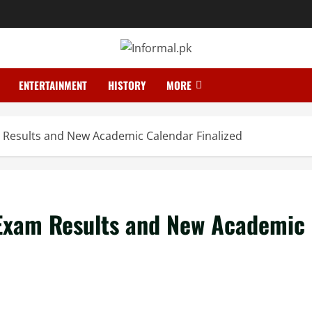
ENTERTAINMENT
HISTORY
MORE
m Results and New Academic Calendar Finalized
 Exam Results and New Academic