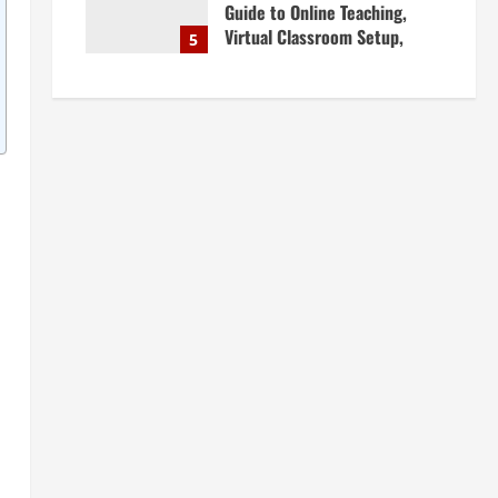
Guide to Online Teaching,
Virtual Classroom Setup,
5
Engaging Lessons & Making
Money Teaching Online
April 18, 2026