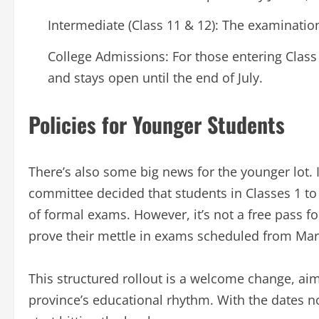
Intermediate (Class 11 & 12): The examinatio
College Admissions: For those entering Class 
and stays open until the end of July.
Policies for Younger Students
There’s also some big news for the younger lot.
committee decided that students in Classes 1 to
of formal exams. However, it’s not a free pass for
prove their mettle in exams scheduled from Mar
This structured rollout is a welcome change, ai
province’s educational rhythm. With the dates now