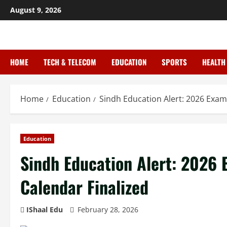
August 9, 2026
HOME
TECH & TELECOM
EDUCATION
SPORTS
HEALTH
Home
Education
Sindh Education Alert: 2026 Exa
Education
Sindh Education Alert: 2026
Calendar Finalized
IShaal Edu
February 28, 2026