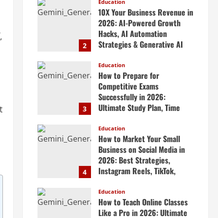
Scalable Systems
Education
10X Your Business Revenue in
April 20, 2026
2026: AI-Powered Growth
Hacks, AI Automation
,
Strategies & Generative AI
2
Tools Top CEOs Use for
Massive Profits
Education
How to Prepare for
April 20, 2026
Competitive Exams
Successfully in 2026:
Ultimate Study Plan, Time
t
3
Management Tips, Best
Books, Previous Year Papers,
Education
How to Market Your Small
Revision Strategy & Exam
Business on Social Media in
Success Guide
2026: Best Strategies,
April 19, 2026
Instagram Reels, TikTok,
4
Facebook Ads, Social Media
Marketing Tips & Grow Small
Education
How to Teach Online Classes
Business Online
Like a Pro in 2026: Ultimate
April 19, 2026