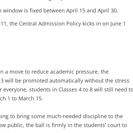
n window is fixed between April 15 and April 30.
11, the Central Admission Policy kicks in on June 1
 In a move to reduce academic pressure, the
 3 will be promoted automatically without the stress
 everyone, students in Classes 4 to 8 will still need t
ch 1 to March 15.
ming to bring some much-needed discipline to the
 public, the ball is firmly in the students’ court to