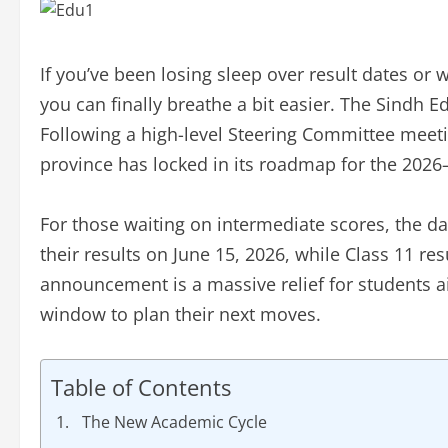
If you’ve been losing sleep over result dates or 
you can finally breathe a bit easier. The Sindh E
Following a high-level Steering Committee meeti
province has locked in its roadmap for the 202
For those waiting on intermediate scores, the da
their results on June 15, 2026, while Class 11 resu
announcement is a massive relief for students a
window to plan their next moves.
Table of Contents
The New Academic Cycle