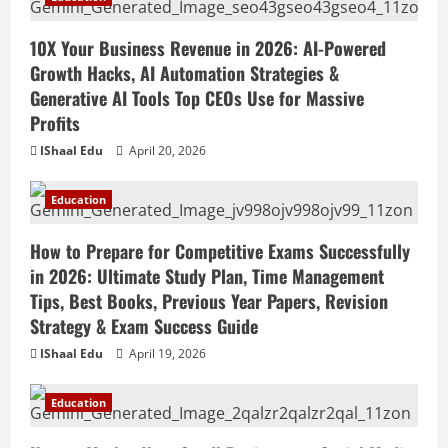
10X Your Business Revenue in 2026: AI-Powered
Growth Hacks, AI Automation Strategies &
Generative AI Tools Top CEOs Use for Massive
Profits
IShaal Edu
April 20, 2026
Education
How to Prepare for Competitive Exams Successfully
in 2026: Ultimate Study Plan, Time Management
Tips, Best Books, Previous Year Papers, Revision
Strategy & Exam Success Guide
IShaal Edu
April 19, 2026
Education