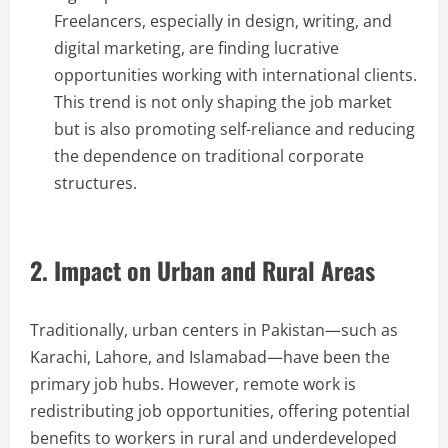
Freelancers, especially in design, writing, and
digital marketing, are finding lucrative
opportunities working with international clients.
This trend is not only shaping the job market
but is also promoting self-reliance and reducing
the dependence on traditional corporate
structures.
2. Impact on Urban and Rural Areas
Traditionally, urban centers in Pakistan—such as
Karachi, Lahore, and Islamabad—have been the
primary job hubs. However, remote work is
redistributing job opportunities, offering potential
benefits to workers in rural and underdeveloped