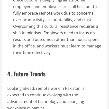
office culture is deeply ingrained. Some
employers and employees are still hesitant to
fully embrace remote work due to concerns
over productivity, accountability, and trust.
Overcoming this cultural resistance requires a
shift in mindset. Employers need to focus on
results and outcomes rather than hours spent
in the office, and workers must learn to manage
their time effectively.
4. Future Trends
Looking ahead, remote work in Pakistan is
expected to continue evolving with the
advancement of technology and changing
workplace dynamics.