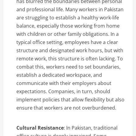
has blurred the boundaries between personal
and professional life. Many workers in Pakistan
are struggling to establish a healthy work-life
balance, especially those working from home
with children or other family obligations. In a
typical office setting, employees have a clear
structure and designated work hours, but with
remote work, this structure is often lacking. To
combat this, workers need to set boundaries,
establish a dedicated workspace, and
communicate with their employers about
expectations. Companies, in turn, should
implement policies that allow flexibility but also
ensure that workers are not overburdened.
Cultural Resistance
: In Pakistan, traditional