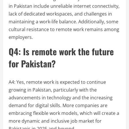
in Pakistan include unreliable internet connectivity,
lack of dedicated workspaces, and challenges in
maintaining a work-life balance. Additionally, some
cultural resistance to remote work remains among
employers.
Q4: Is remote work the future
for Pakistan?
A4: Yes, remote work is expected to continue
growing in Pakistan, particularly with the
advancements in technology and the increasing
demand for digital skills. More companies are
embracing flexible work models, which will create a
more dynamic and inclusive job market for
Pakistanis in 2025 and beyond.