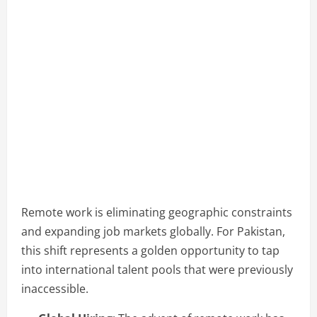
Remote work is eliminating geographic constraints
and expanding job markets globally. For Pakistan,
this shift represents a golden opportunity to tap
into international talent pools that were previously
inaccessible.