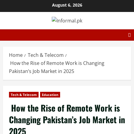
August 6, 2026
Home
Tech & Telecom
How the Rise of Remote Work is Changing
Pakistan’s Job Market in 2025
Tech & Telecom
Education
How the Rise of Remote Work is
Changing Pakistan’s Job Market in
2025