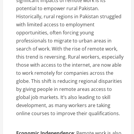
significant impacts of remote work is its
potential to empower rural Pakistan.
Historically, rural regions in Pakistan struggled
with limited access to employment
opportunities, often forcing young
professionals to migrate to urban areas in
search of work. With the rise of remote work,
this trend is reversing. Rural workers, especially
those with access to the internet, are now able
to work remotely for companies across the
globe. This shift is reducing regional disparities
by giving people in remote areas access to
global job markets. It’s also leading to skill
development, as many workers are taking
online courses to improve their qualifications.
Economic Independence
: Remote work is also