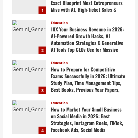
Exact Blueprint Most Entrepreneurs
Miss with AI, High-Ticket Sales &
1
Scalable Systems
Education
April 20, 2026
10X Your Business Revenue in 2026:
AI-Powered Growth Hacks, AI
Automation Strategies & Generative
AI Tools Top CEOs Use for Massive
2
Profits
Education
April 20, 2026
How to Prepare for Competitive
Exams Successfully in 2026: Ultimate
Study Plan, Time Management Tips,
Best Books, Previous Year Papers,
3
Revision Strategy & Exam Success
Guide
Education
How to Market Your Small Business
April 19, 2026
on Social Media in 2026: Best
Strategies, Instagram Reels, TikTok,
Facebook Ads, Social Media
4
Marketing Tips & Grow Small