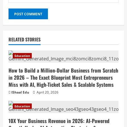
RELATED STORIES
Education
How to Build a Million-Dollar Business from Scratch
in 2026 – The Exact Blueprint Most Entrepreneurs
Miss with AI, High-Ticket Sales & Scalable Systems
IShaal Edu
April 20, 2026
Education
10X Your Business Revenue in 2026: AI-Powered