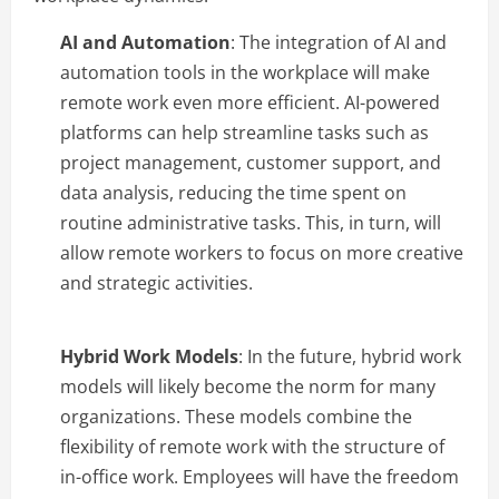
AI and Automation
: The integration of AI and
automation tools in the workplace will make
remote work even more efficient. AI-powered
platforms can help streamline tasks such as
project management, customer support, and
data analysis, reducing the time spent on
routine administrative tasks. This, in turn, will
allow remote workers to focus on more creative
and strategic activities.
Hybrid Work Models
: In the future, hybrid work
models will likely become the norm for many
organizations. These models combine the
flexibility of remote work with the structure of
in-office work. Employees will have the freedom