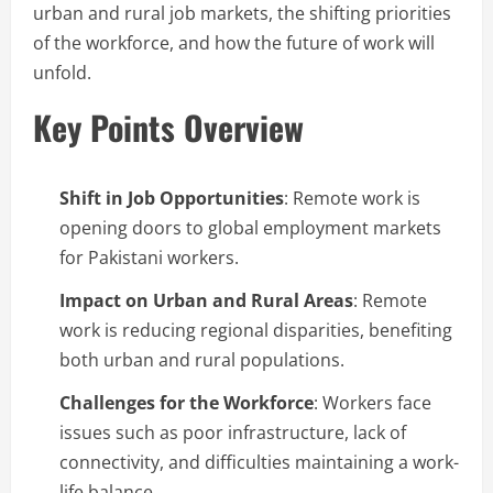
urban and rural job markets, the shifting priorities
of the workforce, and how the future of work will
unfold.
Key Points Overview
Shift in Job Opportunities
: Remote work is
opening doors to global employment markets
for Pakistani workers.
Impact on Urban and Rural Areas
: Remote
work is reducing regional disparities, benefiting
both urban and rural populations.
Challenges for the Workforce
: Workers face
issues such as poor infrastructure, lack of
connectivity, and difficulties maintaining a work-
life balance.