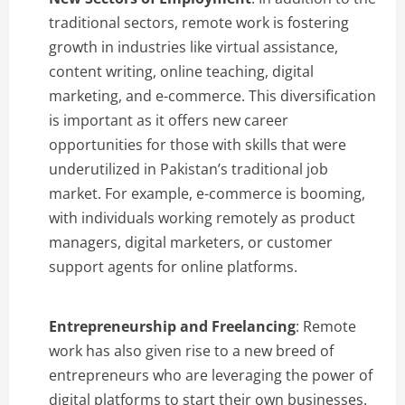
traditional sectors, remote work is fostering
growth in industries like virtual assistance,
content writing, online teaching, digital
marketing, and e-commerce. This diversification
is important as it offers new career
opportunities for those with skills that were
underutilized in Pakistan’s traditional job
market. For example, e-commerce is booming,
with individuals working remotely as product
managers, digital marketers, or customer
support agents for online platforms.
Entrepreneurship and Freelancing
: Remote
work has also given rise to a new breed of
entrepreneurs who are leveraging the power of
digital platforms to start their own businesses.