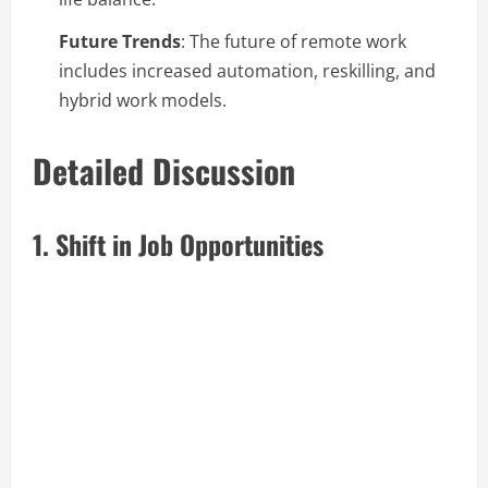
Future Trends
: The future of remote work
includes increased automation, reskilling, and
hybrid work models.
Detailed Discussion
1. Shift in Job Opportunities