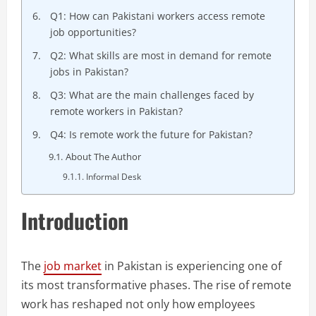
Q1: How can Pakistani workers access remote
job opportunities?
Q2: What skills are most in demand for remote
jobs in Pakistan?
Q3: What are the main challenges faced by
remote workers in Pakistan?
Q4: Is remote work the future for Pakistan?
About The Author
Informal Desk
Introduction
The
job market
in Pakistan is experiencing one of
its most transformative phases. The rise of remote
work has reshaped not only how employees