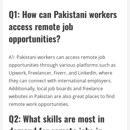
Q1: How can Pakistani workers
access remote job
opportunities?
A1: Pakistani workers can access remote job
opportunities through various platforms such as
Upwork, Freelancer, Fiverr, and LinkedIn, where
they can connect with international employers.
Additionally, local job boards and freelance
websites in Pakistan are also great places to find
remote work opportunities.
Q2: What skills are most in