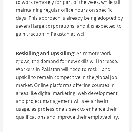
to work remotely for part of the week, while still
maintaining regular office hours on specific
days. This approach is already being adopted by
several large corporations, and it is expected to
gain traction in Pakistan as well.
Reskilling and Upskilling
: As remote work
grows, the demand for new skills will increase.
Workers in Pakistan will need to reskill and
upskill to remain competitive in the global job
market. Online platforms offering courses in
areas like digital marketing, web development,
and project management will see a rise in
usage, as professionals seek to enhance their
qualifications and improve their employability.