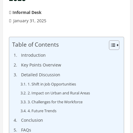
Informal Desk
January 31, 2025
Table of Contents
Introduction
Key Points Overview
Detailed Discussion
1. Shift in Job Opportunities
2. Impact on Urban and Rural Areas
3. Challenges for the Workforce
4. Future Trends
Conclusion
FAQs