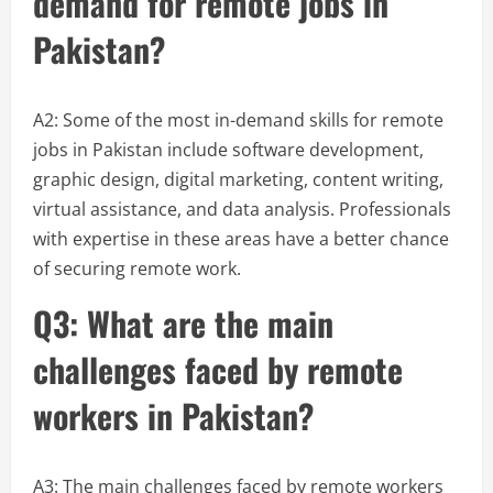
demand for remote jobs in
Pakistan?
A2: Some of the most in-demand skills for remote
jobs in Pakistan include software development,
graphic design, digital marketing, content writing,
virtual assistance, and data analysis. Professionals
with expertise in these areas have a better chance
of securing remote work.
Q3: What are the main
challenges faced by remote
workers in Pakistan?
A3: The main challenges faced by remote workers