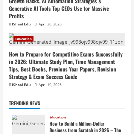
Growth Hacks, AI Automation Strategies &
Generative AI Tools Top CEOs Use for Massive
Profits
IShaal Edu
April 20, 2026
Education
How to Prepare for Competitive Exams Successfully
in 2026: Ultimate Study Plan, Time Management
Tips, Best Books, Previous Year Papers, Revision
Strategy & Exam Success Guide
IShaal Edu
April 19, 2026
TRENDING NEWS
Education
How to Build a Million-Dollar
Business from Scratch in 2026 – The