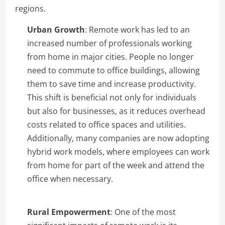
regions.
Urban Growth
: Remote work has led to an
increased number of professionals working
from home in major cities. People no longer
need to commute to office buildings, allowing
them to save time and increase productivity.
This shift is beneficial not only for individuals
but also for businesses, as it reduces overhead
costs related to office spaces and utilities.
Additionally, many companies are now adopting
hybrid work models, where employees can work
from home for part of the week and attend the
office when necessary.
Rural Empowerment
: One of the most