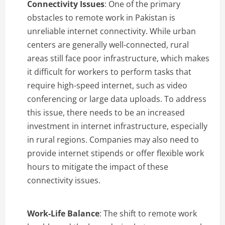
Connectivity Issues
: One of the primary
obstacles to remote work in Pakistan is
unreliable internet connectivity. While urban
centers are generally well-connected, rural
areas still face poor infrastructure, which makes
it difficult for workers to perform tasks that
require high-speed internet, such as video
conferencing or large data uploads. To address
this issue, there needs to be an increased
investment in internet infrastructure, especially
in rural regions. Companies may also need to
provide internet stipends or offer flexible work
hours to mitigate the impact of these
connectivity issues.
Work-Life Balance
: The shift to remote work