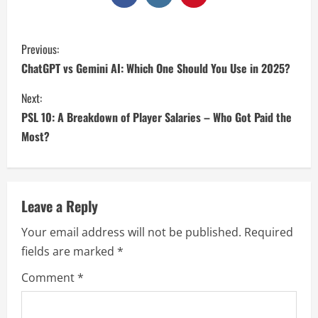
Previous:
ChatGPT vs Gemini AI: Which One Should You Use in 2025?
Next:
PSL 10: A Breakdown of Player Salaries – Who Got Paid the
Most?
Leave a Reply
Your email address will not be published.
Required
fields are marked
*
Comment
*