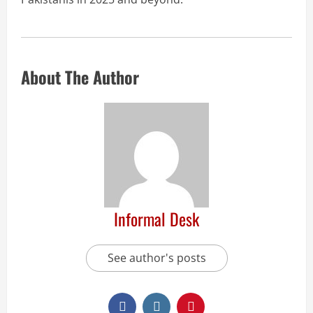
About The Author
Informal Desk
See author's posts