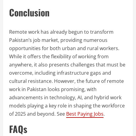
Conclusion
Remote work has already begun to transform
Pakistan’s job market, providing numerous
opportunities for both urban and rural workers.
While it offers the flexibility of working from
anywhere, it also presents challenges that must be
overcome, including infrastructure gaps and
cultural resistance. However, the future of remote
work in Pakistan looks promising, with
advancements in technology, AI, and hybrid work
models playing a key role in shaping the workforce
of 2025 and beyond. See
Best Paying Jobs
.
FAQs