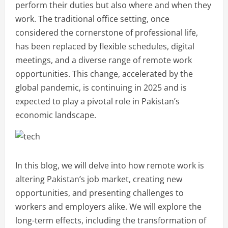
perform their duties but also where and when they
work. The traditional office setting, once
considered the cornerstone of professional life,
has been replaced by flexible schedules, digital
meetings, and a diverse range of remote work
opportunities. This change, accelerated by the
global pandemic, is continuing in 2025 and is
expected to play a pivotal role in Pakistan’s
economic landscape.
In this blog, we will delve into how remote work is
altering Pakistan’s job market, creating new
opportunities, and presenting challenges to
workers and employers alike. We will explore the
long-term effects, including the transformation of