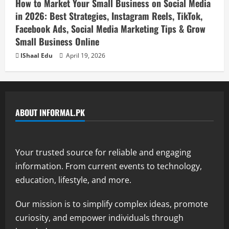
How to Market Your Small Business on Social Media
in 2026: Best Strategies, Instagram Reels, TikTok,
Facebook Ads, Social Media Marketing Tips & Grow
Small Business Online
IShaal Edu
April 19, 2026
ABOUT INFORMAL.PK
Your trusted source for reliable and engaging
information. From current events to technology,
education, lifestyle, and more.
Our mission is to simplify complex ideas, promote
curiosity, and empower individuals through