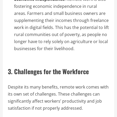
fostering economic independence in rural
areas. Farmers and small business owners are
supplementing their incomes through freelance
work in digital fields. This has the potential to lift
rural communities out of poverty, as people no
longer have to rely solely on agriculture or local
businesses for their livelihood.
3. Challenges for the Workforce
Despite its many benefits, remote work comes with
its own set of challenges. These challenges can
significantly affect workers’ productivity and job
satisfaction if not properly addressed.