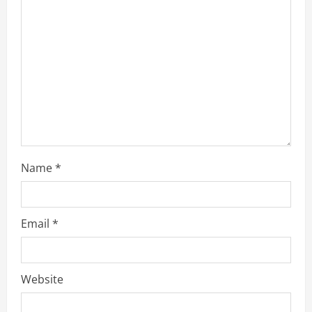
Name
*
Email
*
Website