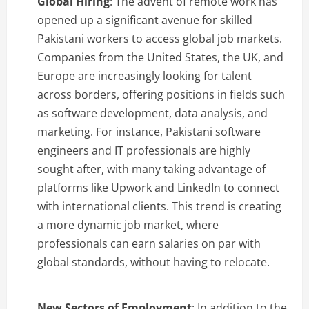
Global Hiring
: The advent of remote work has
opened up a significant avenue for skilled
Pakistani workers to access global job markets.
Companies from the United States, the UK, and
Europe are increasingly looking for talent
across borders, offering positions in fields such
as software development, data analysis, and
marketing. For instance, Pakistani software
engineers and IT professionals are highly
sought after, with many taking advantage of
platforms like Upwork and LinkedIn to connect
with international clients. This trend is creating
a more dynamic job market, where
professionals can earn salaries on par with
global standards, without having to relocate.
New Sectors of Employment
: In addition to the