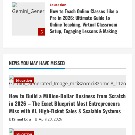
Business Online
Education
How to Teach Online Classes Like a
April 19, 2026
Pro in 2026: Ultimate Guide to
Online Teaching, Virtual Classroom
Setup, Engaging Lessons & Making
5
Money Teaching Online
April 18, 2026
NEWS YOU MAY HAVE MISSED
Education
How to Build a Million-Dollar Business from Scratch
in 2026 – The Exact Blueprint Most Entrepreneurs
Miss with AI, High-Ticket Sales & Scalable Systems
IShaal Edu
April 20, 2026
Education