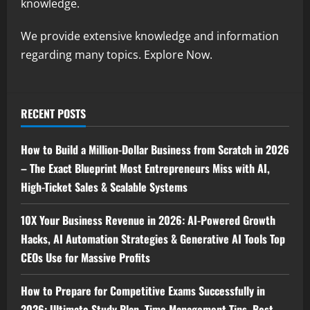
knowledge.
We provide extensive knowledge and information
regarding many topics. Explore Now.
RECENT POSTS
How to Build a Million-Dollar Business from Scratch in 2026
– The Exact Blueprint Most Entrepreneurs Miss with AI,
High-Ticket Sales & Scalable Systems
10X Your Business Revenue in 2026: AI-Powered Growth
Hacks, AI Automation Strategies & Generative AI Tools Top
CEOs Use for Massive Profits
How to Prepare for Competitive Exams Successfully in
2026: Ultimate Study Plan, Time Management Tips, Best