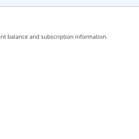
ant balance and subscription information.