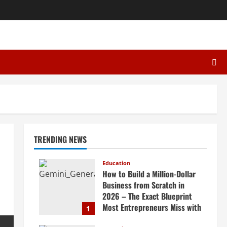
TRENDING NEWS
Education
How to Build a Million-Dollar
Business from Scratch in
2026 – The Exact Blueprint
Most Entrepreneurs Miss with
1
AI, High-Ticket Sales &