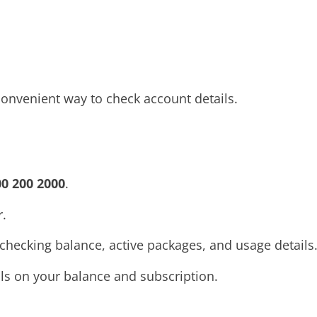
convenient way to check account details.
00 200 2000
.
.
 checking balance, active packages, and usage details
ails on your balance and subscription.