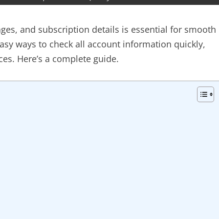
ges, and subscription details is essential for smooth
asy ways to check all account information quickly,
ces. Here’s a complete guide.