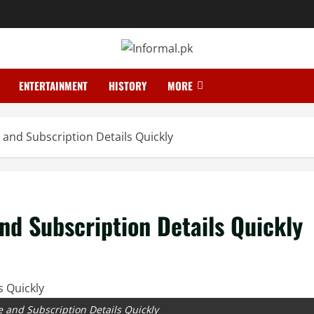
ENTERTAINMENT
HISTORY
MORE
and Subscription Details Quickly
d Subscription Details Quickly
 and Subscription Details Quickly