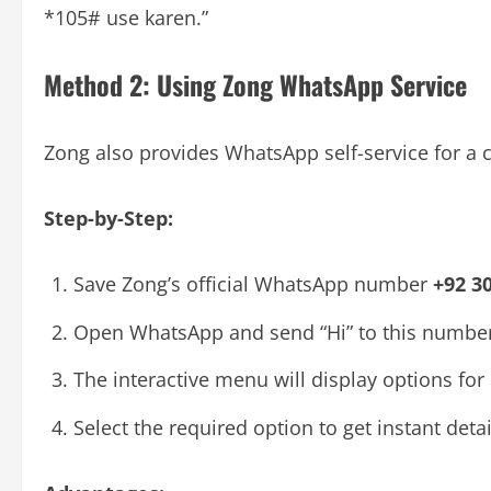
*105# use karen.”
Method 2: Using Zong WhatsApp Service
Zong also provides WhatsApp self-service for a 
Step-by-Step:
Save Zong’s official WhatsApp number
+92 3
Open WhatsApp and send “Hi” to this number
The interactive menu will display options for
Select the required option to get instant det