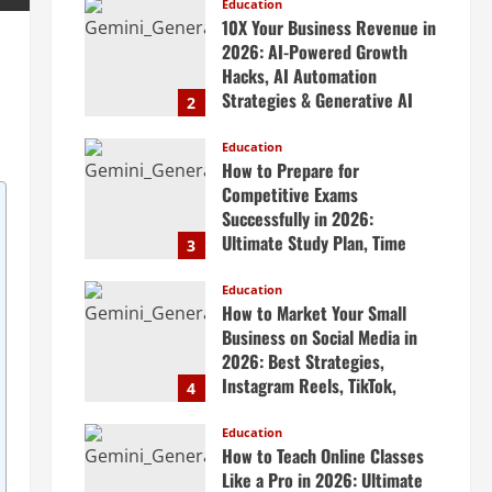
Scalable Systems
Education
10X Your Business Revenue in
April 20, 2026
2026: AI-Powered Growth
Hacks, AI Automation
Strategies & Generative AI
2
Tools Top CEOs Use for
Massive Profits
Education
How to Prepare for
April 20, 2026
Competitive Exams
Successfully in 2026:
Ultimate Study Plan, Time
3
Management Tips, Best
Books, Previous Year Papers,
Education
How to Market Your Small
Revision Strategy & Exam
Business on Social Media in
Success Guide
2026: Best Strategies,
April 19, 2026
Instagram Reels, TikTok,
4
Facebook Ads, Social Media
Marketing Tips & Grow Small
Education
How to Teach Online Classes
Business Online
Like a Pro in 2026: Ultimate
April 19, 2026