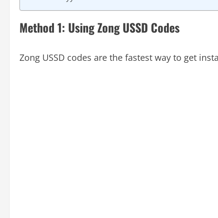
Method 1: Using Zong USSD Codes
Zong USSD codes are the fastest way to get inst