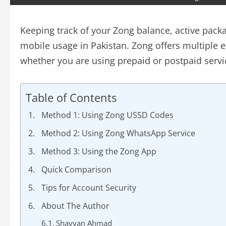
Keeping track of your Zong balance, active packa
mobile usage in Pakistan. Zong offers multiple e
whether you are using prepaid or postpaid servi
Table of Contents
Method 1: Using Zong USSD Codes
Method 2: Using Zong WhatsApp Service
Method 3: Using the Zong App
Quick Comparison
Tips for Account Security
About The Author
Shayyan Ahmad