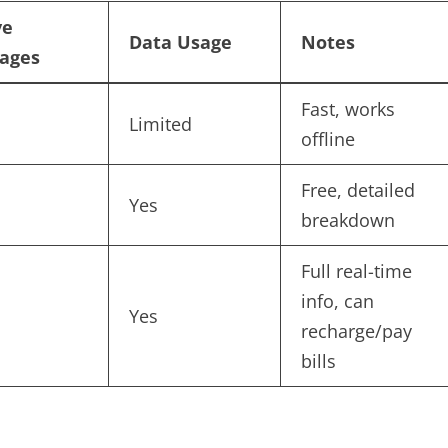
ve
Data Usage
Notes
ages
Fast, works
Limited
offline
Free, detailed
Yes
breakdown
Full real-time
info, can
Yes
recharge/pay
bills