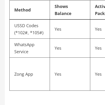
Shows
Acti
Method
Balance
Pack
USSD Codes
Yes
Yes
(*102#, *105#)
WhatsApp
Yes
Yes
Service
Zong App
Yes
Yes