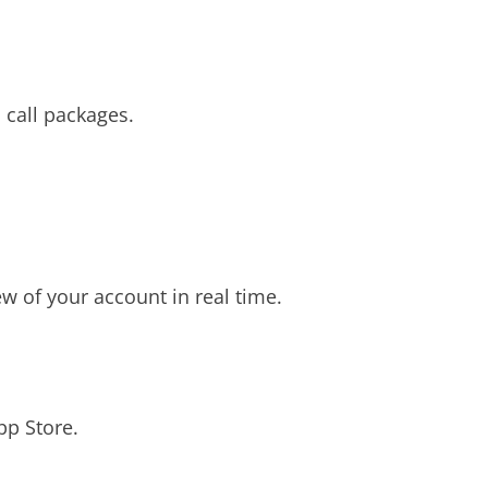
 call packages.
 of your account in real time.
pp Store.