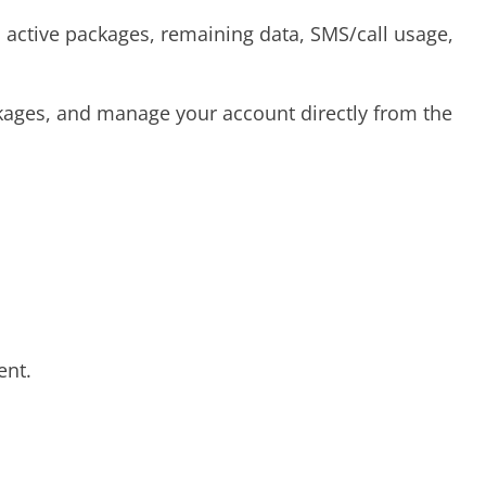
 active packages, remaining data, SMS/call usage,
kages, and manage your account directly from the
ent.