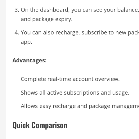
On the dashboard, you can see your balance,
and package expiry.
You can also recharge, subscribe to new pac
app.
Advantages:
Complete real-time account overview.
Shows all active subscriptions and usage.
Allows easy recharge and package managem
Quick Comparison