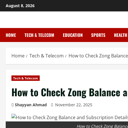
August 8, 2026
HOME
TECH & TELECOM
EDUCATION
SPORTS
HEALTH
Home
Tech & Telecom
How to Check Zong Balance 
Tech & Telecom
How to Check Zong Balance an
Shayyan Ahmad
November 22, 2025
How to Check Zong Balance