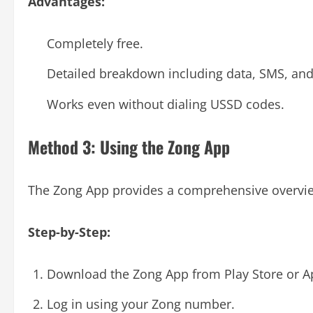
Advantages:
Completely free.
Detailed breakdown including data, SMS, and
Works even without dialing USSD codes.
Method 3: Using the Zong App
The Zong App provides a comprehensive overview
Step-by-Step:
Download the Zong App from Play Store or A
Log in using your Zong number.