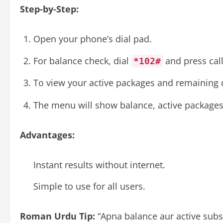
Step-by-Step:
Open your phone’s dial pad.
For balance check, dial
and press call
*102#
To view your active packages and remaining 
The menu will show balance, active packages
Advantages:
Instant results without internet.
Simple to use for all users.
Roman Urdu Tip:
“Apna balance aur active subs