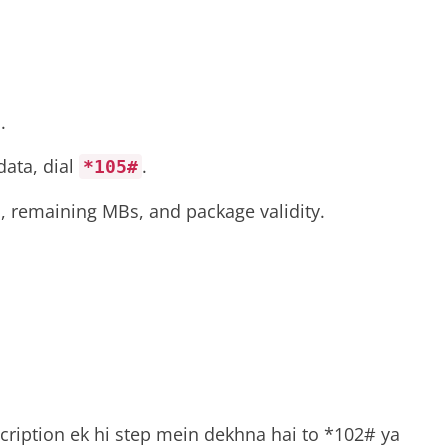
.
data, dial
.
*105#
, remaining MBs, and package validity.
cription ek hi step mein dekhna hai to *102# ya