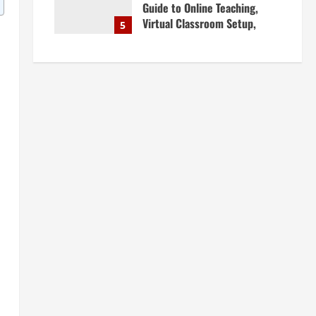
Guide to Online Teaching,
Virtual Classroom Setup,
5
Engaging Lessons & Making
Money Teaching Online
April 18, 2026