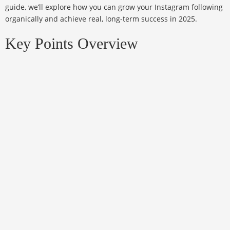
guide, we’ll explore how you can grow your Instagram following
organically and achieve real, long-term success in 2025.
Key Points Overview