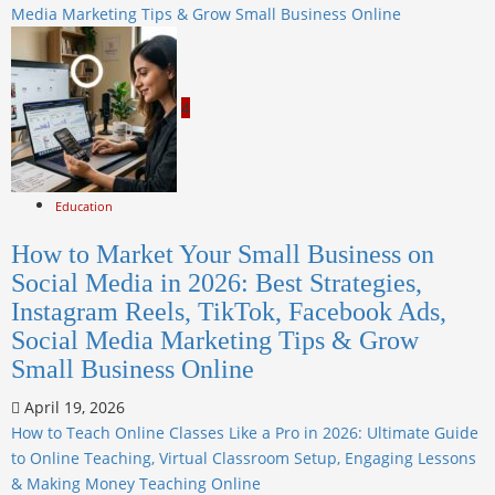
Media Marketing Tips & Grow Small Business Online
4
Education
How to Market Your Small Business on
Social Media in 2026: Best Strategies,
Instagram Reels, TikTok, Facebook Ads,
Social Media Marketing Tips & Grow
Small Business Online
April 19, 2026
How to Teach Online Classes Like a Pro in 2026: Ultimate Guide
to Online Teaching, Virtual Classroom Setup, Engaging Lessons
& Making Money Teaching Online