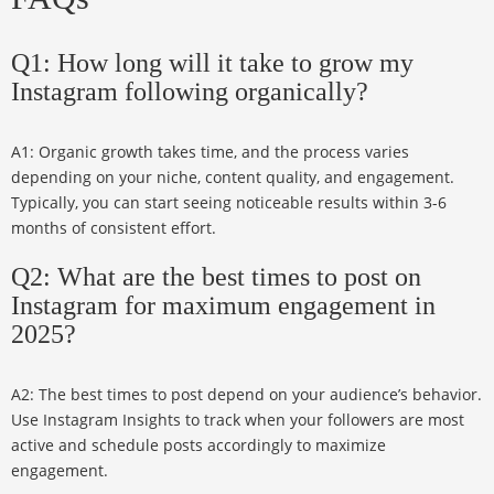
Q1: How long will it take to grow my
Instagram following organically?
A1: Organic growth takes time, and the process varies
depending on your niche, content quality, and engagement.
Typically, you can start seeing noticeable results within 3-6
months of consistent effort.
Q2: What are the best times to post on
Instagram for maximum engagement in
2025?
A2: The best times to post depend on your audience’s behavior.
Use Instagram Insights to track when your followers are most
active and schedule posts accordingly to maximize
engagement.