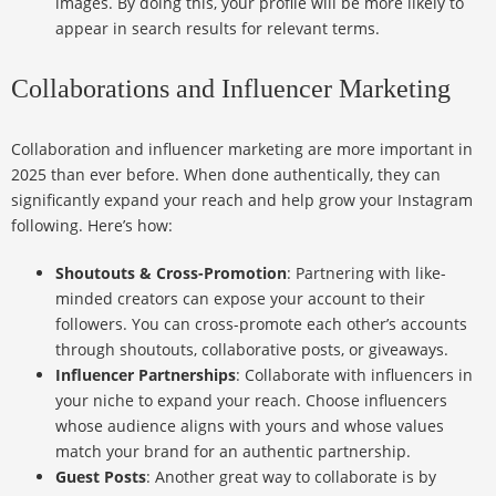
images. By doing this, your profile will be more likely to
appear in search results for relevant terms.
Collaborations and Influencer Marketing
Collaboration and influencer marketing are more important in
2025 than ever before. When done authentically, they can
significantly expand your reach and help grow your Instagram
following. Here’s how:
Shoutouts & Cross-Promotion
: Partnering with like-
minded creators can expose your account to their
followers. You can cross-promote each other’s accounts
through shoutouts, collaborative posts, or giveaways.
Influencer Partnerships
: Collaborate with influencers in
your niche to expand your reach. Choose influencers
whose audience aligns with yours and whose values
match your brand for an authentic partnership.
Guest Posts
: Another great way to collaborate is by