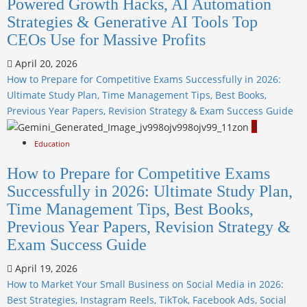
Powered Growth Hacks, AI Automation
Strategies & Generative AI Tools Top
CEOs Use for Massive Profits
April 20, 2026
How to Prepare for Competitive Exams Successfully in 2026:
Ultimate Study Plan, Time Management Tips, Best Books,
Previous Year Papers, Revision Strategy & Exam Success Guide
3
Education
How to Prepare for Competitive Exams
Successfully in 2026: Ultimate Study Plan,
Time Management Tips, Best Books,
Previous Year Papers, Revision Strategy &
Exam Success Guide
April 19, 2026
How to Market Your Small Business on Social Media in 2026:
Best Strategies, Instagram Reels, TikTok, Facebook Ads, Social