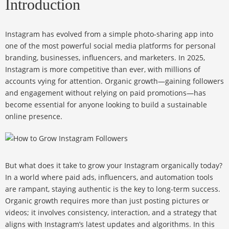
Introduction
Instagram has evolved from a simple photo-sharing app into
one of the most powerful social media platforms for personal
branding, businesses, influencers, and marketers. In 2025,
Instagram is more competitive than ever, with millions of
accounts vying for attention. Organic growth—gaining followers
and engagement without relying on paid promotions—has
become essential for anyone looking to build a sustainable
online presence.
But what does it take to grow your Instagram organically today?
In a world where paid ads, influencers, and automation tools
are rampant, staying authentic is the key to long-term success.
Organic growth requires more than just posting pictures or
videos; it involves consistency, interaction, and a strategy that
aligns with Instagram’s latest updates and algorithms. In this