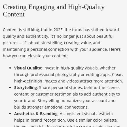
Creating Engaging and High-Quality
Content
Content is still king, but in 2025, the focus has shifted toward
quality and authenticity. It’s no longer just about beautiful
pictures—it’s about storytelling, creating value, and
maintaining a personal connection with your audience. Here’s
how you can elevate your content:
Visual Quality
: Invest in high-quality visuals, whether
through professional photography or editing apps. Clear,
high-definition images and videos attract more attention.
Storytelling
: Share personal stories, behind-the-scenes
content, or customer testimonials to add authenticity to
your brand. Storytelling humanizes your account and
builds stronger emotional connections.
Aesthetics & Branding
: A consistent visual aesthetic
helps in brand recognition. Use a similar color palette,
theme, and style for your posts to create a cohesive and