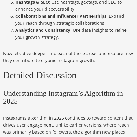
Hashtags & SEO
: Use hashtags, geotags, and SEO to
enhance your discoverability.
Collaborations and Influencer Partnerships
: Expand
your reach through strategic collaborations.
Analytics and Consistency
: Use data insights to refine
your growth strategy.
Now let’s dive deeper into each of these areas and explore how
they contribute to organic Instagram growth.
Detailed Discussion
Understanding Instagram’s Algorithm in
2025
Instagram’s algorithm in 2025 continues to reward content that
drives user engagement. Unlike earlier versions, where reach
was primarily based on followers, the algorithm now places