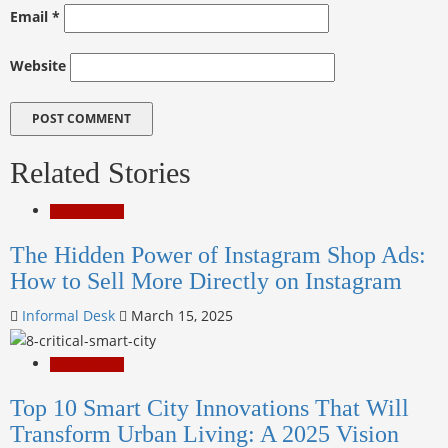
Email
*
Website
Related Stories
Entertainment
The Hidden Power of Instagram Shop Ads:
How to Sell More Directly on Instagram
Informal Desk
March 15, 2025
Entertainment
Top 10 Smart City Innovations That Will
Transform Urban Living: A 2025 Vision