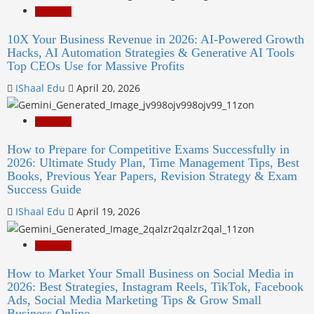
Education
10X Your Business Revenue in 2026: AI-Powered Growth
Hacks, AI Automation Strategies & Generative AI Tools
Top CEOs Use for Massive Profits
IShaal Edu
April 20, 2026
Education
How to Prepare for Competitive Exams Successfully in
2026: Ultimate Study Plan, Time Management Tips, Best
Books, Previous Year Papers, Revision Strategy & Exam
Success Guide
IShaal Edu
April 19, 2026
Education
How to Market Your Small Business on Social Media in
2026: Best Strategies, Instagram Reels, TikTok, Facebook
Ads, Social Media Marketing Tips & Grow Small
Business Online