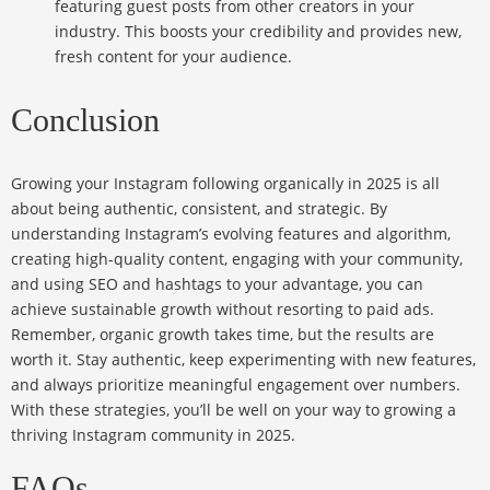
featuring guest posts from other creators in your
industry. This boosts your credibility and provides new,
fresh content for your audience.
Conclusion
Growing your Instagram following organically in 2025 is all
about being authentic, consistent, and strategic. By
understanding Instagram’s evolving features and algorithm,
creating high-quality content, engaging with your community,
and using SEO and hashtags to your advantage, you can
achieve sustainable growth without resorting to paid ads.
Remember, organic growth takes time, but the results are
worth it. Stay authentic, keep experimenting with new features,
and always prioritize meaningful engagement over numbers.
With these strategies, you’ll be well on your way to growing a
thriving Instagram community in 2025.
FAQs