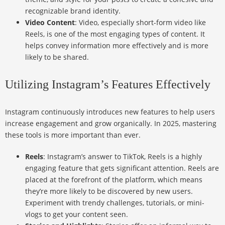
recognizable brand identity.
Video Content
: Video, especially short-form video like
Reels, is one of the most engaging types of content. It
helps convey information more effectively and is more
likely to be shared.
Utilizing Instagram’s Features Effectively
Instagram continuously introduces new features to help users
increase engagement and grow organically. In 2025, mastering
these tools is more important than ever.
Reels
: Instagram’s answer to TikTok, Reels is a highly
engaging feature that gets significant attention. Reels are
placed at the forefront of the platform, which means
they’re more likely to be discovered by new users.
Experiment with trendy challenges, tutorials, or mini-
vlogs to get your content seen.