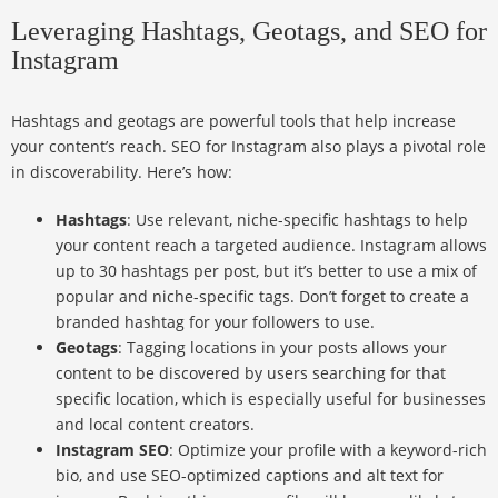
Leveraging Hashtags, Geotags, and SEO for
Instagram
Hashtags and geotags are powerful tools that help increase
your content’s reach. SEO for Instagram also plays a pivotal role
in discoverability. Here’s how:
Hashtags
: Use relevant, niche-specific hashtags to help
your content reach a targeted audience. Instagram allows
up to 30 hashtags per post, but it’s better to use a mix of
popular and niche-specific tags. Don’t forget to create a
branded hashtag for your followers to use.
Geotags
: Tagging locations in your posts allows your
content to be discovered by users searching for that
specific location, which is especially useful for businesses
and local content creators.
Instagram SEO
: Optimize your profile with a keyword-rich
bio, and use SEO-optimized captions and alt text for