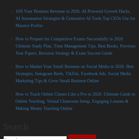
10X Your Business Revenue in 2026: AI-Powered Growth Hacks,
AI Automation Strategies & Generative AI Tools Top CEOs Use for
Massive Profits
How to Prepare for Competitive Exams Successfully in 2026:
Ultimate Study Plan, Time Management Tips, Best Books, Previous
Year Papers, Revision Strategy & Exam Success Guide
How to Market Your Small Business on Social Media in 2026: Best
Strategies, Instagram Reels, TikTok, Facebook Ads, Social Media
Marketing Tips & Grow Small Business Online
How to Teach Online Classes Like a Pro in 2026: Ultimate Guide to
Online Teaching, Virtual Classroom Setup, Engaging Lessons &
Making Money Teaching Online
Search