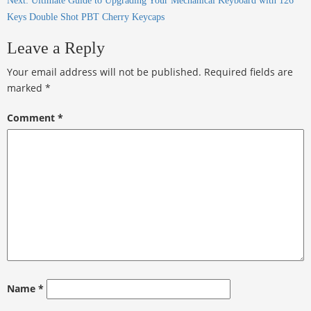
Next:
Ultimate Guide to Upgrading Your Mechanical Keyboard with 126
Keys Double Shot PBT Cherry Keycaps
Leave a Reply
Your email address will not be published.
Required fields are
marked
*
Comment
*
Name
*