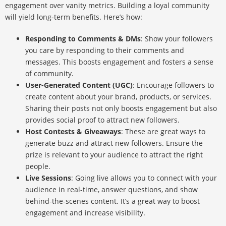
engagement over vanity metrics. Building a loyal community
will yield long-term benefits. Here’s how:
Responding to Comments & DMs
: Show your followers
you care by responding to their comments and
messages. This boosts engagement and fosters a sense
of community.
User-Generated Content (UGC)
: Encourage followers to
create content about your brand, products, or services.
Sharing their posts not only boosts engagement but also
provides social proof to attract new followers.
Host Contests & Giveaways
: These are great ways to
generate buzz and attract new followers. Ensure the
prize is relevant to your audience to attract the right
people.
Live Sessions
: Going live allows you to connect with your
audience in real-time, answer questions, and show
behind-the-scenes content. It’s a great way to boost
engagement and increase visibility.