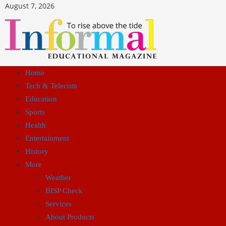
August 7, 2026
Home
Tech & Telecom
Education
Sports
Health
Entertainment
History
More
Weather
BISP Check
Services
About Products