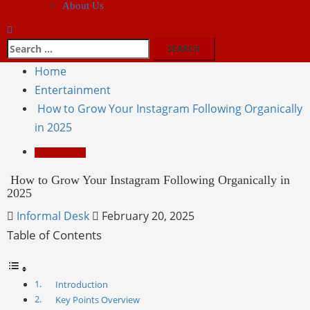
About Us
Home
Entertainment
How to Grow Your Instagram Following Organically
in 2025
Entertainment
How to Grow Your Instagram Following Organically in
2025
Informal Desk
February 20, 2025
Table of Contents
Introduction
Key Points Overview