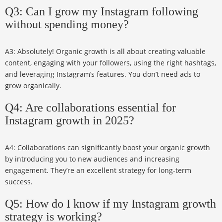
Q3: Can I grow my Instagram following
without spending money?
A3: Absolutely! Organic growth is all about creating valuable
content, engaging with your followers, using the right hashtags,
and leveraging Instagram’s features. You don’t need ads to
grow organically.
Q4: Are collaborations essential for
Instagram growth in 2025?
A4: Collaborations can significantly boost your organic growth
by introducing you to new audiences and increasing
engagement. They’re an excellent strategy for long-term
success.
Q5: How do I know if my Instagram growth
strategy is working?