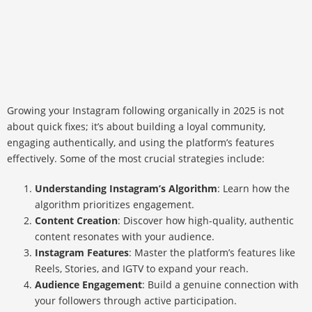
Growing your Instagram following organically in 2025 is not
about quick fixes; it’s about building a loyal community,
engaging authentically, and using the platform’s features
effectively. Some of the most crucial strategies include:
Understanding Instagram’s Algorithm
: Learn how the
algorithm prioritizes engagement.
Content Creation
: Discover how high-quality, authentic
content resonates with your audience.
Instagram Features
: Master the platform’s features like
Reels, Stories, and IGTV to expand your reach.
Audience Engagement
: Build a genuine connection with
your followers through active participation.