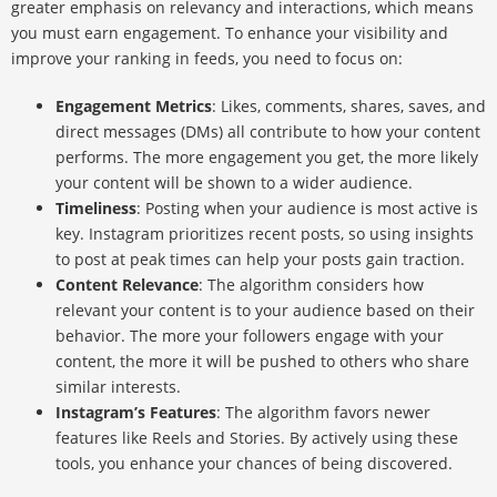
greater emphasis on relevancy and interactions, which means
you must earn engagement. To enhance your visibility and
improve your ranking in feeds, you need to focus on:
Engagement Metrics
: Likes, comments, shares, saves, and
direct messages (DMs) all contribute to how your content
performs. The more engagement you get, the more likely
your content will be shown to a wider audience.
Timeliness
: Posting when your audience is most active is
key. Instagram prioritizes recent posts, so using insights
to post at peak times can help your posts gain traction.
Content Relevance
: The algorithm considers how
relevant your content is to your audience based on their
behavior. The more your followers engage with your
content, the more it will be pushed to others who share
similar interests.
Instagram’s Features
: The algorithm favors newer
features like Reels and Stories. By actively using these
tools, you enhance your chances of being discovered.