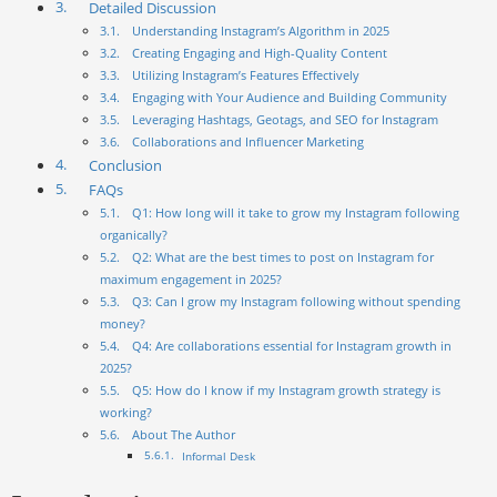
Detailed Discussion
Understanding Instagram’s Algorithm in 2025
Creating Engaging and High-Quality Content
Utilizing Instagram’s Features Effectively
Engaging with Your Audience and Building Community
Leveraging Hashtags, Geotags, and SEO for Instagram
Collaborations and Influencer Marketing
Conclusion
FAQs
Q1: How long will it take to grow my Instagram following
organically?
Q2: What are the best times to post on Instagram for
maximum engagement in 2025?
Q3: Can I grow my Instagram following without spending
money?
Q4: Are collaborations essential for Instagram growth in
2025?
Q5: How do I know if my Instagram growth strategy is
working?
About The Author
Informal Desk