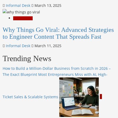
Informal Desk
March 13, 2025
Entertainment
Why Things Go Viral: Advanced Strategies
to Engineer Content That Spreads Fast
Informal Desk
March 11, 2025
Trending News
How to Build a Million-Dollar Business from Scratch in 2026 –
The Exact Blueprint Most Entrepreneurs Miss with AI, High-
Ticket Sales & Scalable Systems
1