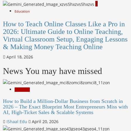
5
Education
How to Teach Online Classes Like a Pro in
2026: Ultimate Guide to Online Teaching,
Virtual Classroom Setup, Engaging Lessons
& Making Money Teaching Online
April 18, 2026
News You may have missed
Education
How to Build a Million-Dollar Business from Scratch in
2026 – The Exact Blueprint Most Entrepreneurs Miss with
AI, High-Ticket Sales & Scalable Systems
IShaal Edu
April 20, 2026