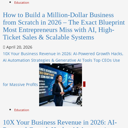
Education
How to Build a Million-Dollar Business
from Scratch in 2026 – The Exact Blueprint
Most Entrepreneurs Miss with AI, High-
Ticket Sales & Scalable Systems
April 20, 2026
10X Your Business Revenue in 2026: AI-Powered Growth Hacks,
AI Automation Strategies & Generative AI Tools Top CEOs Use
for Massive Profits
2
Education
10X Your Business Revenue in 2026: AI-