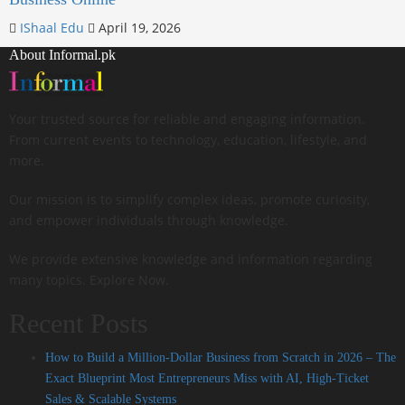
IShaal Edu
April 19, 2026
About Informal.pk
Your trusted source for reliable and engaging information.
From current events to technology, education, lifestyle, and
more.
Our mission is to simplify complex ideas, promote curiosity,
and empower individuals through knowledge.
We provide extensive knowledge and information regarding
many topics. Explore Now.
Recent Posts
How to Build a Million-Dollar Business from Scratch in 2026 – The
Exact Blueprint Most Entrepreneurs Miss with AI, High-Ticket
Sales & Scalable Systems