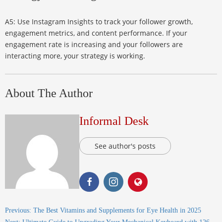
A5: Use Instagram Insights to track your follower growth,
engagement metrics, and content performance. If your
engagement rate is increasing and your followers are
interacting more, your strategy is working.
About The Author
Informal Desk
See author's posts
Previous:
The Best Vitamins and Supplements for Eye Health in 2025