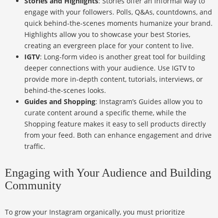
Stories and Highlights
: Stories offer an informal way to
engage with your followers. Polls, Q&As, countdowns, and
quick behind-the-scenes moments humanize your brand.
Highlights allow you to showcase your best Stories,
creating an evergreen place for your content to live.
IGTV
: Long-form video is another great tool for building
deeper connections with your audience. Use IGTV to
provide more in-depth content, tutorials, interviews, or
behind-the-scenes looks.
Guides and Shopping
: Instagram’s Guides allow you to
curate content around a specific theme, while the
Shopping feature makes it easy to sell products directly
from your feed. Both can enhance engagement and drive
traffic.
Engaging with Your Audience and Building
Community
To grow your Instagram organically, you must prioritize