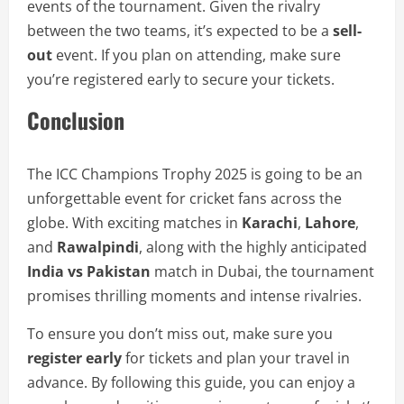
events of the tournament. Given the rivalry
between the two teams, it’s expected to be a
sell-
out
event. If you plan on attending, make sure
you’re registered early to secure your tickets.
Conclusion
The ICC Champions Trophy 2025 is going to be an
unforgettable event for cricket fans across the
globe. With exciting matches in
Karachi
,
Lahore
,
and
Rawalpindi
, along with the highly anticipated
India vs Pakistan
match in Dubai, the tournament
promises thrilling moments and intense rivalries.
To ensure you don’t miss out, make sure you
register early
for tickets and plan your travel in
advance. By following this guide, you can enjoy a