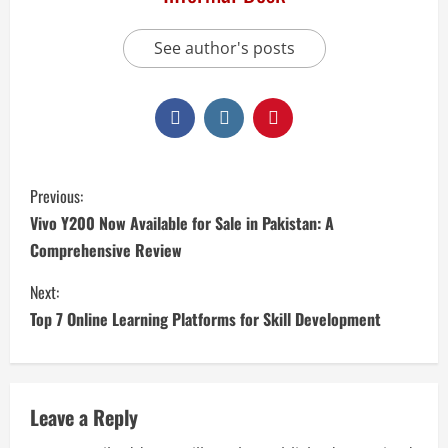
See author's posts
Previous:
Vivo Y200 Now Available for Sale in Pakistan: A
Comprehensive Review
Next:
Top 7 Online Learning Platforms for Skill Development
Leave a Reply