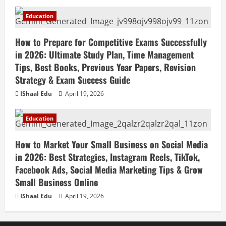
Teaching, Virtual Classroom Setup,
Engaging Lessons & Making Money
5
Education
Teaching Online
April 18, 2026
How to Prepare for Competitive Exams Successfully
in 2026: Ultimate Study Plan, Time Management
Tips, Best Books, Previous Year Papers, Revision
Strategy & Exam Success Guide
IShaal Edu
April 19, 2026
Education
How to Market Your Small Business on Social Media
in 2026: Best Strategies, Instagram Reels, TikTok,
Facebook Ads, Social Media Marketing Tips & Grow
Small Business Online
IShaal Edu
April 19, 2026