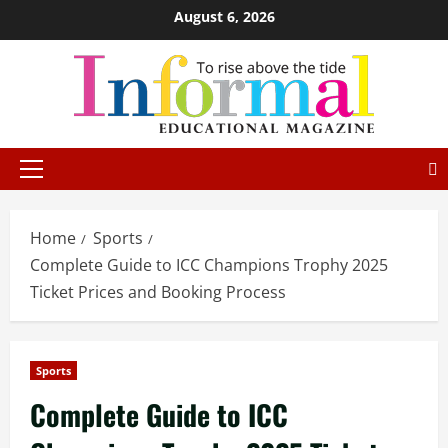
August 6, 2026
Home
Sports
Complete Guide to ICC Champions Trophy 2025
Ticket Prices and Booking Process
Sports
Complete Guide to ICC