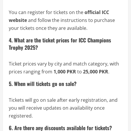
You can register for tickets on the
official ICC
website
and follow the instructions to purchase
your tickets once they are available.
4. What are the ticket prices for ICC Champions
Trophy 2025?
Ticket prices vary by city and match category, with
prices ranging from
1,000 PKR
to
25,000 PKR
.
5. When will tickets go on sale?
Tickets will go on sale after early registration, and
you will receive updates on availability once
registered.
6. Are there any discounts available for tickets?