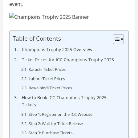
event.
Table of Contents
Champions Trophy 2025 Overview
Ticket Prices for ICC Champions Trophy 2025
Karachi Ticket Prices
Lahore Ticket Prices
Rawalpindi Ticket Prices
How to Book ICC Champions Trophy 2025
Tickets
Step 1: Register on the ICC Website
Step 2: Wait for Ticket Release
Step 3: Purchase Tickets