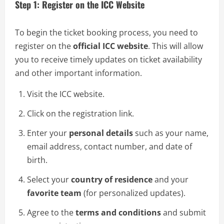
Step 1: Register on the ICC Website
To begin the ticket booking process, you need to
register on the
official ICC website
. This will allow
you to receive timely updates on ticket availability
and other important information.
Visit the ICC website.
Click on the registration link.
Enter your
personal details
such as your name,
email address, contact number, and date of
birth.
Select your
country of residence
and your
favorite team
(for personalized updates).
Agree to the
terms and conditions
and submit