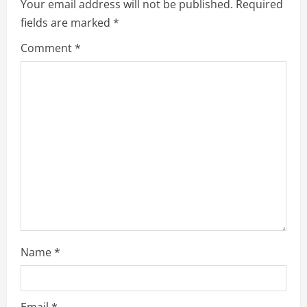
Your email address will not be published.
Required
fields are marked
*
Comment
*
Name
*