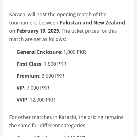
Karachi will host the opening match of the
tournament between
Pakistan and New Zealand
on
February 19, 2025
. The ticket prices for this
match are set as follows:
General Enclosure
: 1,000 PKR
First Class
: 1,500 PKR
Premium
: 3,500 PKR
VIP
: 7,000 PKR
VVIP
: 12,000 PKR
For other matches in Karachi, the pricing remains
the same for different categories: