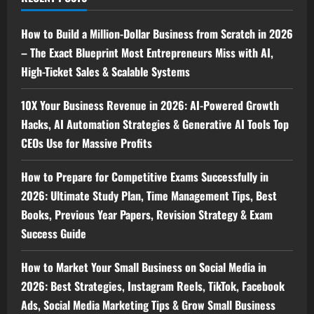
How to Build a Million-Dollar Business from Scratch in 2026
– The Exact Blueprint Most Entrepreneurs Miss with AI,
High-Ticket Sales & Scalable Systems
10X Your Business Revenue in 2026: AI-Powered Growth
Hacks, AI Automation Strategies & Generative AI Tools Top
CEOs Use for Massive Profits
How to Prepare for Competitive Exams Successfully in
2026: Ultimate Study Plan, Time Management Tips, Best
Books, Previous Year Papers, Revision Strategy & Exam
Success Guide
How to Market Your Small Business on Social Media in
2026: Best Strategies, Instagram Reels, TikTok, Facebook
Ads, Social Media Marketing Tips & Grow Small Business