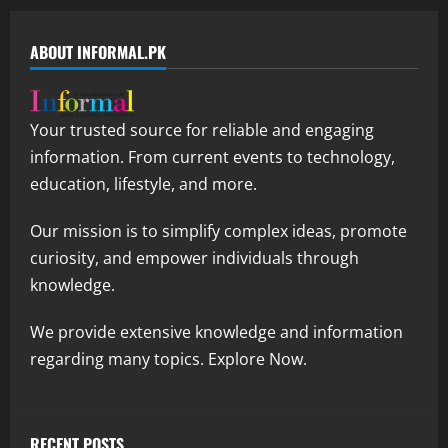
ABOUT INFORMAL.PK
Your trusted source for reliable and engaging
information. From current events to technology,
education, lifestyle, and more.
Our mission is to simplify complex ideas, promote
curiosity, and empower individuals through
knowledge.
We provide extensive knowledge and information
regarding many topics. Explore Now.
RECENT POSTS