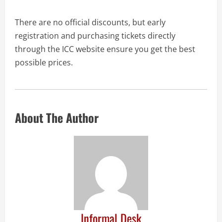
There are no official discounts, but early
registration and purchasing tickets directly
through the ICC website ensure you get the best
possible prices.
About The Author
Informal Desk