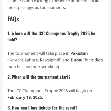
seamless and exciting experience at one of cricket’s
most prestigious tournaments.
FAQs
1. Where will the ICC Champions Trophy 2025 be
held?
The tournament will take place in
Pakistan
(Karachi, Lahore, Rawalpindi) and
Dubai
(for India’s
matches and one semifinal).
2. When will the tournament start?
The ICC Champions Trophy 2025 will begin on
February 19, 2025
.
3. How can I buy tickets for the event?