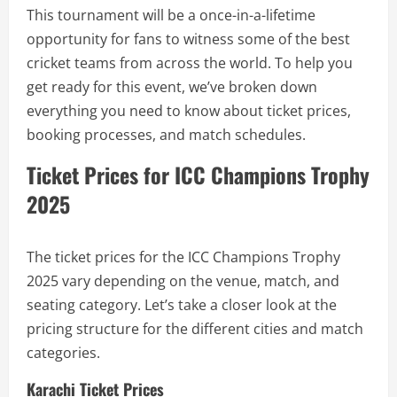
This tournament will be a once-in-a-lifetime
opportunity for fans to witness some of the best
cricket teams from across the world. To help you
get ready for this event, we’ve broken down
everything you need to know about ticket prices,
booking processes, and match schedules.
Ticket Prices for ICC Champions Trophy
2025
The ticket prices for the ICC Champions Trophy
2025 vary depending on the venue, match, and
seating category. Let’s take a closer look at the
pricing structure for the different cities and match
categories.
Karachi Ticket Prices