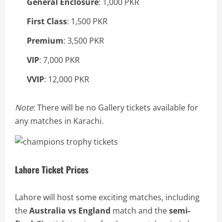
General Enclosure
: 1,000 PKR
First Class
: 1,500 PKR
Premium
: 3,500 PKR
VIP
: 7,000 PKR
VVIP
: 12,000 PKR
Note
: There will be no Gallery tickets available for
any matches in Karachi.
Lahore Ticket Prices
Lahore will host some exciting matches, including
the
Australia vs England
match and the
semi-