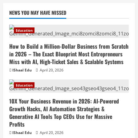
10X Your Business Revenue in 2026: AI-
NEWS YOU MAY HAVE MISSED
Powered Growth Hacks, AI Automation
Strategies & Generative AI Tools Top
CEOs Use for Massive Profits
2
Education
April 20, 2026
Education
How to Build a Million-Dollar Business from Scratch
How to Prepare for Competitive Exams
Successfully in 2026: Ultimate Study
in 2026 – The Exact Blueprint Most Entrepreneurs
Plan, Time Management Tips, Best
Miss with AI, High-Ticket Sales & Scalable Systems
Books, Previous Year Papers, Revision
3
IShaal Edu
April 20, 2026
Strategy & Exam Success Guide
Education
April 19, 2026
How to Market Your Small Business on
Education
Social Media in 2026: Best Strategies,
Instagram Reels, TikTok, Facebook Ads,
10X Your Business Revenue in 2026: AI-Powered
Social Media Marketing Tips & Grow
4
Growth Hacks, AI Automation Strategies &
Small Business Online
Generative AI Tools Top CEOs Use for Massive
Education
April 19, 2026
Profits
How to Teach Online Classes Like a Pro
in 2026: Ultimate Guide to Online
IShaal Edu
April 20, 2026