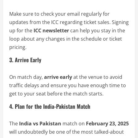
Make sure to check your email regularly for
updates from the ICC regarding ticket sales. Signing
up for the
ICC newsletter
can help you stay in the
loop about any changes in the schedule or ticket
pricing.
3. Arrive Early
On match day,
arrive early
at the venue to avoid
traffic delays and ensure you have enough time to
get to your seat before the match starts.
4. Plan for the India-Pakistan Match
The
India vs Pakistan
match on
February 23, 2025
will undoubtedly be one of the most talked-about