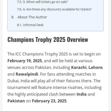
5. When will tickets go on sale?
6. Are there any discounts available for tickets?
About The Author
Informal Desk
Champions Trophy 2025 Overview
The ICC Champions Trophy 2025 is set to begin on
February 19, 2025
, and will be held at various
venues across Pakistan, including
Karachi
,
Lahore
,
and
Rawalpindi
. For fans attending matches in
Dubai, India will play all of their fixtures there. The
tournament will feature intense rivalries, including
the highly anticipated clash between
India
and
Pakistan
on
February 23, 2025
.