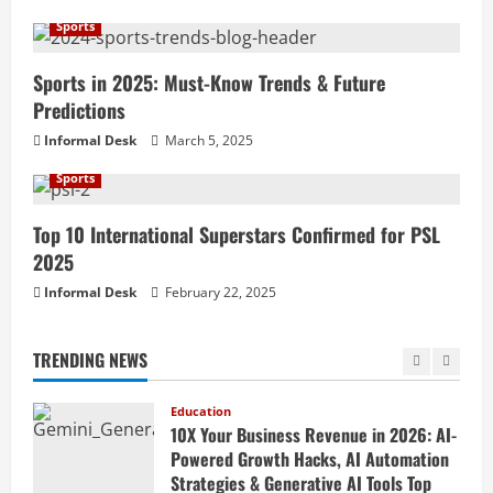
How to Teach Online Classes Like a Pro
in 2026: Ultimate Guide to Online
Sports
Teaching, Virtual Classroom Setup,
Engaging Lessons & Making Money
Sports in 2025: Must-Know Trends & Future
5
Teaching Online
Predictions
Education
April 18, 2026
Informal Desk
March 5, 2025
How to Build a Million-Dollar Business
from Scratch in 2026 – The Exact
Sports
Blueprint Most Entrepreneurs Miss with
AI, High-Ticket Sales & Scalable Systems
1
Top 10 International Superstars Confirmed for PSL
April 20, 2026
2025
Education
10X Your Business Revenue in 2026: AI-
Informal Desk
February 22, 2025
Powered Growth Hacks, AI Automation
Strategies & Generative AI Tools Top
TRENDING NEWS
CEOs Use for Massive Profits
2
April 20, 2026
Education
How to Prepare for Competitive Exams
Successfully in 2026: Ultimate Study
Plan, Time Management Tips, Best