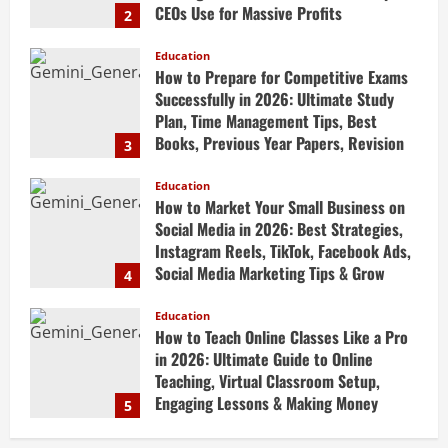
Books, Previous Year Papers, Revision
3
Strategy & Exam Success Guide
Education
April 19, 2026
How to Market Your Small Business on
Social Media in 2026: Best Strategies,
Instagram Reels, TikTok, Facebook Ads,
Social Media Marketing Tips & Grow
4
Small Business Online
Education
April 19, 2026
How to Teach Online Classes Like a Pro
in 2026: Ultimate Guide to Online
Teaching, Virtual Classroom Setup,
Engaging Lessons & Making Money
5
Teaching Online
Education
April 18, 2026
How to Build a Million-Dollar Business
from Scratch in 2026 – The Exact
Blueprint Most Entrepreneurs Miss with
AI, High-Ticket Sales & Scalable Systems
1
April 20, 2026
Education