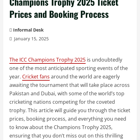
Champions Trophy 2025 Ticket
Prices and Booking Process
Informal Desk
January 15, 2025
The ICC Champions Trophy 2025
is undoubtedly
one of the most anticipated sporting events of the
year.
Cricket fans
around the world are eagerly
awaiting the tournament that will take place across
Pakistan and Dubai, with some of the world’s top
cricketing nations competing for the coveted
trophy. This article will guide you through the ticket
prices, booking process, and everything you need
to know about the Champions Trophy 2025,
ensuring that you don’t miss out on this thrilling