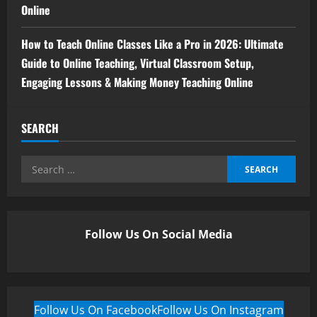
Online
How to Teach Online Classes Like a Pro in 2026: Ultimate
Guide to Online Teaching, Virtual Classroom Setup,
Engaging Lessons & Making Money Teaching Online
SEARCH
Follow Us On Social Media
Follow Us On Facebook
Follow Us On Instagram