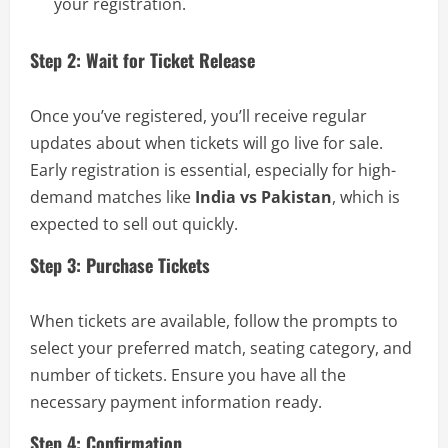
your registration.
Step 2: Wait for Ticket Release
Once you’ve registered, you’ll receive regular
updates about when tickets will go live for sale.
Early registration is essential, especially for high-
demand matches like
India vs Pakistan
, which is
expected to sell out quickly.
Step 3: Purchase Tickets
When tickets are available, follow the prompts to
select your preferred match, seating category, and
number of tickets. Ensure you have all the
necessary payment information ready.
Step 4: Confirmation