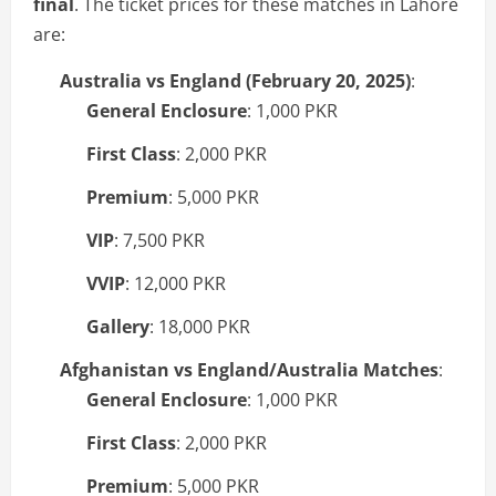
final
. The ticket prices for these matches in Lahore
are:
Australia vs England (February 20, 2025)
:
General Enclosure
: 1,000 PKR
First Class
: 2,000 PKR
Premium
: 5,000 PKR
VIP
: 7,500 PKR
VVIP
: 12,000 PKR
Gallery
: 18,000 PKR
Afghanistan vs England/Australia Matches
:
General Enclosure
: 1,000 PKR
First Class
: 2,000 PKR
Premium
: 5,000 PKR