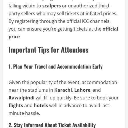
falling victim to
scalpers
or unauthorized third-
party sellers who may sell tickets at inflated prices.
By registering through the official ICC channels,
you can ensure you’re getting tickets at the
official
price
.
Important Tips for Attendees
1. Plan Your Travel and Accommodation Early
Given the popularity of the event, accommodation
near the stadiums in
Karachi
,
Lahore
, and
Rawalpindi
will fill up quickly. Be sure to book your
flights
and
hotels
well in advance to avoid last-
minute hassle.
2. Stay Informed About Ticket Availability