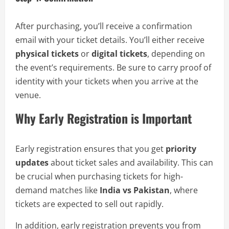
After purchasing, you’ll receive a confirmation
email with your ticket details. You’ll either receive
physical tickets
or
digital tickets
, depending on
the event’s requirements. Be sure to carry proof of
identity with your tickets when you arrive at the
venue.
Why Early Registration is Important
Early registration ensures that you get
priority
updates
about ticket sales and availability. This can
be crucial when purchasing tickets for high-
demand matches like
India vs Pakistan
, where
tickets are expected to sell out rapidly.
In addition, early registration prevents you from