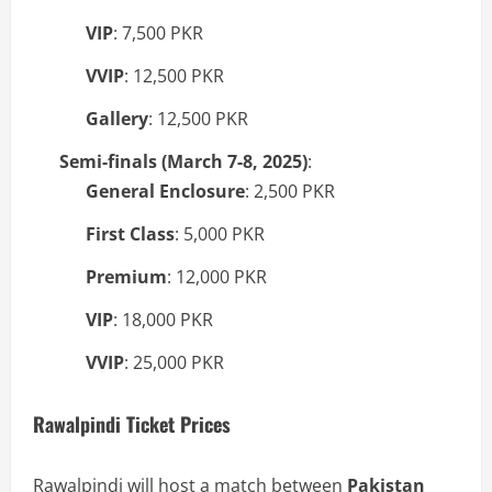
VIP
: 7,500 PKR
VVIP
: 12,500 PKR
Gallery
: 12,500 PKR
Semi-finals (March 7-8, 2025)
:
General Enclosure
: 2,500 PKR
First Class
: 5,000 PKR
Premium
: 12,000 PKR
VIP
: 18,000 PKR
VVIP
: 25,000 PKR
Rawalpindi Ticket Prices
Rawalpindi will host a match between
Pakistan