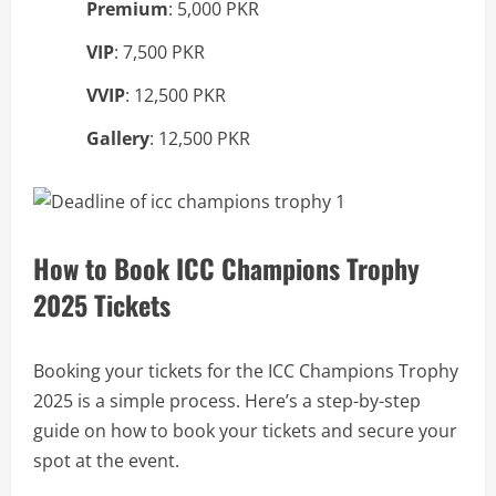
Premium
: 5,000 PKR
VIP
: 7,500 PKR
VVIP
: 12,500 PKR
Gallery
: 12,500 PKR
How to Book ICC Champions Trophy
2025 Tickets
Booking your tickets for the ICC Champions Trophy
2025 is a simple process. Here’s a step-by-step
guide on how to book your tickets and secure your
spot at the event.