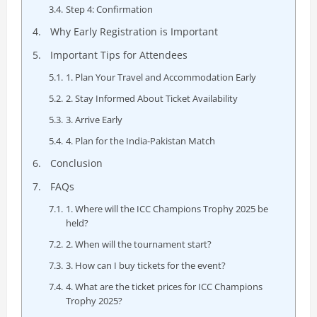
Step 4: Confirmation
Why Early Registration is Important
Important Tips for Attendees
1. Plan Your Travel and Accommodation Early
2. Stay Informed About Ticket Availability
3. Arrive Early
4. Plan for the India-Pakistan Match
Conclusion
FAQs
1. Where will the ICC Champions Trophy 2025 be
held?
2. When will the tournament start?
3. How can I buy tickets for the event?
4. What are the ticket prices for ICC Champions
Trophy 2025?