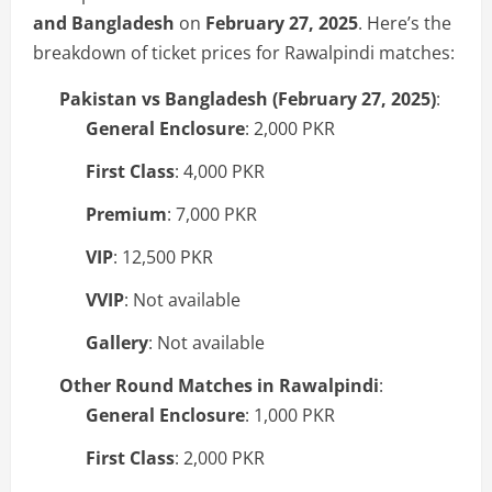
and Bangladesh
on
February 27, 2025
. Here’s the
breakdown of ticket prices for Rawalpindi matches:
Pakistan vs Bangladesh (February 27, 2025)
:
General Enclosure
: 2,000 PKR
First Class
: 4,000 PKR
Premium
: 7,000 PKR
VIP
: 12,500 PKR
VVIP
: Not available
Gallery
: Not available
Other Round Matches in Rawalpindi
:
General Enclosure
: 1,000 PKR
First Class
: 2,000 PKR