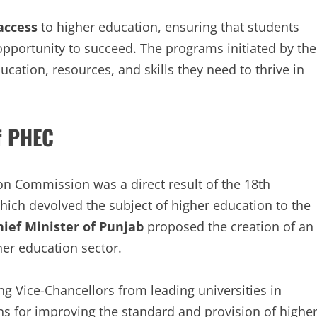
access
to higher education, ensuring that students
pportunity to succeed. The programs initiated by the
ation, resources, and skills they need to thrive in
f PHEC
on Commission was a direct result of the 18th
which devolved the subject of higher education to the
hief Minister of Punjab
proposed the creation of an
er education sector.
ng Vice-Chancellors from leading universities in
 for improving the standard and provision of highe