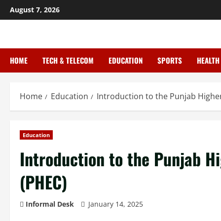
August 7, 2026
HOME
TECH & TELECOM
EDUCATION
SPORTS
HEALTH
Home
Education
Introduction to the Punjab High
Education
Introduction to the Punjab 
(PHEC)
Informal Desk
January 14, 2025