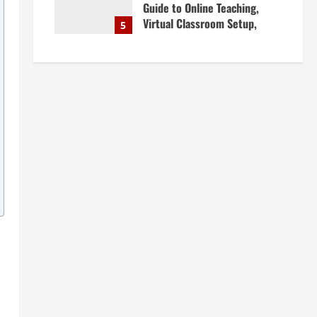
Guide to Online Teaching,
Virtual Classroom Setup,
5
Engaging Lessons & Making
Money Teaching Online
April 18, 2026