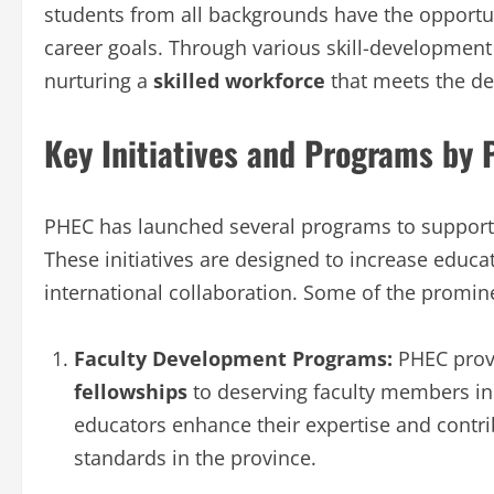
students from all backgrounds have the opportun
career goals. Through various skill-developmen
nurturing a
skilled workforce
that meets the d
Key Initiatives and Programs by
PHEC has launched several programs to support
These initiatives are designed to increase educa
international collaboration. Some of the prominen
Faculty Development Programs:
PHEC pro
fellowships
to deserving faculty members in 
educators enhance their expertise and contr
standards in the province.