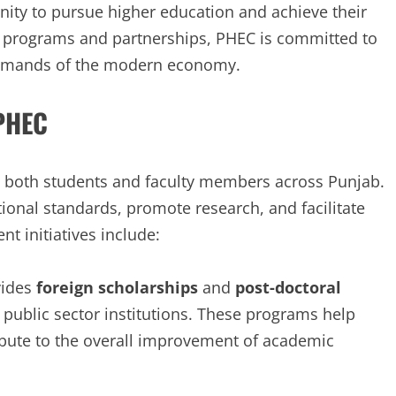
ity to pursue higher education and achieve their
t programs and partnerships, PHEC is committed to
emands of the modern economy.
 PHEC
 both students and faculty members across Punjab.
tional standards, promote research, and facilitate
t initiatives include:
vides
foreign scholarships
and
post-doctoral
public sector institutions. These programs help
ibute to the overall improvement of academic