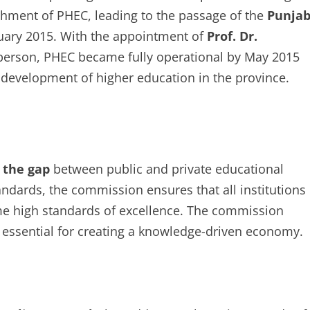
hment of PHEC, leading to the passage of the
Punja
uary 2015. With the appointment of
Prof. Dr.
rperson, PHEC became fully operational by May 2015
 development of higher education in the province.
 the gap
between public and private educational
andards, the commission ensures that all institutions
me high standards of excellence. The commission
is essential for creating a knowledge-driven economy.