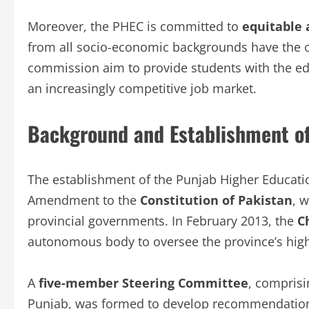
Moreover, the PHEC is committed to
equitable 
from all socio-economic backgrounds have the o
commission aim to provide students with the educ
an increasingly competitive job market.
Background and Establishment o
The establishment of the Punjab Higher Educati
Amendment to the
Constitution of Pakistan
, 
provincial governments. In February 2013, the
C
autonomous body to oversee the province’s high
A
five-member Steering Committee
, comprisi
Punjab, was formed to develop recommendations