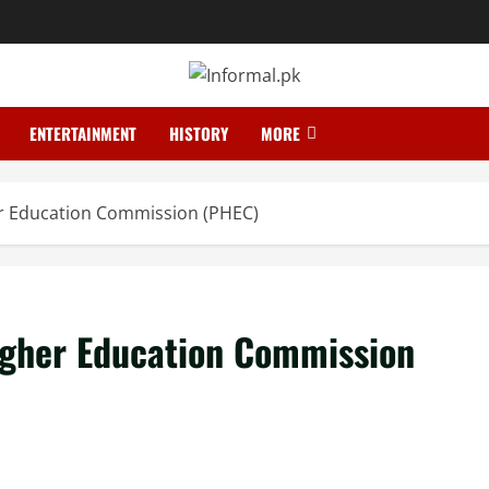
ENTERTAINMENT
HISTORY
MORE
er Education Commission (PHEC)
Higher Education Commission