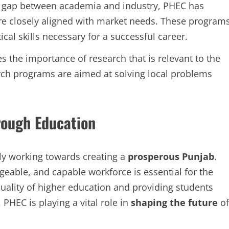
 gap between academia and industry, PHEC has
re closely aligned with market needs. These program
cal skills necessary for a successful career.
the importance of research that is relevant to the
ch programs are aimed at solving local problems
rough Education
ly working towards creating a
prosperous Punjab
.
geable, and capable workforce is essential for the
uality of higher education and providing students
 PHEC is playing a vital role in
shaping the future
of