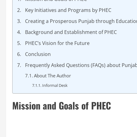
Key Initiatives and Programs by PHEC
Creating a Prosperous Punjab through Educatio
Background and Establishment of PHEC
PHEC’s Vision for the Future
Conclusion
Frequently Asked Questions (FAQs) about Punja
About The Author
Informal Desk
Mission and Goals of PHEC