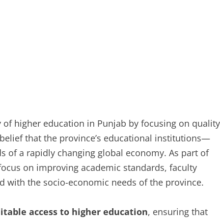
 of higher education in Punjab by focusing on quality
 belief that the province’s educational institutions—
 of a rapidly changing global economy. As part of
t focus on improving academic standards, faculty
ed with the socio-economic needs of the province.
itable access to higher education
, ensuring that