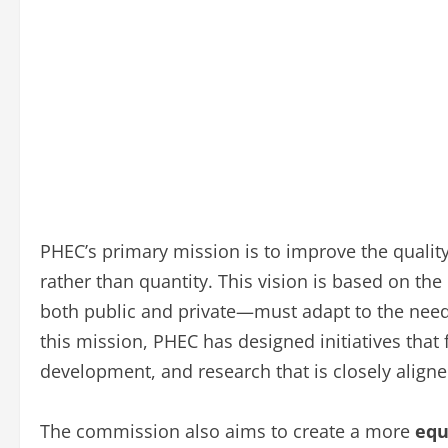
PHEC’s primary mission is to improve the quality
rather than quantity. This vision is based on the
both public and private—must adapt to the needs
this mission, PHEC has designed initiatives tha
development, and research that is closely align
The commission also aims to create a more
equ