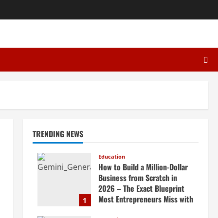
TRENDING NEWS
Education
How to Build a Million-Dollar
Business from Scratch in
2026 – The Exact Blueprint
Most Entrepreneurs Miss with
1
AI, High-Ticket Sales &