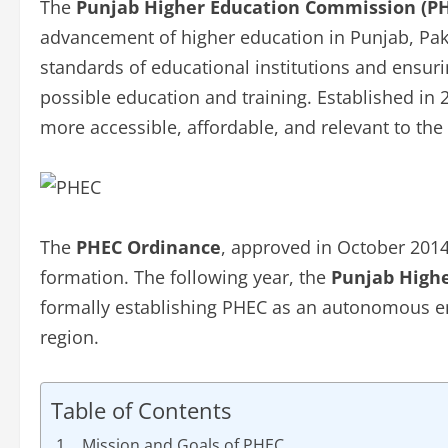
The
Punjab Higher Education Commission (P
advancement of higher education in Punjab, Pakis
standards of educational institutions and ensuri
possible education and training. Established i
more accessible, affordable, and relevant to th
The
PHEC Ordinance
, approved in October 2014
formation. The following year, the
Punjab Highe
formally establishing PHEC as an autonomous en
region.
Table of Contents
Mission and Goals of PHEC