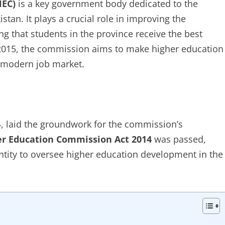
HEC)
is a key government body dedicated to the
tan. It plays a crucial role in improving the
ng that students in the province receive the best
n 2015, the commission aims to make higher education
e modern job market.
, laid the groundwork for the commission’s
r Education Commission Act 2014
was passed,
tity to oversee higher education development in the