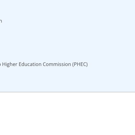
n
b Higher Education Commission (PHEC)