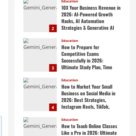
Scalable Systems
Education
10X Your Business Revenue in
April 20, 2026
2026: AI-Powered Growth
Hacks, AI Automation
Strategies & Generative AI
2
Tools Top CEOs Use for
Massive Profits
Education
How to Prepare for
April 20, 2026
Competitive Exams
Successfully in 2026:
Ultimate Study Plan, Time
3
Management Tips, Best
Books, Previous Year Papers,
Education
How to Market Your Small
Revision Strategy & Exam
Business on Social Media in
Success Guide
2026: Best Strategies,
April 19, 2026
Instagram Reels, TikTok,
4
Facebook Ads, Social Media
Marketing Tips & Grow Small
Education
How to Teach Online Classes
Business Online
Like a Pro in 2026: Ultimate
April 19, 2026