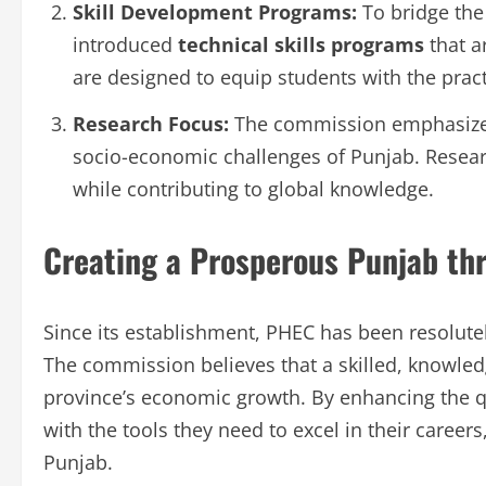
Skill Development Programs:
To bridge the
introduced
technical skills programs
that a
are designed to equip students with the practi
Research Focus:
The commission emphasizes 
socio-economic challenges of Punjab. Resear
while contributing to global knowledge.
Creating a Prosperous Punjab th
Since its establishment, PHEC has been resolute
The commission believes that a skilled, knowled
province’s economic growth. By enhancing the q
with the tools they need to excel in their careers,
Punjab.