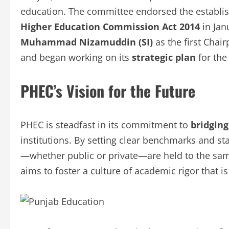
education. The committee endorsed the establis
Higher Education Commission Act 2014
in Jan
Muhammad Nizamuddin (SI)
as the first Chai
and began working on its
strategic plan
for the
PHEC’s Vision for the Future
PHEC is steadfast in its commitment to
bridging
institutions. By setting clear benchmarks and st
—whether public or private—are held to the sa
aims to foster a culture of academic rigor that 