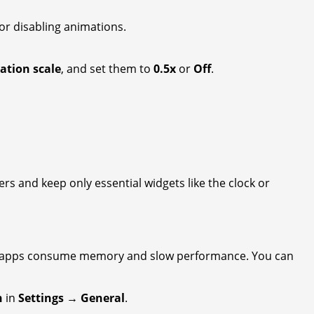
or disabling animations.
ation scale
, and set them to
0.5x
or
Off
.
s and keep only essential widgets like the clock or
se apps consume memory and slow performance. You can
h
in
Settings → General
.