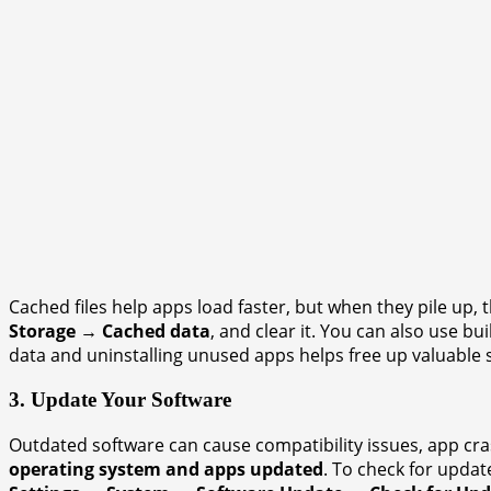
Cached files help apps load faster, but when they pile up
Storage → Cached data
, and clear it. You can also use buil
data and uninstalling unused apps helps free up valuable 
3. Update Your Software
Outdated software can cause compatibility issues, app cr
operating system and apps updated
. To check for update