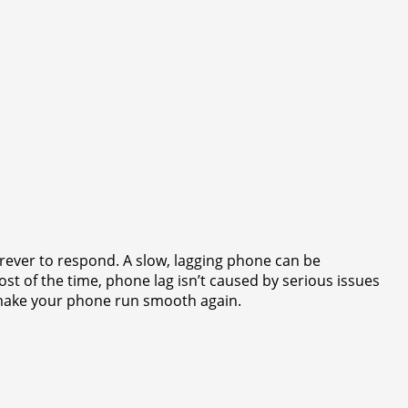
orever to respond. A slow, lagging phone can be
ost of the time, phone lag isn’t caused by serious issues
o make your phone run smooth again.