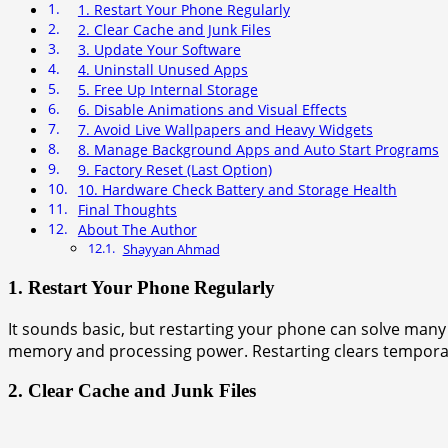
1. Restart Your Phone Regularly
2. Clear Cache and Junk Files
3. Update Your Software
4. Uninstall Unused Apps
5. Free Up Internal Storage
6. Disable Animations and Visual Effects
7. Avoid Live Wallpapers and Heavy Widgets
8. Manage Background Apps and Auto Start Programs
9. Factory Reset (Last Option)
10. Hardware Check Battery and Storage Health
Final Thoughts
About The Author
Shayyan Ahmad
1. Restart Your Phone Regularly
It sounds basic, but restarting your phone can solve ma
memory and processing power. Restarting clears temporary
2. Clear Cache and Junk Files