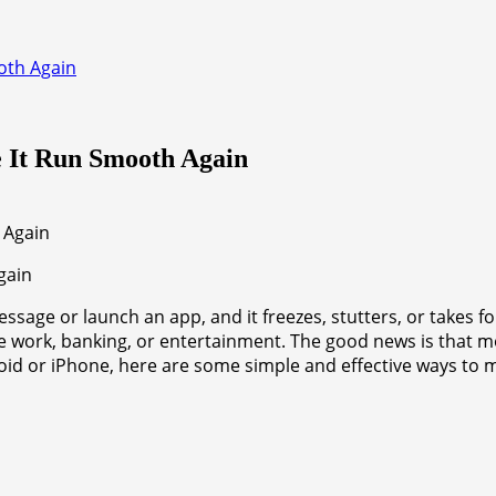
oth Again
e It Run Smooth Again
gain
ssage or launch an app, and it freezes, stutters, or takes f
like work, banking, or entertainment. The good news is that m
roid or iPhone, here are some simple and effective ways t