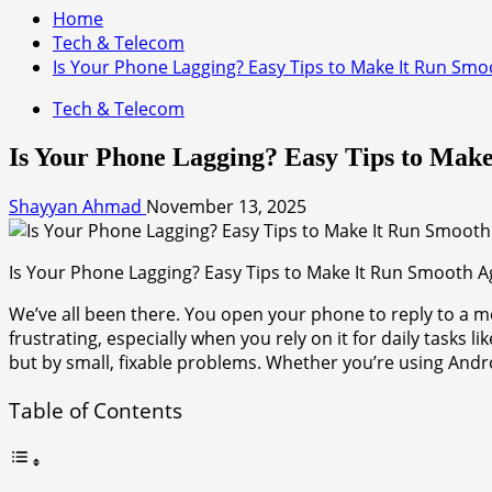
Home
Tech & Telecom
Is Your Phone Lagging? Easy Tips to Make It Run Smo
Tech & Telecom
Is Your Phone Lagging? Easy Tips to Mak
Shayyan Ahmad
November 13, 2025
Is Your Phone Lagging? Easy Tips to Make It Run Smooth A
We’ve all been there. You open your phone to reply to a me
frustrating, especially when you rely on it for daily tasks 
but by small, fixable problems. Whether you’re using And
Table of Contents