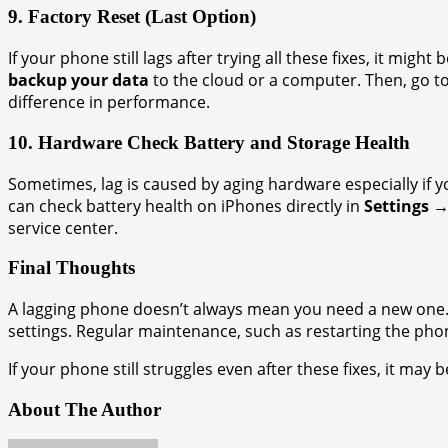
9. Factory Reset (Last Option)
If your phone still lags after trying all these fixes, it might 
backup your data
to the cloud or a computer. Then, go t
difference in performance.
10. Hardware Check Battery and Storage Health
Sometimes, lag is caused by aging hardware especially if 
can check battery health on iPhones directly in
Settings →
service center.
Final Thoughts
A lagging phone doesn’t always mean you need a new one. M
settings. Regular maintenance, such as restarting the phone
If your phone still struggles even after these fixes, it may
About The Author