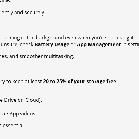
ates
.
iently and securely.
running in the background even when you’re not using it. O
e unsure, check
Battery Usage
or
App Management
in sett
hes, and smoother multitasking.
ry to keep at least
20 to 25% of your storage free
.
e Drive or iCloud).
WhatsApp videos.
 essential.