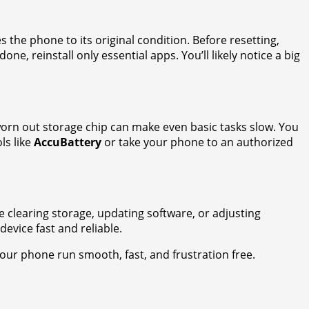
s the phone to its original condition. Before resetting,
done, reinstall only essential apps. You’ll likely notice a big
worn out storage chip can make even basic tasks slow. You
ls like
AccuBattery
or take your phone to an authorized
 clearing storage, updating software, or adjusting
evice fast and reliable.
 your phone run smooth, fast, and frustration free.