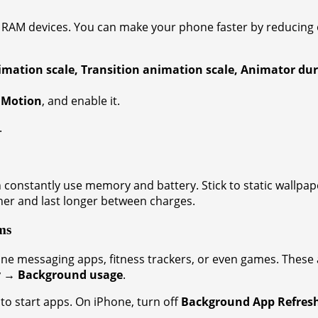
w RAM devices. You can make your phone faster by reducing 
ation scale, Transition animation scale, Animator dur
 Motion
, and enable it.
.
onstantly use memory and battery. Stick to static wallpaper
er and last longer between charges.
ms
one messaging apps, fitness trackers, or even games. The
y → Background usage
.
uto start apps. On iPhone, turn off
Background App Refres