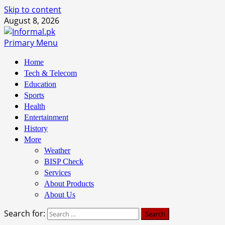
Skip to content
August 8, 2026
Primary Menu
Home
Tech & Telecom
Education
Sports
Health
Entertainment
History
More
Weather
BISP Check
Services
About Products
About Us
Search for: