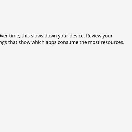
ver time, this slows down your device. Review your
ings that show which apps consume the most resources.