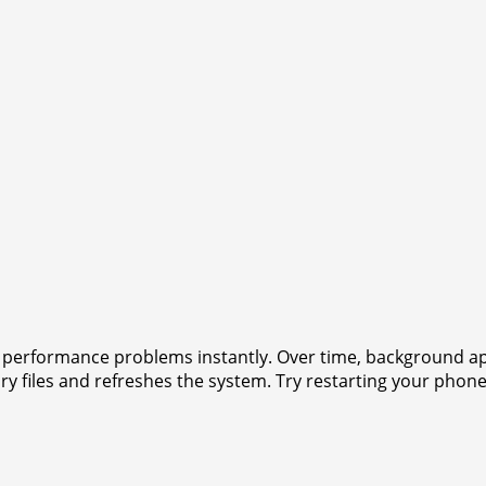
ny performance problems instantly. Over time, background
 files and refreshes the system. Try restarting your phon