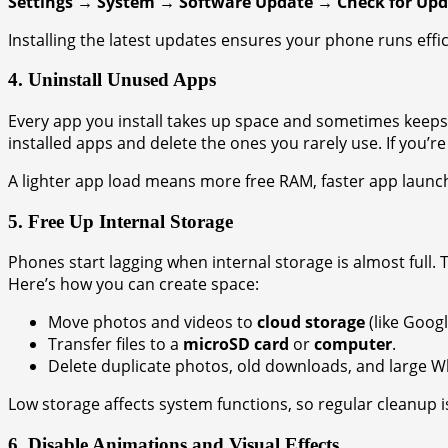
Settings → System → Software Update → Check for Upd
Installing the latest updates ensures your phone runs effic
4. Uninstall Unused Apps
Every app you install takes up space and sometimes keeps 
installed apps and delete the ones you rarely use. If you’r
A lighter app load means more free RAM, faster app launc
5. Free Up Internal Storage
Phones start lagging when internal storage is almost full. T
Here’s how you can create space:
Move photos and videos to
cloud storage
(like Googl
Transfer files to a
microSD card
or
computer
.
Delete duplicate photos, old downloads, and large 
Low storage affects system functions, so regular cleanup is
6. Disable Animations and Visual Effects