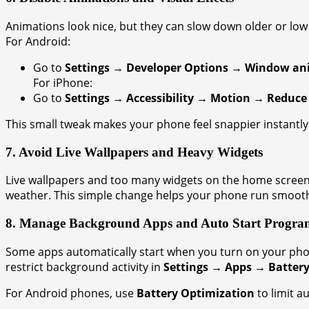
Animations look nice, but they can slow down older or lo
For Android:
Go to
Settings → Developer Options → Window anim
For iPhone:
Go to
Settings → Accessibility → Motion → Reduce
This small tweak makes your phone feel snappier instantly
7. Avoid Live Wallpapers and Heavy Widgets
Live wallpapers and too many widgets on the home screen c
weather. This simple change helps your phone run smooth
8. Manage Background Apps and Auto Start Progra
Some apps automatically start when you turn on your ph
restrict background activity in
Settings → Apps → Batter
For Android phones, use
Battery Optimization
to limit a