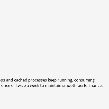
 apps and cached processes keep running, consuming
e once or twice a week to maintain smooth performance.