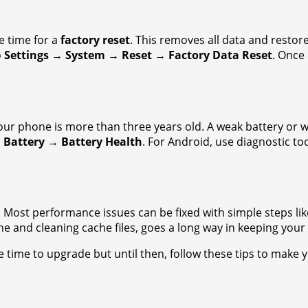
be time for a
factory reset
. This removes all data and restore
o
Settings → System → Reset → Factory Data Reset
. Once 
your phone is more than three years old. A weak battery or 
 Battery → Battery Health
. For Android, use diagnostic too
ost performance issues can be fixed with simple steps like
 and cleaning cache files, goes a long way in keeping your d
 be time to upgrade but until then, follow these tips to make