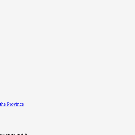
the Province