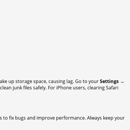
ake up storage space, causing lag. Go to your
Settings →
clean junk files safely. For iPhone users, clearing Safari
es to fix bugs and improve performance. Always keep your