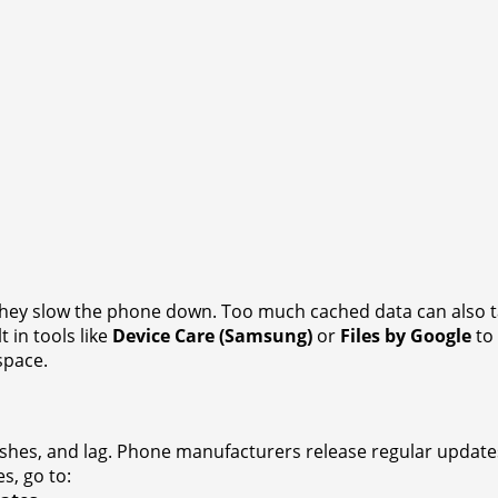
, they slow the phone down. Too much cached data can also t
t in tools like
Device Care (Samsung)
or
Files by Google
to 
space.
ashes, and lag. Phone manufacturers release regular updat
s, go to: