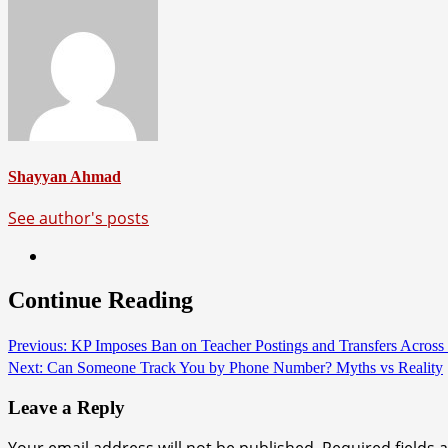
Shayyan Ahmad
See author's posts
Continue Reading
Previous:
KP Imposes Ban on Teacher Postings and Transfers Across 
Next:
Can Someone Track You by Phone Number? Myths vs Reality
Leave a Reply