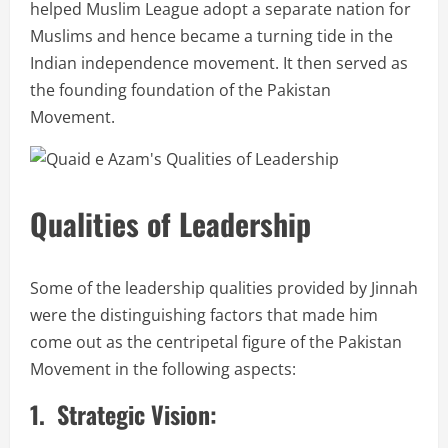
helped Muslim League adopt a separate nation for
Muslims and hence became a turning tide in the
Indian independence movement. It then served as
the founding foundation of the Pakistan
Movement.
Qualities of Leadership
Some of the leadership qualities provided by Jinnah
were the distinguishing factors that made him
come out as the centripetal figure of the Pakistan
Movement in the following aspects:
1. Strategic Vision: