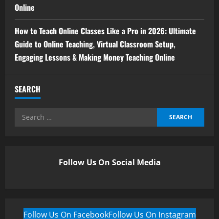
Online
How to Teach Online Classes Like a Pro in 2026: Ultimate
Guide to Online Teaching, Virtual Classroom Setup,
Engaging Lessons & Making Money Teaching Online
SEARCH
Follow Us On Social Media
Follow Us On Facebook
Follow Us On Instagram