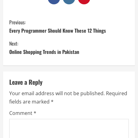
Previous:
Every Programmer Should Know These 12 Things
Next:
Online Shopping Trends in Pakistan
Leave a Reply
Your email address will not be published.
Required
fields are marked
*
Comment
*