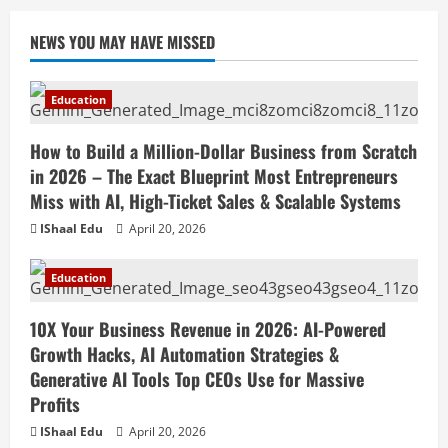
NEWS YOU MAY HAVE MISSED
Education
How to Build a Million-Dollar Business from Scratch
in 2026 – The Exact Blueprint Most Entrepreneurs
Miss with AI, High-Ticket Sales & Scalable Systems
IShaal Edu
April 20, 2026
Education
10X Your Business Revenue in 2026: AI-Powered
Growth Hacks, AI Automation Strategies &
Generative AI Tools Top CEOs Use for Massive
Profits
IShaal Edu
April 20, 2026