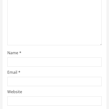
Name
*
Email
*
Website