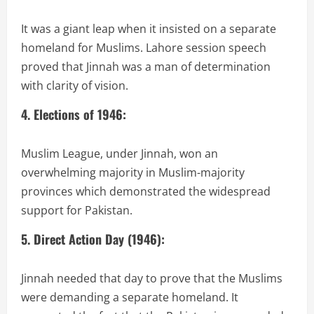
It was a giant leap when it insisted on a separate
homeland for Muslims. Lahore session speech
proved that Jinnah was a man of determination
with clarity of vision.
4. Elections of 1946:
Muslim League, under Jinnah, won an
overwhelming majority in Muslim-majority
provinces which demonstrated the widespread
support for Pakistan.
5. Direct Action Day (1946):
Jinnah needed that day to prove that the Muslims
were demanding a separate homeland. It