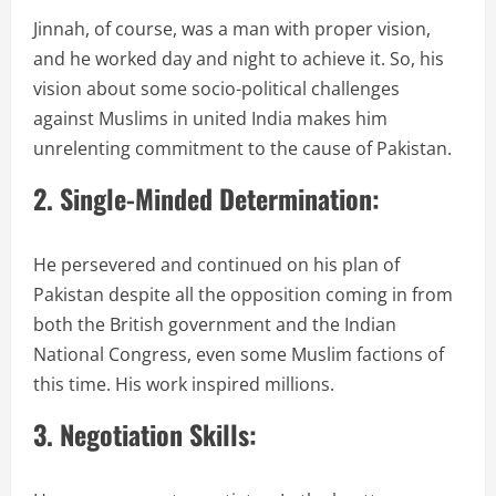
Jinnah, of course, was a man with proper vision,
and he worked day and night to achieve it. So, his
vision about some socio-political challenges
against Muslims in united India makes him
unrelenting commitment to the cause of Pakistan.
2. Single-Minded Determination:
He persevered and continued on his plan of
Pakistan despite all the opposition coming in from
both the British government and the Indian
National Congress, even some Muslim factions of
this time. His work inspired millions.
3. Negotiation Skills: