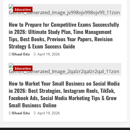
Education
How to Prepare for Competitive Exams Successfully
in 2026: Ultimate Study Plan, Time Management
Tips, Best Books, Previous Year Papers, Revision
Strategy & Exam Success Guide
IShaal Edu
April 19, 2026
Education
How to Market Your Small Business on Social Media
in 2026: Best Strategies, Instagram Reels, TikTok,
Facebook Ads, Social Media Marketing Tips & Grow
Small Business Online
IShaal Edu
April 19, 2026