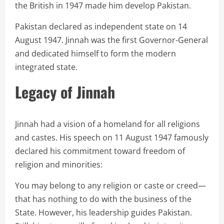
the British in 1947 made him develop Pakistan.
Pakistan declared as independent state on 14
August 1947. Jinnah was the first Governor-General
and dedicated himself to form the modern
integrated state.
Legacy of Jinnah
Jinnah had a vision of a homeland for all religions
and castes. His speech on 11 August 1947 famously
declared his commitment toward freedom of
religion and minorities:
You may belong to any religion or caste or creed—
that has nothing to do with the business of the
State. However, his leadership guides Pakistan.