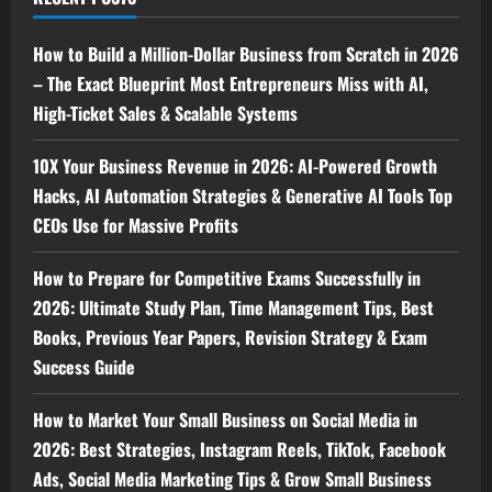
How to Build a Million-Dollar Business from Scratch in 2026
– The Exact Blueprint Most Entrepreneurs Miss with AI,
High-Ticket Sales & Scalable Systems
10X Your Business Revenue in 2026: AI-Powered Growth
Hacks, AI Automation Strategies & Generative AI Tools Top
CEOs Use for Massive Profits
How to Prepare for Competitive Exams Successfully in
2026: Ultimate Study Plan, Time Management Tips, Best
Books, Previous Year Papers, Revision Strategy & Exam
Success Guide
How to Market Your Small Business on Social Media in
2026: Best Strategies, Instagram Reels, TikTok, Facebook
Ads, Social Media Marketing Tips & Grow Small Business