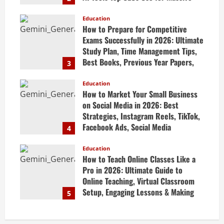
Profits
Education
April 20, 2026
How to Prepare for Competitive
Exams Successfully in 2026: Ultimate
Study Plan, Time Management Tips,
Best Books, Previous Year Papers,
3
Revision Strategy & Exam Success
Guide
Education
How to Market Your Small Business
April 19, 2026
on Social Media in 2026: Best
Strategies, Instagram Reels, TikTok,
Facebook Ads, Social Media
4
Marketing Tips & Grow Small
Business Online
Education
How to Teach Online Classes Like a
April 19, 2026
Pro in 2026: Ultimate Guide to
Online Teaching, Virtual Classroom
Setup, Engaging Lessons & Making
5
Money Teaching Online
April 18, 2026