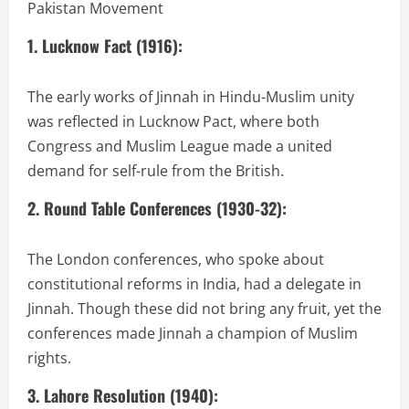
Pakistan Movement
1. Lucknow Fact (1916):
The early works of Jinnah in Hindu-Muslim unity
was reflected in Lucknow Pact, where both
Congress and Muslim League made a united
demand for self-rule from the British.
2. Round Table Conferences (1930-32):
The London conferences, who spoke about
constitutional reforms in India, had a delegate in
Jinnah. Though these did not bring any fruit, yet the
conferences made Jinnah a champion of Muslim
rights.
3. Lahore Resolution (1940):