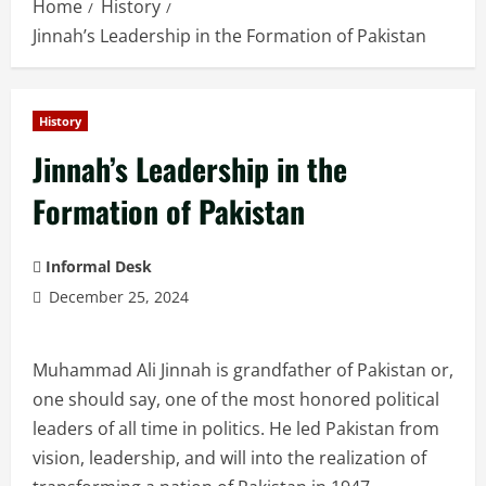
Home
History
Jinnah’s Leadership in the Formation of Pakistan
History
Jinnah’s Leadership in the
Formation of Pakistan
Informal Desk
December 25, 2024
Muhammad Ali Jinnah is grandfather of Pakistan or,
one should say, one of the most honored political
leaders of all time in politics. He led Pakistan from
vision, leadership, and will into the realization of