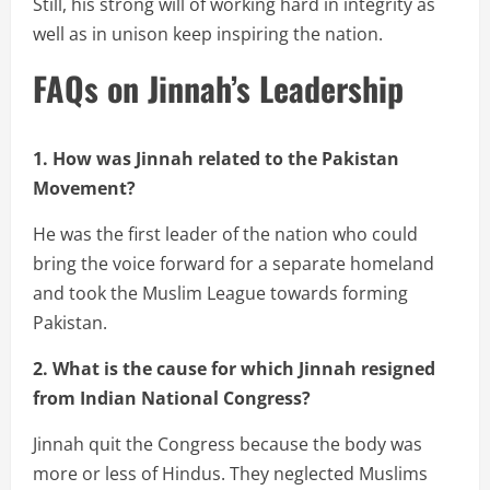
Still, his strong will of working hard in integrity as
well as in unison keep inspiring the nation.
FAQs on Jinnah’s Leadership
1. How was Jinnah related to the Pakistan
Movement?
He was the first leader of the nation who could
bring the voice forward for a separate homeland
and took the Muslim League towards forming
Pakistan.
2. What is the cause for which Jinnah resigned
from Indian National Congress?
Jinnah quit the Congress because the body was
more or less of Hindus. They neglected Muslims