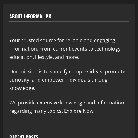
ABOUT INFORMAL.PK
Your trusted source for reliable and engaging
information. From current events to technology,
education, lifestyle, and more.
Our mission is to simplify complex ideas, promote
curiosity, and empower individuals through
knowledge.
We provide extensive knowledge and information
regarding many topics. Explore Now.
RECENT POSTS