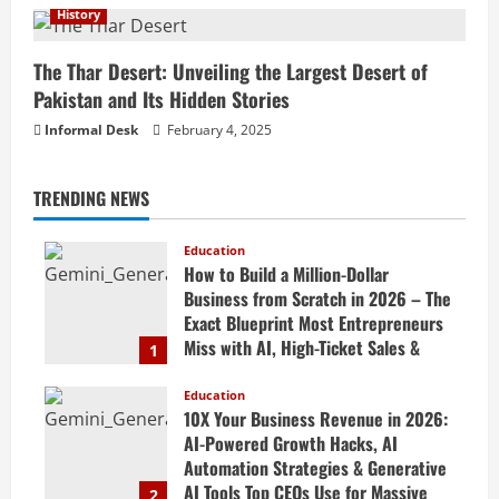
History
The Thar Desert: Unveiling the Largest Desert of
Pakistan and Its Hidden Stories
Informal Desk
February 4, 2025
TRENDING NEWS
Education
How to Build a Million-Dollar
Business from Scratch in 2026 – The
Exact Blueprint Most Entrepreneurs
Miss with AI, High-Ticket Sales &
1
Scalable Systems
Education
April 20, 2026
10X Your Business Revenue in 2026:
AI-Powered Growth Hacks, AI
Automation Strategies & Generative
AI Tools Top CEOs Use for Massive
2