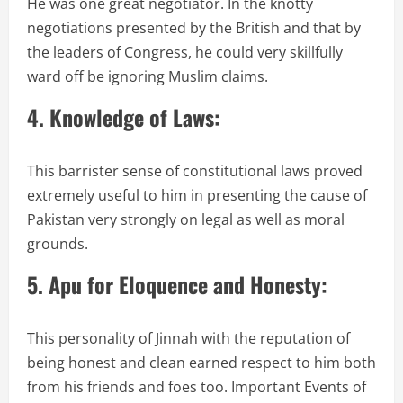
He was one great negotiator. In the knotty
negotiations presented by the British and that by
the leaders of Congress, he could very skillfully
ward off be ignoring Muslim claims.
4. Knowledge of Laws:
This barrister sense of constitutional laws proved
extremely useful to him in presenting the cause of
Pakistan very strongly on legal as well as moral
grounds.
5. Apu for Eloquence and Honesty:
This personality of Jinnah with the reputation of
being honest and clean earned respect to him both
from his friends and foes too. Important Events of