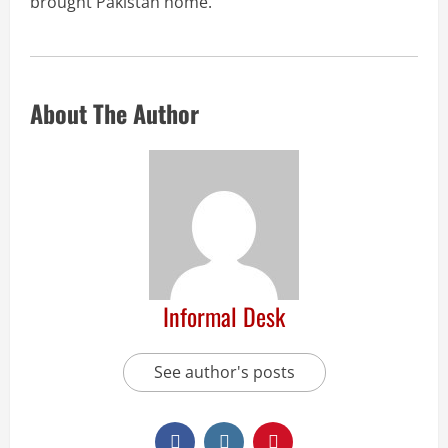
brought Pakistan home.
About The Author
Informal Desk
See author's posts