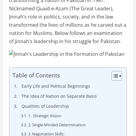
transforming a nation of Pakistan in 1947.
Nicknamed Quaid-e-Azam (The Great Leader),
Jinnah’s role in politics, society, and in the law
transformed the lives of millions as he carved out a
nation for Muslims. Below follows an examination
of Jinnah’s leadership in his struggle for Pakistan.
Table of Contents
Early Life and Political Beginnings
The Idea of Nation on Separate Basis
Qualities of Leadership
1. Strategic Vision:
2. Single-Minded Determination:
3. Negotiation Skills: