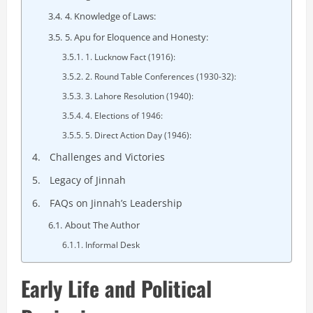
4. Knowledge of Laws:
5. Apu for Eloquence and Honesty:
1. Lucknow Fact (1916):
2. Round Table Conferences (1930-32):
3. Lahore Resolution (1940):
4. Elections of 1946:
5. Direct Action Day (1946):
Challenges and Victories
Legacy of Jinnah
FAQs on Jinnah’s Leadership
About The Author
Informal Desk
Early Life and Political