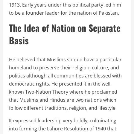
1913. Early years under this political party led him
to be a founder leader for the nation of Pakistan.
The Idea of Nation on Separate
Basis
He believed that Muslims should have a particular
homeland to preserve their religion, culture, and
politics although all communities are blessed with
democratic rights. He presented it in the well-
known Two-Nation Theory where he proclaimed
that Muslims and Hindus are two nations which
follow different traditions, religion, and lifestyle.
It expressed leadership very boldly, culminating
into forming the Lahore Resolution of 1940 that