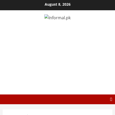
August 8, 2026