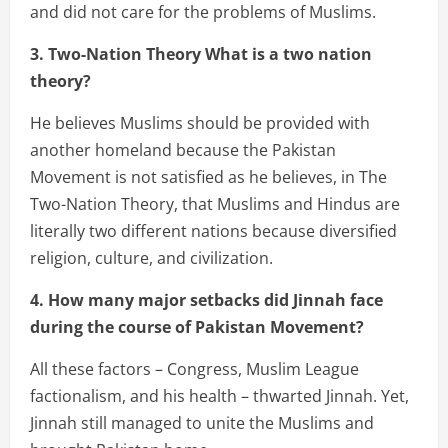
and did not care for the problems of Muslims.
3. Two-Nation Theory What is a two nation
theory?
He believes Muslims should be provided with
another homeland because the Pakistan
Movement is not satisfied as he believes, in The
Two-Nation Theory, that Muslims and Hindus are
literally two different nations because diversified
religion, culture, and civilization.
4. How many major setbacks did Jinnah face
during the course of Pakistan Movement?
All these factors – Congress, Muslim League
factionalism, and his health – thwarted Jinnah. Yet,
Jinnah still managed to unite the Muslims and