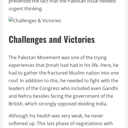
presented the fact that the Pakistan issue needed
urgent thinking.
Challenges and Victories
The Pakistan Movement was one of the trying
experiences that Jinnah had had in his life. Here, he
had to gather the fractured Muslim nation into one
roof. In addition to this, he needed to fight with the
leaders of the Congress who included even Gandhi
and Nehru besides facing the government of the
British, which strongly opposed dividing India.
Although his health was very weak, he never
softened up. This last phase of negotiations with