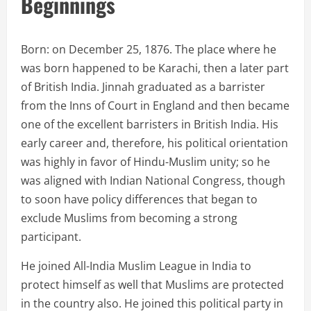
Beginnings
Born: on December 25, 1876. The place where he
was born happened to be Karachi, then a later part
of British India. Jinnah graduated as a barrister
from the Inns of Court in England and then became
one of the excellent barristers in British India. His
early career and, therefore, his political orientation
was highly in favor of Hindu-Muslim unity; so he
was aligned with Indian National Congress, though
to soon have policy differences that began to
exclude Muslims from becoming a strong
participant.
He joined All-India Muslim League in India to
protect himself as well that Muslims are protected
in the country also. He joined this political party in