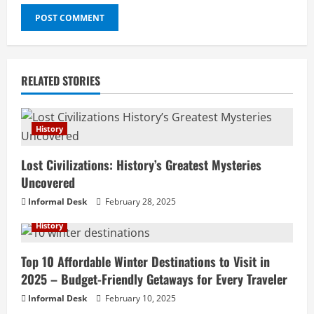
RELATED STORIES
History
Lost Civilizations: History’s Greatest Mysteries
Uncovered
Informal Desk
February 28, 2025
History
Top 10 Affordable Winter Destinations to Visit in
2025 – Budget-Friendly Getaways for Every Traveler
Informal Desk
February 10, 2025