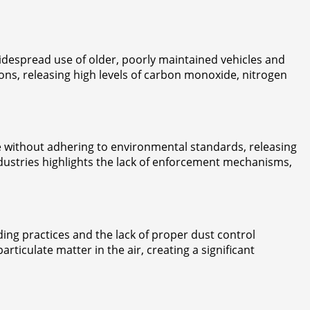
 widespread use of older, poorly maintained vehicles and
ions, releasing high levels of carbon monoxide, nitrogen
ate without adhering to environmental standards, releasing
ndustries highlights the lack of enforcement mechanisms,
ding practices and the lack of proper dust control
ticulate matter in the air, creating a significant