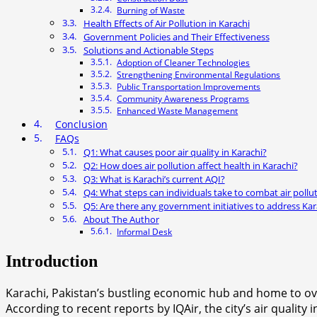
Burning of Waste
Health Effects of Air Pollution in Karachi
Government Policies and Their Effectiveness
Solutions and Actionable Steps
Adoption of Cleaner Technologies
Strengthening Environmental Regulations
Public Transportation Improvements
Community Awareness Programs
Enhanced Waste Management
Conclusion
FAQs
Q1: What causes poor air quality in Karachi?
Q2: How does air pollution affect health in Karachi?
Q3: What is Karachi’s current AQI?
Q4: What steps can individuals take to combat air pollu
Q5: Are there any government initiatives to address Kara
About The Author
Informal Desk
Introduction
Karachi, Pakistan’s bustling economic hub and home to ove
According to recent reports by IQAir, the city’s air qualit