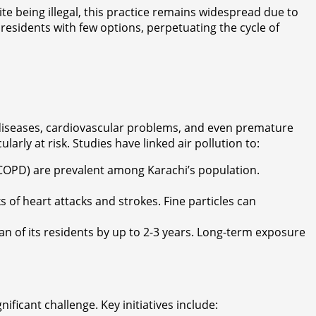
te being illegal, this practice remains widespread due to
esidents with few options, perpetuating the cycle of
ry diseases, cardiovascular problems, and even premature
larly at risk. Studies have linked air pollution to:
(COPD) are prevalent among Karachi’s population.
s of heart attacks and strokes. Fine particles can
pan of its residents by up to 2-3 years. Long-term exposure
ficant challenge. Key initiatives include: