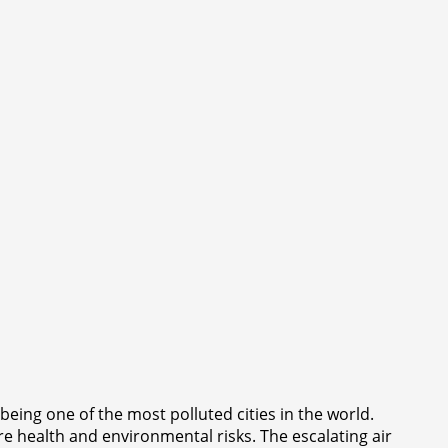
eing one of the most polluted cities in the world.
ere health and environmental risks. The escalating air