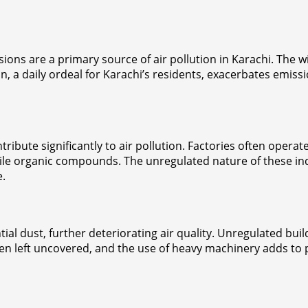
ssions are a primary source of air pollution in Karachi. The
, a daily ordeal for Karachi’s residents, exacerbates emiss
tribute significantly to air pollution. Factories often oper
atile organic compounds. The unregulated nature of these i
e.
al dust, further deteriorating air quality. Unregulated buil
n left uncovered, and the use of heavy machinery adds to par