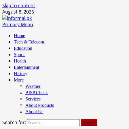
Skip to content
August 8, 2026
Primary Menu
Home
Tech & Telecom
Education
Sports
Health
Entertainment
History
More
Weather
BISP Check
Services
About Products
About Us
Search for: