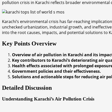
pollution crisis in Karachi reflects broader environmenta
Karachi’s environmental crisis has far-reaching implications
unchecked urbanization, industrial growth, and ineffective
into the root causes, impacts, and potential solutions to K
Key Points Overview
Overview of air pollution in Karachi and its impac
Key contributors to Karachi’s deteriorating air qua
Health effects associated with prolonged exposure 
Government policies and their effectiveness.
Solutions and actionable steps for reducing air po
Detailed Discussion
Understanding Karachi’s Air Pollution Crisis