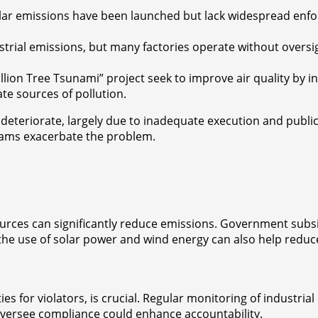
lar emissions have been launched but lack widespread enfo
ustrial emissions, but many factories operate without oversi
0 Billion Tree Tsunami” project seek to improve air quality by
te sources of pollution.
o deteriorate, largely due to inadequate execution and pub
rams exacerbate the problem.
urces can significantly reduce emissions. Government subsid
the use of solar power and wind energy can also help reduce 
es for violators, is crucial. Regular monitoring of industria
oversee compliance could enhance accountability.