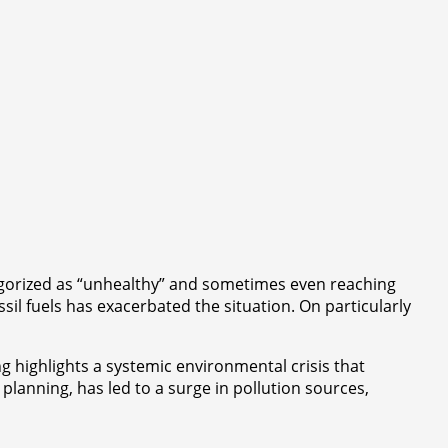
ategorized as “unhealthy” and sometimes even reaching
sil fuels has exacerbated the situation. On particularly
ng highlights a systemic environmental crisis that
planning, has led to a surge in pollution sources,