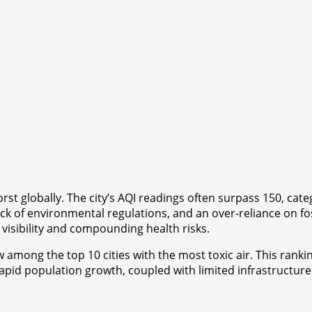
orst globally. The city’s AQI readings often surpass 150, c
ck of environmental regulations, and an over-reliance on fos
 visibility and compounding health risks.
w among the top 10 cities with the most toxic air. This ranki
rapid population growth, coupled with limited infrastructure 