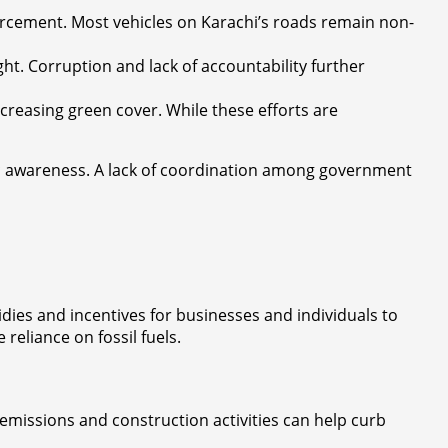
rcement. Most vehicles on Karachi’s roads remain non-
ght. Corruption and lack of accountability further
 increasing green cover. While these efforts are
lic awareness. A lack of coordination among government
ies and incentives for businesses and individuals to
reliance on fossil fuels.
l emissions and construction activities can help curb