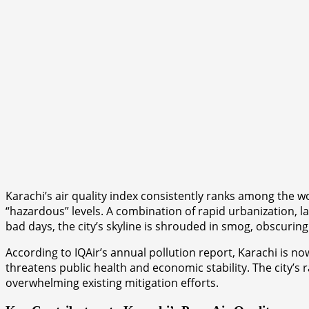
Karachi’s air quality index consistently ranks among the w
“hazardous” levels. A combination of rapid urbanization, la
bad days, the city’s skyline is shrouded in smog, obscuring
According to IQAir’s annual pollution report, Karachi is no
threatens public health and economic stability. The city’s 
overwhelming existing mitigation efforts.