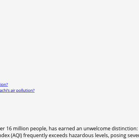
tion?
chi’s air pollution?
r 16 million people, has earned an unwelcome distinction: b
y index (AQI) frequently exceeds hazardous levels, posing sev