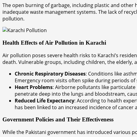
The open burning of garbage, including plastic and other h
inadequate waste management systems. The lack of recyclin
pollution.
Health Effects of Air Pollution in Karachi
Air pollution poses severe health risks to Karachi’s resid
death. Vulnerable groups, including children, the elderly, an
Chronic Respiratory Diseases
: Conditions like ast
Emergency room visits often spike during periods of 
Heart Problems
: Airborne pollutants like particulat
penetrate deep into the lungs and bloodstream, caus
Reduced Life Expectancy
: According to health exper
has been linked to an increased incidence of cancer a
Government Policies and Their Effectiveness
While the Pakistani government has introduced various poli