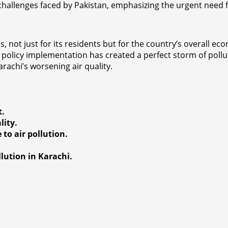
l challenges faced by Pakistan, emphasizing the urgent need
, not just for its residents but for the country’s overall ec
 policy implementation has created a perfect storm of pollu
arachi’s worsening air quality.
t.
lity.
to air pollution.
llution in Karachi.