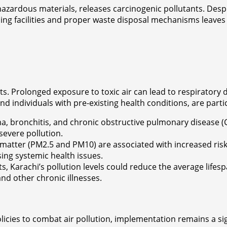
azardous materials, releases carcinogenic pollutants. Despi
g facilities and proper waste disposal mechanisms leaves r
ents. Prolonged exposure to toxic air can lead to respirato
d individuals with pre-existing health conditions, are particu
hma, bronchitis, and chronic obstructive pulmonary disease 
severe pollution.
e matter (PM2.5 and PM10) are associated with increased risk
ing systemic health issues.
ts, Karachi’s pollution levels could reduce the average lifes
nd other chronic illnesses.
cies to combat air pollution, implementation remains a signi