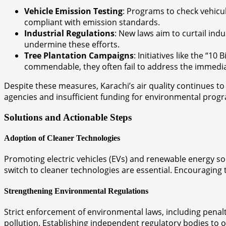
Vehicle Emission Testing
: Programs to check vehicu
compliant with emission standards.
Industrial Regulations
: New laws aim to curtail ind
undermine these efforts.
Tree Plantation Campaigns
: Initiatives like the “1
commendable, they often fail to address the immedia
Despite these measures, Karachi’s air quality continues t
agencies and insufficient funding for environmental prog
Solutions and Actionable Steps
Adoption of Cleaner Technologies
Promoting electric vehicles (EVs) and renewable energy so
switch to cleaner technologies are essential. Encouraging 
Strengthening Environmental Regulations
Strict enforcement of environmental laws, including penalti
pollution. Establishing independent regulatory bodies to 