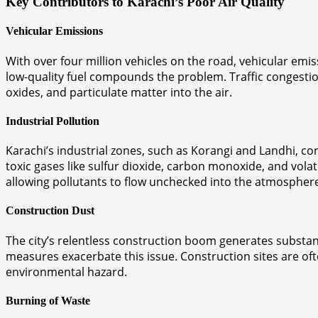
Key Contributors to Karachi’s Poor Air Quality
Vehicular Emissions
With over four million vehicles on the road, vehicular emi
low-quality fuel compounds the problem. Traffic congestion
oxides, and particulate matter into the air.
Industrial Pollution
Karachi’s industrial zones, such as Korangi and Landhi, con
toxic gases like sulfur dioxide, carbon monoxide, and vol
allowing pollutants to flow unchecked into the atmospher
Construction Dust
The city’s relentless construction boom generates substanti
measures exacerbate this issue. Construction sites are ofte
environmental hazard.
Burning of Waste