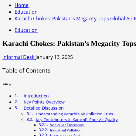
Home
Education
Karachi Chokes: Pakistan’s Megacity Tops Global Air 
Education
Karachi Chokes: Pakistan’s Megacity Tops
Informal Desk
January 13, 2025
Table of Contents
Introduction
Key Points Overview
Detailed Discussion
Understanding Karachi’s Air Pollution Crisis
Key Contributors to Karachi’s Poor Air Quality
Vehicular Emissions
Industrial Pollution
Construction Dust