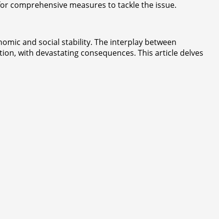
 for comprehensive measures to tackle the issue.
onomic and social stability. The interplay between
tion, with devastating consequences. This article delves