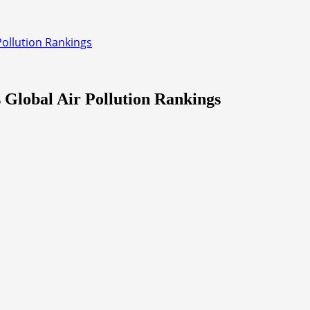
Pollution Rankings
 Global Air Pollution Rankings