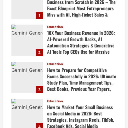
Business from Scratch in 2026 – The
Exact Blueprint Most Entrepreneurs
Miss with AI, High-Ticket Sales &
1
Scalable Systems
Education
April 20, 2026
10X Your Business Revenue in 2026:
AI-Powered Growth Hacks, AI
Automation Strategies & Generative
AI Tools Top CEOs Use for Massive
2
Profits
Education
April 20, 2026
How to Prepare for Competitive
Exams Successfully in 2026: Ultimate
Study Plan, Time Management Tips,
Best Books, Previous Year Papers,
3
Revision Strategy & Exam Success
Guide
Education
How to Market Your Small Business
April 19, 2026
on Social Media in 2026: Best
Strategies, Instagram Reels, TikTok,
Facebook Ads, Social Media
4