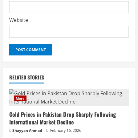
Website
RELATED STORIES
More
Gold Prices in Pakistan Drop Sharply Following
International Market Decline
Shayyan Ahmad
February 16, 2026