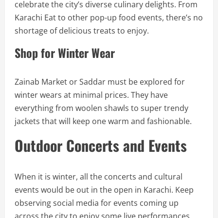
celebrate the city’s diverse culinary delights. From
Karachi Eat to other pop-up food events, there’s no
shortage of delicious treats to enjoy.
Shop for Winter Wear
Zainab Market or Saddar must be explored for
winter wears at minimal prices. They have
everything from woolen shawls to super trendy
jackets that will keep one warm and fashionable.
Outdoor Concerts and Events
When it is winter, all the concerts and cultural
events would be out in the open in Karachi. Keep
observing social media for events coming up
across the city to enjoy some live performances