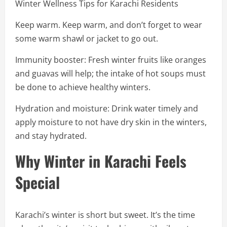
Winter Wellness Tips for Karachi Residents
Keep warm. Keep warm, and don’t forget to wear
some warm shawl or jacket to go out.
Immunity booster: Fresh winter fruits like oranges
and guavas will help; the intake of hot soups must
be done to achieve healthy winters.
Hydration and moisture: Drink water timely and
apply moisture to not have dry skin in the winters,
and stay hydrated.
Why Winter in Karachi Feels
Special
Karachi’s winter is short but sweet. It’s the time