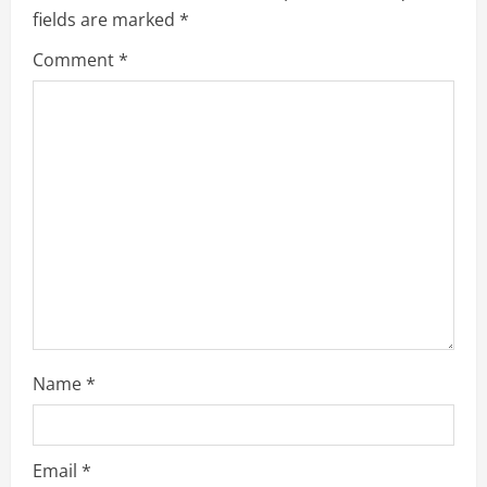
fields are marked
*
Comment
*
Name
*
Email
*