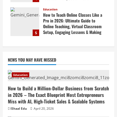
Marketing Tips & Grow Small
Business Online
Education
How to Teach Online Classes Like a
April 19, 2026
Pro in 2026: Ultimate Guide to
Online Teaching, Virtual Classroom
Setup, Engaging Lessons & Making
5
Money Teaching Online
April 18, 2026
NEWS YOU MAY HAVE MISSED
Education
How to Build a Million-Dollar Business from Scratch
in 2026 – The Exact Blueprint Most Entrepreneurs
Miss with AI, High-Ticket Sales & Scalable Systems
IShaal Edu
April 20, 2026