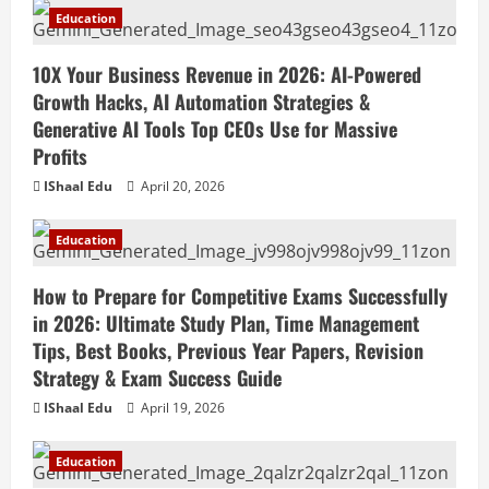
Education
10X Your Business Revenue in 2026: AI-Powered
Growth Hacks, AI Automation Strategies &
Generative AI Tools Top CEOs Use for Massive
Profits
IShaal Edu
April 20, 2026
Education
How to Prepare for Competitive Exams Successfully
in 2026: Ultimate Study Plan, Time Management
Tips, Best Books, Previous Year Papers, Revision
Strategy & Exam Success Guide
IShaal Edu
April 19, 2026
Education