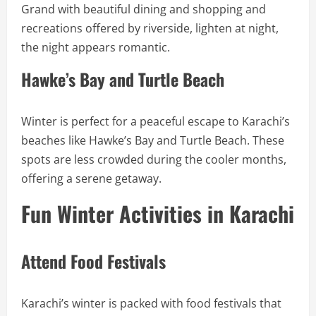
Grand with beautiful dining and shopping and
recreations offered by riverside, lighten at night,
the night appears romantic.
Hawke’s Bay and Turtle Beach
Winter is perfect for a peaceful escape to Karachi’s
beaches like Hawke’s Bay and Turtle Beach. These
spots are less crowded during the cooler months,
offering a serene getaway.
Fun Winter Activities in Karachi
Attend Food Festivals
Karachi’s winter is packed with food festivals that