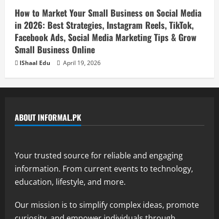
How to Market Your Small Business on Social Media
in 2026: Best Strategies, Instagram Reels, TikTok,
Facebook Ads, Social Media Marketing Tips & Grow
Small Business Online
IShaal Edu
April 19, 2026
ABOUT INFORMAL.PK
Your trusted source for reliable and engaging
information. From current events to technology,
education, lifestyle, and more.
Our mission is to simplify complex ideas, promote
curiosity, and empower individuals through