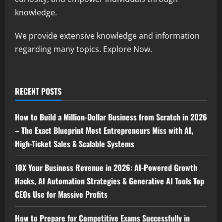
knowledge.
We provide extensive knowledge and information
regarding many topics. Explore Now.
RECENT POSTS
How to Build a Million-Dollar Business from Scratch in 2026
– The Exact Blueprint Most Entrepreneurs Miss with AI,
High-Ticket Sales & Scalable Systems
10X Your Business Revenue in 2026: AI-Powered Growth
Hacks, AI Automation Strategies & Generative AI Tools Top
CEOs Use for Massive Profits
How to Prepare for Competitive Exams Successfully in