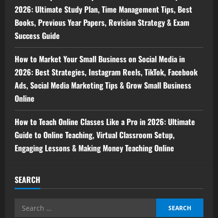
2026: Ultimate Study Plan, Time Management Tips, Best
Books, Previous Year Papers, Revision Strategy & Exam
Success Guide
How to Market Your Small Business on Social Media in
2026: Best Strategies, Instagram Reels, TikTok, Facebook
Ads, Social Media Marketing Tips & Grow Small Business
Online
How to Teach Online Classes Like a Pro in 2026: Ultimate
Guide to Online Teaching, Virtual Classroom Setup,
Engaging Lessons & Making Money Teaching Online
SEARCH