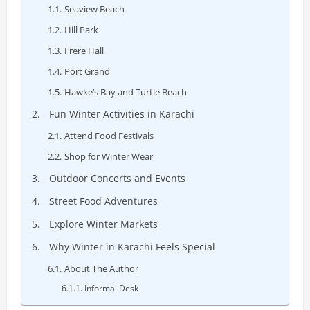
Seaview Beach
Hill Park
Frere Hall
Port Grand
Hawke’s Bay and Turtle Beach
Fun Winter Activities in Karachi
Attend Food Festivals
Shop for Winter Wear
Outdoor Concerts and Events
Street Food Adventures
Explore Winter Markets
Why Winter in Karachi Feels Special
About The Author
Informal Desk