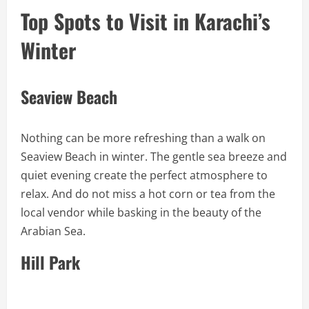
Top Spots to Visit in Karachi’s
Winter
Seaview Beach
Nothing can be more refreshing than a walk on
Seaview Beach in winter. The gentle sea breeze and
quiet evening create the perfect atmosphere to
relax. And do not miss a hot corn or tea from the
local vendor while basking in the beauty of the
Arabian Sea.
Hill Park