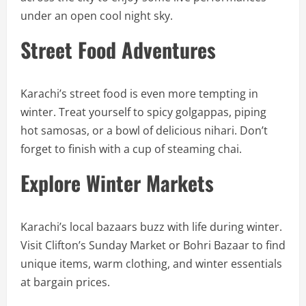
under an open cool night sky.
Street Food Adventures
Karachi’s street food is even more tempting in
winter. Treat yourself to spicy golgappas, piping
hot samosas, or a bowl of delicious nihari. Don’t
forget to finish with a cup of steaming chai.
Explore Winter Markets
Karachi’s local bazaars buzz with life during winter.
Visit Clifton’s Sunday Market or Bohri Bazaar to find
unique items, warm clothing, and winter essentials
at bargain prices.