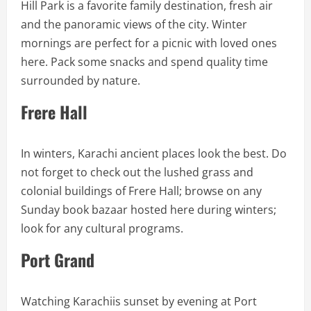
Hill Park is a favorite family destination, fresh air
and the panoramic views of the city. Winter
mornings are perfect for a picnic with loved ones
here. Pack some snacks and spend quality time
surrounded by nature.
Frere Hall
In winters, Karachi ancient places look the best. Do
not forget to check out the lushed grass and
colonial buildings of Frere Hall; browse on any
Sunday book bazaar hosted here during winters;
look for any cultural programs.
Port Grand
Watching Karachiis sunset by evening at Port