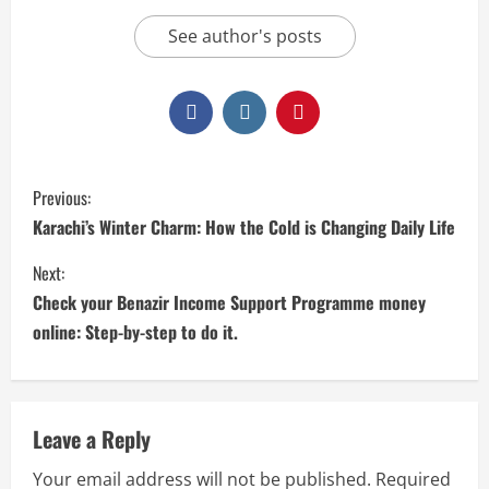
See author's posts
Previous:
Karachi’s Winter Charm: How the Cold is Changing Daily Life
Next:
Check your Benazir Income Support Programme money
online: Step-by-step to do it.
Leave a Reply
Your email address will not be published.
Required