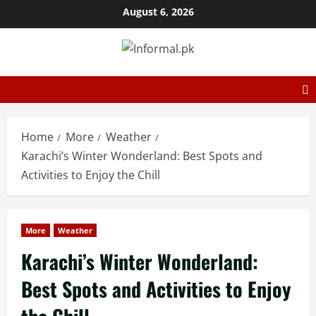
August 6, 2026
Home
More
Weather
Karachi’s Winter Wonderland: Best Spots and
Activities to Enjoy the Chill
More
Weather
Karachi’s Winter Wonderland:
Best Spots and Activities to Enjoy