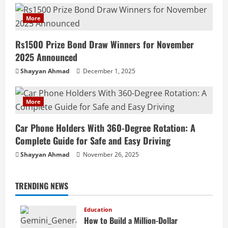
More
Rs1500 Prize Bond Draw Winners for November
2025 Announced
Shayyan Ahmad
December 1, 2025
More
Car Phone Holders With 360-Degree Rotation: A
Complete Guide for Safe and Easy Driving
Shayyan Ahmad
November 26, 2025
TRENDING NEWS
Education
How to Build a Million-Dollar