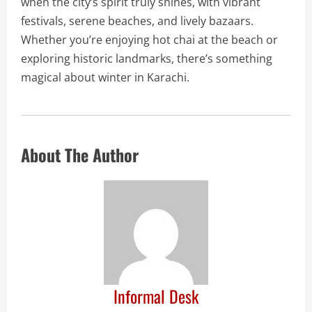
when the city’s spirit truly shines, with vibrant
festivals, serene beaches, and lively bazaars.
Whether you’re enjoying hot chai at the beach or
exploring historic landmarks, there’s something
magical about winter in Karachi.
About The Author
Informal Desk