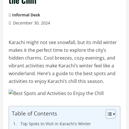
the Chill
Informal Desk
December 30, 2024
Karachi might not see snowfall, but its mild winter
makes it the perfect time to explore the city’s
hidden charms. Cool breezes, cozy evenings, and
vibrant activities make Karachi’s winter feel like a
wonderland. Here’s a guide to the best spots and
activities to enjoy Karachi’s chill this season.
Table of Contents
Top Spots to Visit in Karachi’s Winter