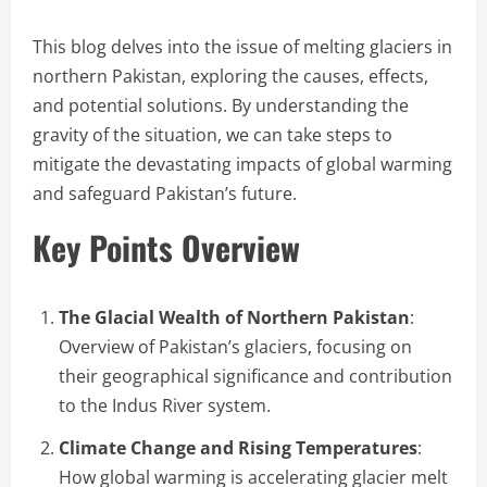
This blog delves into the issue of melting glaciers in
northern Pakistan, exploring the causes, effects,
and potential solutions. By understanding the
gravity of the situation, we can take steps to
mitigate the devastating impacts of global warming
and safeguard Pakistan’s future.
Key Points Overview
The Glacial Wealth of Northern Pakistan
:
Overview of Pakistan’s glaciers, focusing on
their geographical significance and contribution
to the Indus River system.
Climate Change and Rising Temperatures
:
How global warming is accelerating glacier melt