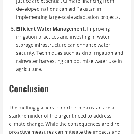
justice are essential. Climate financing from
developed nations can aid Pakistan in
implementing large-scale adaptation projects.
Efficient Water Management
: Improving
irrigation practices and investing in water
storage infrastructure can enhance water
security. Techniques such as drip irrigation and
rainwater harvesting can optimize water use in
agriculture.
Conclusion
The melting glaciers in northern Pakistan are a
stark reminder of the urgent need to address
climate change. While the consequences are dire,
proactive measures can mitigate the impacts and