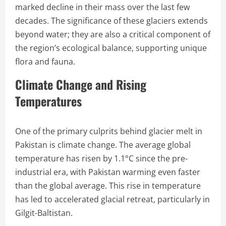
marked decline in their mass over the last few
decades. The significance of these glaciers extends
beyond water; they are also a critical component of
the region’s ecological balance, supporting unique
flora and fauna.
Climate Change and Rising
Temperatures
One of the primary culprits behind glacier melt in
Pakistan is climate change. The average global
temperature has risen by 1.1°C since the pre-
industrial era, with Pakistan warming even faster
than the global average. This rise in temperature
has led to accelerated glacial retreat, particularly in
Gilgit-Baltistan.