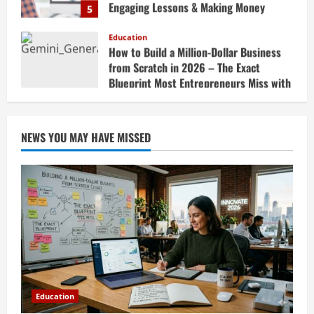
Teaching Online
Education
April 18, 2026
How to Build a Million-Dollar Business
from Scratch in 2026 – The Exact
Blueprint Most Entrepreneurs Miss with
AI, High-Ticket Sales & Scalable Systems
1
April 20, 2026
Education
10X Your Business Revenue in 2026: AI-
NEWS YOU MAY HAVE MISSED
Powered Growth Hacks, AI Automation
Strategies & Generative AI Tools Top
CEOs Use for Massive Profits
2
April 20, 2026
Education
How to Prepare for Competitive Exams
Successfully in 2026: Ultimate Study
Plan, Time Management Tips, Best
Books, Previous Year Papers, Revision
3
Strategy & Exam Success Guide
Education
April 19, 2026
Education
How to Market Your Small Business on