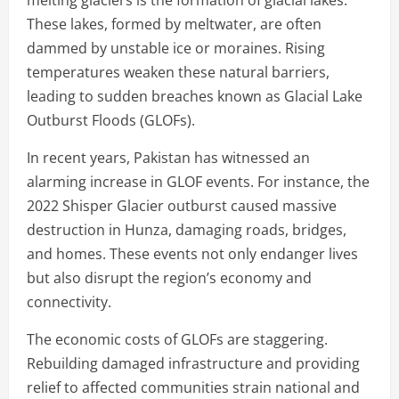
These lakes, formed by meltwater, are often
dammed by unstable ice or moraines. Rising
temperatures weaken these natural barriers,
leading to sudden breaches known as Glacial Lake
Outburst Floods (GLOFs).
In recent years, Pakistan has witnessed an
alarming increase in GLOF events. For instance, the
2022 Shisper Glacier outburst caused massive
destruction in Hunza, damaging roads, bridges,
and homes. These events not only endanger lives
but also disrupt the region’s economy and
connectivity.
The economic costs of GLOFs are staggering.
Rebuilding damaged infrastructure and providing
relief to affected communities strain national and