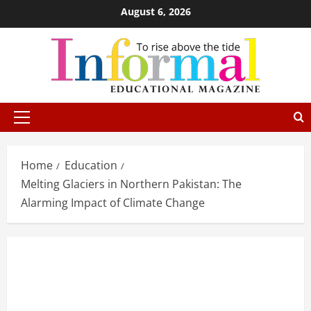
August 6, 2026
Home
Education
Melting Glaciers in Northern Pakistan: The
Alarming Impact of Climate Change