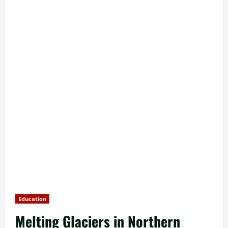
Education
Melting Glaciers in Northern