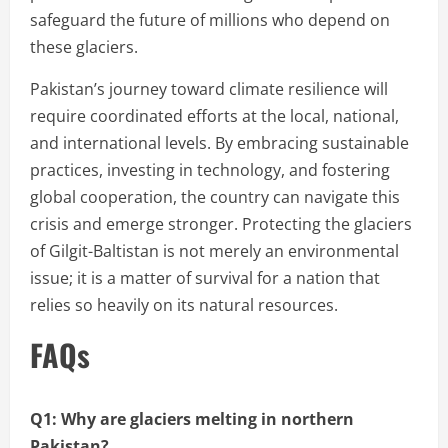
safeguard the future of millions who depend on
these glaciers.
Pakistan’s journey toward climate resilience will
require coordinated efforts at the local, national,
and international levels. By embracing sustainable
practices, investing in technology, and fostering
global cooperation, the country can navigate this
crisis and emerge stronger. Protecting the glaciers
of Gilgit-Baltistan is not merely an environmental
issue; it is a matter of survival for a nation that
relies so heavily on its natural resources.
FAQs
Q1: Why are glaciers melting in northern
Pakistan?