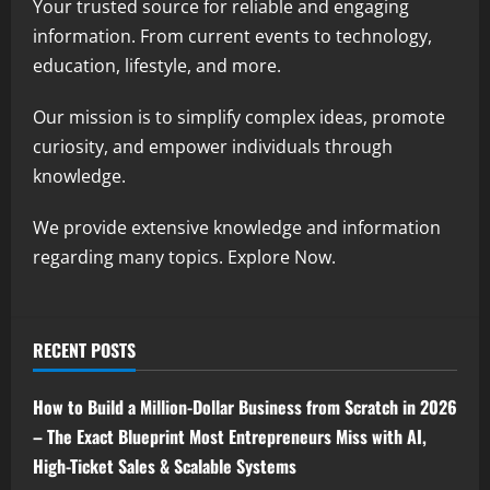
Your trusted source for reliable and engaging
information. From current events to technology,
education, lifestyle, and more.
Our mission is to simplify complex ideas, promote
curiosity, and empower individuals through
knowledge.
We provide extensive knowledge and information
regarding many topics. Explore Now.
RECENT POSTS
How to Build a Million-Dollar Business from Scratch in 2026
– The Exact Blueprint Most Entrepreneurs Miss with AI,
High-Ticket Sales & Scalable Systems