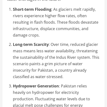
Short-term Flooding
: As glaciers melt rapidly,
rivers experience higher flow rates, often
resulting in flash floods. These floods devastate
infrastructure, displace communities, and
damage crops.
Long-term Scarcity
: Over time, reduced glacier
mass means less water availability, threatening
the sustainability of the Indus River system. This
scenario paints a grim picture of water
insecurity for Pakistan, a country already
classified as water-stressed.
Hydropower Generation
: Pakistan relies
heavily on hydropower for electricity
production. Fluctuating water levels due to
glacial melt pose challenges for energy