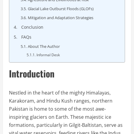
Glacial Lake Outburst Floods (GLOFs)
Mitigation and Adaptation Strategies
Conclusion
FAQs
About The Author
Informal Desk
Introduction
Nestled in the heart of the mighty Himalayas,
Karakoram, and Hindu Kush ranges, northern
Pakistan is home to some of the most awe-
inspiring glaciers on Earth. These majestic ice
formations, particularly in Gilgit-Baltistan, serve as
vital water reservoirs, feeding rivers like the Indus,