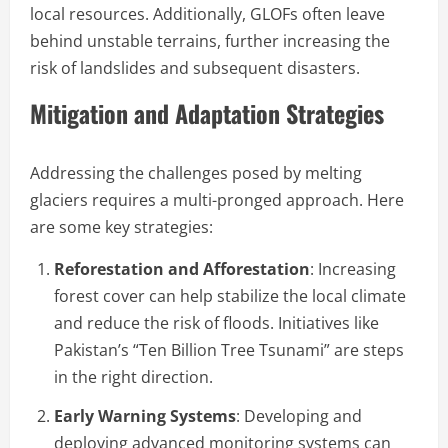
local resources. Additionally, GLOFs often leave
behind unstable terrains, further increasing the
risk of landslides and subsequent disasters.
Mitigation and Adaptation Strategies
Addressing the challenges posed by melting
glaciers requires a multi-pronged approach. Here
are some key strategies:
Reforestation and Afforestation
: Increasing
forest cover can help stabilize the local climate
and reduce the risk of floods. Initiatives like
Pakistan’s “Ten Billion Tree Tsunami” are steps
in the right direction.
Early Warning Systems
: Developing and
deploying advanced monitoring systems can