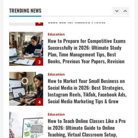
Strategies & Generative AI Tools Top
TRENDING NEWS
CEOs Use for Massive Profits
2
April 20, 2026
Education
How to Prepare for Competitive Exams
Successfully in 2026: Ultimate Study
Plan, Time Management Tips, Best
Books, Previous Year Papers, Revision
3
Strategy & Exam Success Guide
Education
April 19, 2026
How to Market Your Small Business on
Social Media in 2026: Best Strategies,
Instagram Reels, TikTok, Facebook Ads,
Social Media Marketing Tips & Grow
4
Small Business Online
Education
April 19, 2026
How to Teach Online Classes Like a Pro
in 2026: Ultimate Guide to Online
Teaching, Virtual Classroom Setup,
Engaging Lessons & Making Money
5