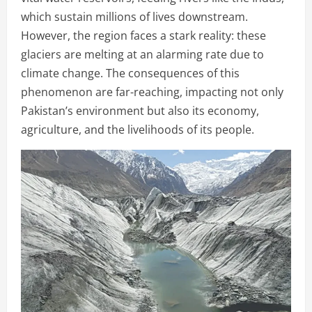
which sustain millions of lives downstream.
However, the region faces a stark reality: these
glaciers are melting at an alarming rate due to
climate change. The consequences of this
phenomenon are far-reaching, impacting not only
Pakistan’s environment but also its economy,
agriculture, and the livelihoods of its people.