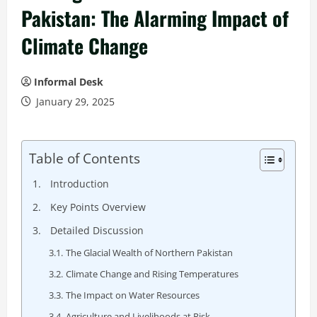
Pakistan: The Alarming Impact of
Climate Change
Informal Desk
January 29, 2025
Table of Contents
Introduction
Key Points Overview
Detailed Discussion
The Glacial Wealth of Northern Pakistan
Climate Change and Rising Temperatures
The Impact on Water Resources
Agriculture and Livelihoods at Risk