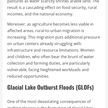
pastures as water scarcity shrinks arable land. The
result is a cascading effect on food security, rural
incomes, and the national economy.
Moreover, as agriculture becomes less viable in
affected areas, rural-to-urban migration is
increasing. This migration puts additional pressure
on urban centers already struggling with
infrastructure and resource limitations. Women
and children, who often bear the brunt of water
collection and farming duties, are particularly
vulnerable, facing heightened workloads and
reduced opportunities.
Glacial Lake Outburst Floods (GLOFs)
One of the most devastating consequences of
melting glaciers is the formation of glacial lakes.