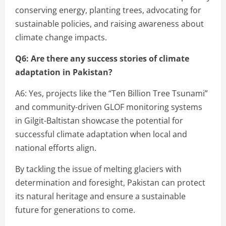
conserving energy, planting trees, advocating for
sustainable policies, and raising awareness about
climate change impacts.
Q6: Are there any success stories of climate
adaptation in Pakistan?
A6: Yes, projects like the “Ten Billion Tree Tsunami”
and community-driven GLOF monitoring systems
in Gilgit-Baltistan showcase the potential for
successful climate adaptation when local and
national efforts align.
By tackling the issue of melting glaciers with
determination and foresight, Pakistan can protect
its natural heritage and ensure a sustainable
future for generations to come.