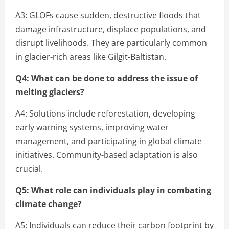
A3: GLOFs cause sudden, destructive floods that
damage infrastructure, displace populations, and
disrupt livelihoods. They are particularly common
in glacier-rich areas like Gilgit-Baltistan.
Q4: What can be done to address the issue of
melting glaciers?
A4: Solutions include reforestation, developing
early warning systems, improving water
management, and participating in global climate
initiatives. Community-based adaptation is also
crucial.
Q5: What role can individuals play in combating
climate change?
A5: Individuals can reduce their carbon footprint by