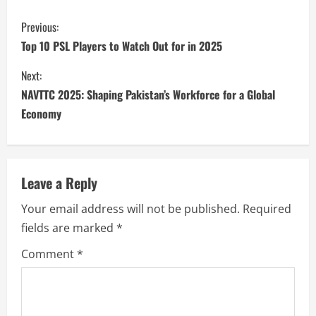
Previous:
Top 10 PSL Players to Watch Out for in 2025
Next:
NAVTTC 2025: Shaping Pakistan’s Workforce for a Global
Economy
Leave a Reply
Your email address will not be published.
Required
fields are marked
*
Comment
*