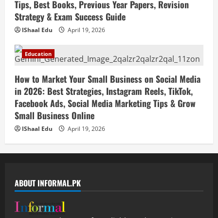
Tips, Best Books, Previous Year Papers, Revision
Strategy & Exam Success Guide
IShaal Edu
April 19, 2026
Education
How to Market Your Small Business on Social Media
in 2026: Best Strategies, Instagram Reels, TikTok,
Facebook Ads, Social Media Marketing Tips & Grow
Small Business Online
IShaal Edu
April 19, 2026
ABOUT INFORMAL.PK