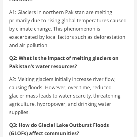
A1: Glaciers in northern Pakistan are melting
primarily due to rising global temperatures caused
by climate change. This phenomenon is
exacerbated by local factors such as deforestation
and air pollution.
Q2: What is the impact of melting glaciers on
Pakistan’s water resources?
A2: Melting glaciers initially increase river flow,
causing floods. However, over time, reduced
glacier mass leads to water scarcity, threatening
agriculture, hydropower, and drinking water
supplies.
Q3: How do Glacial Lake Outburst Floods
(GLOFs) affect communities?