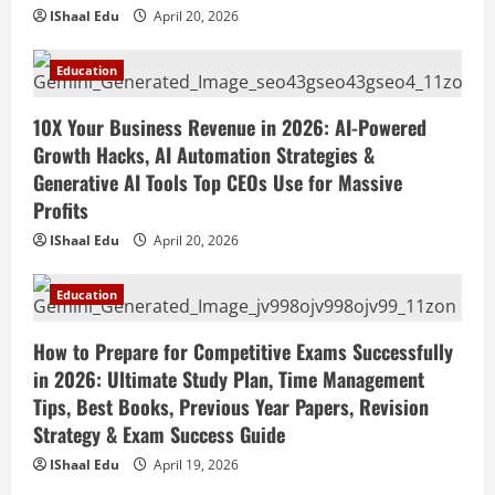
Education
April 19, 2026
IShaal Edu
April 20, 2026
How to Market Your Small Business on
Social Media in 2026: Best Strategies,
Education
Instagram Reels, TikTok, Facebook Ads,
Social Media Marketing Tips & Grow
4
10X Your Business Revenue in 2026: AI-Powered
Small Business Online
Growth Hacks, AI Automation Strategies &
Education
April 19, 2026
How to Teach Online Classes Like a Pro
Generative AI Tools Top CEOs Use for Massive
in 2026: Ultimate Guide to Online
Profits
Teaching, Virtual Classroom Setup,
IShaal Edu
April 20, 2026
Engaging Lessons & Making Money
5
Teaching Online
Education
Education
April 18, 2026
How to Build a Million-Dollar Business
from Scratch in 2026 – The Exact
How to Prepare for Competitive Exams Successfully
Blueprint Most Entrepreneurs Miss with
in 2026: Ultimate Study Plan, Time Management
AI, High-Ticket Sales & Scalable Systems
1
Tips, Best Books, Previous Year Papers, Revision
April 20, 2026
Strategy & Exam Success Guide
Education
10X Your Business Revenue in 2026: AI-
IShaal Edu
April 19, 2026
Powered Growth Hacks, AI Automation