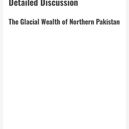
Detailed Discussion
The Glacial Wealth of Northern Pakistan