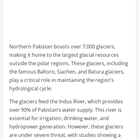
Northern Pakistan boasts over 7,000 glaciers,
making it home to the largest glacial resources
outside the polar regions. These glaciers, including
the famous Baltoro, Siachen, and Batura glaciers,
play a critical role in maintaining the region’s
hydrological cycle.
The glaciers feed the Indus River, which provides
over 90% of Pakistan’s water supply. This river is
essential for irrigation, drinking water, and
hydropower generation. However, these glaciers
are under severe threat, with studies showing a