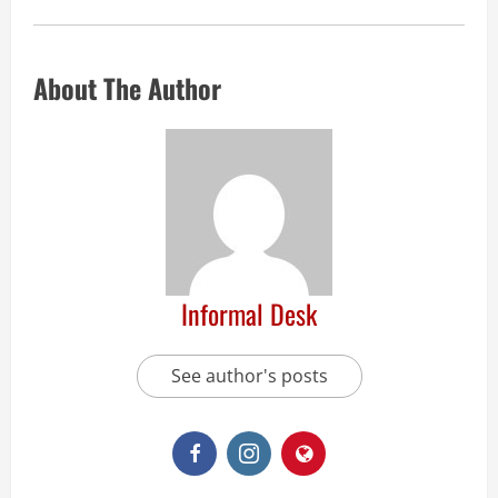
About The Author
Informal Desk
See author's posts