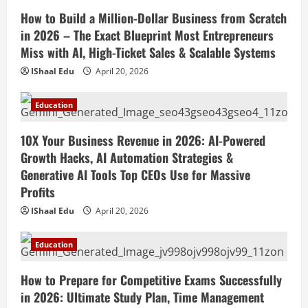
Social Media in 2026: Best Strategies,
How to Build a Million-Dollar Business from Scratch
Instagram Reels, TikTok, Facebook Ads,
in 2026 – The Exact Blueprint Most Entrepreneurs
Social Media Marketing Tips & Grow
4
Small Business Online
Miss with AI, High-Ticket Sales & Scalable Systems
Education
April 19, 2026
IShaal Edu
April 20, 2026
How to Teach Online Classes Like a Pro
in 2026: Ultimate Guide to Online
Education
Teaching, Virtual Classroom Setup,
Engaging Lessons & Making Money
5
10X Your Business Revenue in 2026: AI-Powered
Teaching Online
Growth Hacks, AI Automation Strategies &
April 18, 2026
Generative AI Tools Top CEOs Use for Massive
Profits
IShaal Edu
April 20, 2026
Education
How to Prepare for Competitive Exams Successfully
in 2026: Ultimate Study Plan, Time Management