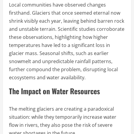
Local communities have observed changes
firsthand. Glaciers that once seemed eternal now
shrink visibly each year, leaving behind barren rock
and unstable terrain. Scientific studies corroborate
these observations, highlighting how higher
temperatures have led to a significant loss in
glacier mass. Seasonal shifts, such as earlier
snowmelt and unpredictable rainfall patterns,
further compound the problem, disrupting local
ecosystems and water availability.
The Impact on Water Resources
The melting glaciers are creating a paradoxical
situation: while they temporarily increase water
flow in rivers, they also pose the risk of severe
water shortages in the future.