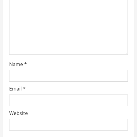
Name
*
Email
*
Website