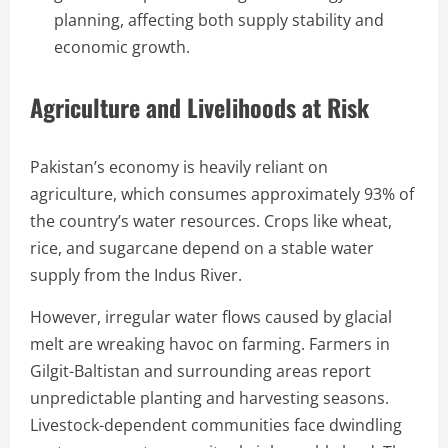
planning, affecting both supply stability and
economic growth.
Agriculture and Livelihoods at Risk
Pakistan’s economy is heavily reliant on
agriculture, which consumes approximately 93% of
the country’s water resources. Crops like wheat,
rice, and sugarcane depend on a stable water
supply from the Indus River.
However, irregular water flows caused by glacial
melt are wreaking havoc on farming. Farmers in
Gilgit-Baltistan and surrounding areas report
unpredictable planting and harvesting seasons.
Livestock-dependent communities face dwindling