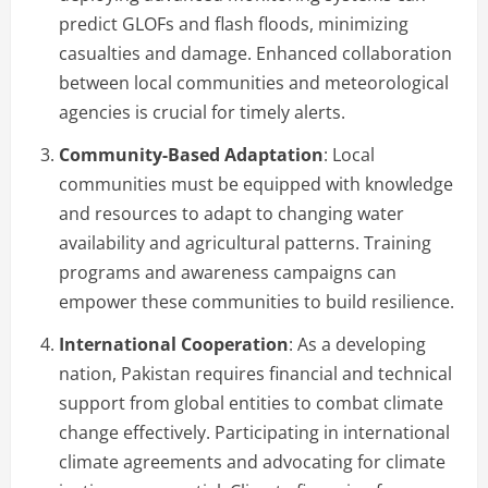
predict GLOFs and flash floods, minimizing
casualties and damage. Enhanced collaboration
between local communities and meteorological
agencies is crucial for timely alerts.
Community-Based Adaptation
: Local
communities must be equipped with knowledge
and resources to adapt to changing water
availability and agricultural patterns. Training
programs and awareness campaigns can
empower these communities to build resilience.
International Cooperation
: As a developing
nation, Pakistan requires financial and technical
support from global entities to combat climate
change effectively. Participating in international
climate agreements and advocating for climate