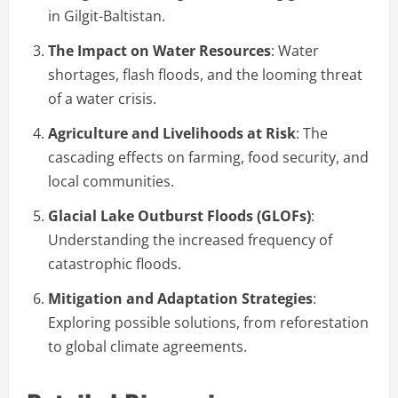
in Gilgit-Baltistan.
The Impact on Water Resources
: Water
shortages, flash floods, and the looming threat
of a water crisis.
Agriculture and Livelihoods at Risk
: The
cascading effects on farming, food security, and
local communities.
Glacial Lake Outburst Floods (GLOFs)
:
Understanding the increased frequency of
catastrophic floods.
Mitigation and Adaptation Strategies
:
Exploring possible solutions, from reforestation
to global climate agreements.