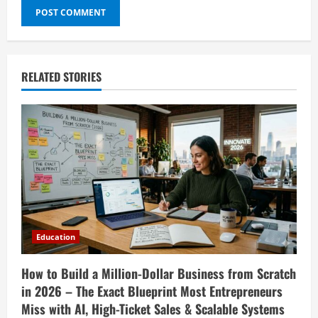
RELATED STORIES
Education
10X Your Business Revenue in 2026: AI-
Powered Growth Hacks, AI Automation
Strategies & Generative AI Tools Top
CEOs Use for Massive Profits
2
April 20, 2026
Education
Education
How to Prepare for Competitive Exams
Successfully in 2026: Ultimate Study
How to Build a Million-Dollar Business from Scratch
Plan, Time Management Tips, Best
in 2026 – The Exact Blueprint Most Entrepreneurs
Books, Previous Year Papers, Revision
3
Miss with AI, High-Ticket Sales & Scalable Systems
Strategy & Exam Success Guide