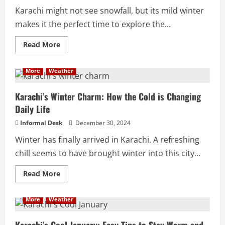
Karachi might not see snowfall, but its mild winter
makes it the perfect time to explore the...
Read More
More
Weather
Karachi’s Winter Charm: How the Cold is Changing
Daily Life
Informal Desk
December 30, 2024
Winter has finally arrived in Karachi. A refreshing
chill seems to have brought winter into this city...
Read More
More
Weather
Karachi’s Cool January: Easy Tips to Stay Warm and