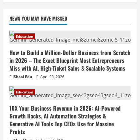
April 18, 2026
NEWS YOU MAY HAVE MISSED
Education
How to Build a Million-Dollar Business from Scratch
in 2026 – The Exact Blueprint Most Entrepreneurs
Miss with AI, High-Ticket Sales & Scalable Systems
IShaal Edu
April 20, 2026
Education
10X Your Business Revenue in 2026: AI-Powered
Growth Hacks, AI Automation Strategies &
Generative AI Tools Top CEOs Use for Massive
Profits