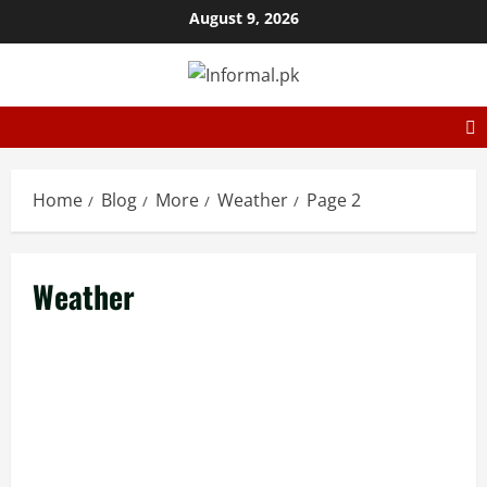
August 9, 2026
Home
Blog
More
Weather
Page 2
Weather