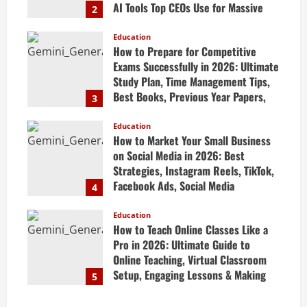
AI Tools Top CEOs Use for Massive
2
Profits
Education
April 20, 2026
How to Prepare for Competitive
Exams Successfully in 2026: Ultimate
Study Plan, Time Management Tips,
Best Books, Previous Year Papers,
3
Revision Strategy & Exam Success
Guide
Education
How to Market Your Small Business
April 19, 2026
on Social Media in 2026: Best
Strategies, Instagram Reels, TikTok,
Facebook Ads, Social Media
4
Marketing Tips & Grow Small
Business Online
Education
How to Teach Online Classes Like a
April 19, 2026
Pro in 2026: Ultimate Guide to
Online Teaching, Virtual Classroom
Setup, Engaging Lessons & Making
5
Money Teaching Online