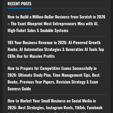
RECENT POSTS
How to Build a Million-Dollar Business from Scratch in 2026
– The Exact Blueprint Most Entrepreneurs Miss with AI,
High-Ticket Sales & Scalable Systems
10X Your Business Revenue in 2026: AI-Powered Growth
Hacks, AI Automation Strategies & Generative AI Tools Top
CEOs Use for Massive Profits
How to Prepare for Competitive Exams Successfully in
2026: Ultimate Study Plan, Time Management Tips, Best
Books, Previous Year Papers, Revision Strategy & Exam
Success Guide
How to Market Your Small Business on Social Media in
2026: Best Strategies, Instagram Reels, TikTok, Facebook