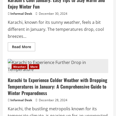
Enjoy Winter Fun
Informal Desk
December 30, 2024
Karachi, known for its sunny weather, feels a bit
different in January. The temperatures drop, cool
breezes...
Read More
Weather
More
Karachi to Experience Colder Weather with Dropping
Temperatures in January: A Comprehensive Guide to
Winter Preparedness
Informal Desk
December 28, 2024
Karachi, the bustling metropolis known for its
temperate climate, is gearing up for an unexpected