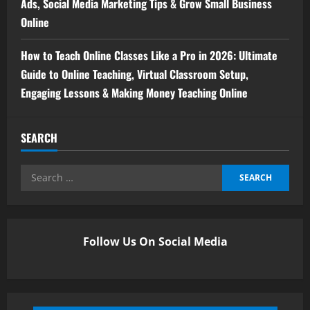
Ads, Social Media Marketing Tips & Grow Small Business
Online
How to Teach Online Classes Like a Pro in 2026: Ultimate
Guide to Online Teaching, Virtual Classroom Setup,
Engaging Lessons & Making Money Teaching Online
SEARCH
Follow Us On Social Media