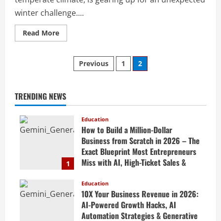
winter challenge....
Read More
Previous
1
2
TRENDING NEWS
Education
How to Build a Million-Dollar
Business from Scratch in 2026 – The
Exact Blueprint Most Entrepreneurs
Miss with AI, High-Ticket Sales &
1
Scalable Systems
Education
April 20, 2026
10X Your Business Revenue in 2026:
AI-Powered Growth Hacks, AI
Automation Strategies & Generative