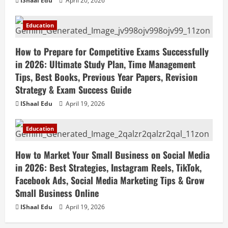
IShaal Edu
April 20, 2026
Education
How to Prepare for Competitive Exams Successfully
in 2026: Ultimate Study Plan, Time Management
Tips, Best Books, Previous Year Papers, Revision
Strategy & Exam Success Guide
IShaal Edu
April 19, 2026
Education
How to Market Your Small Business on Social Media
in 2026: Best Strategies, Instagram Reels, TikTok,
Facebook Ads, Social Media Marketing Tips & Grow
Small Business Online
IShaal Edu
April 19, 2026