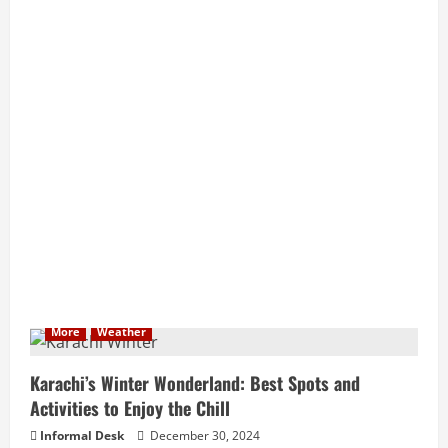
More
Weather
Karachi’s Winter Wonderland: Best Spots and
Activities to Enjoy the Chill
Informal Desk
December 30, 2024