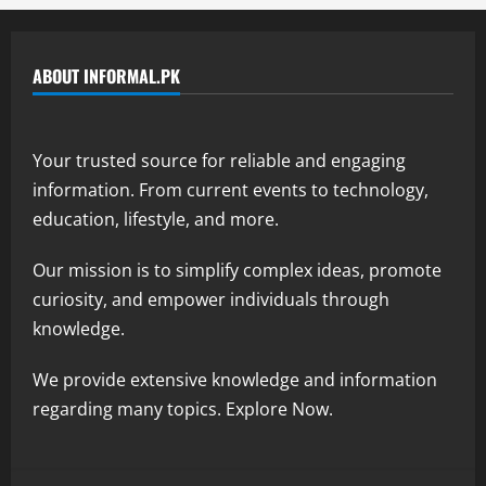
ABOUT INFORMAL.PK
Your trusted source for reliable and engaging
information. From current events to technology,
education, lifestyle, and more.
Our mission is to simplify complex ideas, promote
curiosity, and empower individuals through
knowledge.
We provide extensive knowledge and information
regarding many topics. Explore Now.