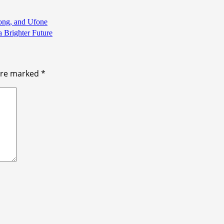
Zong, and Ufone
a Brighter Future
 are marked
*