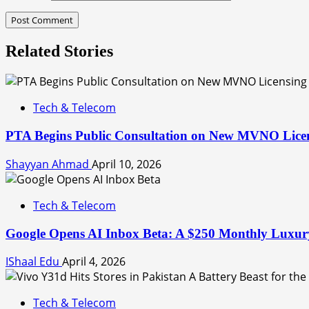
Related Stories
Tech & Telecom
PTA Begins Public Consultation on New MVNO Lice
Shayyan Ahmad
April 10, 2026
Tech & Telecom
Google Opens AI Inbox Beta: A $250 Monthly Luxury
IShaal Edu
April 4, 2026
Tech & Telecom