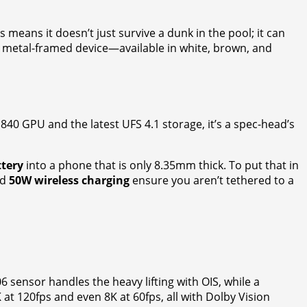
is means it doesn’t just survive a dunk in the pool; it can
is metal-framed device—available in white, brown, and
40 GPU and the latest UFS 4.1 storage, it’s a spec-head’s
ttery
into a phone that is only 8.35mm thick. To put that in
nd
50W wireless charging
ensure you aren’t tethered to a
 sensor handles the heavy lifting with OIS, while a
at 120fps and even 8K at 60fps, all with Dolby Vision