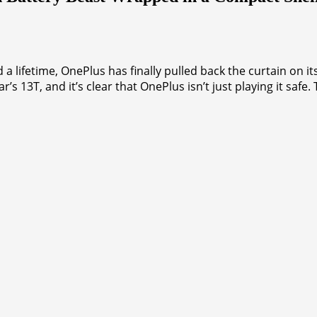
ed a lifetime, OnePlus has finally pulled back the curtain on 
ar’s 13T, and it’s clear that OnePlus isn’t just playing it sa