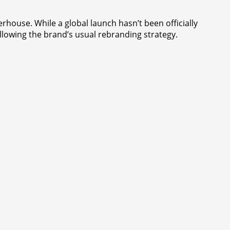
rhouse. While a global launch hasn’t been officially
ollowing the brand’s usual rebranding strategy.