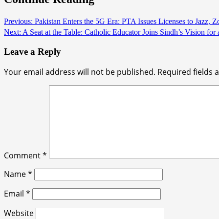
Previous:
Pakistan Enters the 5G Era: PTA Issues Licenses to Jazz, 
Next:
A Seat at the Table: Catholic Educator Joins Sindh’s Vision for 
Leave a Reply
Your email address will not be published.
Required fields
Comment
*
Name
*
Email
*
Website