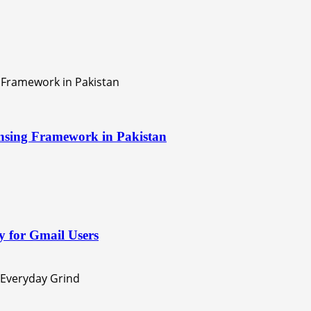
nsing Framework in Pakistan
 for Gmail Users