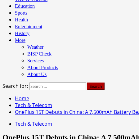
Education
Sports
Health
Entertainment
History
More
Weather
BISP Check
Services
About Products
About Us
Search for:
Home
Tech & Telecom
OnePlus 15T Debuts in China: A 7,500mAh Battery Be
Tech & Telecom
OnePlus 15T Debuts in China: A 7,500mAh