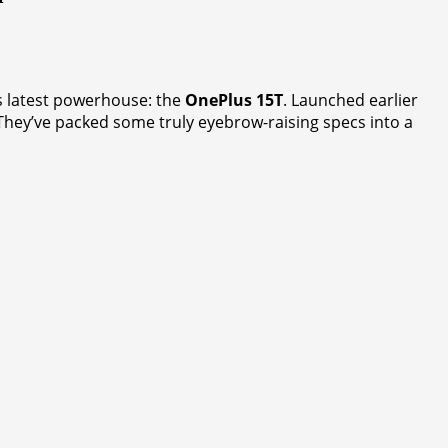
its latest powerhouse: the
OnePlus 15T
. Launched earlier
fe. They’ve packed some truly eyebrow-raising specs into a