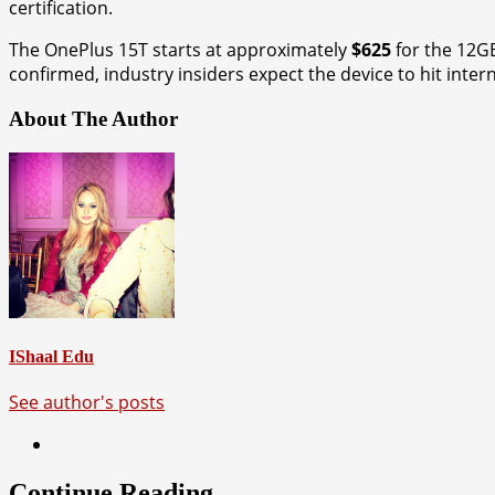
certification.
The OnePlus 15T starts at approximately
$625
for the 12G
confirmed, industry insiders expect the device to hit inter
About The Author
IShaal Edu
See author's posts
Continue Reading