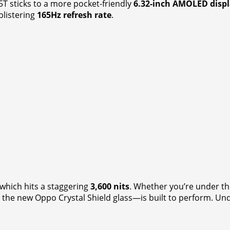
5T sticks to a more pocket-friendly
6.32-inch AMOLED disp
blistering
165Hz refresh rate
.
 which hits a staggering
3,600 nits
. Whether you’re under t
e new Oppo Crystal Shield glass—is built to perform. Under 