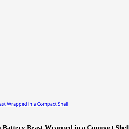
ast Wrapped in a Compact Shell
 Battery Beast Wrapped in a Compact Shel