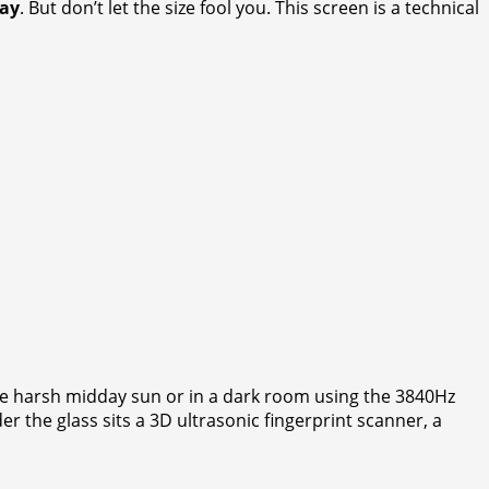
lay
. But don’t let the size fool you. This screen is a technical
he harsh midday sun or in a dark room using the 3840Hz
the glass sits a 3D ultrasonic fingerprint scanner, a