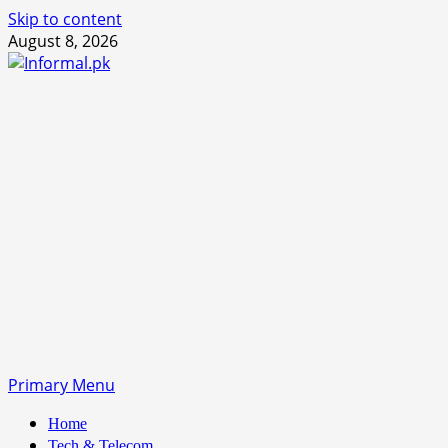
Skip to content
August 8, 2026
Primary Menu
Home
Tech & Telecom