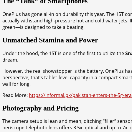
The “Tank” of Smartphones
OnePlus has gone all-in on durability this year. The 15T com
actually withstand high-pressure hot and cold water jets. 
green—is designed to take a beating.
Unmatched Stamina and Power
Under the hood, the 15T is one of the first to utilize the
Sn
dream.
However, the real showstopper is the battery. OnePlus h
perspective, that’s tablet-level capacity in a compact sma
wall for long.
Read More:
https://informal.pk/pakistan-enters-the-5g-era
Photography and Pricing
The camera setup is lean and mean, ditching “filler” senso
periscope telephoto lens offers 3.5x optical and up to 7x l