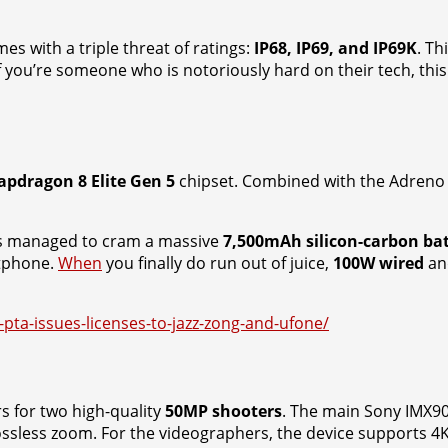
es with a triple threat of ratings:
IP68, IP69, and IP69K
. Th
If you’re someone who is notoriously hard on their tech, th
apdragon 8 Elite Gen 5
chipset. Combined with the Adreno 8
as managed to cram a massive
7,500mAh silicon-carbon ba
rtphone.
When
you finally do run out of juice,
100W wired
a
-pta-issues-licenses-to-jazz-zong-and-ufone/
rs for two high-quality
50MP shooters
. The main Sony IMX906
ossless zoom. For the videographers, the device supports 4K 