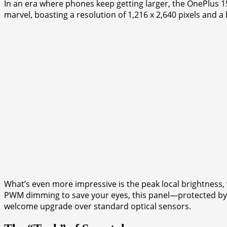
In an era where phones keep getting larger, the OnePlus 1
marvel, boasting a resolution of 1,216 x 2,640 pixels and a 
What’s even more impressive is the peak local brightness,
PWM dimming to save your eyes, this panel—protected by th
welcome upgrade over standard optical sensors.