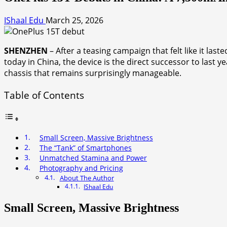
IShaal Edu
March 25, 2026
SHENZHEN
– After a teasing campaign that felt like it last
today in China, the device is the direct successor to last ye
chassis that remains surprisingly manageable.
Table of Contents
Small Screen, Massive Brightness
The “Tank” of Smartphones
Unmatched Stamina and Power
Photography and Pricing
About The Author
IShaal Edu
Small Screen, Massive Brightness