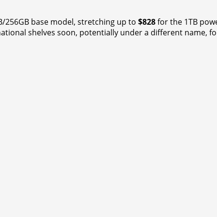
B/256GB base model, stretching up to
$828
for the 1TB powe
national shelves soon, potentially under a different name, f