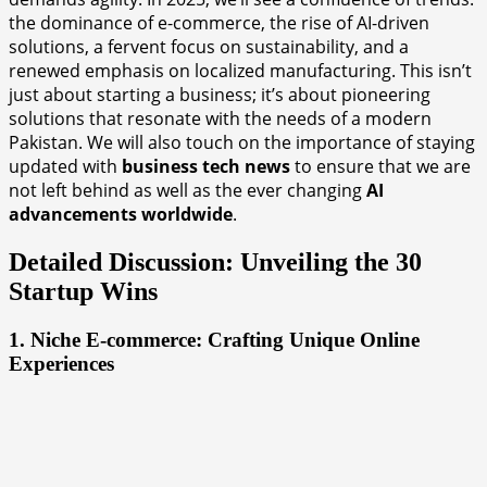
the dominance of e-commerce, the rise of AI-driven
solutions, a fervent focus on sustainability, and a
renewed emphasis on localized manufacturing. This isn’t
just about starting a business; it’s about pioneering
solutions that resonate with the needs of a modern
Pakistan. We will also touch on the importance of staying
updated with
business tech news
to ensure that we are
not left behind as well as the ever changing
AI
advancements worldwide
.
Detailed Discussion: Unveiling the 30
Startup Wins
1. Niche E-commerce: Crafting Unique Online
Experiences