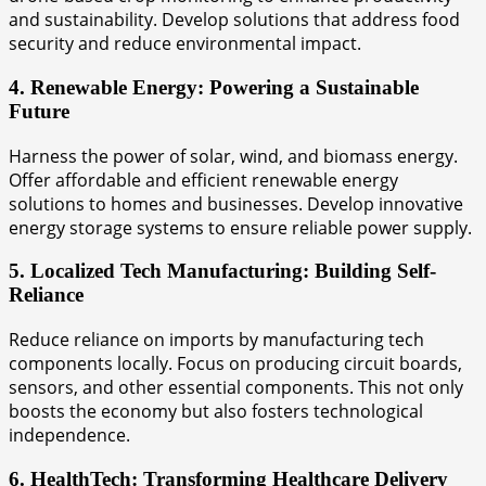
and sustainability. Develop solutions that address food
security and reduce environmental impact.
4. Renewable Energy: Powering a Sustainable
Future
Harness the power of solar, wind, and biomass energy.
Offer affordable and efficient renewable energy
solutions to homes and businesses. Develop innovative
energy storage systems to ensure reliable power supply.
5. Localized Tech Manufacturing: Building Self-
Reliance
Reduce reliance on imports by manufacturing tech
components locally. Focus on producing circuit boards,
sensors, and other essential components. This not only
boosts the economy but also fosters technological
independence.
6. HealthTech: Transforming Healthcare Delivery