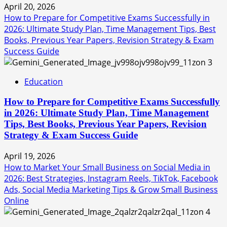
April 20, 2026
How to Prepare for Competitive Exams Successfully in
2026: Ultimate Study Plan, Time Management Tips, Best
Books, Previous Year Papers, Revision Strategy & Exam
Success Guide
3
Education
How to Prepare for Competitive Exams Successfully
in 2026: Ultimate Study Plan, Time Management
Tips, Best Books, Previous Year Papers, Revision
Strategy & Exam Success Guide
April 19, 2026
How to Market Your Small Business on Social Media in
2026: Best Strategies, Instagram Reels, TikTok, Facebook
Ads, Social Media Marketing Tips & Grow Small Business
Online
4