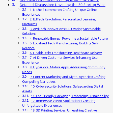
Detailed Discussion: Unveiling the 30 Startup Wins
1. Niche E-commerce: Crafting Unique Online
Experiences
2. EdTech Revolution: Personalized Learning
Platforms
3. AgriTech Innovations: Cultivating Sustainable
Solutions
4. Renewable Energy: Powering a Sustainable Future
5. Localized Tech Manufacturing: Building Self-
Reliance
6. HealthTech: Transforming Healthcare Delivery
7. AI-Driven Customer Service: Enhancing User
Experience
8. Hyperlocal Mobile Apps: Addressing Community
Needs
9. Content Marketing and Digital Agencies: Crafting
Compelling Narratives
10. Cybersecurity Solutions: Safeguarding Digital
Assets
11. Eco-Friendly Packaging: Embracing Sustainability
12. Immersive VR/AR Applications: Creating
Unforgettable Experiences
13. 3D Printing Services: Unleashing Creative