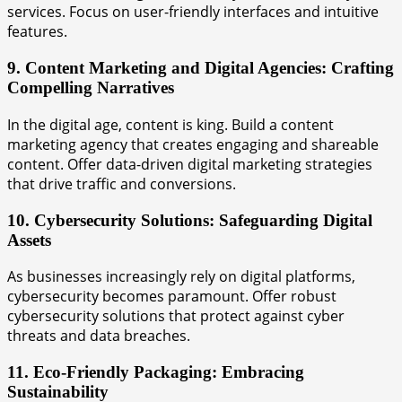
services. Focus on user-friendly interfaces and intuitive
features.
9. Content Marketing and Digital Agencies: Crafting
Compelling Narratives
In the digital age, content is king. Build a content
marketing agency that creates engaging and shareable
content. Offer data-driven digital marketing strategies
that drive traffic and conversions.
10. Cybersecurity Solutions: Safeguarding Digital
Assets
As businesses increasingly rely on digital platforms,
cybersecurity becomes paramount. Offer robust
cybersecurity solutions that protect against cyber
threats and data breaches.
11. Eco-Friendly Packaging: Embracing
Sustainability