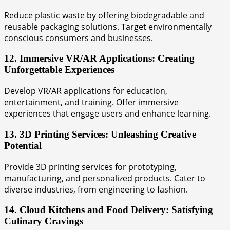
Reduce plastic waste by offering biodegradable and
reusable packaging solutions. Target environmentally
conscious consumers and businesses.
12. Immersive VR/AR Applications: Creating
Unforgettable Experiences
Develop VR/AR applications for education,
entertainment, and training. Offer immersive
experiences that engage users and enhance learning.
13. 3D Printing Services: Unleashing Creative
Potential
Provide 3D printing services for prototyping,
manufacturing, and personalized products. Cater to
diverse industries, from engineering to fashion.
14. Cloud Kitchens and Food Delivery: Satisfying
Culinary Cravings