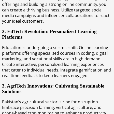
offerings and building a strong online community, you
can create a thriving business. Utilize targeted social
media campaigns and influencer collaborations to reach
your ideal customers.
2. EdTech Revolution: Personalized Learning
Platforms
Education is undergoing a seismic shift. Online learning
platforms offering specialized courses in coding, digital
marketing, and vocational skills are in high demand.
Create interactive, personalized learning experiences
that cater to individual needs. Integrate gamification and
real-time feedback to keep learners engaged.
3. AgriTech Innovations: Cultivating Sustainable
Solutions
Pakistan’s agricultural sector is ripe for disruption.
Embrace precision farming, vertical agriculture, and
drone-based crop monitoring to enhance productivity