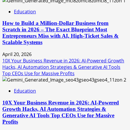
1
Education
How to Build a Million-Dollar Business from
Scratch in 2026 – The Exact Blueprint Most
Entrepreneurs Miss with AI, High-Ticket Sales &
Scalable Systems
April 20, 2026
10X Your Business Revenue in 2026: AI-Powered Growth
Hacks, AI Automation Strategies & Generative AI Tools
Top CEOs Use for Massive Profits
2
Education
10X Your Business Revenue in 2026: AI-Powered
Growth Hacks, AI Automation Strategies &
Generative AI Tools Top CEOs Use for Massive
Profits