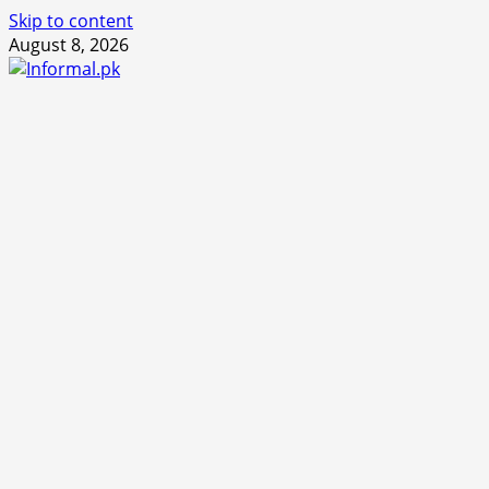
Skip to content
August 8, 2026