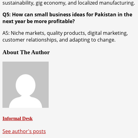
sustainability, gig economy, and localized manufacturing.
Q5: How can small business ideas for Pakistan in the
next year be more profitable?
A5: Niche markets, quality products, digital marketing,
customer relationships, and adapting to change.
About The Author
Informal Desk
See author's posts