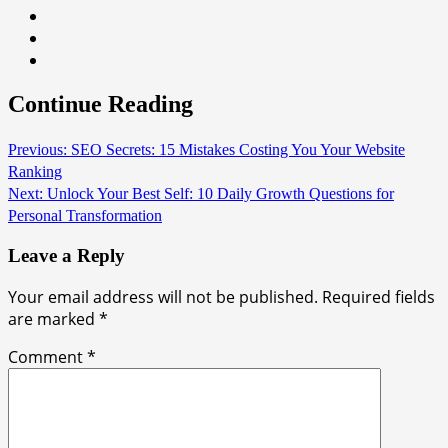
Continue Reading
Previous:
SEO Secrets: 15 Mistakes Costing You Your Website
Ranking
Next:
Unlock Your Best Self: 10 Daily Growth Questions for
Personal Transformation
Leave a Reply
Your email address will not be published.
Required fields
are marked
*
Comment
*