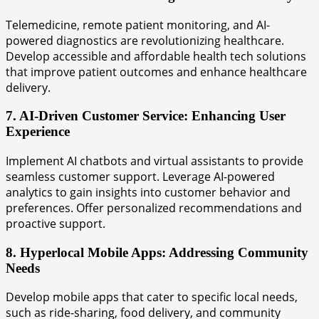
Telemedicine, remote patient monitoring, and AI-
powered diagnostics are revolutionizing healthcare.
Develop accessible and affordable health tech solutions
that improve patient outcomes and enhance healthcare
delivery.
7. AI-Driven Customer Service: Enhancing User
Experience
Implement AI chatbots and virtual assistants to provide
seamless customer support. Leverage AI-powered
analytics to gain insights into customer behavior and
preferences. Offer personalized recommendations and
proactive support.
8. Hyperlocal Mobile Apps: Addressing Community
Needs
Develop mobile apps that cater to specific local needs,
such as ride-sharing, food delivery, and community