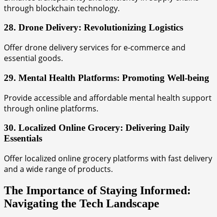
through blockchain technology.
28. Drone Delivery: Revolutionizing Logistics
Offer drone delivery services for e-commerce and
essential goods.
29. Mental Health Platforms: Promoting Well-being
Provide accessible and affordable mental health support
through online platforms.
30. Localized Online Grocery: Delivering Daily
Essentials
Offer localized online grocery platforms with fast delivery
and a wide range of products.
The Importance of Staying Informed:
Navigating the Tech Landscape