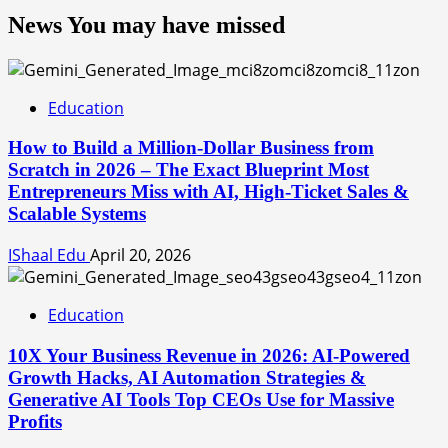
News You may have missed
Education
How to Build a Million-Dollar Business from
Scratch in 2026 – The Exact Blueprint Most
Entrepreneurs Miss with AI, High-Ticket Sales &
Scalable Systems
IShaal Edu
April 20, 2026
Education
10X Your Business Revenue in 2026: AI-Powered
Growth Hacks, AI Automation Strategies &
Generative AI Tools Top CEOs Use for Massive
Profits