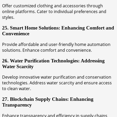
Offer customized clothing and accessories through
online platforms. Cater to individual preferences and
styles.
25. Smart Home Solutions: Enhancing Comfort and
Convenience
Provide affordable and user-friendly home automation
solutions. Enhance comfort and convenience.
26. Water Purification Technologies: Addressing
Water Scarcity
Develop innovative water purification and conservation
technologies. Address water scarcity and ensure access
to clean water.
27. Blockchain Supply Chains: Enhancing
Transparency
Enhance transparency and efficiency in supply chains