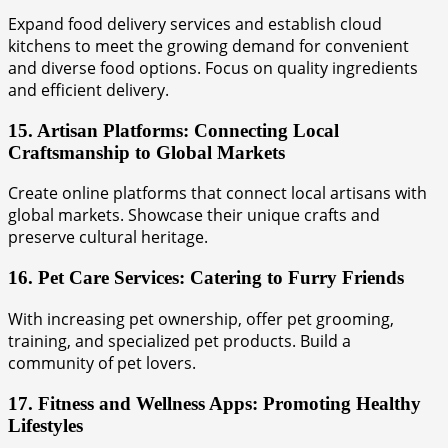
Expand food delivery services and establish cloud
kitchens to meet the growing demand for convenient
and diverse food options. Focus on quality ingredients
and efficient delivery.
15. Artisan Platforms: Connecting Local
Craftsmanship to Global Markets
Create online platforms that connect local artisans with
global markets. Showcase their unique crafts and
preserve cultural heritage.
16. Pet Care Services: Catering to Furry Friends
With increasing pet ownership, offer pet grooming,
training, and specialized pet products. Build a
community of pet lovers.
17. Fitness and Wellness Apps: Promoting Healthy
Lifestyles