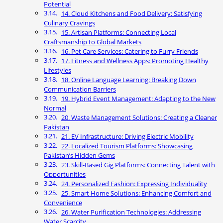
Potential
14. Cloud Kitchens and Food Delivery: Satisfying
Culinary Cravings
15. Artisan Platforms: Connecting Local
Craftsmanship to Global Markets
16. Pet Care Services: Catering to Furry Friends
17. Fitness and Wellness Apps: Promoting Healthy
Lifestyles
18. Online Language Learning: Breaking Down
Communication Barriers
19. Hybrid Event Management: Adapting to the New
Normal
20. Waste Management Solutions: Creating a Cleaner
Pakistan
21. EV Infrastructure: Driving Electric Mobility
22. Localized Tourism Platforms: Showcasing
Pakistan’s Hidden Gems
23. Skill-Based Gig Platforms: Connecting Talent with
Opportunities
24. Personalized Fashion: Expressing Individuality
25. Smart Home Solutions: Enhancing Comfort and
Convenience
26. Water Purification Technologies: Addressing
Water Scarcity