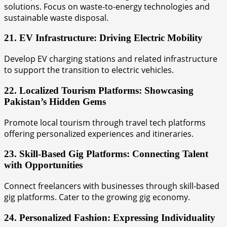
solutions. Focus on waste-to-energy technologies and
sustainable waste disposal.
21. EV Infrastructure: Driving Electric Mobility
Develop EV charging stations and related infrastructure
to support the transition to electric vehicles.
22. Localized Tourism Platforms: Showcasing
Pakistan’s Hidden Gems
Promote local tourism through travel tech platforms
offering personalized experiences and itineraries.
23. Skill-Based Gig Platforms: Connecting Talent
with Opportunities
Connect freelancers with businesses through skill-based
gig platforms. Cater to the growing gig economy.
24. Personalized Fashion: Expressing Individuality