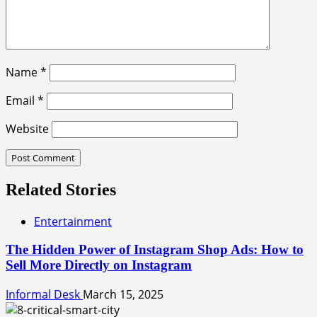
Name
*
Email
*
Website
Related Stories
Entertainment
The Hidden Power of Instagram Shop Ads: How to
Sell More Directly on Instagram
Informal Desk
March 15, 2025