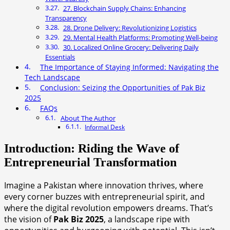
27. Blockchain Supply Chains: Enhancing
Transparency
28. Drone Delivery: Revolutionizing Logistics
29. Mental Health Platforms: Promoting Well-being
30. Localized Online Grocery: Delivering Daily
Essentials
The Importance of Staying Informed: Navigating the
Tech Landscape
Conclusion: Seizing the Opportunities of Pak Biz
2025
FAQs
About The Author
Informal Desk
Introduction: Riding the Wave of
Entrepreneurial Transformation
Imagine a Pakistan where innovation thrives, where
every corner buzzes with entrepreneurial spirit, and
where the digital revolution empowers dreams. That’s
the vision of
Pak Biz 2025
, a landscape ripe with