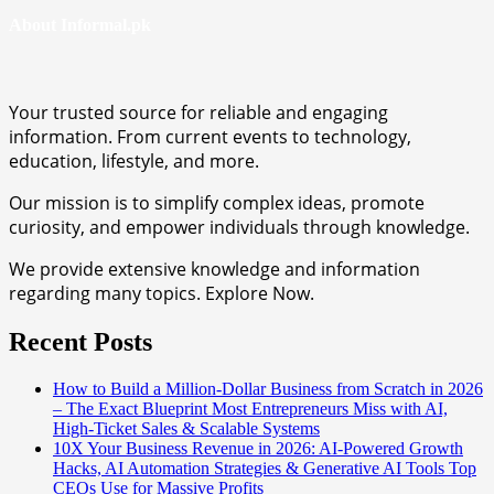
About Informal.pk
Your trusted source for reliable and engaging
information. From current events to technology,
education, lifestyle, and more.
Our mission is to simplify complex ideas, promote
curiosity, and empower individuals through knowledge.
We provide extensive knowledge and information
regarding many topics. Explore Now.
Recent Posts
How to Build a Million-Dollar Business from Scratch in 2026
– The Exact Blueprint Most Entrepreneurs Miss with AI,
High-Ticket Sales & Scalable Systems
10X Your Business Revenue in 2026: AI-Powered Growth
Hacks, AI Automation Strategies & Generative AI Tools Top
CEOs Use for Massive Profits