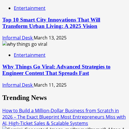
Entertainment
Top 10 Smart City Innovations That Will
Transform Urban Living: A 2025 Vision
Informal Desk
March 13, 2025
Entertainment
Why Things Go Viral: Advanced Strategies to
Engineer Content That Spreads Fast
Informal Desk
March 11, 2025
Trending News
How to Build a Million-Dollar Business from Scratch in
2026 – The Exact Blueprint Most Entrepreneurs Miss with
AI, High-Ticket Sales & Scalable Systems