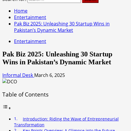
Home
Entertainment
Pak Biz 2025: Unleashing 30 Startup Wins in
Pakistan’s Dynamic Market
Entertainment
Pak Biz 2025: Unleashing 30 Startup
Wins in Pakistan’s Dynamic Market
Informal Desk
March 6, 2025
Table of Contents
Introduction: Riding the Wave of Entrepreneurial
Transformation
Key Points Overview: A Glimpse into the Future