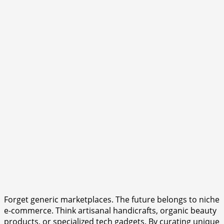
Forget generic marketplaces. The future belongs to niche
e-commerce. Think artisanal handicrafts, organic beauty
products, or specialized tech gadgets. By curating unique