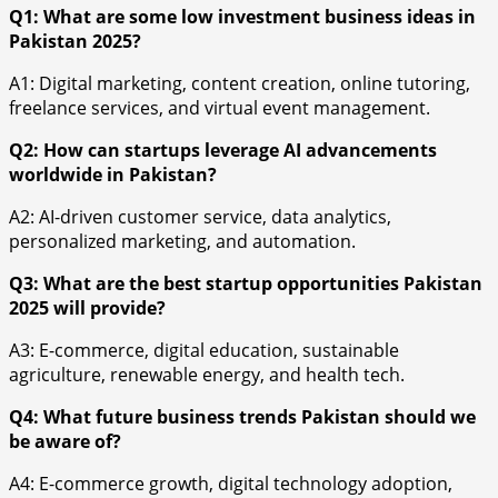
Q1: What are some low investment business ideas in
Pakistan 2025?
A1: Digital marketing, content creation, online tutoring,
freelance services, and virtual event management.
Q2: How can startups leverage AI advancements
worldwide in Pakistan?
A2: AI-driven customer service, data analytics,
personalized marketing, and automation.
Q3: What are the best startup opportunities Pakistan
2025 will provide?
A3: E-commerce, digital education, sustainable
agriculture, renewable energy, and health tech.
Q4: What future business trends Pakistan should we
be aware of?
A4: E-commerce growth, digital technology adoption,