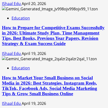
IShaal Edu
April 20, 2026
Education
How to Prepare for Competitive Exams Successfully
in 2026: Ultimate Study Plan, Time Management
Tips, Best Books, Previous Year Papers, Revision
Strategy & Exam Success Guide
IShaal Edu
April 19, 2026
Education
How to Market Your Small Business on Social
Media in 2026: Best Strategies, Instagram Reels,
TikTok, Facebook Ads, Social Media Marketing
Tips & Grow Small Business Online
IShaal Edu
April 19, 2026