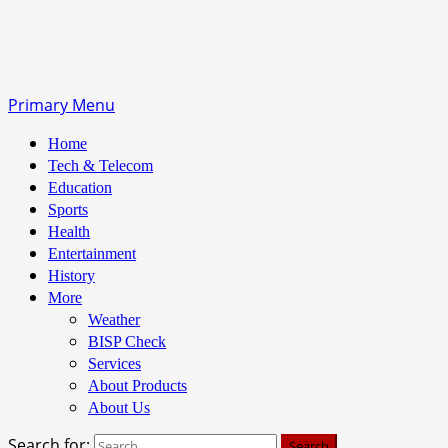
Primary Menu
Home
Tech & Telecom
Education
Sports
Health
Entertainment
History
More
Weather
BISP Check
Services
About Products
About Us
Search for: