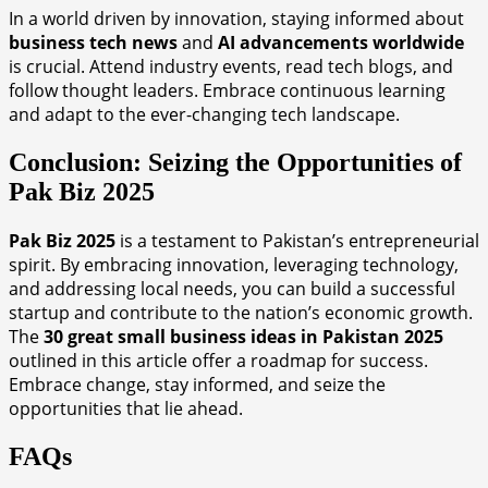
In a world driven by innovation, staying informed about
business tech news
and
AI advancements worldwide
is crucial. Attend industry events, read tech blogs, and
follow thought leaders. Embrace continuous learning
and adapt to the ever-changing tech landscape.
Conclusion: Seizing the Opportunities of
Pak Biz 2025
Pak Biz 2025
is a testament to Pakistan’s entrepreneurial
spirit. By embracing innovation, leveraging technology,
and addressing local needs, you can build a successful
startup and contribute to the nation’s economic growth.
The
30 great small business ideas in Pakistan 2025
outlined in this article offer a roadmap for success.
Embrace change, stay informed, and seize the
opportunities that lie ahead.
FAQs