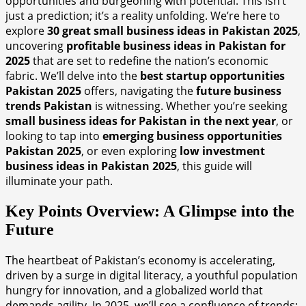
opportunities and burgeoning with potential. This isn’t
just a prediction; it’s a reality unfolding. We’re here to
explore
30 great small business ideas in Pakistan 2025
,
uncovering
profitable business ideas in Pakistan for
2025
that are set to redefine the nation’s economic
fabric. We’ll delve into the
best startup opportunities
Pakistan 2025
offers, navigating the
future business
trends Pakistan
is witnessing. Whether you’re seeking
small business ideas for Pakistan in the next year
, or
looking to tap into
emerging business opportunities
Pakistan 2025
, or even exploring
low investment
business ideas in Pakistan 2025
, this guide will
illuminate your path.
Key Points Overview: A Glimpse into the
Future
The heartbeat of Pakistan’s economy is accelerating,
driven by a surge in digital literacy, a youthful population
hungry for innovation, and a globalized world that
demands agility. In 2025, we’ll see a confluence of trends: