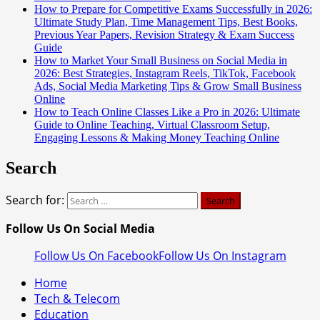
How to Prepare for Competitive Exams Successfully in 2026:
Ultimate Study Plan, Time Management Tips, Best Books,
Previous Year Papers, Revision Strategy & Exam Success
Guide
How to Market Your Small Business on Social Media in
2026: Best Strategies, Instagram Reels, TikTok, Facebook
Ads, Social Media Marketing Tips & Grow Small Business
Online
How to Teach Online Classes Like a Pro in 2026: Ultimate
Guide to Online Teaching, Virtual Classroom Setup,
Engaging Lessons & Making Money Teaching Online
Search
Search for:
Follow Us On Social Media
Follow Us On Facebook
Follow Us On Instagram
Home
Tech & Telecom
Education