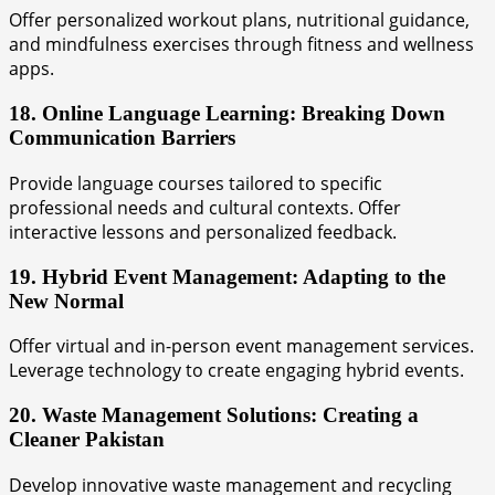
Offer personalized workout plans, nutritional guidance,
and mindfulness exercises through fitness and wellness
apps.
18. Online Language Learning: Breaking Down
Communication Barriers
Provide language courses tailored to specific
professional needs and cultural contexts. Offer
interactive lessons and personalized feedback.
19. Hybrid Event Management: Adapting to the
New Normal
Offer virtual and in-person event management services.
Leverage technology to create engaging hybrid events.
20. Waste Management Solutions: Creating a
Cleaner Pakistan
Develop innovative waste management and recycling