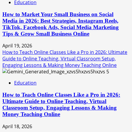
Education
How to Market Your Small Business on Social
Media in 2026: Best Strategies, Instagram Reels,
TikTok, Facebook Ads, Social Media Marketing
Tips & Grow Small Business Online
April 19, 2026
How to Teach Online Classes Like a Pro in 2026: Ultimate
Guide to Online Teaching, Virtual Classroom Setup,
Engaging Lessons & Making Money Teaching Online
5
Education
How to Teach Online Classes Like a Pro in 2026:
Ultimate Guide to Online Teaching, Virtual
Classroom Setup, Engaging Lessons & Making
Money Teaching Online
April 18, 2026