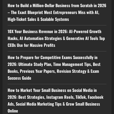
How to Build a Million-Dollar Business from Scratch in 2026
– The Exact Blueprint Most Entrepreneurs Miss with AI,
High-Ticket Sales & Scalable Systems
10X Your Business Revenue in 2026: AI-Powered Growth
Hacks, AI Automation Strategies & Generative AI Tools Top
CEOs Use for Massive Profits
How to Prepare for Competitive Exams Successfully in
2026: Ultimate Study Plan, Time Management Tips, Best
Books, Previous Year Papers, Revision Strategy & Exam
Success Guide
How to Market Your Small Business on Social Media in
2026: Best Strategies, Instagram Reels, TikTok, Facebook
Ads, Social Media Marketing Tips & Grow Small Business
Online