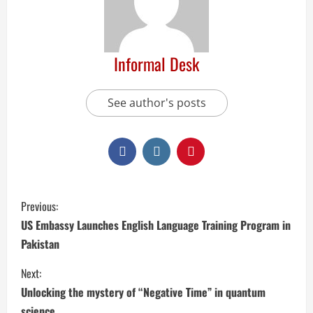
Informal Desk
See author's posts
Previous:
US Embassy Launches English Language Training Program in
Pakistan
Next:
Unlocking the mystery of “Negative Time” in quantum
science