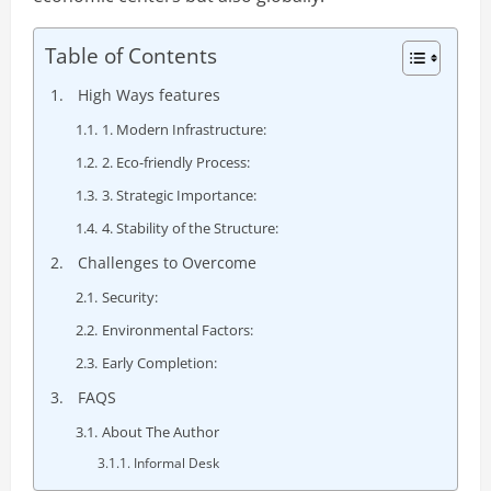
Table of Contents
High Ways features
1. Modern Infrastructure:
2. Eco-friendly Process:
3. Strategic Importance:
4. Stability of the Structure:
Challenges to Overcome
Security:
Environmental Factors:
Early Completion:
FAQS
About The Author
Informal Desk