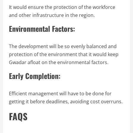
It would ensure the protection of the workforce
and other infrastructure in the region.
Environmental Factors:
The development will be so evenly balanced and
protection of the environment that it would keep
Gwadar afloat on the environmental factors.
Early Completion:
Efficient management will have to be done for
getting it before deadlines, avoiding cost overruns.
FAQS