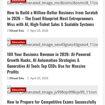
Education
How to Build a Million-Dollar Business from Scratch
in 2026 – The Exact Blueprint Most Entrepreneurs
Miss with AI, High-Ticket Sales & Scalable Systems
IShaal Edu
April 20, 2026
Education
10X Your Business Revenue in 2026: AI-Powered
Growth Hacks, AI Automation Strategies &
Generative AI Tools Top CEOs Use for Massive
Profits
IShaal Edu
April 20, 2026
Education
How to Prepare for Competitive Exams Successfully