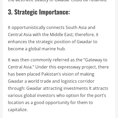
3. Strategic Importance:
It opportunistically connects South Asia and
Central Asia with the Middle East; therefore, it
enhances the strategic position of Gwadar to
become a global marine hub.
It was then commonly referred as the “Gateway to
Central Asia.” Under this expressway project, there
has been placed Pakistan’s vision of making
Gwadar a world trade and logistics corridor
through: Gwadar attracting investments It attracts
various global investors who option for the port’s
location as a good opportunity for them to
capitalize.