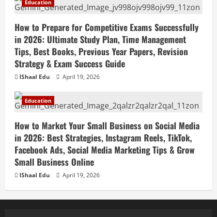
Education
How to Prepare for Competitive Exams Successfully
in 2026: Ultimate Study Plan, Time Management
Tips, Best Books, Previous Year Papers, Revision
Strategy & Exam Success Guide
IShaal Edu
April 19, 2026
Education
How to Market Your Small Business on Social Media
in 2026: Best Strategies, Instagram Reels, TikTok,
Facebook Ads, Social Media Marketing Tips & Grow
Small Business Online
IShaal Edu
April 19, 2026