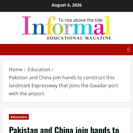
August 6, 2026
Home
Education
Pakistan and China join hands to construct this
landmark Expressway that joins the Gwadar port
with the airport.
Education
Pakistan and China join hands to