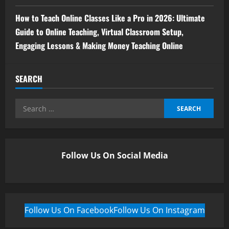
How to Teach Online Classes Like a Pro in 2026: Ultimate
Guide to Online Teaching, Virtual Classroom Setup,
Engaging Lessons & Making Money Teaching Online
SEARCH
Follow Us On Social Media
Follow Us On Facebook
Follow Us On Instagram