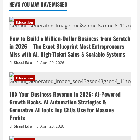
NEWS YOU MAY HAVE MISSED
Education
How to Build a Million-Dollar Business from Scratch
in 2026 – The Exact Blueprint Most Entrepreneurs
Miss with AI, High-Ticket Sales & Scalable Systems
IShaal Edu
April 20, 2026
Education
10X Your Business Revenue in 2026: AI-Powered
Growth Hacks, AI Automation Strategies &
Generative AI Tools Top CEOs Use for Massive
Profits
IShaal Edu
April 20, 2026