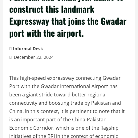
construct this landmark
Expressway that joins the Gwadar
port with the airport.
Informal Desk
December 22, 2024
This high-speed expressway connecting Gwadar
Port with the Gwadar International Airport has
been a giant stride toward better regional
connectivity and boosting trade by Pakistan and
China. In this context, it is pertinent to note that it
is an important part of the China-Pakistan
Economic Corridor, which is one of the flagship
initiatives of the BRI in the context of economic