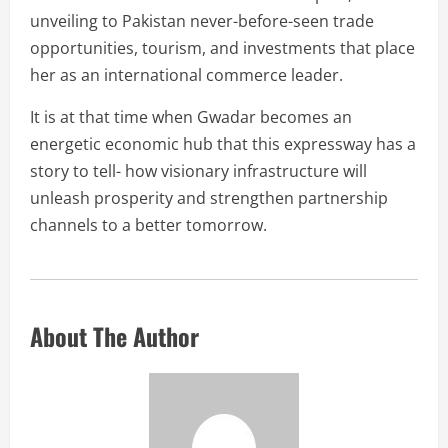
unveiling to Pakistan never-before-seen trade
opportunities, tourism, and investments that place
her as an international commerce leader.
It is at that time when Gwadar becomes an
energetic economic hub that this expressway has a
story to tell- how visionary infrastructure will
unleash prosperity and strengthen partnership
channels to a better tomorrow.
About The Author