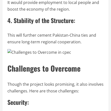
It would provide employment to local people and
boost the economy of the region.
4. Stability of the Structure:
This will further cement Pakistan-China ties and
ensure long-term regional cooperation.
Challenges to Overcome
Though the project looks promising, it also involves
challenges. Here are those challenges:
Security: