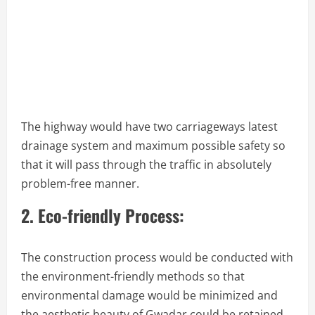
The highway would have two carriageways latest
drainage system and maximum possible safety so
that it will pass through the traffic in absolutely
problem-free manner.
2. Eco-friendly Process:
The construction process would be conducted with
the environment-friendly methods so that
environmental damage would be minimized and
the aesthetic beauty of Gwadar could be retained.