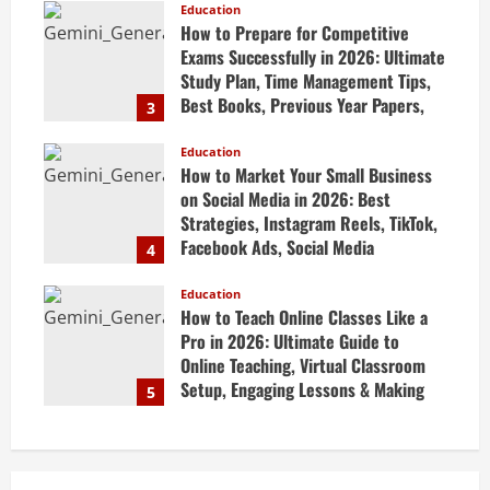
Education
April 20, 2026
How to Prepare for Competitive
Exams Successfully in 2026: Ultimate
Study Plan, Time Management Tips,
Best Books, Previous Year Papers,
3
Revision Strategy & Exam Success
Guide
Education
How to Market Your Small Business
April 19, 2026
on Social Media in 2026: Best
Strategies, Instagram Reels, TikTok,
Facebook Ads, Social Media
4
Marketing Tips & Grow Small
Business Online
Education
How to Teach Online Classes Like a
April 19, 2026
Pro in 2026: Ultimate Guide to
Online Teaching, Virtual Classroom
Setup, Engaging Lessons & Making
5
Money Teaching Online
April 18, 2026