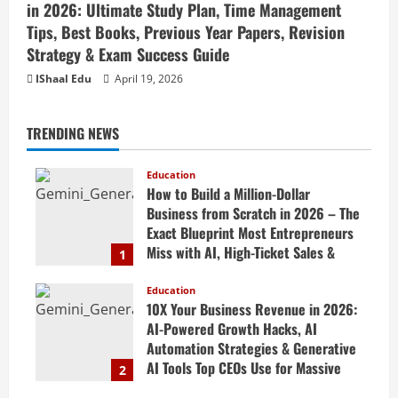
in 2026: Ultimate Study Plan, Time Management
Tips, Best Books, Previous Year Papers, Revision
Strategy & Exam Success Guide
IShaal Edu
April 19, 2026
TRENDING NEWS
Education
How to Build a Million-Dollar
Business from Scratch in 2026 – The
Exact Blueprint Most Entrepreneurs
Miss with AI, High-Ticket Sales &
1
Scalable Systems
Education
April 20, 2026
10X Your Business Revenue in 2026:
AI-Powered Growth Hacks, AI
Automation Strategies & Generative
AI Tools Top CEOs Use for Massive
2
Profits