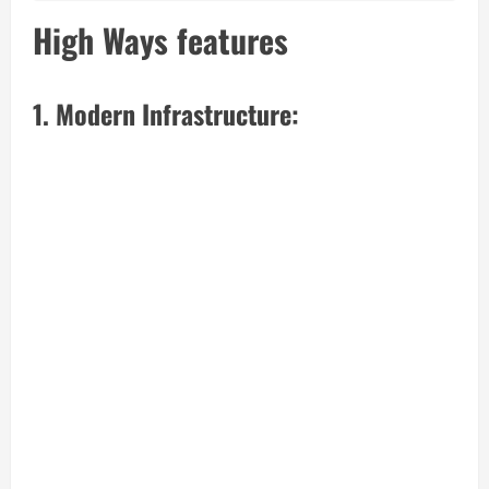
High Ways features
1. Modern Infrastructure: