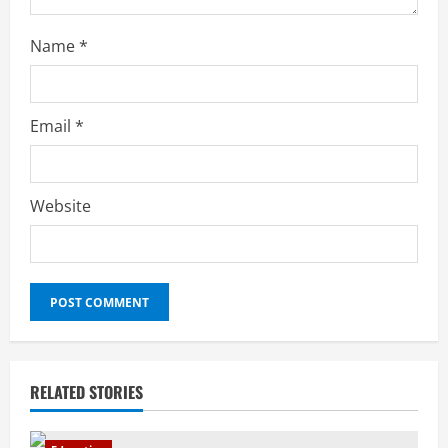
Name
*
Email
*
Website
RELATED STORIES