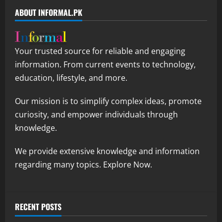
ABOUT INFORMAL.PK
Your trusted source for reliable and engaging
information. From current events to technology,
education, lifestyle, and more.
Our mission is to simplify complex ideas, promote
curiosity, and empower individuals through
knowledge.
We provide extensive knowledge and information
regarding many topics. Explore Now.
RECENT POSTS