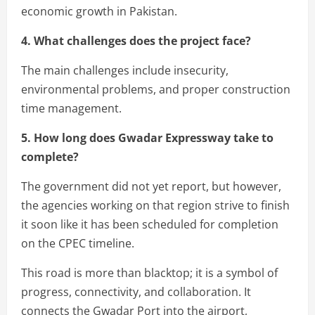
economic growth in Pakistan.
4. What challenges does the project face?
The main challenges include insecurity,
environmental problems, and proper construction
time management.
5. How long does Gwadar Expressway take to
complete?
The government did not yet report, but however,
the agencies working on that region strive to finish
it soon like it has been scheduled for completion
on the CPEC timeline.
This road is more than blacktop; it is a symbol of
progress, connectivity, and collaboration. It
connects the Gwadar Port into the airport,