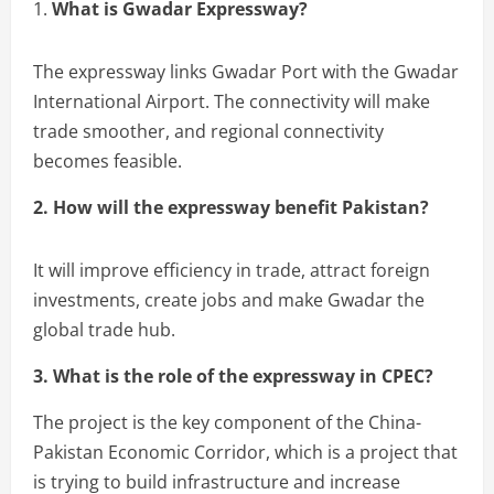
1.
What is Gwadar Expressway?
The expressway links Gwadar Port with the Gwadar
International Airport. The connectivity will make
trade smoother, and regional connectivity
becomes feasible.
2. How will the expressway benefit Pakistan?
It will improve efficiency in trade, attract foreign
investments, create jobs and make Gwadar the
global trade hub.
3. What is the role of the expressway in CPEC?
The project is the key component of the China-
Pakistan Economic Corridor, which is a project that
is trying to build infrastructure and increase