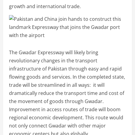
growth and international trade.
The Gwadar Expressway will likely bring
revolutionary changes in the transport
infrastructure of Pakistan through easy and rapid
flowing goods and services. In the completed state,
trade will be streamlined in all ways: it will
dramatically reduce the transport time and cost of
the movement of goods through Gwadar.
Improvement in access routes of trade will boom
regional economic development. This route would
not only connect Gwadar with other major
economic centers but also globally.