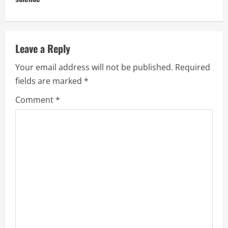
Leave a Reply
Your email address will not be published.
Required
fields are marked
*
Comment
*