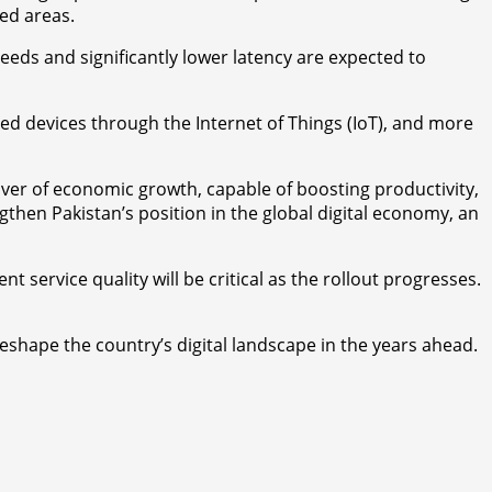
ted areas.
peeds and significantly lower latency are expected to
ed devices through the Internet of Things (IoT), and more
ver of economic growth, capable of boosting productivity,
then Pakistan’s position in the global digital economy, an
service quality will be critical as the rollout progresses.
reshape the country’s digital landscape in the years ahead.