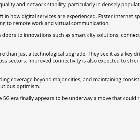
quality and network stability, particularly in densely popula
t in how digital services are experienced. Faster internet s
ng to remote work and virtual communication.
 doors to innovations such as smart city solutions, connect
than just a technological upgrade. They see it as a key dri
ss sectors. Improved connectivity is also expected to streng
ng coverage beyond major cities, and maintaining consistent 
autious optimism.
the 5G era finally appears to be underway a move that could 