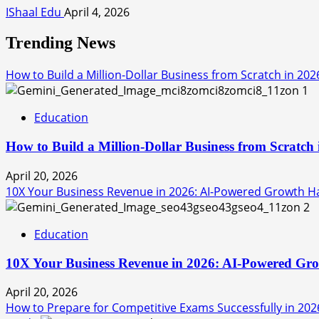
IShaal Edu
April 4, 2026
Trending News
How to Build a Million-Dollar Business from Scratch in 202
1
Education
How to Build a Million-Dollar Business from Scratch
April 20, 2026
10X Your Business Revenue in 2026: AI-Powered Growth Hac
2
Education
10X Your Business Revenue in 2026: AI-Powered Grow
April 20, 2026
How to Prepare for Competitive Exams Successfully in 202