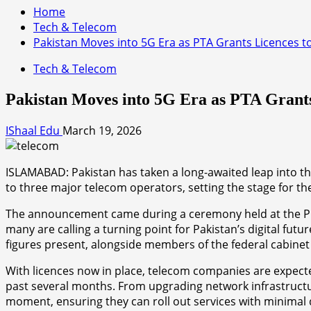
Home
Tech & Telecom
Pakistan Moves into 5G Era as PTA Grants Licences 
Tech & Telecom
Pakistan Moves into 5G Era as PTA Grant
IShaal Edu
March 19, 2026
ISLAMABAD: Pakistan has taken a long-awaited leap into th
to three major telecom operators, setting the stage for th
The announcement came during a ceremony held at the Pri
many are calling a turning point for Pakistan’s digital f
figures present, alongside members of the federal cabinet
With licences now in place, telecom companies are expecte
past several months. From upgrading network infrastructur
moment, ensuring they can roll out services with minimal 