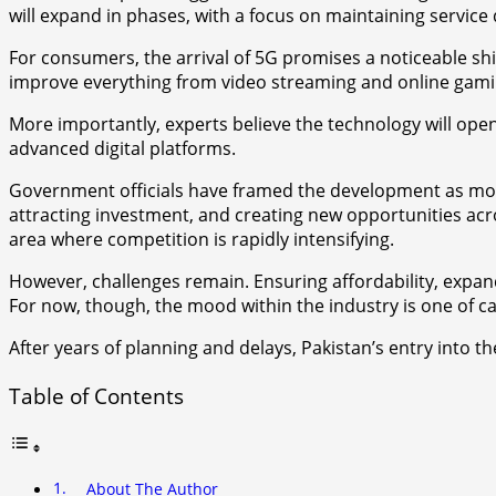
will expand in phases, with a focus on maintaining service 
For consumers, the arrival of 5G promises a noticeable shif
improve everything from video streaming and online gami
More importantly, experts believe the technology will open
advanced digital platforms.
Government officials have framed the development as more 
attracting investment, and creating new opportunities acro
area where competition is rapidly intensifying.
However, challenges remain. Ensuring affordability, expandi
For now, though, the mood within the industry is one of c
After years of planning and delays, Pakistan’s entry into 
Table of Contents
About The Author