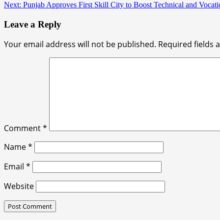
Next:
Punjab Approves First Skill City to Boost Technical and Vocati
Leave a Reply
Your email address will not be published.
Required fields
Comment
*
Name
*
Email
*
Website