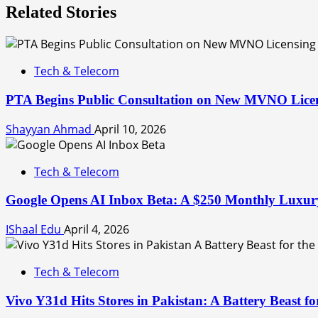
Related Stories
Tech & Telecom
PTA Begins Public Consultation on New MVNO Lice
Shayyan Ahmad
April 10, 2026
Tech & Telecom
Google Opens AI Inbox Beta: A $250 Monthly Luxury
IShaal Edu
April 4, 2026
Tech & Telecom
Vivo Y31d Hits Stores in Pakistan: A Battery Beast f