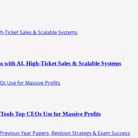
gh-Ticket Sales & Scalable Systems
s with AI, High-Ticket Sales & Scalable Systems
Os Use for Massive Profits
Tools Top CEOs Use for Massive Profits
 Previous Year Papers, Revision Strategy & Exam Success