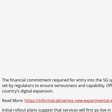
The financial commitment required for entry into the 5G s
set by regulators to ensure seriousness and capability. Offi
country’s digital expansion.
Read More:
https://informal.pk/xenios-new-experimental-
Initial rollout plans suggest that services will first go l