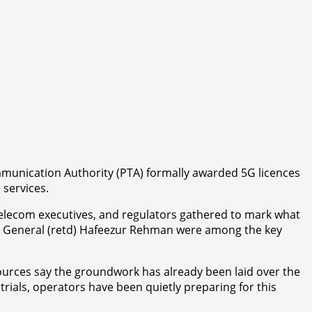
ommunication Authority (PTA) formally awarded 5G licences
 services.
elecom executives, and regulators gathered to mark what
jor General (retd) Hafeezur Rehman were among the key
ources say the groundwork has already been laid over the
ials, operators have been quietly preparing for this