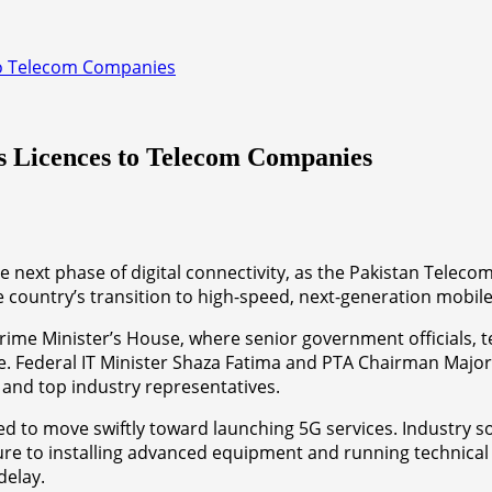
to Telecom Companies
s Licences to Telecom Companies
e next phase of digital connectivity, as the Pakistan Telec
e country’s transition to high-speed, next-generation mobile
me Minister’s House, where senior government officials, t
uture. Federal IT Minister Shaza Fatima and PTA Chairman Ma
 and top industry representatives.
d to move swiftly toward launching 5G services. Industry s
e to installing advanced equipment and running technical tr
delay.