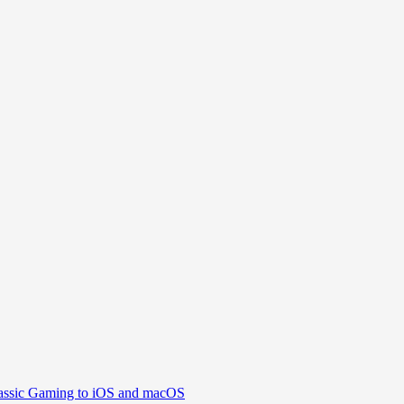
assic Gaming to iOS and macOS