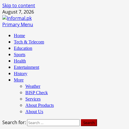
Skip to content
August 7, 2026
Primary Menu
Home
Tech & Telecom
Education
Sports
Health
Entertainment
History
More
Weather
BISP Check
Services
About Products
About Us
Search for: