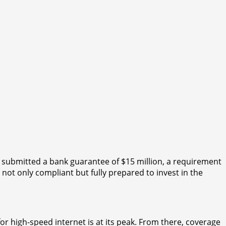
 submitted a bank guarantee of $15 million, a requirement
not only compliant but fully prepared to invest in the
for high-speed internet is at its peak. From there, coverage