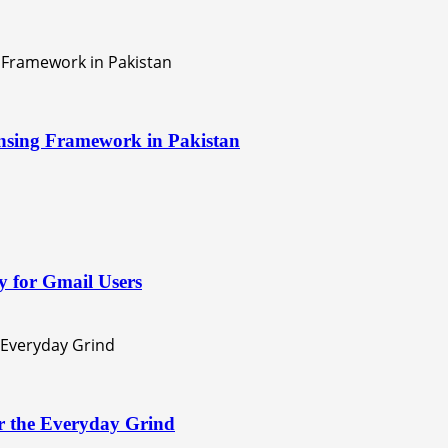
nsing Framework in Pakistan
 for Gmail Users
or the Everyday Grind