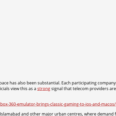
pace has also been substantial. Each participating company
cials view this as a
strong
signal that telecom providers are 
xbox-360-emulator-brings-classic-gaming-to-ios-and-macos/
ive in Islamabad and other major urban centres, where demand 