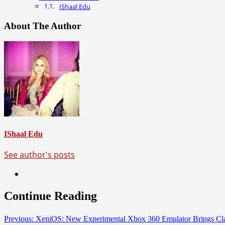
IShaal Edu
About The Author
IShaal Edu
See author's posts
Continue Reading
Previous:
XeniOS: New Experimental Xbox 360 Emulator Brings Cl