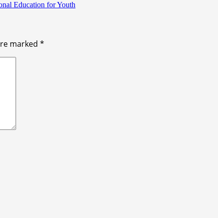
onal Education for Youth
 are marked
*