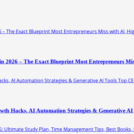
6 – The Exact Blueprint Most Entrepreneurs Miss with AI, Hi
 in 2026 – The Exact Blueprint Most Entrepreneurs Mis
ks, AI Automation Strategies & Generative AI Tools Top CE
th Hacks, AI Automation Strategies & Generative AI 
6: Ultimate Study Plan, Time Management Tips, Best Books,