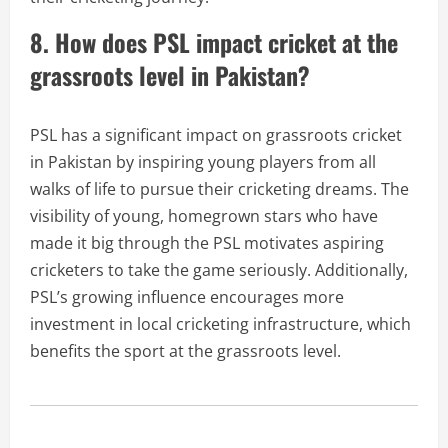
8. How does PSL impact cricket at the
grassroots level in Pakistan?
PSL has a significant impact on grassroots cricket
in Pakistan by inspiring young players from all
walks of life to pursue their cricketing dreams. The
visibility of young, homegrown stars who have
made it big through the PSL motivates aspiring
cricketers to take the game seriously. Additionally,
PSL’s growing influence encourages more
investment in local cricketing infrastructure, which
benefits the sport at the grassroots level.