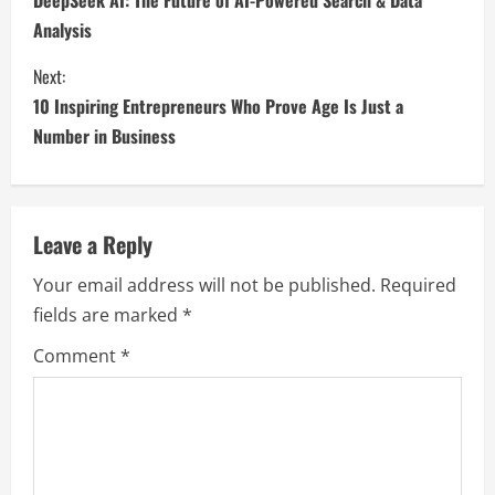
DeepSeek AI: The Future of AI-Powered Search & Data
Analysis
Next:
10 Inspiring Entrepreneurs Who Prove Age Is Just a
Number in Business
Leave a Reply
Your email address will not be published.
Required
fields are marked
*
Comment
*