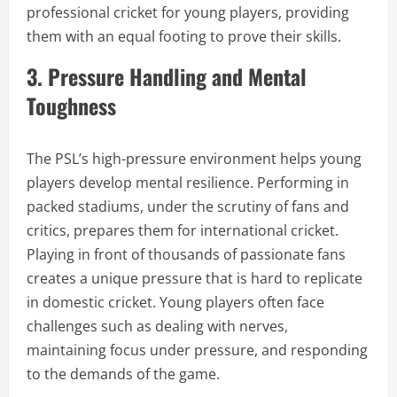
professional cricket for young players, providing
them with an equal footing to prove their skills.
3. Pressure Handling and Mental
Toughness
The PSL’s high-pressure environment helps young
players develop mental resilience. Performing in
packed stadiums, under the scrutiny of fans and
critics, prepares them for international cricket.
Playing in front of thousands of passionate fans
creates a unique pressure that is hard to replicate
in domestic cricket. Young players often face
challenges such as dealing with nerves,
maintaining focus under pressure, and responding
to the demands of the game.