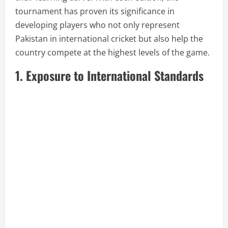
tournament has proven its significance in
developing players who not only represent
Pakistan in international cricket but also help the
country compete at the highest levels of the game.
1. Exposure to International Standards