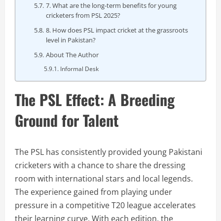
7. What are the long-term benefits for young
cricketers from PSL 2025?
8. How does PSL impact cricket at the grassroots
level in Pakistan?
About The Author
Informal Desk
The PSL Effect: A Breeding
Ground for Talent
The PSL has consistently provided young Pakistani
cricketers with a chance to share the dressing
room with international stars and local legends.
The experience gained from playing under
pressure in a competitive T20 league accelerates
their learning curve. With each edition, the