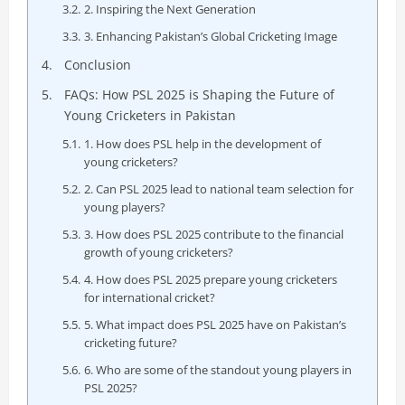
2. Inspiring the Next Generation
3. Enhancing Pakistan’s Global Cricketing Image
Conclusion
FAQs: How PSL 2025 is Shaping the Future of
Young Cricketers in Pakistan
1. How does PSL help in the development of
young cricketers?
2. Can PSL 2025 lead to national team selection for
young players?
3. How does PSL 2025 contribute to the financial
growth of young cricketers?
4. How does PSL 2025 prepare young cricketers
for international cricket?
5. What impact does PSL 2025 have on Pakistan’s
cricketing future?
6. Who are some of the standout young players in
PSL 2025?