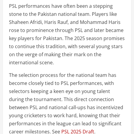
PSL performances have often been a stepping
stone to the Pakistan national team. Players like
Shaheen Afridi, Haris Rauf, and Mohammad Haris
rose to prominence through PSL and later became
key players for Pakistan. The 2025 season promises
to continue this tradition, with several young stars
on the verge of making their mark on the
international scene.
The selection process for the national team has
become closely tied to PSL performances, with
selectors keeping a keen eye on young talent
during the tournament. This direct connection
between PSL and national call-ups has incentivized
young cricketers to work hard, knowing that their
performances in the league can lead to significant
career milestones. See
PSL 2025 Draft
.