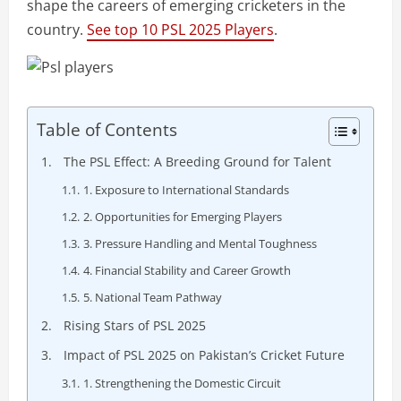
shape the careers of emerging cricketers in the
country.
See top 10 PSL 2025 Players
.
Table of Contents
The PSL Effect: A Breeding Ground for Talent
1. Exposure to International Standards
2. Opportunities for Emerging Players
3. Pressure Handling and Mental Toughness
4. Financial Stability and Career Growth
5. National Team Pathway
Rising Stars of PSL 2025
Impact of PSL 2025 on Pakistan’s Cricket Future
1. Strengthening the Domestic Circuit