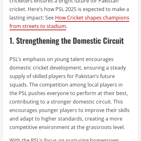
cricketers ensures a bright future for Pakistan
cricket. Here’s how PSL 2025 is expected to make a
lasting impact: See
How Cricket shapes champions
from streets to stadium
.
1. Strengthening the Domestic Circuit
PSL’s emphasis on young talent encourages
domestic cricket development, ensuring a steady
supply of skilled players for Pakistan’s future
squads. The competition among local players in
the PSL pushes everyone to perform at their best,
contributing to a stronger domestic circuit. This
encourages younger players to improve their skills
and adapt to higher standards, creating a more
competitive environment at the grassroots level.
With the PSL’s focus on nurturing homegrown