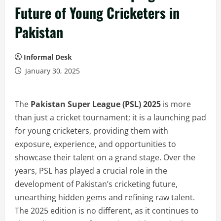
Future of Young Cricketers in
Pakistan
Informal Desk
January 30, 2025
The
Pakistan Super League (PSL) 2025
is more
than just a cricket tournament; it is a launching pad
for young cricketers, providing them with
exposure, experience, and opportunities to
showcase their talent on a grand stage. Over the
years, PSL has played a crucial role in the
development of Pakistan’s cricketing future,
unearthing hidden gems and refining raw talent.
The 2025 edition is no different, as it continues to