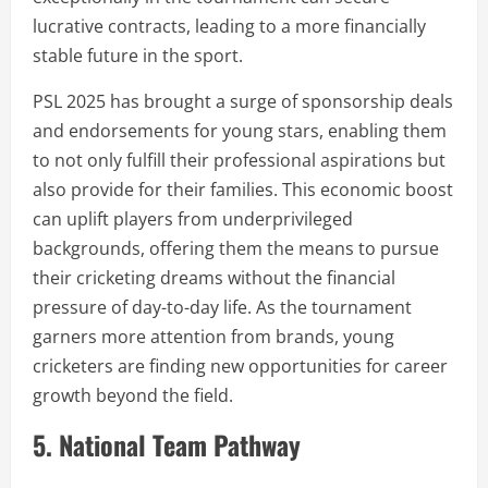
lucrative contracts, leading to a more financially
stable future in the sport.
PSL 2025 has brought a surge of sponsorship deals
and endorsements for young stars, enabling them
to not only fulfill their professional aspirations but
also provide for their families. This economic boost
can uplift players from underprivileged
backgrounds, offering them the means to pursue
their cricketing dreams without the financial
pressure of day-to-day life. As the tournament
garners more attention from brands, young
cricketers are finding new opportunities for career
growth beyond the field.
5. National Team Pathway