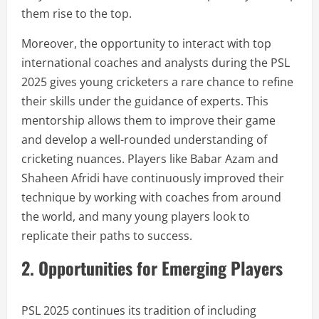
them rise to the top.
Moreover, the opportunity to interact with top
international coaches and analysts during the PSL
2025 gives young cricketers a rare chance to refine
their skills under the guidance of experts. This
mentorship allows them to improve their game
and develop a well-rounded understanding of
cricketing nuances. Players like Babar Azam and
Shaheen Afridi have continuously improved their
technique by working with coaches from around
the world, and many young players look to
replicate their paths to success.
2. Opportunities for Emerging Players
PSL 2025 continues its tradition of including