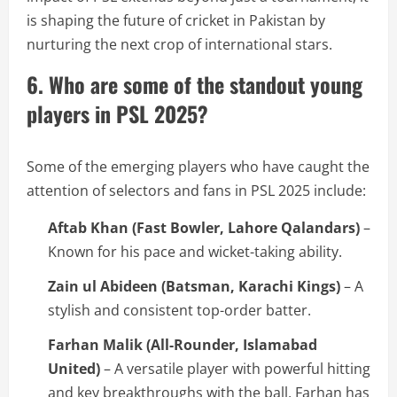
is shaping the future of cricket in Pakistan by
nurturing the next crop of international stars.
6. Who are some of the standout young
players in PSL 2025?
Some of the emerging players who have caught the
attention of selectors and fans in PSL 2025 include:
Aftab Khan (Fast Bowler, Lahore Qalandars)
–
Known for his pace and wicket-taking ability.
Zain ul Abideen (Batsman, Karachi Kings)
– A
stylish and consistent top-order batter.
Farhan Malik (All-Rounder, Islamabad
United)
– A versatile player with powerful hitting
and key breakthroughs with the ball, Farhan has