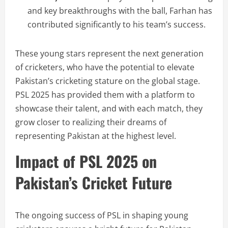
and key breakthroughs with the ball, Farhan has
contributed significantly to his team’s success.
These young stars represent the next generation
of cricketers, who have the potential to elevate
Pakistan’s cricketing stature on the global stage.
PSL 2025 has provided them with a platform to
showcase their talent, and with each match, they
grow closer to realizing their dreams of
representing Pakistan at the highest level.
Impact of PSL 2025 on
Pakistan’s Cricket Future
The ongoing success of PSL in shaping young