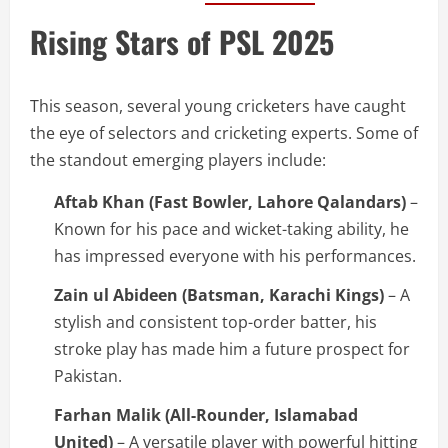
Rising Stars of PSL 2025
This season, several young cricketers have caught
the eye of selectors and cricketing experts. Some of
the standout emerging players include:
Aftab Khan (Fast Bowler, Lahore Qalandars)
–
Known for his pace and wicket-taking ability, he
has impressed everyone with his performances.
Zain ul Abideen (Batsman, Karachi Kings)
– A
stylish and consistent top-order batter, his
stroke play has made him a future prospect for
Pakistan.
Farhan Malik (All-Rounder, Islamabad
United)
– A versatile player with powerful hitting