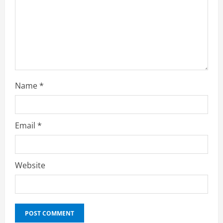
Name
*
Email
*
Education
10X Your Business Revenue in 2026: AI-
Website
Powered Growth Hacks, AI Automation
Strategies & Generative AI Tools Top
CEOs Use for Massive Profits
2
April 20, 2026
Education
How to Prepare for Competitive Exams