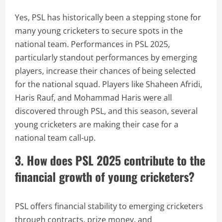
Yes, PSL has historically been a stepping stone for
many young cricketers to secure spots in the
national team. Performances in PSL 2025,
particularly standout performances by emerging
players, increase their chances of being selected
for the national squad. Players like Shaheen Afridi,
Haris Rauf, and Mohammad Haris were all
discovered through PSL, and this season, several
young cricketers are making their case for a
national team call-up.
3. How does PSL 2025 contribute to the
financial growth of young cricketers?
PSL offers financial stability to emerging cricketers
through contracts, prize money, and