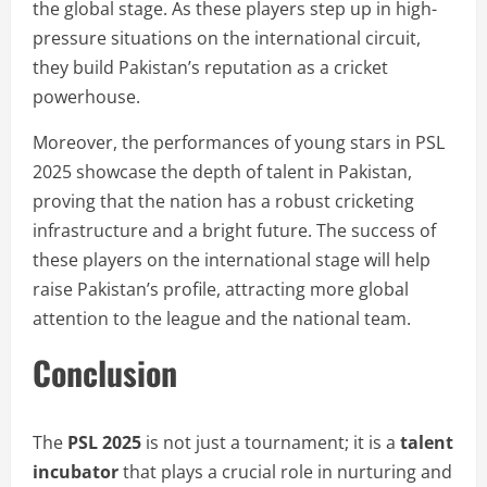
the global stage. As these players step up in high-
pressure situations on the international circuit,
they build Pakistan’s reputation as a cricket
powerhouse.
Moreover, the performances of young stars in PSL
2025 showcase the depth of talent in Pakistan,
proving that the nation has a robust cricketing
infrastructure and a bright future. The success of
these players on the international stage will help
raise Pakistan’s profile, attracting more global
attention to the league and the national team.
Conclusion
The
PSL 2025
is not just a tournament; it is a
talent
incubator
that plays a crucial role in nurturing and