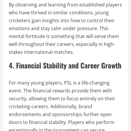
By observing and learning from established players
who have thrived in similar conditions, young
cricketers gain insights into how to control their
emotions and stay calm under pressure. This
mental fortitude is something that will serve them
well throughout their careers, especially in high-
stakes international matches.
4. Financial Stability and Career Growth
For many young players, PSL is a life-changing
event. The financial rewards provide them with
security, allowing them to focus entirely on their
cricketing careers. Additionally, brand
endorsements and sponsorships further open
doors to financial stability. Players who perform
exceptionally in the tournament can secure