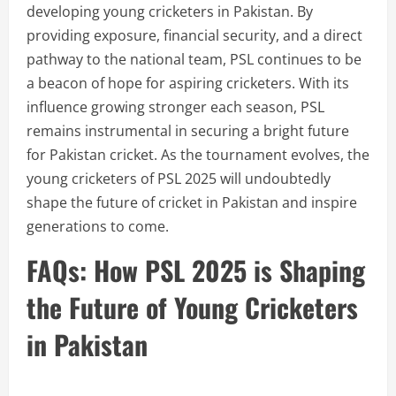
developing young cricketers in Pakistan. By
providing exposure, financial security, and a direct
pathway to the national team, PSL continues to be
a beacon of hope for aspiring cricketers. With its
influence growing stronger each season, PSL
remains instrumental in securing a bright future
for Pakistan cricket. As the tournament evolves, the
young cricketers of PSL 2025 will undoubtedly
shape the future of cricket in Pakistan and inspire
generations to come.
FAQs: How PSL 2025 is Shaping
the Future of Young Cricketers
in Pakistan