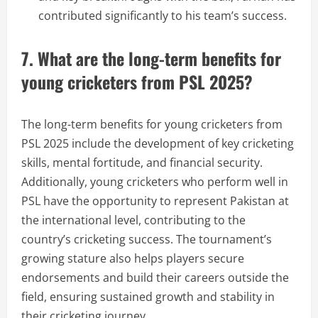
contributed significantly to his team’s success.
7. What are the long-term benefits for
young cricketers from PSL 2025?
The long-term benefits for young cricketers from
PSL 2025 include the development of key cricketing
skills, mental fortitude, and financial security.
Additionally, young cricketers who perform well in
PSL have the opportunity to represent Pakistan at
the international level, contributing to the
country’s cricketing success. The tournament’s
growing stature also helps players secure
endorsements and build their careers outside the
field, ensuring sustained growth and stability in
their cricketing journey.