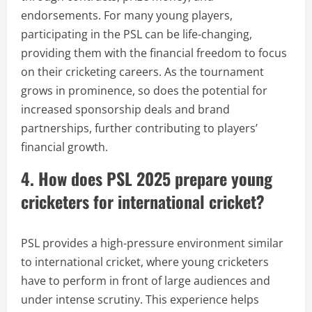
endorsements. For many young players,
participating in the PSL can be life-changing,
providing them with the financial freedom to focus
on their cricketing careers. As the tournament
grows in prominence, so does the potential for
increased sponsorship deals and brand
partnerships, further contributing to players’
financial growth.
4. How does PSL 2025 prepare young
cricketers for international cricket?
PSL provides a high-pressure environment similar
to international cricket, where young cricketers
have to perform in front of large audiences and
under intense scrutiny. This experience helps