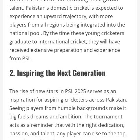
talent, Pakistan’s domestic cricket is expected to
experience an upward trajectory, with more
players from all regions being integrated into the
national pool. By the time these young cricketers
graduate to international cricket, they will have
received extensive preparation and experience
from PSL.
2. Inspiring the Next Generation
The rise of new stars in PSL 2025 serves as an
inspiration for aspiring cricketers across Pakistan.
Seeing players from humble backgrounds make it
big fuels dreams and ambition. The tournament
acts as a reminder that with the right dedication,
passion, and talent, any player can rise to the top,