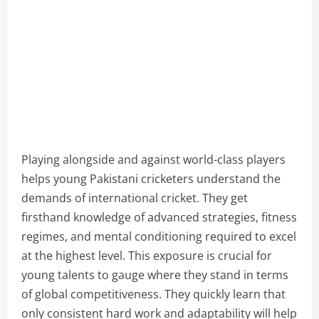
Playing alongside and against world-class players
helps young Pakistani cricketers understand the
demands of international cricket. They get
firsthand knowledge of advanced strategies, fitness
regimes, and mental conditioning required to excel
at the highest level. This exposure is crucial for
young talents to gauge where they stand in terms
of global competitiveness. They quickly learn that
only consistent hard work and adaptability will help