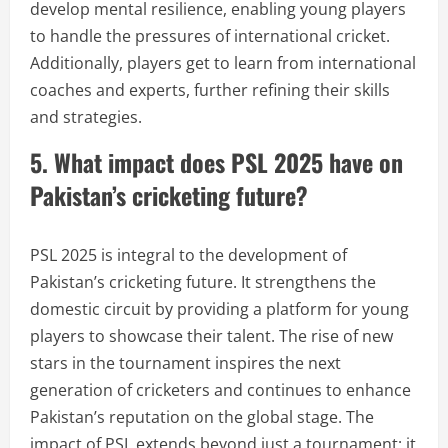
develop mental resilience, enabling young players
to handle the pressures of international cricket.
Additionally, players get to learn from international
coaches and experts, further refining their skills
and strategies.
5. What impact does PSL 2025 have on
Pakistan’s cricketing future?
PSL 2025 is integral to the development of
Pakistan’s cricketing future. It strengthens the
domestic circuit by providing a platform for young
players to showcase their talent. The rise of new
stars in the tournament inspires the next
generation of cricketers and continues to enhance
Pakistan’s reputation on the global stage. The
impact of PSL extends beyond just a tournament; it