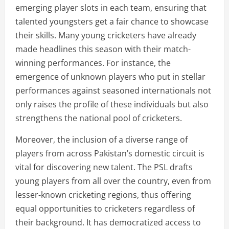
emerging player slots in each team, ensuring that
talented youngsters get a fair chance to showcase
their skills. Many young cricketers have already
made headlines this season with their match-
winning performances. For instance, the
emergence of unknown players who put in stellar
performances against seasoned internationals not
only raises the profile of these individuals but also
strengthens the national pool of cricketers.
Moreover, the inclusion of a diverse range of
players from across Pakistan’s domestic circuit is
vital for discovering new talent. The PSL drafts
young players from all over the country, even from
lesser-known cricketing regions, thus offering
equal opportunities to cricketers regardless of
their background. It has democratized access to