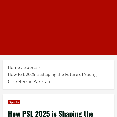
Home
Sports
How PSL 2025 is Shaping the Future of Young
Cricketers in Pakistan
Sports
How PSL 2025 is Shaping the