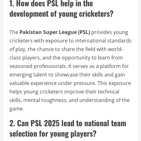
1. How does PSL help in the
development of young cricketers?
The
Pakistan Super League (PSL)
provides young
cricketers with exposure to international standards
of play, the chance to share the field with world-
class players, and the opportunity to learn from
seasoned professionals. It serves as a platform for
emerging talent to showcase their skills and gain
valuable experience under pressure. This exposure
helps young cricketers improve their technical
skills, mental toughness, and understanding of the
game.
2. Can PSL 2025 lead to national team
selection for young players?