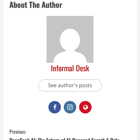
About The Author
Informal Desk
See author's posts
Previous: