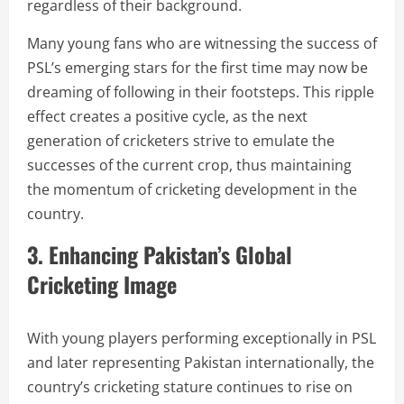
regardless of their background.
Many young fans who are witnessing the success of
PSL’s emerging stars for the first time may now be
dreaming of following in their footsteps. This ripple
effect creates a positive cycle, as the next
generation of cricketers strive to emulate the
successes of the current crop, thus maintaining
the momentum of cricketing development in the
country.
3. Enhancing Pakistan’s Global
Cricketing Image
With young players performing exceptionally in PSL
and later representing Pakistan internationally, the
country’s cricketing stature continues to rise on