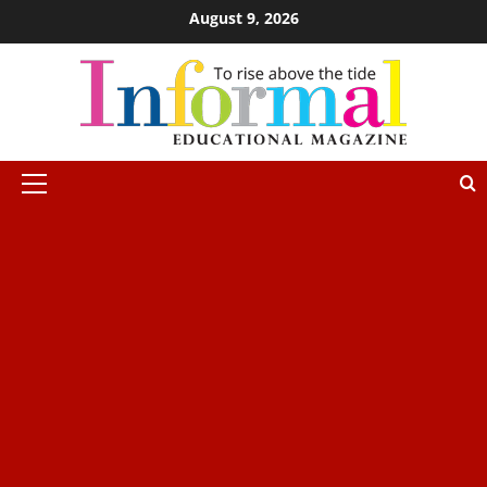
August 9, 2026