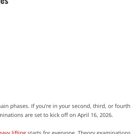
in phases. If you’re in your second, third, or fourth
aminations are set to kick off on April 16, 2026.
eavy lifting
starts for everyone. Theory examinations