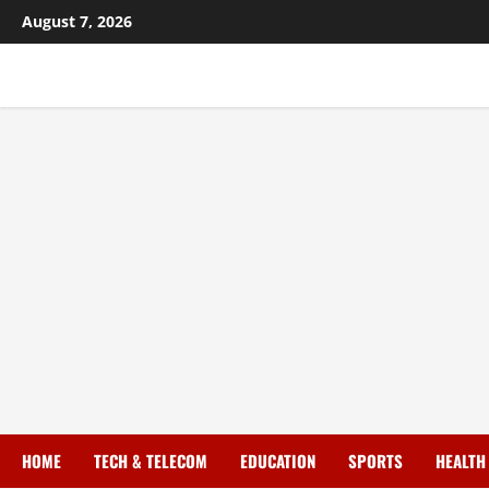
August 7, 2026
HOME
TECH & TELECOM
EDUCATION
SPORTS
HEALTH