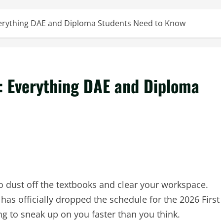
erything DAE and Diploma Students Need to Know
 Everything DAE and Diploma
 to dust off the textbooks and clear your workspace.
as officially dropped the schedule for the 2026 First
g to sneak up on you faster than you think.