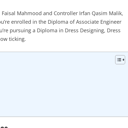
Faisal Mahmood and Controller Irfan Qasim Malik,
ou’re enrolled in the Diploma of Associate Engineer
u’re pursuing a Diploma in Dress Designing, Dress
ow ticking.
tes