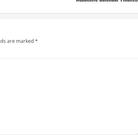
elds are marked
*