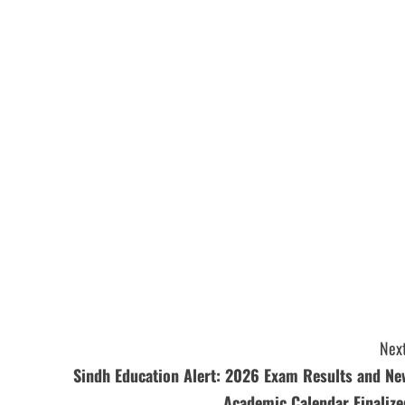
Next
Sindh Education Alert: 2026 Exam Results and Ne
Academic Calendar Finalize