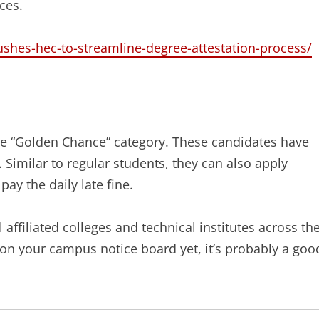
ces.
shes-hec-to-streamline-degree-attestation-process/
e “Golden Chance” category. These candidates have
 Similar to regular students, they can also apply
pay the daily late fine.
 affiliated colleges and technical institutes across th
ar on your campus notice board yet, it’s probably a goo