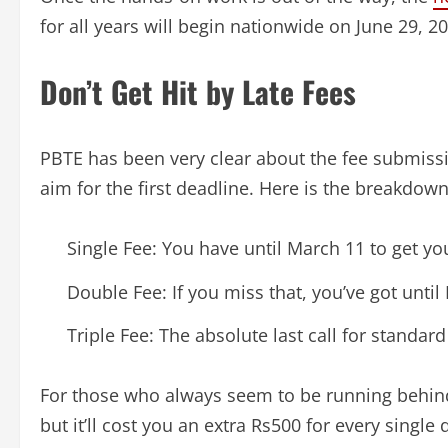
for all years will begin nationwide on June 29, 2
Don’t Get Hit by Late Fees
PBTE has been very clear about the fee submissi
aim for the first deadline. Here is the breakdown
Single Fee: You have until March 11 to get yo
Double Fee: If you miss that, you’ve got until
Triple Fee: The absolute last call for standa
For those who always seem to be running behind, 
but it’ll cost you an extra Rs500 for every single