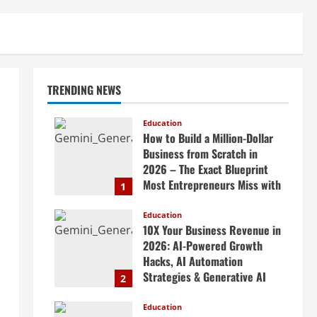
TRENDING NEWS
Education
How to Build a Million-Dollar
Business from Scratch in
2026 – The Exact Blueprint
Most Entrepreneurs Miss with
1
AI, High-Ticket Sales &
Scalable Systems
Education
10X Your Business Revenue in
April 20, 2026
2026: AI-Powered Growth
Hacks, AI Automation
Strategies & Generative AI
2
Tools Top CEOs Use for
Massive Profits
Education