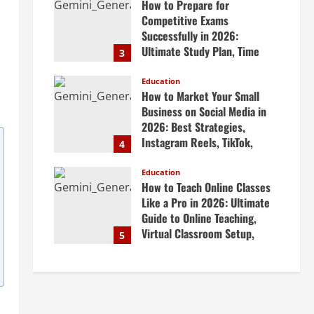
How to Prepare for
April 20, 2026
Competitive Exams
Successfully in 2026:
Ultimate Study Plan, Time
3
Management Tips, Best
Books, Previous Year Papers,
Education
How to Market Your Small
Revision Strategy & Exam
Business on Social Media in
Success Guide
2026: Best Strategies,
April 19, 2026
Instagram Reels, TikTok,
4
Facebook Ads, Social Media
Marketing Tips & Grow Small
Education
How to Teach Online Classes
Business Online
Like a Pro in 2026: Ultimate
April 19, 2026
Guide to Online Teaching,
Virtual Classroom Setup,
5
Engaging Lessons & Making
Money Teaching Online
April 18, 2026