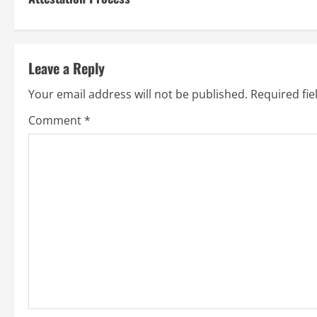
Leave a Reply
Your email address will not be published.
Required fi
Comment
*