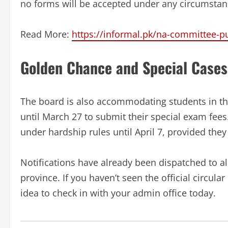
no forms will be accepted under any circumstan
Read More:
https://informal.pk/na-committee-pu
Golden Chance and Special Cases
The board is also accommodating students in th
until March 27 to submit their special exam fees.
under hardship rules until April 7, provided they 
Notifications have already been dispatched to all
province. If you haven’t seen the official circul
idea to check in with your admin office today.