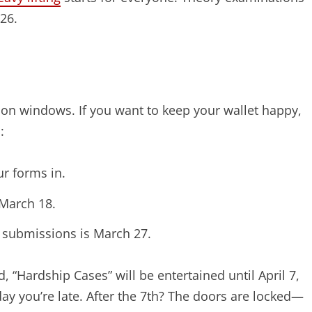
026.
on windows. If you want to keep your wallet happy,
:
ur forms in.
 March 18.
rd submissions is March 27.
“Hardship Cases” will be entertained until April 7,
 day you’re late. After the 7th? The doors are locked—