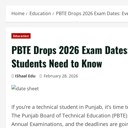
Home
Education
PBTE Drops 2026 Exam Dates: Ev
Education
PBTE Drops 2026 Exam Dates:
Students Need to Know
IShaal Edu
February 28, 2026
If you’re a technical student in Punjab, it’s time
The Punjab Board of Technical Education (PBTE) h
Annual Examinations, and the deadlines are goin