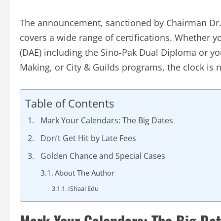
The announcement, sanctioned by Chairman Dr. 
covers a wide range of certifications. Whether y
(DAE) including the Sino-Pak Dual Diploma or yo
Making, or City & Guilds programs, the clock is n
Table of Contents
Mark Your Calendars: The Big Dates
Don’t Get Hit by Late Fees
Golden Chance and Special Cases
About The Author
IShaal Edu
Mark Your Calendars: The Big Da