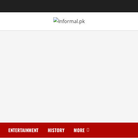
ENTERTAINMENT
HISTORY
MORE