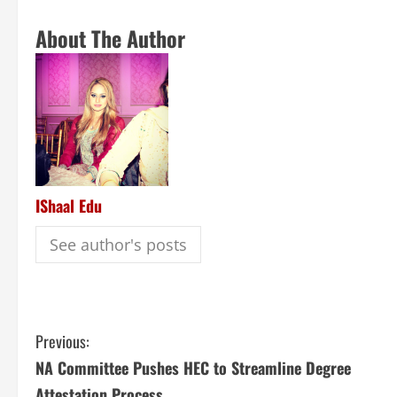
About The Author
IShaal Edu
See author's posts
Previous:
NA Committee Pushes HEC to Streamline Degree
Attestation Process