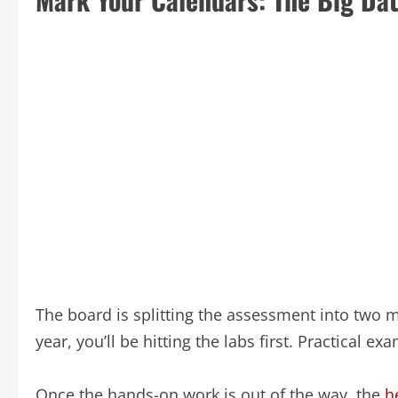
The board is splitting the assessment into two ma
year, you’ll be hitting the labs first. Practical ex
Once the hands-on work is out of the way, the
h