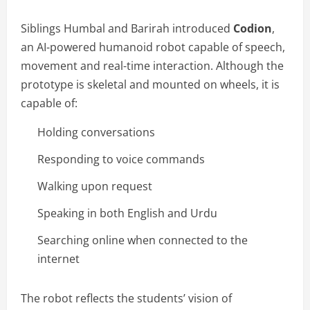
Siblings Humbal and Barirah introduced
Codion
,
an AI-powered humanoid robot capable of speech,
movement and real-time interaction. Although the
prototype is skeletal and mounted on wheels, it is
capable of:
Holding conversations
Responding to voice commands
Walking upon request
Speaking in both English and Urdu
Searching online when connected to the
internet
The robot reflects the students’ vision of