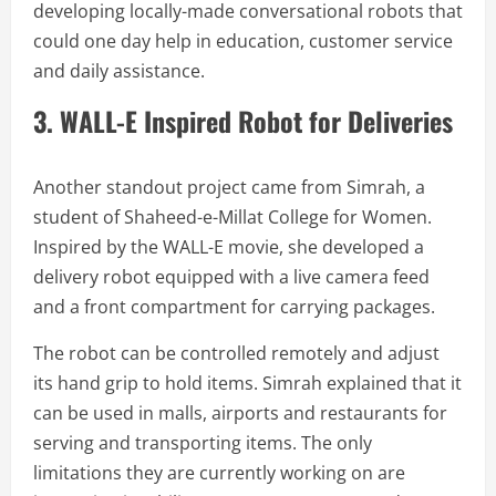
developing locally-made conversational robots that
could one day help in education, customer service
and daily assistance.
3. WALL-E Inspired Robot for Deliveries
Another standout project came from Simrah, a
student of Shaheed-e-Millat College for Women.
Inspired by the WALL-E movie, she developed a
delivery robot equipped with a live camera feed
and a front compartment for carrying packages.
The robot can be controlled remotely and adjust
its hand grip to hold items. Simrah explained that it
can be used in malls, airports and restaurants for
serving and transporting items. The only
limitations they are currently working on are