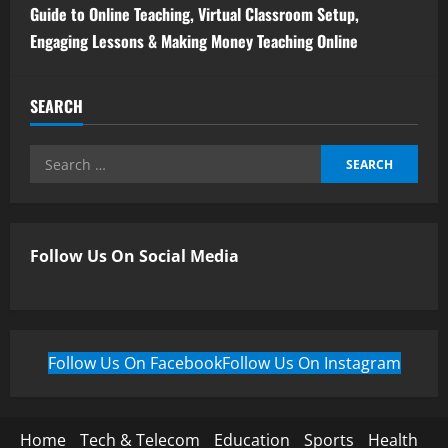
Guide to Online Teaching, Virtual Classroom Setup,
Engaging Lessons & Making Money Teaching Online
SEARCH
Follow Us On Social Media
Follow Us On Facebook
Follow Us On Instagram
Home
Tech & Telecom
Education
Sports
Health