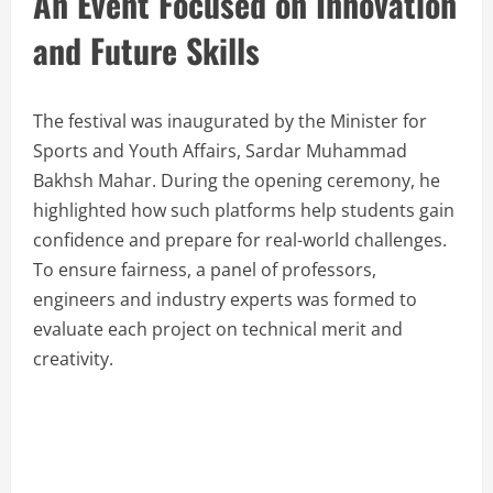
An Event Focused on Innovation
and Future Skills
The festival was inaugurated by the Minister for
Sports and Youth Affairs, Sardar Muhammad
Bakhsh Mahar. During the opening ceremony, he
highlighted how such platforms help students gain
confidence and prepare for real-world challenges.
To ensure fairness, a panel of professors,
engineers and industry experts was formed to
evaluate each project on technical merit and
creativity.