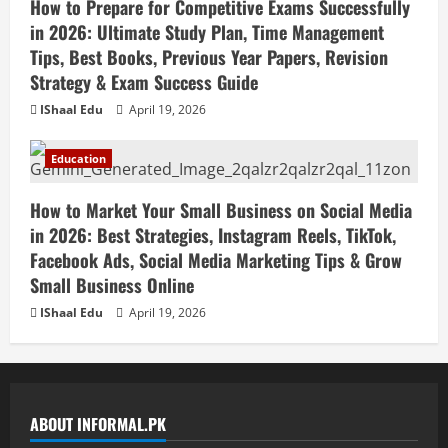
How to Prepare for Competitive Exams Successfully
in 2026: Ultimate Study Plan, Time Management
Tips, Best Books, Previous Year Papers, Revision
Strategy & Exam Success Guide
IShaal Edu
April 19, 2026
Education
How to Market Your Small Business on Social Media
in 2026: Best Strategies, Instagram Reels, TikTok,
Facebook Ads, Social Media Marketing Tips & Grow
Small Business Online
IShaal Edu
April 19, 2026
ABOUT INFORMAL.PK