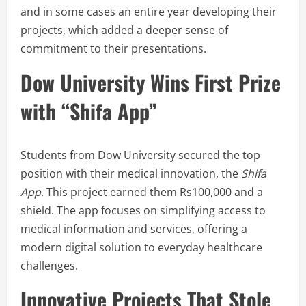
and in some cases an entire year developing their
projects, which added a deeper sense of
commitment to their presentations.
Dow University Wins First Prize
with “Shifa App”
Students from Dow University secured the top
position with their medical innovation, the
Shifa
App
. This project earned them Rs100,000 and a
shield. The app focuses on simplifying access to
medical information and services, offering a
modern digital solution to everyday healthcare
challenges.
Innovative Projects That Stole