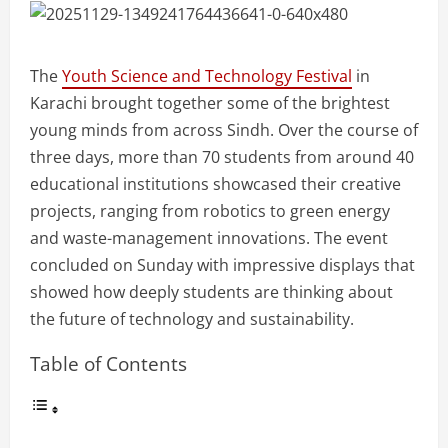
The
Youth Science and Technology Festival
in
Karachi brought together some of the brightest
young minds from across Sindh. Over the course of
three days, more than 70 students from around 40
educational institutions showcased their creative
projects, ranging from robotics to green energy
and waste-management innovations. The event
concluded on Sunday with impressive displays that
showed how deeply students are thinking about
the future of technology and sustainability.
Table of Contents