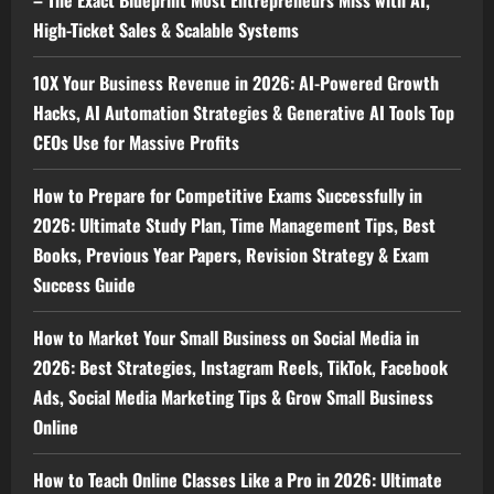
– The Exact Blueprint Most Entrepreneurs Miss with AI,
High-Ticket Sales & Scalable Systems
10X Your Business Revenue in 2026: AI-Powered Growth
Hacks, AI Automation Strategies & Generative AI Tools Top
CEOs Use for Massive Profits
How to Prepare for Competitive Exams Successfully in
2026: Ultimate Study Plan, Time Management Tips, Best
Books, Previous Year Papers, Revision Strategy & Exam
Success Guide
How to Market Your Small Business on Social Media in
2026: Best Strategies, Instagram Reels, TikTok, Facebook
Ads, Social Media Marketing Tips & Grow Small Business
Online
How to Teach Online Classes Like a Pro in 2026: Ultimate