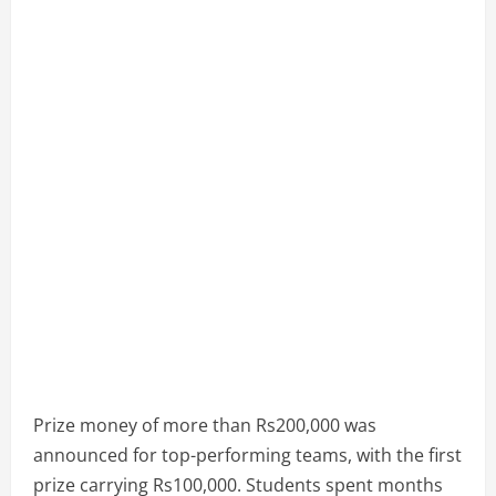
Prize money of more than Rs200,000 was
announced for top-performing teams, with the first
prize carrying Rs100,000. Students spent months