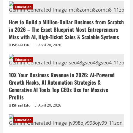
Education
How to Build a Million-Dollar Business from Scratch
in 2026 – The Exact Blueprint Most Entrepreneurs
Miss with AI, High-Ticket Sales & Scalable Systems
IShaal Edu
April 20, 2026
Education
10X Your Business Revenue in 2026: AI-Powered
Growth Hacks, AI Automation Strategies &
Generative AI Tools Top CEOs Use for Massive
Profits
IShaal Edu
April 20, 2026
Education