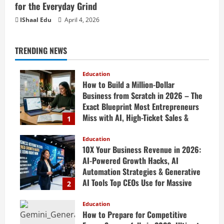
for the Everyday Grind
IShaal Edu
April 4, 2026
TRENDING NEWS
Education
How to Build a Million-Dollar
Business from Scratch in 2026 – The
Exact Blueprint Most Entrepreneurs
Miss with AI, High-Ticket Sales &
1
Scalable Systems
Education
April 20, 2026
10X Your Business Revenue in 2026:
AI-Powered Growth Hacks, AI
Automation Strategies & Generative
AI Tools Top CEOs Use for Massive
2
Profits
Education
April 20, 2026
How to Prepare for Competitive