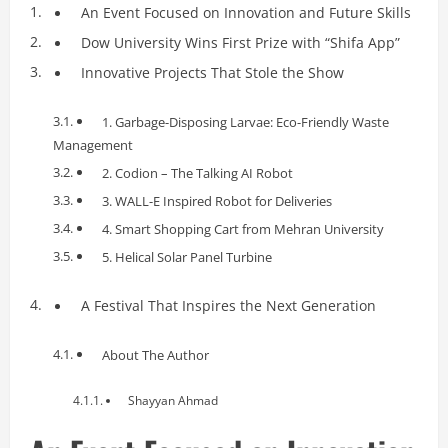
An Event Focused on Innovation and Future Skills
Dow University Wins First Prize with “Shifa App”
Innovative Projects That Stole the Show
1. Garbage-Disposing Larvae: Eco-Friendly Waste
Management
2. Codion – The Talking AI Robot
3. WALL-E Inspired Robot for Deliveries
4. Smart Shopping Cart from Mehran University
5. Helical Solar Panel Turbine
A Festival That Inspires the Next Generation
About The Author
Shayyan Ahmad