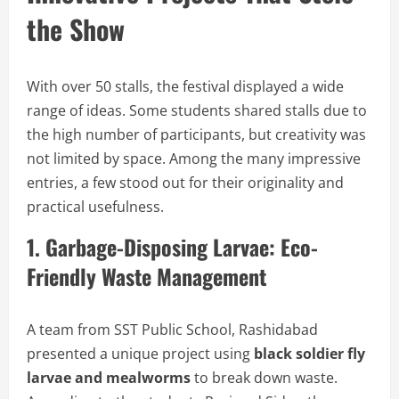
the Show
With over 50 stalls, the festival displayed a wide
range of ideas. Some students shared stalls due to
the high number of participants, but creativity was
not limited by space. Among the many impressive
entries, a few stood out for their originality and
practical usefulness.
1. Garbage-Disposing Larvae: Eco-
Friendly Waste Management
A team from SST Public School, Rashidabad
presented a unique project using
black soldier fly
larvae and mealworms
to break down waste.