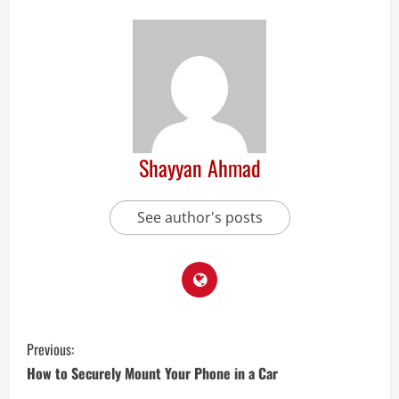
Shayyan Ahmad
See author's posts
Previous:
How to Securely Mount Your Phone in a Car