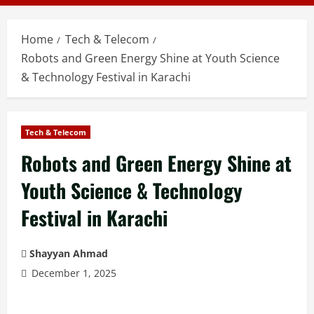
Home
Tech & Telecom
Robots and Green Energy Shine at Youth Science
& Technology Festival in Karachi
Tech & Telecom
Robots and Green Energy Shine at
Youth Science & Technology
Festival in Karachi
Shayyan Ahmad
December 1, 2025