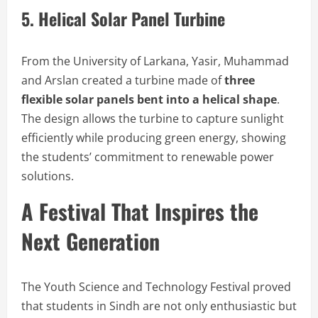
5. Helical Solar Panel Turbine
From the University of Larkana, Yasir, Muhammad
and Arslan created a turbine made of
three
flexible solar panels bent into a helical shape
.
The design allows the turbine to capture sunlight
efficiently while producing green energy, showing
the students’ commitment to renewable power
solutions.
A Festival That Inspires the
Next Generation
The Youth Science and Technology Festival proved
that students in Sindh are not only enthusiastic but