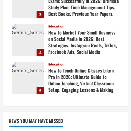
Exams Successfully in 2026: Ultimate
Study Plan, Time Management Tips,
Best Books, Previous Year Papers,
3
Revision Strategy & Exam Success
Guide
Education
How to Market Your Small Business
April 19, 2026
on Social Media in 2026: Best
Strategies, Instagram Reels, TikTok,
Facebook Ads, Social Media
4
Marketing Tips & Grow Small
Business Online
Education
How to Teach Online Classes Like a
April 19, 2026
Pro in 2026: Ultimate Guide to
Online Teaching, Virtual Classroom
Setup, Engaging Lessons & Making
5
Money Teaching Online
April 18, 2026
NEWS YOU MAY HAVE MISSED