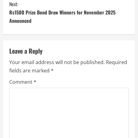
Next:
Rs1500 Prize Bond Draw Winners for November 2025
Announced
Leave a Reply
Your email address will not be published.
Required
fields are marked
*
Comment
*