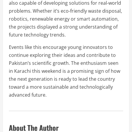
also capable of developing solutions for real-world
problems. Whether it’s eco-friendly waste disposal,
robotics, renewable energy or smart automation,
the projects displayed a strong understanding of
future technology trends.
Events like this encourage young innovators to
continue exploring their ideas and contribute to
Pakistan’s scientific growth. The enthusiasm seen
in Karachi this weekend is a promising sign of how
the next generation is ready to lead the country
toward a more sustainable and technologically
advanced future.
About The Author