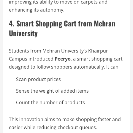
improving its ability to move on carpets and
enhancing its autonomy.
4. Smart Shopping Cart from Mehran
University
Students from Mehran University’s Khairpur
Campus introduced
Peeryo
, a smart shopping cart
designed to follow shoppers automatically. It can:
Scan product prices
Sense the weight of added items
Count the number of products
This innovation aims to make shopping faster and
easier while reducing checkout queues.