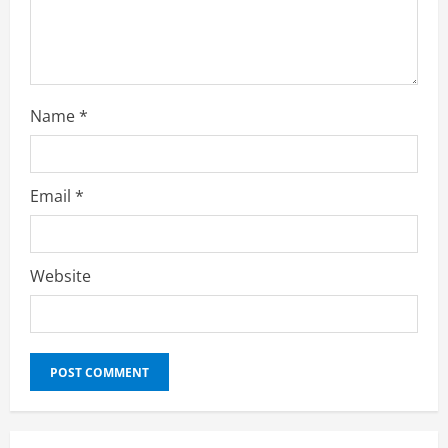
Name
*
Email
*
Website