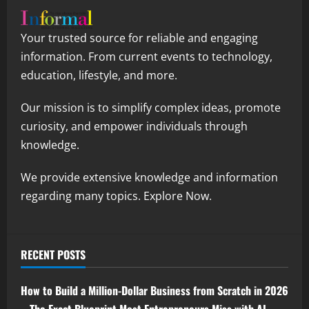
Your trusted source for reliable and engaging
information. From current events to technology,
education, lifestyle, and more.
Our mission is to simplify complex ideas, promote
curiosity, and empower individuals through
knowledge.
We provide extensive knowledge and information
regarding many topics. Explore Now.
RECENT POSTS
How to Build a Million-Dollar Business from Scratch in 2026