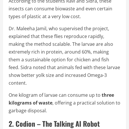
According to the students Ravi and Sidra, these
insects can consume biowaste and even certain
types of plastic at a very low cost.
Dr. Maleeha Jamil, who supervised the project,
explained that these flies reproduce rapidly,
making the method scalable. The larvae are also
extremely rich in protein, around 60%, making
them a sustainable option for chicken and fish
feed. Sidra noted that animals fed with these larvae
show better yolk size and increased Omega-3
content.
One kilogram of larvae can consume up to
three
kilograms of waste
, offering a practical solution to
garbage disposal.
2. Codion – The Talking AI Robot