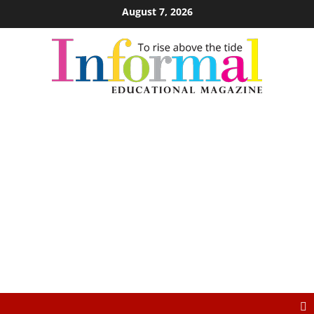
August 7, 2026