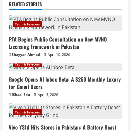
RELATED STORIES
Tech & Telecom
PTA Begins Public Consultation on New MVNO
Licensing Framework in Pakistan
Shayyan Ahmad
April 10, 2026
Tech & Telecom
Google Opens AI Inbox Beta: A $250 Monthly Luxury
for Gmail Users
IShaal Edu
April 4, 2026
Tech & Telecom
Vivo Y31d Hits Stores in Pakistan: A Battery Beast