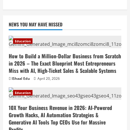
Money Teaching Online
April 18, 2026
NEWS YOU MAY HAVE MISSED
Education
How to Build a Million-Dollar Business from Scratch
in 2026 – The Exact Blueprint Most Entrepreneurs
Miss with AI, High-Ticket Sales & Scalable Systems
IShaal Edu
April 20, 2026
Education
10X Your Business Revenue in 2026: AI-Powered
Growth Hacks, AI Automation Strategies &
Generative AI Tools Top CEOs Use for Massive
Profits