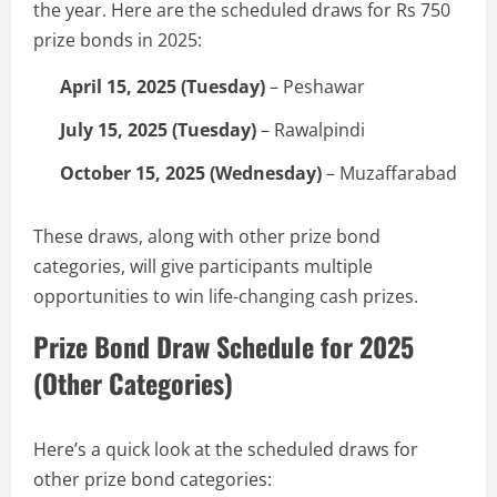
the year. Here are the scheduled draws for Rs 750
prize bonds in 2025:
April 15, 2025 (Tuesday)
– Peshawar
July 15, 2025 (Tuesday)
– Rawalpindi
October 15, 2025 (Wednesday)
– Muzaffarabad
These draws, along with other prize bond
categories, will give participants multiple
opportunities to win life-changing cash prizes.
Prize Bond Draw Schedule for 2025
(Other Categories)
Here’s a quick look at the scheduled draws for
other prize bond categories: