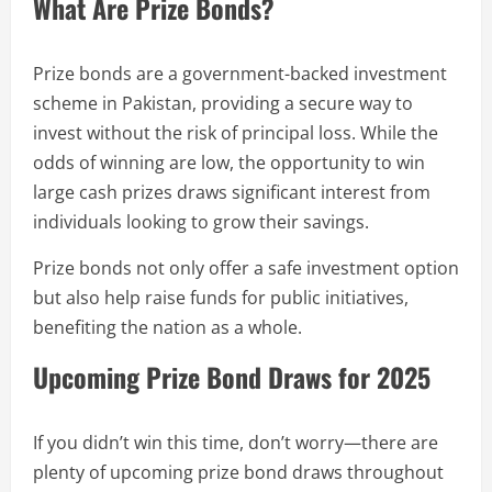
What Are Prize Bonds?
Prize bonds are a government-backed investment
scheme in Pakistan, providing a secure way to
invest without the risk of principal loss. While the
odds of winning are low, the opportunity to win
large cash prizes draws significant interest from
individuals looking to grow their savings.
Prize bonds not only offer a safe investment option
but also help raise funds for public initiatives,
benefiting the nation as a whole.
Upcoming Prize Bond Draws for 2025
If you didn’t win this time, don’t worry—there are
plenty of upcoming prize bond draws throughout