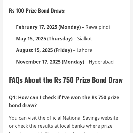
Rs 100 Prize Bond Draws:
February 17, 2025 (Monday)
– Rawalpindi
May 15, 2025 (Thursday)
– Sialkot
August 15, 2025 (Friday)
– Lahore
November 17, 2025 (Monday)
– Hyderabad
FAQs About the Rs 750 Prize Bond Draw
Q1: How can I check if I’ve won the Rs 750 prize
bond draw?
You can visit the official National Savings website
or check the results at local banks where prize