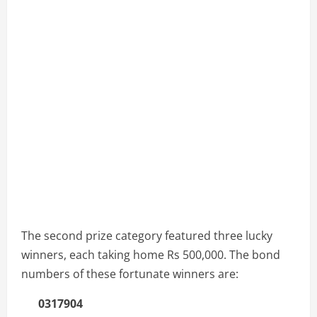
The second prize category featured three lucky
winners, each taking home Rs 500,000. The bond
numbers of these fortunate winners are:
0317904