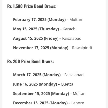
Rs 1,500 Prize Bond Draws:
February 17, 2025 (Monday)
– Multan
May 15, 2025 (Thursday)
– Karachi
August 15, 2025 (Friday)
– Faisalabad
November 17, 2025 (Monday)
– Rawalpindi
Rs 200 Prize Bond Draws:
March 17, 2025 (Monday)
– Faisalabad
June 16, 2025 (Monday)
– Quetta
September 15, 2025 (Monday)
– Multan
December 15, 2025 (Monday)
– Lahore