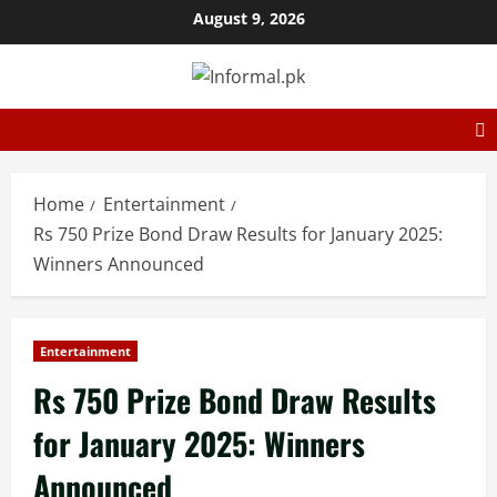
August 9, 2026
Home
Entertainment
Rs 750 Prize Bond Draw Results for January 2025:
Winners Announced
Entertainment
Rs 750 Prize Bond Draw Results
for January 2025: Winners
Announced