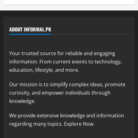
ABOUT INFORMAL.PK
Your trusted source for reliable and engaging
information. From current events to technology,
education, lifestyle, and more.
Our mission is to simplify complex ideas, promote
curiosity, and empower individuals through
knowledge.
We provide extensive knowledge and information
regarding many topics. Explore Now.