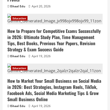
IShaal Edu
April 20, 2026
Education
How to Prepare for Competitive Exams Successfully
in 2026: Ultimate Study Plan, Time Management
Tips, Best Books, Previous Year Papers, Revision
Strategy & Exam Success Guide
IShaal Edu
April 19, 2026
Education
How to Market Your Small Business on Social Media
in 2026: Best Strategies, Instagram Reels, TikTok,
Facebook Ads, Social Media Marketing Tips & Grow
Small Business Online
IShaal Edu
April 19, 2026