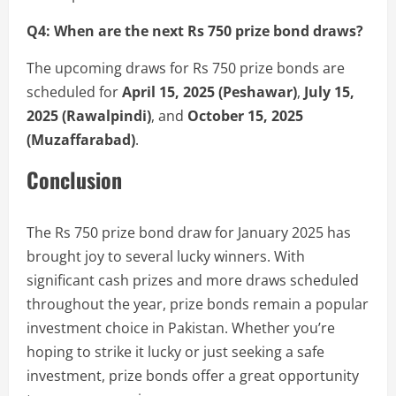
Q4: When are the next Rs 750 prize bond draws?
The upcoming draws for Rs 750 prize bonds are
scheduled for
April 15, 2025 (Peshawar)
,
July 15,
2025 (Rawalpindi)
, and
October 15, 2025
(Muzaffarabad)
.
Conclusion
The Rs 750 prize bond draw for January 2025 has
brought joy to several lucky winners. With
significant cash prizes and more draws scheduled
throughout the year, prize bonds remain a popular
investment choice in Pakistan. Whether you’re
hoping to strike it lucky or just seeking a safe
investment, prize bonds offer a great opportunity