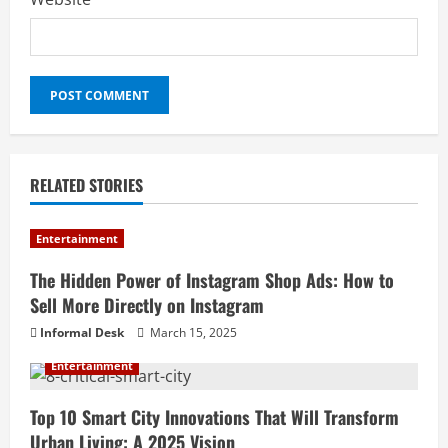
RELATED STORIES
Entertainment
The Hidden Power of Instagram Shop Ads: How to
Sell More Directly on Instagram
Informal Desk
March 15, 2025
Entertainment
Top 10 Smart City Innovations That Will Transform
Urban Living: A 2025 Vision