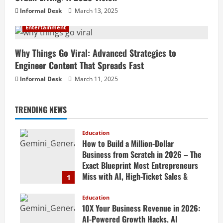
Informal Desk
March 13, 2025
Entertainment
Why Things Go Viral: Advanced Strategies to
Engineer Content That Spreads Fast
Informal Desk
March 11, 2025
TRENDING NEWS
Education
How to Build a Million-Dollar
Business from Scratch in 2026 – The
Exact Blueprint Most Entrepreneurs
Miss with AI, High-Ticket Sales &
1
Scalable Systems
Education
April 20, 2026
10X Your Business Revenue in 2026:
AI-Powered Growth Hacks, AI