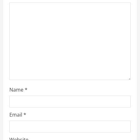
Name
*
Email
*
Website