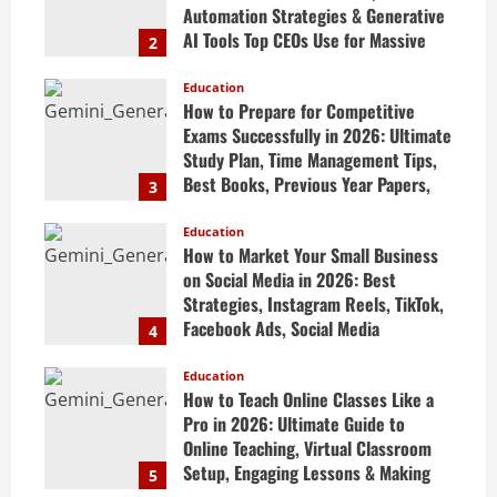
Automation Strategies & Generative
AI Tools Top CEOs Use for Massive
2
Profits
Education
April 20, 2026
How to Prepare for Competitive
Exams Successfully in 2026: Ultimate
Study Plan, Time Management Tips,
Best Books, Previous Year Papers,
3
Revision Strategy & Exam Success
Guide
Education
How to Market Your Small Business
April 19, 2026
on Social Media in 2026: Best
Strategies, Instagram Reels, TikTok,
Facebook Ads, Social Media
4
Marketing Tips & Grow Small
Business Online
Education
How to Teach Online Classes Like a
April 19, 2026
Pro in 2026: Ultimate Guide to
Online Teaching, Virtual Classroom
Setup, Engaging Lessons & Making
5