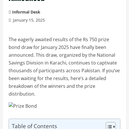
Informal Desk
January 15, 2025
The eagerly awaited results of the Rs 750 prize
bond draw for January 2025 have finally been
announced. This draw, organized by the National
Savings Division in Karachi, continues to captivate
thousands of participants across Pakistan. If you’ve
been waiting for the results, here’s a detailed
breakdown of the winners and the prize
distribution.
Table of Contents