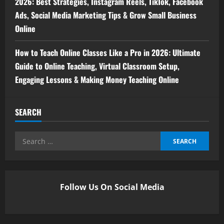
2026: Best Strategies, Instagram Reels, TikTok, Facebook
Ads, Social Media Marketing Tips & Grow Small Business
Online
How to Teach Online Classes Like a Pro in 2026: Ultimate
Guide to Online Teaching, Virtual Classroom Setup,
Engaging Lessons & Making Money Teaching Online
SEARCH
Follow Us On Social Media