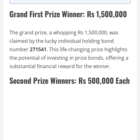
Grand First Prize Winner: Rs 1,500,000
The grand prize, a whopping Rs 1,500,000, was
claimed by the lucky individual holding bond
number
271541
. This life-changing prize highlights
the potential of investing in prize bonds, offering a
substantial financial reward for the winner.
Second Prize Winners: Rs 500,000 Each