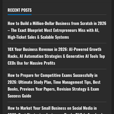
RECENT POSTS
How to Build a Million-Dollar Business from Scratch in 2026
– The Exact Blueprint Most Entrepreneurs Miss with AI,
High-Ticket Sales & Scalable Systems
10X Your Business Revenue in 2026: AI-Powered Growth
Hacks, AI Automation Strategies & Generative AI Tools Top
CEOs Use for Massive Profits
How to Prepare for Competitive Exams Successfully in
2026: Ultimate Study Plan, Time Management Tips, Best
Books, Previous Year Papers, Revision Strategy & Exam
Success Guide
How to Market Your Small Business on Social Media in