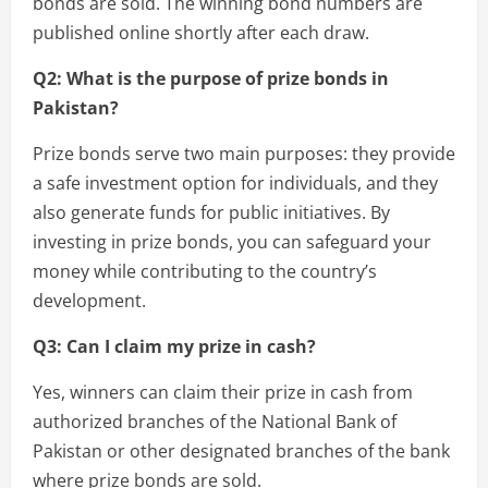
bonds are sold. The winning bond numbers are
published online shortly after each draw.
Q2: What is the purpose of prize bonds in
Pakistan?
Prize bonds serve two main purposes: they provide
a safe investment option for individuals, and they
also generate funds for public initiatives. By
investing in prize bonds, you can safeguard your
money while contributing to the country’s
development.
Q3: Can I claim my prize in cash?
Yes, winners can claim their prize in cash from
authorized branches of the National Bank of
Pakistan or other designated branches of the bank
where prize bonds are sold.