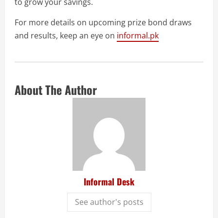
to grow your savings.
For more details on upcoming prize bond draws
and results, keep an eye on
informal.pk
About The Author
Informal Desk
See author's posts