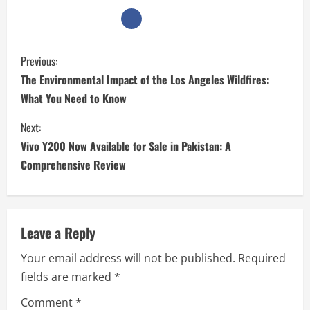
Previous:
The Environmental Impact of the Los Angeles Wildfires:
What You Need to Know
Next:
Vivo Y200 Now Available for Sale in Pakistan: A
Comprehensive Review
Leave a Reply
Your email address will not be published.
Required
fields are marked
*
Comment
*