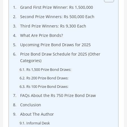
Grand First Prize Winner: Rs 1,500,000
Second Prize Winners: Rs 500,000 Each
Third Prize Winners: Rs 9,300 Each
What Are Prize Bonds?
Upcoming Prize Bond Draws for 2025
Prize Bond Draw Schedule for 2025 (Other
Categories)
Rs 1,500 Prize Bond Draws:
Rs 200 Prize Bond Draws:
Rs 100 Prize Bond Draws:
FAQs About the Rs 750 Prize Bond Draw
Conclusion
About The Author
Informal Desk