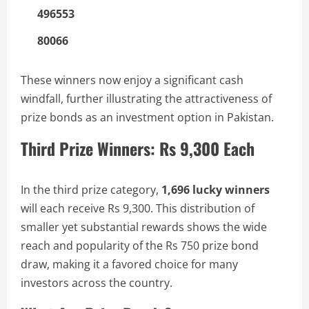
496553
80066
These winners now enjoy a significant cash
windfall, further illustrating the attractiveness of
prize bonds as an investment option in Pakistan.
Third Prize Winners: Rs 9,300 Each
In the third prize category,
1,696 lucky winners
will each receive Rs 9,300. This distribution of
smaller yet substantial rewards shows the wide
reach and popularity of the Rs 750 prize bond
draw, making it a favored choice for many
investors across the country.