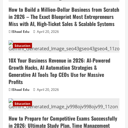
How to Build a Million-Dollar Business from Scratch
in 2026 – The Exact Blueprint Most Entrepreneurs
Miss with AI, High-Ticket Sales & Scalable Systems
IShaal Edu
April 20, 2026
Education
10X Your Business Revenue in 2026: AI-Powered
Growth Hacks, AI Automation Strategies &
Generative AI Tools Top CEOs Use for Massive
Profits
IShaal Edu
April 20, 2026
Education
How to Prepare for Competitive Exams Successfully
in 2026: Ultimate Study Plan, Time Management