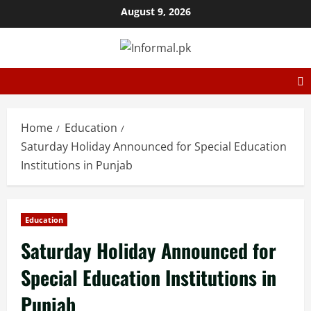
August 9, 2026
Home
Education
Saturday Holiday Announced for Special Education
Institutions in Punjab
Education
Saturday Holiday Announced for
Special Education Institutions in
Punjab