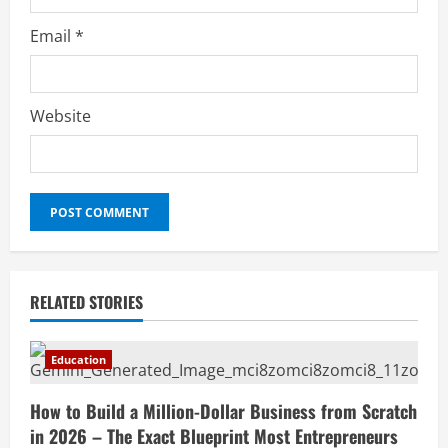
Email
*
Website
RELATED STORIES
Education
How to Build a Million-Dollar Business from Scratch
in 2026 – The Exact Blueprint Most Entrepreneurs