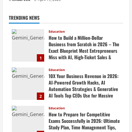
TRENDING NEWS
Education
How to Build a Million-Dollar
Business from Scratch in 2026 – The
Exact Blueprint Most Entrepreneurs
Miss with AI, High-Ticket Sales &
1
Scalable Systems
Education
April 20, 2026
10X Your Business Revenue in 2026:
AI-Powered Growth Hacks, AI
Automation Strategies & Generative
AI Tools Top CEOs Use for Massive
2
Profits
Education
April 20, 2026
How to Prepare for Competitive
Exams Successfully in 2026: Ultimate
Study Plan, Time Management Tips,