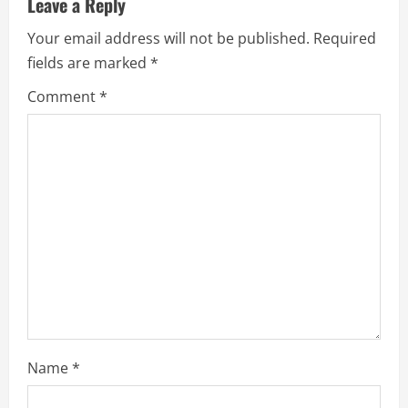
Leave a Reply
Your email address will not be published.
Required
fields are marked
*
Comment
*
Name
*