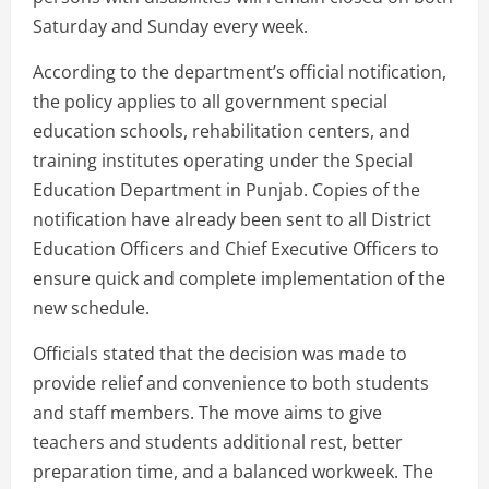
Saturday and Sunday every week.
According to the department’s official notification,
the policy applies to all government special
education schools, rehabilitation centers, and
training institutes operating under the Special
Education Department in Punjab. Copies of the
notification have already been sent to all District
Education Officers and Chief Executive Officers to
ensure quick and complete implementation of the
new schedule.
Officials stated that the decision was made to
provide relief and convenience to both students
and staff members. The move aims to give
teachers and students additional rest, better
preparation time, and a balanced workweek. The