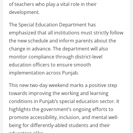
of teachers who play a vital role in their
development.
The Special Education Department has
emphasized that all institutions must strictly follow
the new schedule and inform parents about the
change in advance. The department will also
monitor compliance through district-level
education officers to ensure smooth
implementation across Punjab.
This new two-day weekend marks a positive step
towards improving the working and learning
conditions in Punjab’s special education sector. It
highlights the government’s ongoing efforts to
promote accessibility, inclusion, and mental well-
being for differently-abled students and their