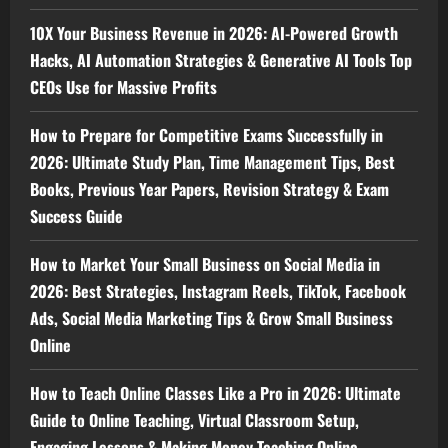
10X Your Business Revenue in 2026: AI-Powered Growth
Hacks, AI Automation Strategies & Generative AI Tools Top
CEOs Use for Massive Profits
How to Prepare for Competitive Exams Successfully in
2026: Ultimate Study Plan, Time Management Tips, Best
Books, Previous Year Papers, Revision Strategy & Exam
Success Guide
How to Market Your Small Business on Social Media in
2026: Best Strategies, Instagram Reels, TikTok, Facebook
Ads, Social Media Marketing Tips & Grow Small Business
Online
How to Teach Online Classes Like a Pro in 2026: Ultimate
Guide to Online Teaching, Virtual Classroom Setup,
Engaging Lessons & Making Money Teaching Online