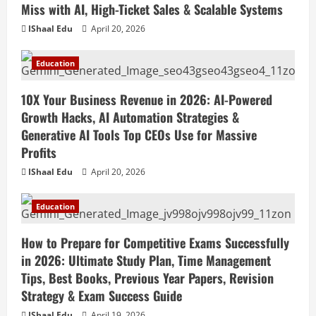
Miss with AI, High-Ticket Sales & Scalable Systems
IShaal Edu
April 20, 2026
Education
10X Your Business Revenue in 2026: AI-Powered
Growth Hacks, AI Automation Strategies &
Generative AI Tools Top CEOs Use for Massive
Profits
IShaal Edu
April 20, 2026
Education
How to Prepare for Competitive Exams Successfully
in 2026: Ultimate Study Plan, Time Management
Tips, Best Books, Previous Year Papers, Revision
Strategy & Exam Success Guide
IShaal Edu
April 19, 2026