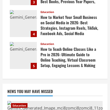
Best Books, Previous Year Papers,
3
Revision Strategy & Exam Success
Guide
Education
How to Market Your Small Business
April 19, 2026
on Social Media in 2026: Best
Strategies, Instagram Reels, TikTok,
Facebook Ads, Social Media
4
Marketing Tips & Grow Small
Business Online
Education
How to Teach Online Classes Like a
April 19, 2026
Pro in 2026: Ultimate Guide to
Online Teaching, Virtual Classroom
Setup, Engaging Lessons & Making
5
Money Teaching Online
April 18, 2026
NEWS YOU MAY HAVE MISSED
Education