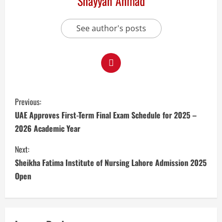
Shayyan Ahmad
See author's posts
Previous:
UAE Approves First-Term Final Exam Schedule for 2025 –
2026 Academic Year
Next:
Sheikha Fatima Institute of Nursing Lahore Admission 2025
Open