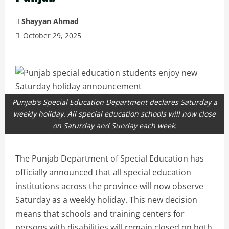
Shayyan Ahmad
October 29, 2025
Punjab’s Special Education Department declares Saturday a
weekly holiday. All special education schools will now close
on Saturday and Sunday each week.
The Punjab Department of Special Education has
officially announced that all special education
institutions across the province will now observe
Saturday as a weekly holiday. This new decision
means that schools and training centers for
persons with disabilities will remain closed on both