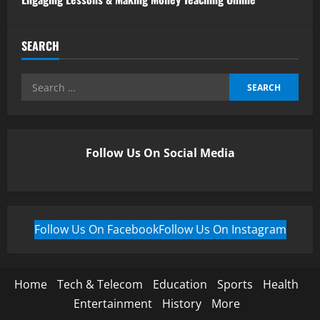
SEARCH
Follow Us On Social Media
Follow Us On Facebook
Follow Us On Instagram
Home
Tech & Telecom
Education
Sports
Health
Entertainment
History
More