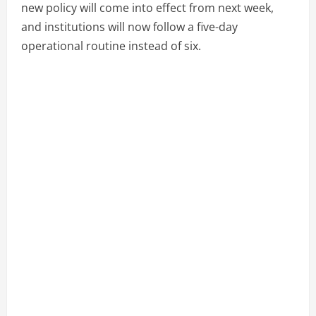
new policy will come into effect from next week,
and institutions will now follow a five-day
operational routine instead of six.