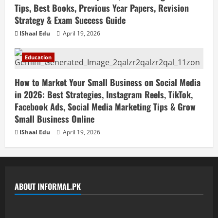
Tips, Best Books, Previous Year Papers, Revision
Strategy & Exam Success Guide
IShaal Edu
April 19, 2026
Education
How to Market Your Small Business on Social Media
in 2026: Best Strategies, Instagram Reels, TikTok,
Facebook Ads, Social Media Marketing Tips & Grow
Small Business Online
IShaal Edu
April 19, 2026
ABOUT INFORMAL.PK