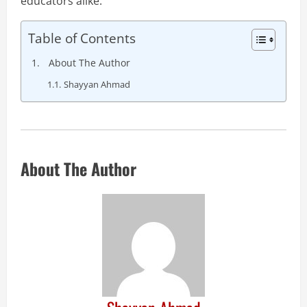
educators alike.
Table of Contents
About The Author
Shayyan Ahmad
About The Author