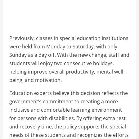
Previously, classes in special education institutions
were held from Monday to Saturday, with only
Sunday as a day off. With the new change, staff and
students will enjoy two consecutive holidays,
helping improve overall productivity, mental well-
being, and motivation.
Education experts believe this decision reflects the
government’s commitment to creating a more
inclusive and comfortable learning environment
for persons with disabilities. By offering extra rest
and recovery time, the policy supports the special
needs of these students and recognizes the efforts