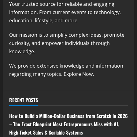
Your trusted source for reliable and engaging
information. From current events to technology,
education, lifestyle, and more.
Our mission is to simplify complex ideas, promote
curiosity, and empower individuals through
knowledge.
We provide extensive knowledge and information
regarding many topics. Explore Now.
RECENT POSTS
How to Build a Million-Dollar Business from Scratch in 2026
– The Exact Blueprint Most Entrepreneurs Miss with AI,
High-Ticket Sales & Scalable Systems