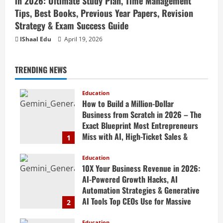
in 2026: Ultimate Study Plan, Time Management
Tips, Best Books, Previous Year Papers, Revision
Strategy & Exam Success Guide
IShaal Edu
April 19, 2026
TRENDING NEWS
Education
How to Build a Million-Dollar
Business from Scratch in 2026 – The
Exact Blueprint Most Entrepreneurs
Miss with AI, High-Ticket Sales &
1
Scalable Systems
Education
April 20, 2026
10X Your Business Revenue in 2026:
AI-Powered Growth Hacks, AI
Automation Strategies & Generative
AI Tools Top CEOs Use for Massive
2
Profits
Education