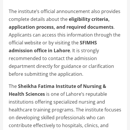
The institute’s official announcement also provides
complete details about the
eligibility criteria,
application process, and required documents
.
Applicants can access this information through the
official website or by visiting the
SFIMHS
admission office in Lahore
. It is strongly
recommended to contact the admission
department directly for guidance or clarification
before submitting the application.
The
Sheikha Fatima Institute of Nursing &
Health Sciences
is one of Lahore’s reputable
institutions offering specialized nursing and
healthcare training programs. The institute focuses
on developing skilled professionals who can
contribute effectively to hospitals, clinics, and