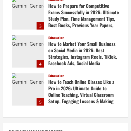
April 20, 2026
How to Prepare for Competitive
Exams Successfully in 2026: Ultimate
Study Plan, Time Management Tips,
Best Books, Previous Year Papers,
3
Revision Strategy & Exam Success
Guide
Education
How to Market Your Small Business
April 19, 2026
on Social Media in 2026: Best
Strategies, Instagram Reels, TikTok,
Facebook Ads, Social Media
4
Marketing Tips & Grow Small
Business Online
Education
How to Teach Online Classes Like a
April 19, 2026
Pro in 2026: Ultimate Guide to
Online Teaching, Virtual Classroom
Setup, Engaging Lessons & Making
5
Money Teaching Online
April 18, 2026