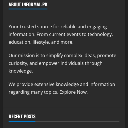
ABOUT INFORMAL.PK
Your trusted source for reliable and engaging
information. From current events to technology,
education, lifestyle, and more.
Our mission is to simplify complex ideas, promote
curiosity, and empower individuals through
knowledge.
We provide extensive knowledge and information
regarding many topics. Explore Now.
RECENT POSTS