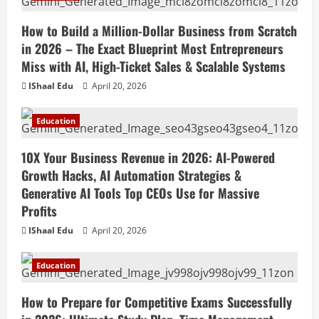
How to Build a Million-Dollar Business from Scratch
in 2026 – The Exact Blueprint Most Entrepreneurs
Miss with AI, High-Ticket Sales & Scalable Systems
IShaal Edu
April 20, 2026
Education
10X Your Business Revenue in 2026: AI-Powered
Growth Hacks, AI Automation Strategies &
Generative AI Tools Top CEOs Use for Massive
Profits
IShaal Edu
April 20, 2026
Education
How to Prepare for Competitive Exams Successfully