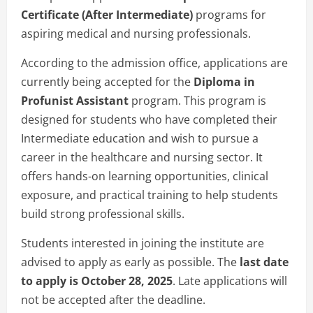
Certificate (After Intermediate)
programs for
aspiring medical and nursing professionals.
According to the admission office, applications are
currently being accepted for the
Diploma in
Profunist Assistant
program. This program is
designed for students who have completed their
Intermediate education and wish to pursue a
career in the healthcare and nursing sector. It
offers hands-on learning opportunities, clinical
exposure, and practical training to help students
build strong professional skills.
Students interested in joining the institute are
advised to apply as early as possible. The
last date
to apply is October 28, 2025
. Late applications will
not be accepted after the deadline.