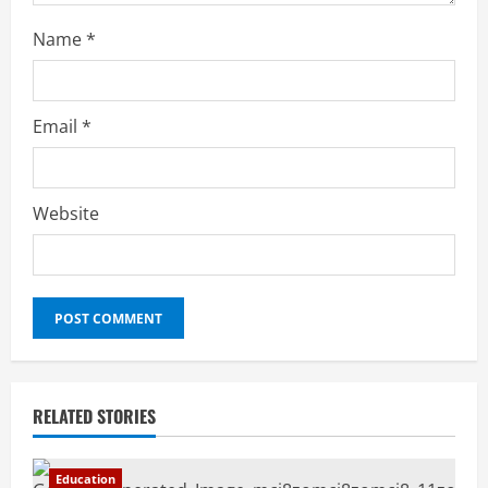
Name
*
Email
*
Website
RELATED STORIES
Education