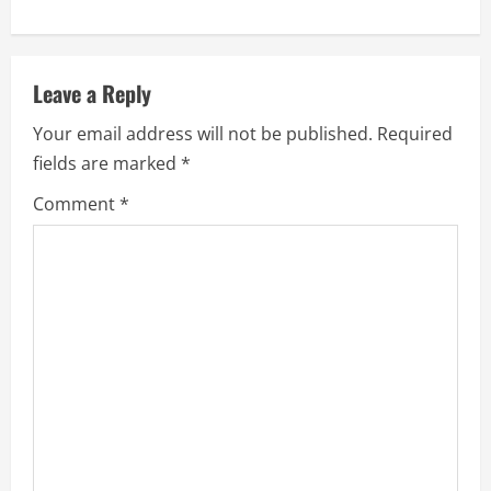
Leave a Reply
Your email address will not be published.
Required
fields are marked
*
Comment
*