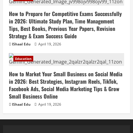
How to Prepare for Competitive Exams Successfully
in 2026: Ultimate Study Plan, Time Management
Tips, Best Books, Previous Year Papers, Revision
Strategy & Exam Success Guide
IShaal Edu
April 19, 2026
Education
How to Market Your Small Business on Social Media
in 2026: Best Strategies, Instagram Reels, TikTok,
Facebook Ads, Social Media Marketing Tips & Grow
Small Business Online
IShaal Edu
April 19, 2026