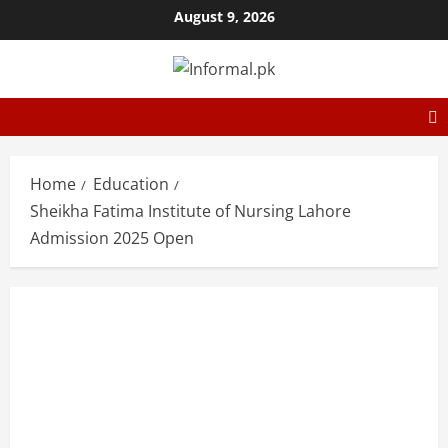
August 9, 2026
Home
Education
Sheikha Fatima Institute of Nursing Lahore
Admission 2025 Open