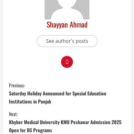
Shayyan Ahmad
See author's posts
Previous:
Saturday Holiday Announced for Special Education
Institutions in Punjab
Next:
Khyber Medical University KMU Peshawar Admission 2025
Open for BS Programs