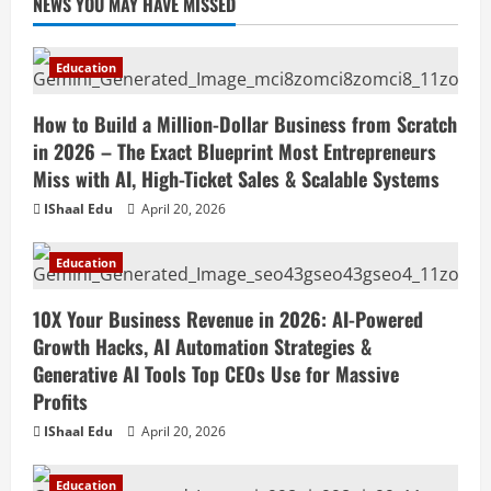
NEWS YOU MAY HAVE MISSED
Education
How to Build a Million-Dollar Business from Scratch
in 2026 – The Exact Blueprint Most Entrepreneurs
Miss with AI, High-Ticket Sales & Scalable Systems
IShaal Edu
April 20, 2026
Education
10X Your Business Revenue in 2026: AI-Powered
Growth Hacks, AI Automation Strategies &
Generative AI Tools Top CEOs Use for Massive
Profits
IShaal Edu
April 20, 2026
Education