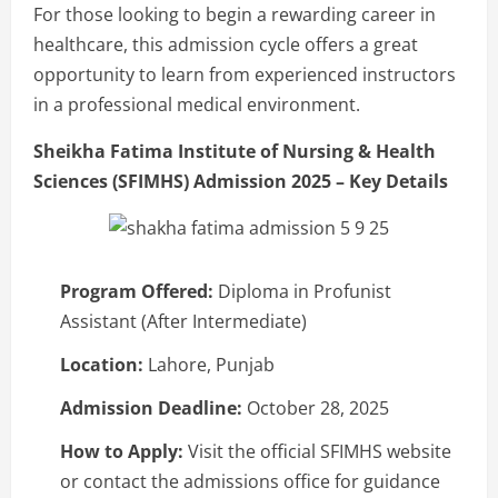
For those looking to begin a rewarding career in
healthcare, this admission cycle offers a great
opportunity to learn from experienced instructors
in a professional medical environment.
Sheikha Fatima Institute of Nursing & Health
Sciences (SFIMHS) Admission 2025 – Key Details
Program Offered:
Diploma in Profunist
Assistant (After Intermediate)
Location:
Lahore, Punjab
Admission Deadline:
October 28, 2025
How to Apply:
Visit the official SFIMHS website
or contact the admissions office for guidance