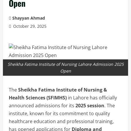
Open
Shayyan Ahmad
October 29, 2025
Sheikha Fatima Institute of Nursing Lahore Admission 2025
Open
The
Sheikha Fatima Institute of Nursing &
Health Sciences (SFIMHS)
in Lahore has officially
announced admissions for its
2025 session
. The
institute, known for its commitment to quality
healthcare education and professional training,
has opened applications for
Diploma and