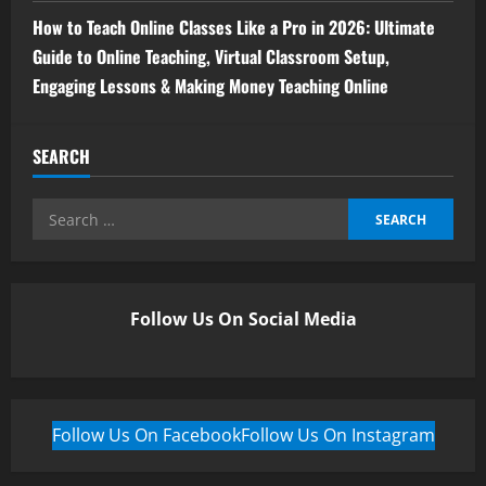
How to Teach Online Classes Like a Pro in 2026: Ultimate
Guide to Online Teaching, Virtual Classroom Setup,
Engaging Lessons & Making Money Teaching Online
SEARCH
Follow Us On Social Media
Follow Us On Facebook
Follow Us On Instagram