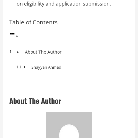
on eligibility and application submission.
Table of Contents
About The Author
Shayyan Ahmad
About The Author