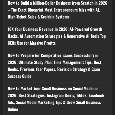
How to Build a Million-Dollar Business from Scratch in 2026
– The Exact Blueprint Most Entrepreneurs Miss with AI,
High-Ticket Sales & Scalable Systems
10X Your Business Revenue in 2026: AI-Powered Growth
Hacks, AI Automation Strategies & Generative AI Tools Top
CEOs Use for Massive Profits
How to Prepare for Competitive Exams Successfully in
2026: Ultimate Study Plan, Time Management Tips, Best
Books, Previous Year Papers, Revision Strategy & Exam
Success Guide
How to Market Your Small Business on Social Media in
2026: Best Strategies, Instagram Reels, TikTok, Facebook
Ads, Social Media Marketing Tips & Grow Small Business
Online