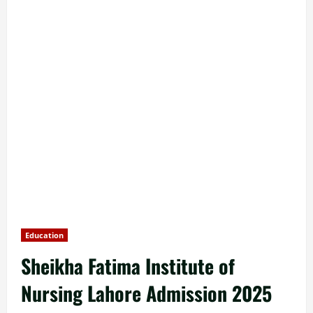
Education
Sheikha Fatima Institute of
Nursing Lahore Admission 2025