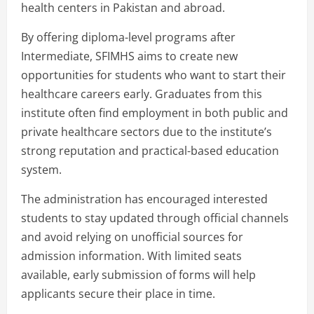
health centers in Pakistan and abroad.
By offering diploma-level programs after
Intermediate, SFIMHS aims to create new
opportunities for students who want to start their
healthcare careers early. Graduates from this
institute often find employment in both public and
private healthcare sectors due to the institute’s
strong reputation and practical-based education
system.
The administration has encouraged interested
students to stay updated through official channels
and avoid relying on unofficial sources for
admission information. With limited seats
available, early submission of forms will help
applicants secure their place in time.